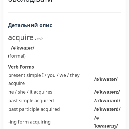
Детальний опис
acquire
verb
/əˈkwaɪər/
(formal)
Verb Forms
present simple I / you / we / they
/əˈkwaɪər/
acquire
he / she / it
acquires
/əˈkwaɪərz/
past simple
acquired
/əˈkwaɪərd/
past participle
acquired
/əˈkwaɪərd/
/ə
-ing form
acquiring
ˈkwaɪərɪŋ/