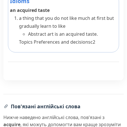
Idioms
an acquired taste
a thing that you do not like much at first but
gradually learn to like
Abstract art is an acquired taste.
Topics
Preferences and decisions
c2
Пов'язані англійські слова
Нижче наведено англійські слова, пов'язані з
acquire
, які можуть допомогти вам краще зрозуміти