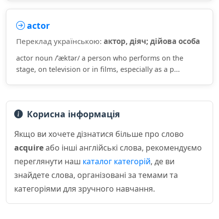
actor
Переклад українською:
актор, діяч; дійова особа
actor noun /ˈæktər/ a person who performs on the
stage, on television or in films, especially as a p...
Корисна інформація
Якщо ви хочете дізнатися більше про слово
acquire
або інші англійські слова, рекомендуємо
переглянути наш
каталог категорій
, де ви
знайдете слова, організовані за темами та
категоріями для зручного навчання.