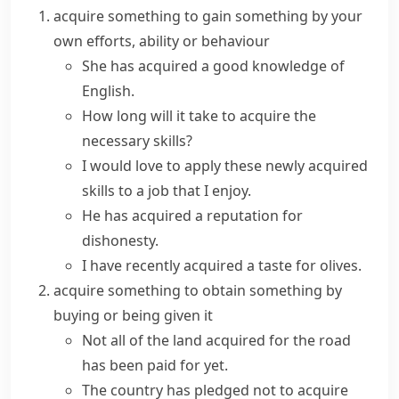
acquire something
to gain something by your
own efforts, ability or behaviour
She has
acquired
a good
knowledge
of
English.
How long will it take to
acquire
the
necessary
skills
?
I would love to apply these
newly acquired
skills to a job that I enjoy.
He has acquired a reputation for
dishonesty.
I have recently acquired a taste for olives.
acquire something
to obtain something by
buying or being given it
Not all of the
land acquired
for the road
has been paid for yet.
The country has pledged not to
acquire