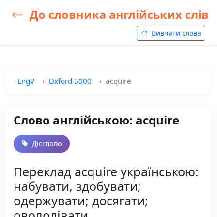
До словника англійських слів
Вивчати слова
EngV
Oxford 3000
acquire
Слово англійською: acquire
Дієслово
Переклад acquire українською:
набувати, здобувати;
одержувати; досягати;
оволодівати