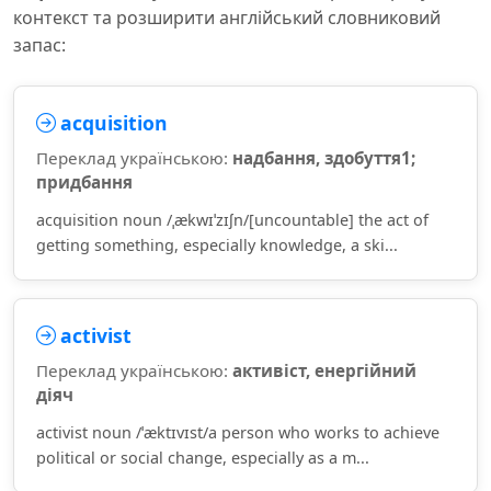
контекст та розширити англійський словниковий
запас:
acquisition
Переклад українською:
надбання, здобуття1;
придбання
acquisition noun /ˌækwɪˈzɪʃn/[uncountable] the act of
getting something, especially knowledge, a ski...
activist
Переклад українською:
активіст, енергійний
діяч
activist noun /ˈæktɪvɪst/a person who works to achieve
political or social change, especially as a m...