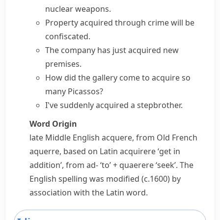
nuclear
weapons
.
Property acquired
through crime will be
confiscated.
The company has just acquired new
premises.
How did the gallery come to acquire so
many Picassos?
I've suddenly acquired a stepbrother.
Word Origin
late Middle English
acquere
, from Old French
aquerre
, based on Latin
acquirere
‘get in
addition’, from
ad-
‘to’ +
quaerere
‘seek’. The
English spelling was modified (
c.
1600) by
association with the Latin word.