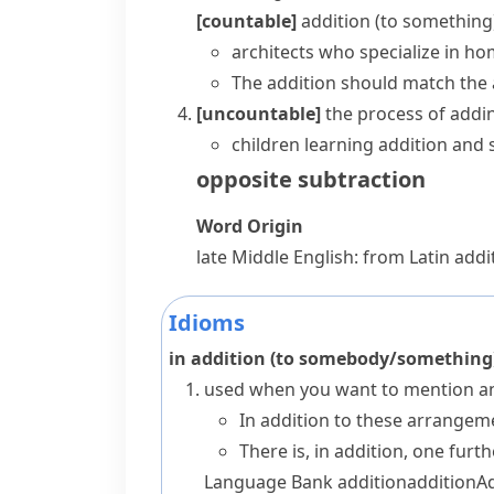
[countable]
addition (to something
architects who specialize in ho
The addition should match the 
[uncountable]
the process of addi
children learning addition and 
opposite
subtraction
Word Origin
late Middle English: from Latin
addit
Idioms
in addition (to somebody/something
used when you want to mention an
In addition to these arrangeme
There is, in addition, one furt
Language Bank
addition
addition
A