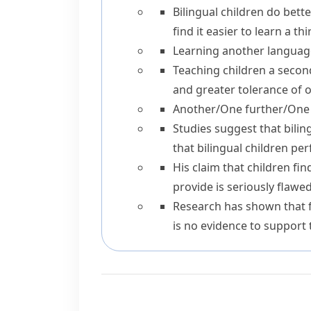
Bilingual children do bett
find it easier to learn a t
Learning another langua
Teaching children a second
and greater tolerance of o
Another
/
One further
/
One 
Studies suggest that biling
that bilingual children pe
His claim that children fin
provide is seriously flawed
Research has shown that 
is no evidence to support 