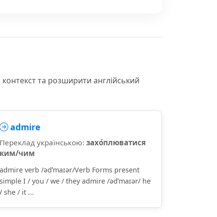
и контекст та розширити англійський
admire
Переклад українською:
захо́плюватися
ким/чим
admire verb /ədˈmaɪər/Verb Forms present
simple I / you / we / they admire /ədˈmaɪər/ he
/ she / it ...