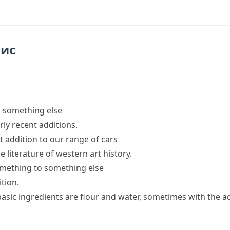
пис
o something else
rly recent additions.
st addition to our range of cars
e literature of western art history.
omething to something else
ition.
basic ingredients are flour and water, sometimes
with the a