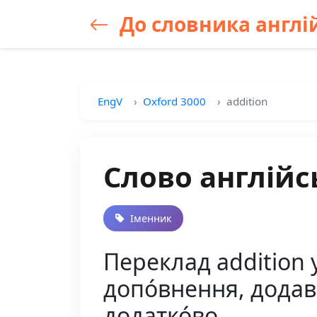
До словника англій
EngV
Oxford 3000
addition
Слово англійс
Іменник
Переклад addition у
допо́внення, додава́
додатко́во