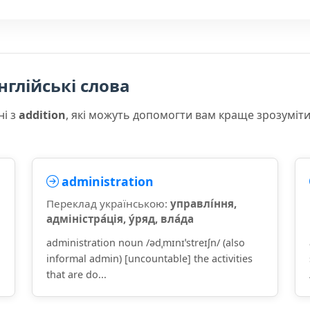
нглійські слова
ні з
addition
, які можуть допомогти вам краще зрозуміт
administration
Переклад українською:
управлі́ння,
адміністра́ція, у́ряд, вла́да
administration noun /ədˌmɪnɪˈstreɪʃn/ (also
informal admin) [uncountable] the activities
that are do...