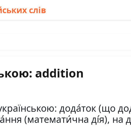
ських слів
ькою: addition
країнською: дода́ток (що дод
ння (математи́чна ді́я), на д