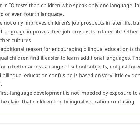
er in IQ tests than children who speak only one language.
In
hird or even fourth language.
ge
not only
improves children’s job prospects in later life,
bu
 language improves their job prospects in later life.
Other
ther cultures.
additional
reason for encouraging bilingual education is tha
ual children find it easier to learn additional languages. Th
rform better across a range of school subjects, not just for
d bilingual education confusing is based on very little evide
.
first-language development is not impeded by exposure to
the claim that children find bilingual education confusing.