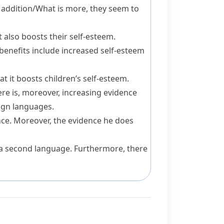
 addition
/
What is more
, they seem to
t also
boosts their self-esteem.
benefits
include
increased self-esteem
t it boosts children’s self-esteem.
ere is,
moreover
, increasing evidence
eign languages.
nce.
Moreover
, the evidence he does
 a second language.
Furthermore
, there