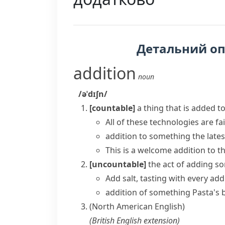
Детальний о
addition
noun
/əˈdɪʃn/
[countable]
a thing that is added t
All of these technologies are fai
addition to something
the late
This is a
welcome addition
to th
[uncountable]
the act of adding s
Add salt, tasting with every add
addition of something
Pasta's 
(North American English)
(
British English
extension
)