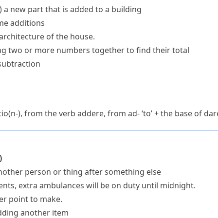
)
a new part that is added to a building
me additions
architecture of the house.
ng two or more numbers together to find their total
subtraction
io(n-)
, from the verb
addere
, from
ad-
‘to’ + the base of
dar
)
other person or thing after something else
nts, extra ambulances will be on duty until midnight.
her point to make.
dding another item