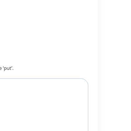
e
‘put’.