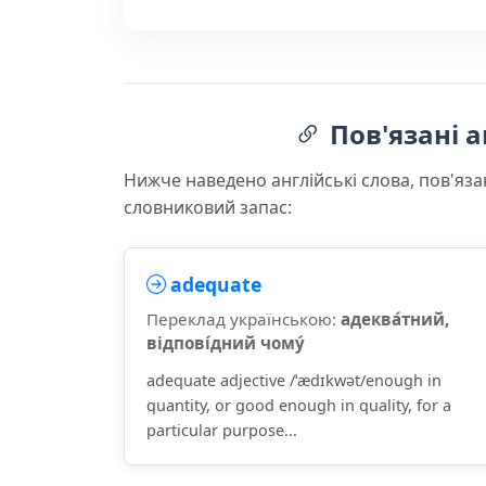
Пов'язані а
Нижче наведено англійські слова, пов'яза
словниковий запас:
adequate
Переклад українською:
адеква́тний,
відпові́дний чому́
adequate adjective /ˈædɪkwət/enough in
quantity, or good enough in quality, for a
particular purpose...