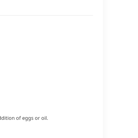
ddition of
eggs or oil.