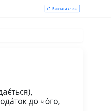
Вивчати слова
ає́ться),
ода́ток до чо́го,