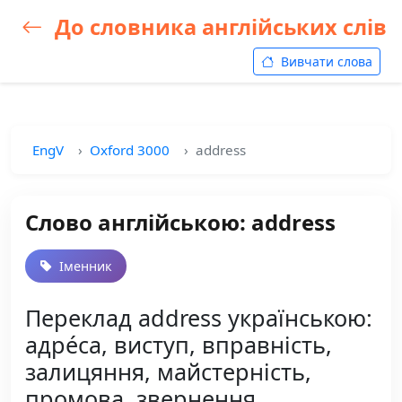
До словника англійських слів
Вивчати слова
EngV
Oxford 3000
address
Слово англійською: address
Іменник
Переклад address українською:
адре́са, виступ, вправність,
залицяння, майстерність,
промова, звернення