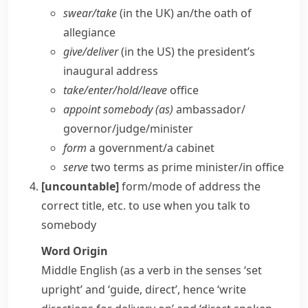
swear/​take
(
in the UK
) an/​the oath of
allegiance
give/​deliver
(
in the US
) the president’s
inaugural address
take/​enter/​hold/​leave
office
appoint somebody (as)
ambassador/​
governor/​judge/​minister
form
a government/​a cabinet
serve
two terms as prime minister/​in office
[uncountable]
form/mode of address
the
correct title, etc. to use when you talk to
somebody
Word Origin
Middle English (as a verb in the senses ‘set
upright’ and ‘guide, direct’, hence ‘write