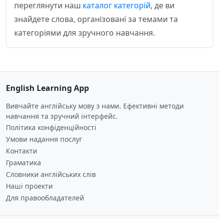
переглянути наш
каталог категорій
, де ви
знайдете слова, організовані за темами та
категоріями для зручного навчання.
English Learning App
Вивчайте англійську мову з нами. Ефективні методи
навчання та зручний інтерфейс.
Політика конфіденційності
Умови надання послуг
Контакти
Граматика
Словники англійських слів
Наші проекти
Для правообладателей