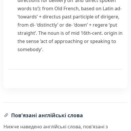
directions for delivery on’ and ‘direct spoken
words to’): from Old French, based on Latin
ad-
‘towards’ +
directus
past participle of
dirigere
,
from
di-
‘distinctly’ or
de-
‘down’ +
regere
‘put
straight’. The noun is of mid 16th-cent. origin in
the sense ‘act of approaching or speaking to
somebody’.
Пов'язані англійські слова
Нижче наведено англійські слова, пов'язані з