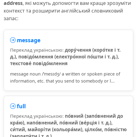
address
, які можуть допомогти вам краще зрозуміти
контекст та розширити англійський словниковий
запас:
message
Переклад українською:
дору́чення (коро́тке і т.
д.), повідо́млення (електро́нної по́шти і т. д.),
текстове́ повідо́млення
message noun /ˈmesɪdʒ/ a written or spoken piece of
information, etc. that you send to somebody or l...
full
Переклад українською:
по́вний (запо́внений до
кра́ю), напо́внений, по́вний (ве́рція і т. д.),
си́тий, майорі́ти (кольора́ми), цілко́м, по́вністю
(заплати́ти і т. д.)