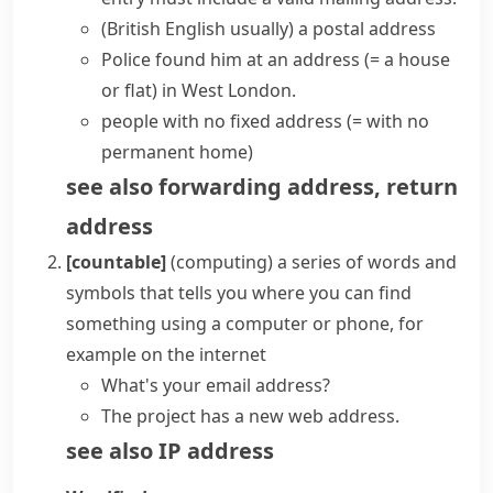
(British English usually)
a
postal address
Police found him at an address
(= a house
or flat)
in West London.
people with no fixed address
(= with no
permanent home)
see also
forwarding address
,
return
address
[countable]
(
computing
)
a series of words and
symbols that tells you where you can find
something using a computer or phone, for
example on the internet
What's your
email address
?
The project has a new web address.
see also
IP address