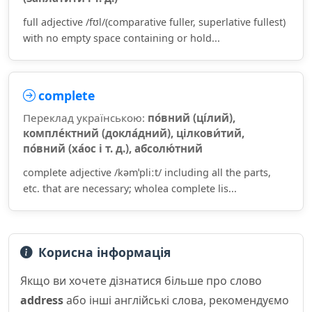
full adjective /fʊl/(comparative fuller, superlative fullest)
with no empty space containing or hold...
complete
Переклад українською:
по́вний (ці́лий),
компле́ктний (докла́дний), цілкови́тий,
по́вний (ха́ос і т. д.), абсолю́тний
complete adjective /kəmˈpliːt/ including all the parts,
etc. that are necessary; wholea complete lis...
Корисна інформація
Якщо ви хочете дізнатися більше про слово
address
або інші англійські слова, рекомендуємо