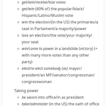
get/​win/​receive/​lose
votes
get/​win
(60% of) the popular/​black/​
Hispanic/​Latino/​Muslim vote
win
the election/(
in the US
) the primaries/​a
seat in Parliament/​a majority/​power
lose
an election/​the vote/​your majority/​
your seat
win/​come to power in
a landslide (victory) (=
with many more votes than any other
party)
elect/​re-elect somebody (as)
mayor/​
president/​an MP/​senator/​congressman/​
congresswoman
Taking power
be sworn
into office/​in as president
take/​administer
(
in the US
) the oath of office