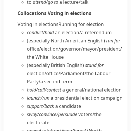
to
attend/​go to
a lecture/​talk
Collocations
Voting in elections
Voting in elections
Running for election
conduct/​hold
an election/​a referendum
(especially North American English)
run for
office/​election/​governor/​mayor/​president/​
the White House
(especially British English)
stand for
election/​office/​Parliament/​the Labour
Party/​a second term
hold/​call/​contest
a general/​national election
launch/​run
a presidential election campaign
support/​back
a candidate
sway/​convince/​persuade
voters/​the
electorate
appeal to/​attract/​woo/​target
(North