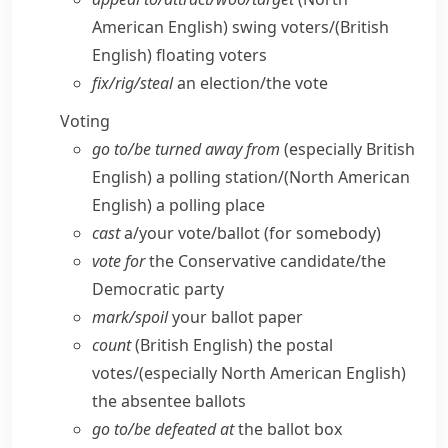
American English)
swing voters/
(British
English)
floating voters
fix/​rig/​steal
an election/​the vote
Voting
go to/​be turned away from
(especially British
English)
a polling station/
(North American
English)
a polling place
cast
a/​your vote/​ballot (for somebody)
vote for
the Conservative candidate/​the
Democratic party
mark/​spoil
your ballot paper
count
(British English)
the postal
votes/
(especially North American English)
the absentee ballots
go to/​be defeated at
the ballot box