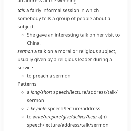
an address at the wedding.
talk
a fairly informal session in which
somebody tells a group of people about a
subject:
She gave an interesting talk on her visit to
China.
sermon
a talk on a moral or religious subject,
usually given by a religious leader during a
service:
to preach a sermon
Patterns
a
long/​short
speech/​lecture/​address/​talk/​
sermon
a
keynote
speech/​lecture/​address
to
write/​prepare/​give/​deliver/​hear
a(n)
speech/​lecture/​address/​talk/​sermon