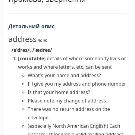
Детальний опис
address
noun
/əˈdres/
,
/ˈædres/
[countable]
details of where somebody lives or
works and where letters, etc. can be sent
What's your
name and address
?
I'll give you my address and phone number.
Is that your
home address
?
Please note my
change of address
.
There was no
return address
on the
envelope.
(especially North American English)
Each
entry must include a valid
mailing address
.