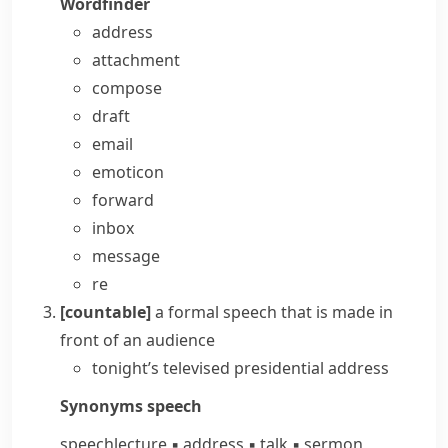
Wordfinder
address
attachment
compose
draft
email
emoticon
forward
inbox
message
re
[countable]
a formal speech that is made in
front of an audience
tonight’s televised presidential address
Synonyms
speech
speech
lecture
▪
address
▪
talk
▪
sermon