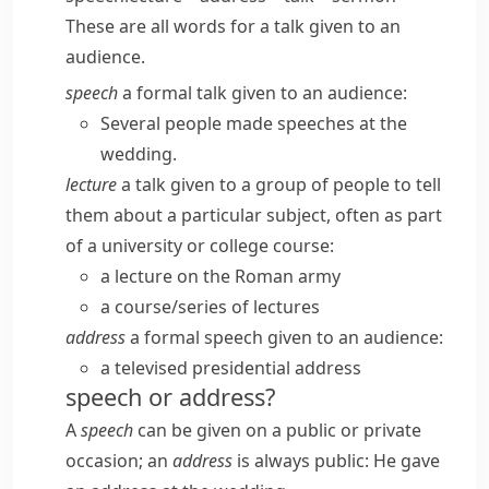
These are all words for a talk given to an
audience.
speech
a formal talk given to an audience:
Several people made speeches at the
wedding.
lecture
a talk given to a group of people to tell
them about a particular subject, often as part
of a university or college course:
a lecture on the Roman army
a course/​series of lectures
address
a formal speech given to an audience:
a televised presidential address
speech or address?
A
speech
can be given on a public or private
occasion; an
address
is always public:
He gave