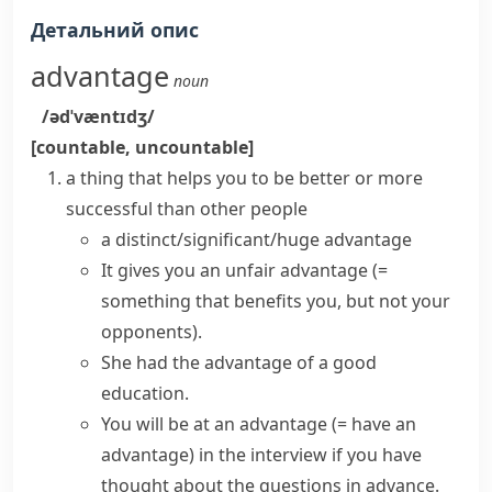
Детальний опис
advantage
noun
/ədˈvæntɪdʒ/
[countable, uncountable]
a thing that helps you to be better or more
successful than other people
a
distinct/significant/huge advantage
It
gives
you
an unfair advantage
(=
something that benefits you, but not your
opponents)
.
She
had the advantage of
a good
education.
You will
be at an advantage
(= have an
advantage)
in the interview if you have
thought about the questions in advance.