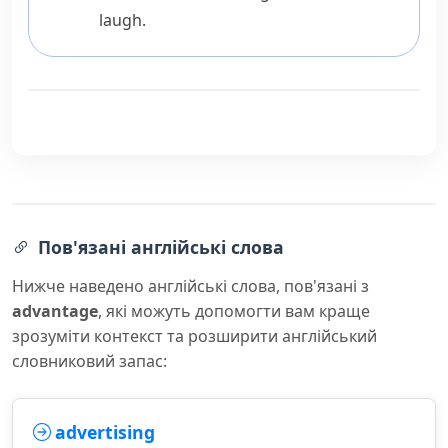
laugh.
Пов'язані англійські слова
Нижче наведено англійські слова, пов'язані з
advantage
, які можуть допомогти вам краще
зрозуміти контекст та розширити англійський
словниковий запас:
advertising