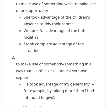
to make use of something well; to make use
of an opportunity
She took advantage of the children's
absence to tidy their rooms.
We
took full advantage of
the hotel
facilities.
I took complete advantage of the
situation.
to make use of somebody/something in a
way that is unfair or dishonest
synonym
exploit
He took advantage of my generosity
(=
for example, by taking more than I had
intended to give)
.