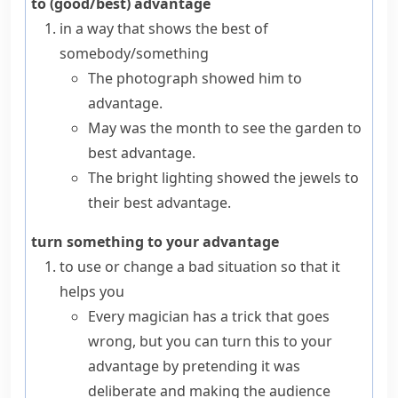
to (good/best) advantage
in a way that shows the best of
somebody/something
The photograph showed him to
advantage.
May was the month to see the garden to
best advantage.
The bright lighting showed the jewels to
their best advantage.
turn something to your advantage
to use or change a bad situation so that it
helps you
Every magician has a trick that goes
wrong, but you can turn this to your
advantage by pretending it was
deliberate and making the audience