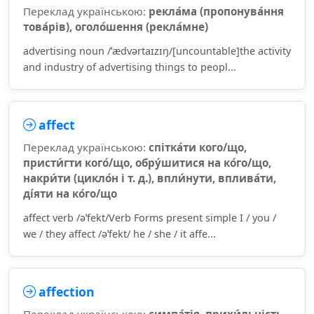
Переклад українською:
рекла́ма (пропонува́ння
това́рів), оголо́шення (рекла́мне)
advertising noun /ˈædvərtaɪzɪŋ/[uncountable]the activity
and industry of advertising things to peopl...
affect
Переклад українською:
спітка́ти кого/що,
присти́гти кого́/що, обру́шитися на ко́го/що,
накри́ти (цикло́н і т. д.), впли́нути, вплива́ти,
ді́яти на ко́го/що
affect verb /əˈfekt/Verb Forms present simple I / you /
we / they affect /əˈfekt/ he / she / it affe...
affection