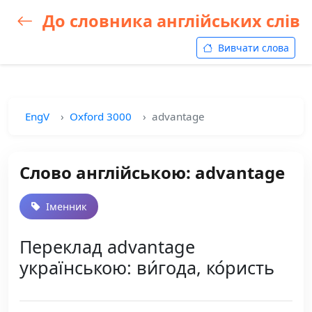
До словника англійських слів
Вивчати слова
EngV
Oxford 3000
advantage
Слово англійською: advantage
Іменник
Переклад advantage
українською: ви́года, ко́ристь