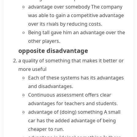
advantage over somebody
The company
was able to gain a
competitive advantage
over its rivals by reducing costs.
Being tall gave him an advantage over the
other players.
opposite
disadvantage
a quality of something that makes it better or
more useful
Each of these systems has its
advantages
and disadvantages
.
Continuous assessment offers clear
advantages for teachers and students.
advantage of (doing) something
A small
car
has the
added
advantage of
being
cheaper to run.