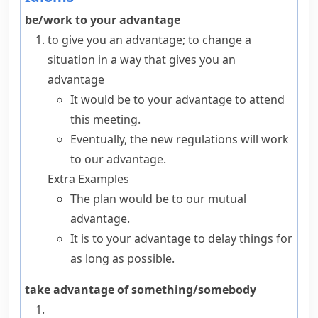
be/work to your advantage
to give you an advantage; to change a
situation in a way that gives you an
advantage
It would be to your advantage to attend
this meeting.
Eventually, the new regulations will work
to our advantage.
Extra Examples
The plan would be to our mutual
advantage.
It is to your advantage to delay things for
as long as possible.
take advantage of something/somebody