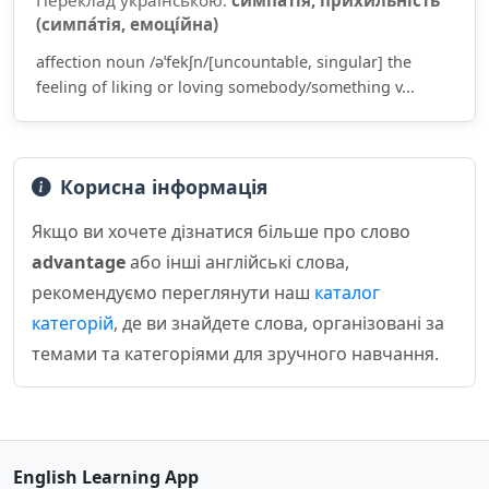
Переклад українською:
симпа́тія, прихи́льність
(симпа́тія, емоці́йна)
affection noun /əˈfekʃn/[uncountable, singular] the
feeling of liking or loving somebody/something v...
Корисна інформація
Якщо ви хочете дізнатися більше про слово
advantage
або інші англійські слова,
рекомендуємо переглянути наш
каталог
категорій
, де ви знайдете слова, організовані за
темами та категоріями для зручного навчання.
English Learning App