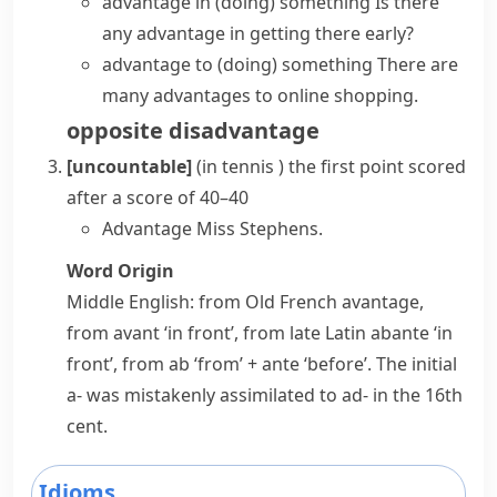
advantage in (doing) something
Is there
any advantage in getting there early?
advantage to (doing) something
There are
many advantages to online shopping.
opposite
disadvantage
[uncountable]
(
in tennis
)
the first point scored
after a score of 40–40
Advantage Miss Stephens.
Word Origin
Middle English: from Old French
avantage
,
from
avant
‘in front’, from late Latin
abante
‘in
front’, from
ab
‘from’ +
ante
‘before’. The initial
a-
was mistakenly assimilated to
ad-
in the 16th
cent.
Idioms