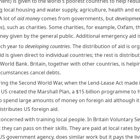
ment)
is given to the world's poorest countries to help reduc
g local housing and water supply,
agriculture
, health and ed
 lot of
aid money
comes from governments, but
developmen
ns
), such as charities. Some charities, for example,
Oxfam
, 
 given by the general public. Additional emergency aid is 
ach year to
developing countries
. The distribution of aid is o
is given direct to individual countries; the rest is distrib
World Bank
. Britain, together with other countries, is hel
rcumstances cancel debts.
uring the Second World War, when the
Lend-Lease
Act made i
e US created the
Marshall Plan
, a $15 billion programme to
 spend large amounts of money on foreign aid although it 
istributes US foreign aid.
oncerned with training local people. In Britain
Voluntary Se
they can pass on their skills. They are paid at local rates 
 US government agency, does similar work but it pays the li