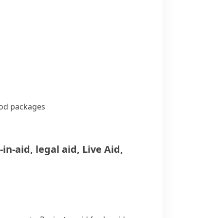
od packages
-in-aid
,
legal aid
,
Live Aid
,