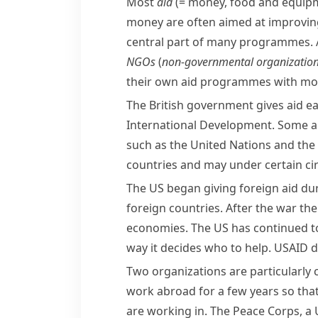
Most
aid
(= money, food and equip
money are often aimed at improvin
central part of many programmes. A
NGOs
(
non-governmental organizatio
their own aid programmes with money
The British government gives aid e
International Development. Some aid 
such as the
United Nations
and the
countries and may under certain ci
The US began giving foreign aid d
foreign countries. After the war th
economies. The US has continued to
way it decides who to help.
USAID
d
Two organizations are particularly c
work abroad for a few years so that 
are working in. The
Peace Corps
, a