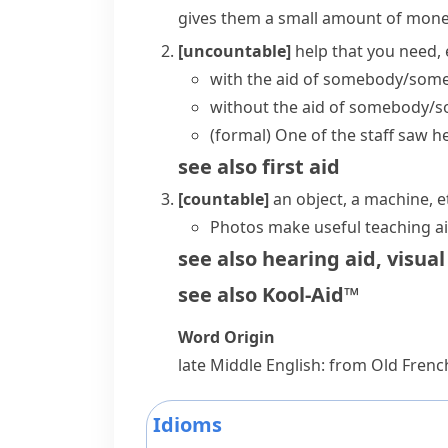
gives them a small amount of mon
[uncountable]
help that you need, 
with the aid of somebody/som
without the aid of somebody/
(formal)
One of the staff saw he
see also
first aid
[countable]
an object, a machine, 
Photos make useful teaching ai
see also
hearing aid
,
visual
see also
Kool-Aid™
Word Origin
late Middle English: from Old Fren
Idioms