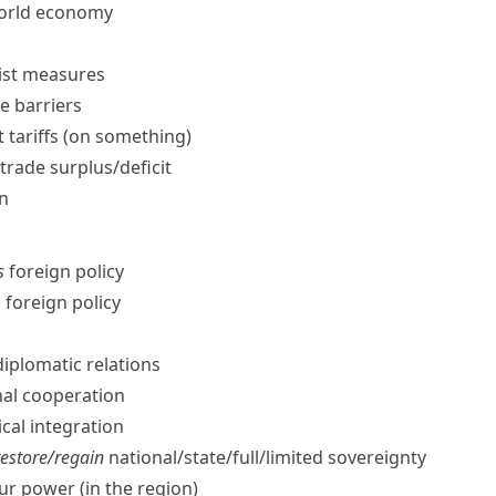
world economy
ist measures
e barriers
 tariffs (on something)
trade surplus/​deficit
on
s
foreign policy
 foreign policy
iplomatic relations
al cooperation
cal integration
restore/​regain
national/​state/​full/​limited sovereignty
r power (in the region)