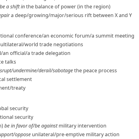
be a shift in
the balance of power (in the region)
epair
a deep/​growing/​major/​serious rift between X and Y
tional conference/​an economic forum/​a summit meeting
ltilateral/​world trade negotiations
/​an official/​a trade delegation
e talks
srupt/​undermine/​derail/​sabotage
the peace process
ical settlement
ent/​treaty
obal security
ional security
h)
be in favor of/​be against
military intervention
support/​oppose
unilateral/​pre-emptive military action