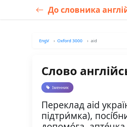
До словника англій
EngV
Oxford 3000
aid
Слово англійс
Іменник
Переклад aid украї
підтри́мка), посі́бни
допомо́га, апте́чка