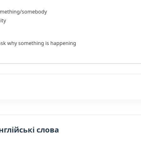
something/somebody
ity
ask why something is happening
нглійські слова