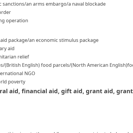
sanctions/​an arms embargo/​a naval blockade
order
ng operation
n aid package/​an economic stimulus package
ary aid
tarian relief
s/
(British English)
food parcels/
(North American English)
fo
international NGO
orld poverty
ral aid
,
financial aid
,
gift aid
,
grant aid
,
grant