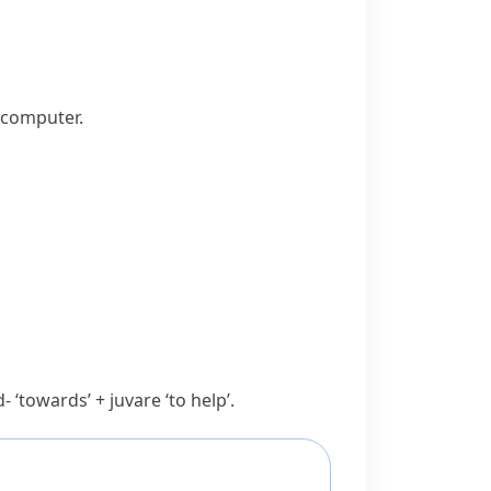
 computer.
d-
‘towards’ +
juvare
‘to help’.