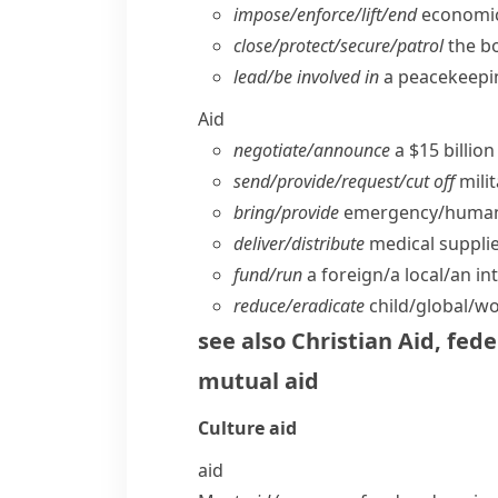
impose/​enforce/​lift/​end
economic 
close/​protect/​secure/​patrol
the b
lead/​be involved in
a peacekeepi
Aid
negotiate/​announce
a $15 billio
send/​provide/​request/​cut off
milit
bring/​provide
emergency/​humani
deliver/​distribute
medical supplie
fund/​run
a foreign/​a local/​an 
reduce/​eradicate
child/​global/​w
see also
Christian Aid
,
fede
mutual aid
Culture
aid
aid