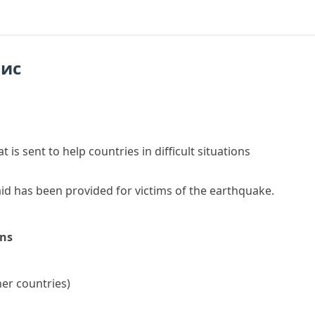
пис
t is sent to help countries in difficult situations
aid
has been provided for victims of the earthquake.
ons
her countries)