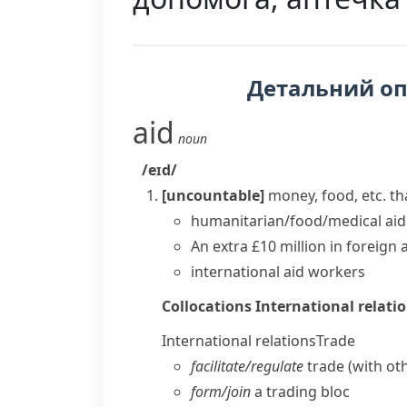
Детальний о
aid
noun
/eɪd/
[uncountable]
money, food, etc. tha
humanitarian/food/medical aid
An extra £10 million in
foreign 
international
aid workers
Collocations
International relati
International relations
Trade
facilitate/​regulate
trade (with ot
form/​join
a trading bloc