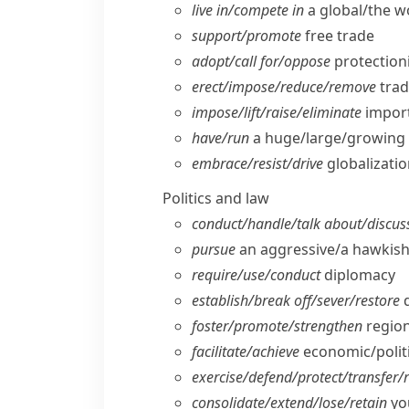
live in/​compete in
a global/​the 
support/​promote
free trade
adopt/​call for/​oppose
protection
erect/​impose/​reduce/​remove
trad
impose/​lift/​raise/​eliminate
import
have/​run
a huge/​large/​growing 
embrace/​resist/​drive
globalizati
Politics and law
conduct/​handle/​talk about/​discus
pursue
an aggressive/​a hawkish
require/​use/​conduct
diplomacy
establish/​break off/​sever/​restore
d
foster/​promote/​strengthen
region
facilitate/​achieve
economic/​politi
exercise/​defend/​protect/​transfer/​
consolidate/​extend/​lose/​retain
you