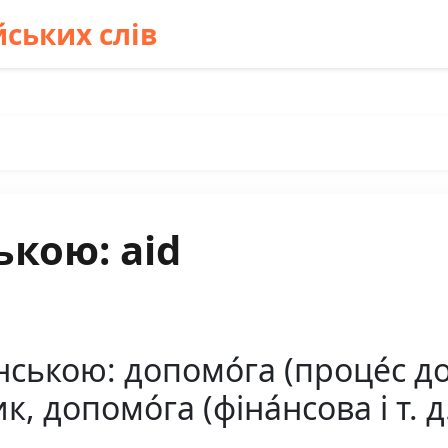
ських слів
ькою: aid
нською: допомо́га (проце́с д
к, допомо́га (фіна́нсова і т. д