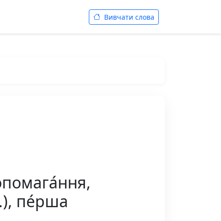
Вивчати слова
опомага́ння,
.), пе́рша