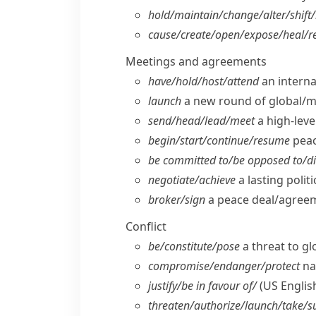
hold/​maintain/​change/​alter/​shift/​
cause/​create/​open/​expose/​heal/​r
Meetings and agreements
have/​hold/​host/​attend
an interna
launch
a new round of global/​mu
send/​head/​lead/​meet
a high-level
begin/​start/​continue/​resume
peac
be committed to/​be opposed to/​di
negotiate/​achieve
a lasting polit
broker/​sign
a peace deal/​agreem
Conflict
be/​constitute/​pose
a threat to gl
compromise/​endanger/​protect
nat
justify/​be in favour of/
(US Englis
threaten/​authorize/​launch/​take/​