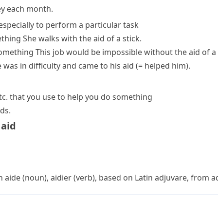
ey each month.
especially to perform a particular task
ething
She walks with the aid of a stick.
something
This job would be impossible without the aid of a
 was in difficulty and
came to his aid
(= helped him)
.
etc. that you use to help you do something
ds.
 aid
ch
aide
(noun),
aidier
(verb), based on Latin
adjuvare
, from
a