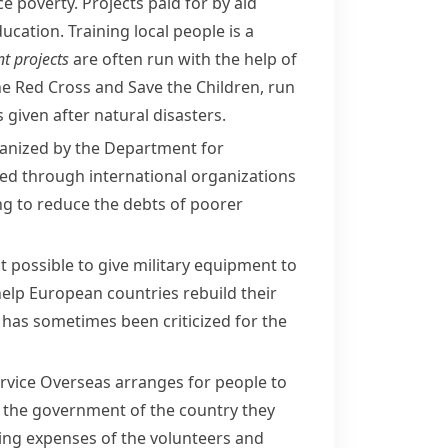
e poverty. Projects paid for by aid
ucation. Training local people is a
t projects
are often run with the help of
the
Red Cross
and
Save the Children
, run
given after natural disasters.
rganized by the Department for
uted through international organizations
ping to reduce the debts of poorer
t possible to give military equipment to
 help European countries
rebuild
their
has sometimes been criticized for the
rvice Overseas
arranges for people to
by the government of the country they
ving expenses of the volunteers and