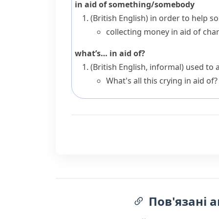
in aid of something/somebody
(British English)
in order to help 
collecting money in aid of char
what’s… in aid of?
(British English, informal)
used to 
What's all this crying in aid of?
Пов'язані а