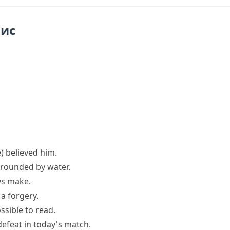
пис
)
believed him.
rounded by water.
ys
make.
a forgery.
ssible
to read.
efeat in today's match.