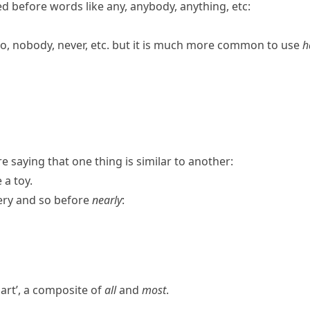
d before words like
any
,
anybody
,
anything
, etc:
o
,
nobody
,
never
, etc. but it is much more common to use
h
 saying that one thing is similar to another:
 a toy.
ery
and
so
before
nearly
:
art’, a composite of
all
and
most
.