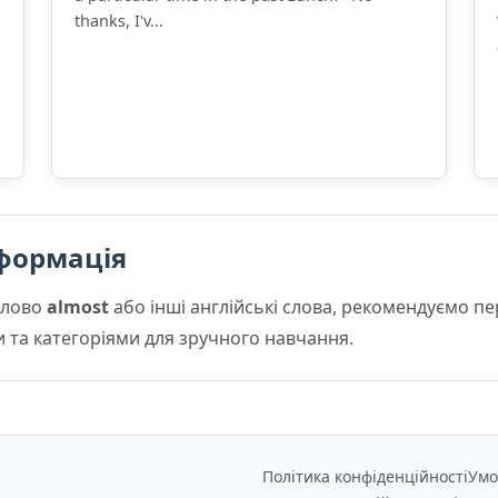
thanks, I'v...
формація
слово
almost
або інші англійські слова, рекомендуємо п
и та категоріями для зручного навчання.
Політика конфіденційності
Умо