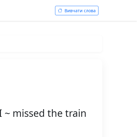
Вивчати слова
~ missed the train