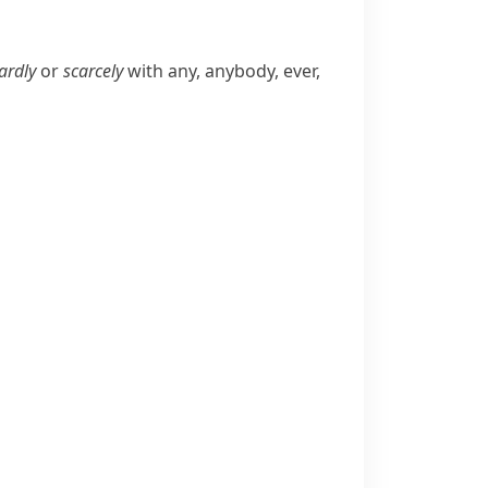
ardly
or
scarcely
with
any
,
anybody
,
ever
,