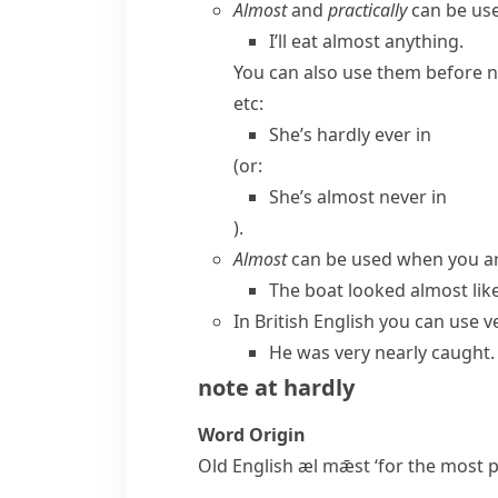
Almost
and
practically
can be use
I’ll eat almost anything.
You can also use them before
n
etc:
She’s hardly ever in
(or:
She’s almost never in
).
Almost
can be used when you are
The boat looked almost like
In
British English
you can use
v
He was very nearly caught.
note at
hardly
Word Origin
Old English
æl mǣst
‘for the most p