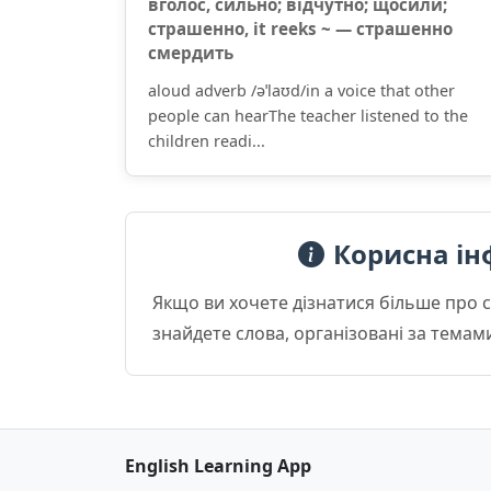
вголос, сильно; відчутно; щосили;
страшенно, it reeks ~ — страшенно
смердить
aloud adverb /əˈlaʊd/in a voice that other
people can hearThe teacher listened to the
children readi...
Корисна ін
Якщо ви хочете дізнатися більше про 
знайдете слова, організовані за темам
English Learning App