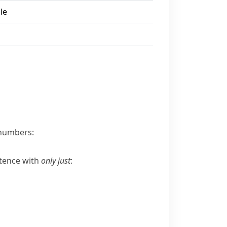
le
numbers:
ntence with
only just
: