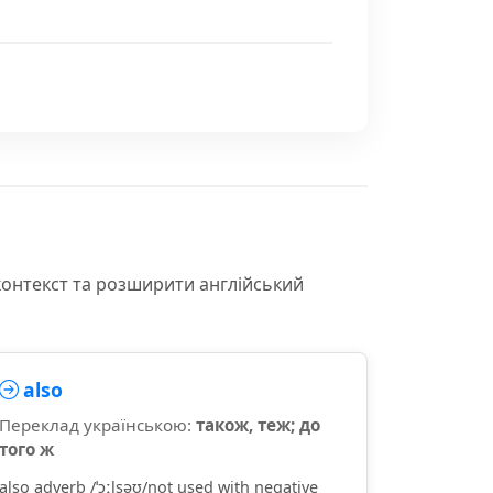
контекст та розширити англійський
also
Переклад українською:
також, теж; до
того ж
also adverb /ˈɔːlsəʊ/not used with negative