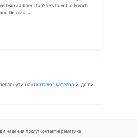
verbsin addition; tooShe's fluent in French
and German. ...
ереглянути наш
каталог категорій
, де ви
ви надання послуг
Контакти
Граматика