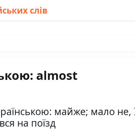
ських слів
ькою: almost
аїнською: майже; мало не, I 
вся на поїзд