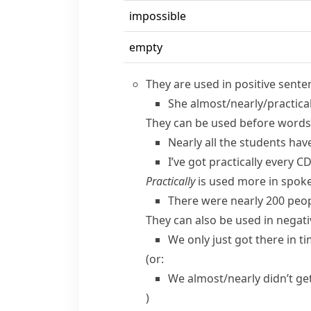
impossible
empty
They are used in positive sente
She almost/​nearly/​practica
They can be used before words
Nearly all the students hav
I’ve got practically every C
Practically
is used more in spoke
There were nearly 200 peop
They can also be used in negat
We only just got there in ti
(or:
We almost/​nearly didn’t get
)