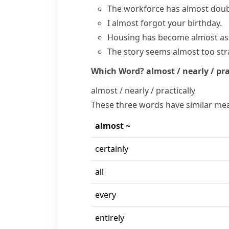
The workforce has
almost dou
I
almost forgot
your birthday.
Housing has become almost as 
The story seems almost too str
Which Word?
almost / nearly / pra
almost / nearly / practically
These three words have similar mea
almost ~
certainly
all
every
entirely