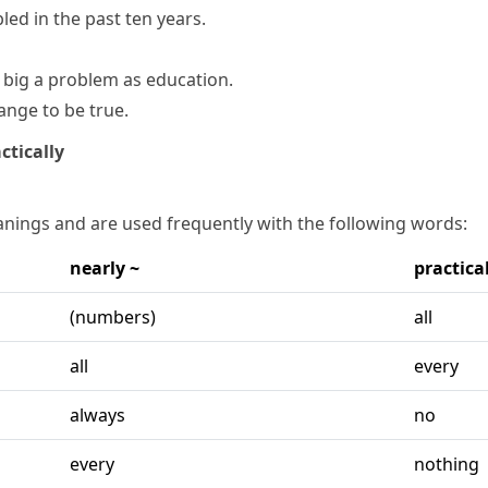
bled
in the past ten years.
big a problem as education.
ange to be true.
ctically
nings and are used frequently with the following words:
nearly ~
practical
(numbers)
all
all
every
always
no
every
nothing