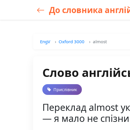
До словника англій
EngV
Oxford 3000
almost
Слово англійс
Прислівник
Переклад almost укр
— я мало не спізни