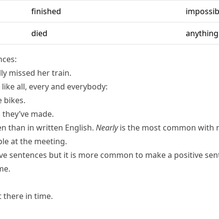
finished
impossib
died
anything
nces:
lly missed her train.
 like
all
,
every
and
everybody
:
e bikes.
D they’ve made.
n than in written English.
Nearly
is the most common with 
le at the meeting.
ive sentences but it is more common to make a positive se
me.
 there in time.