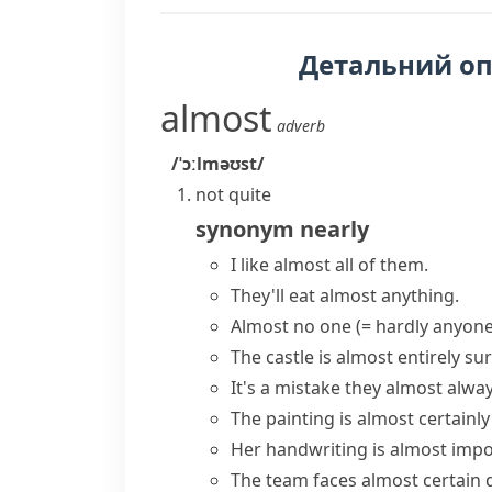
Детальний о
almost
adverb
/ˈɔːlməʊst/
not quite
synonym
nearly
I like almost all of them.
They'll eat almost anything.
Almost no one
(= hardly anyone
The castle is
almost entirely
sur
It's a mistake they
almost alwa
The painting is
almost certainly
Her handwriting is
almost impo
The team faces
almost certain
d