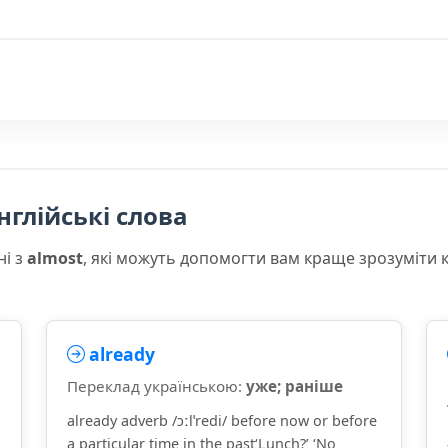
нглійські слова
ні з
almost
, які можуть допомогти вам краще зрозуміти 
already
Переклад українською:
уже; раніше
already adverb /ɔːlˈredi/ before now or before
a particular time in the past‘Lunch?’ ‘No