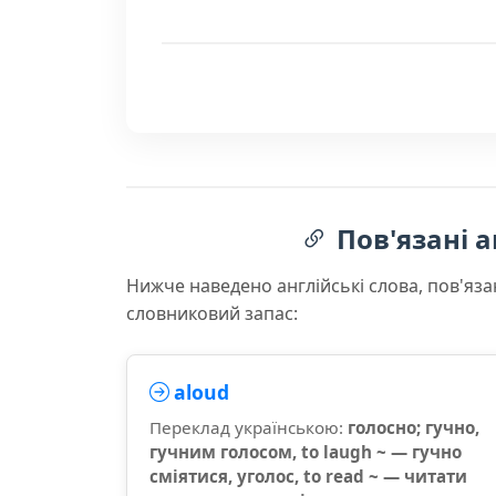
Пов'язані а
Нижче наведено англійські слова, пов'яза
словниковий запас:
aloud
Переклад українською:
голосно; гучно,
гучним голосом, to laugh ~ — гучно
сміятися, уголос, to read ~ — читати