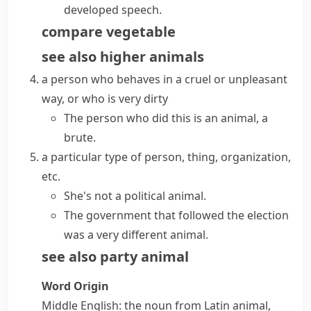
developed speech.
compare
vegetable
see also
higher animals
a person who behaves in a cruel or unpleasant
way, or who is very dirty
The person who did this is an animal, a
brute.
a particular type of person, thing, organization,
etc.
She's not a political animal.
The government that followed the election
was a very different animal.
see also
party animal
Word Origin
Middle English: the noun from Latin
animal
,