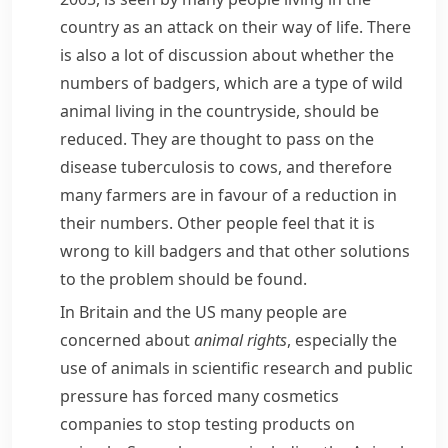
country as an attack on their way of life. There
is also a lot of discussion about whether the
numbers of
badgers
, which are a type of wild
animal living in the countryside, should be
reduced. They are thought to pass on the
disease
tuberculosis
to cows, and therefore
many farmers are in favour of a reduction in
their numbers. Other people feel that it is
wrong to kill badgers and that other solutions
to the problem should be found.
In Britain and the US many people are
concerned about
animal rights
, especially the
use of animals in scientific research and public
pressure has forced many
cosmetics
companies to stop testing products on