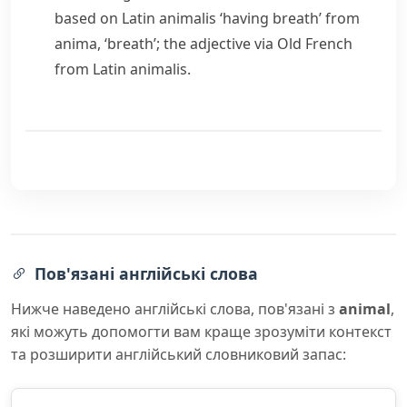
based on Latin
animalis
‘having breath’ from
anima
, ‘breath’; the adjective via Old French
from Latin
animalis
.
Пов'язані англійські слова
Нижче наведено англійські слова, пов'язані з
animal
,
які можуть допомогти вам краще зрозуміти контекст
та розширити англійський словниковий запас: