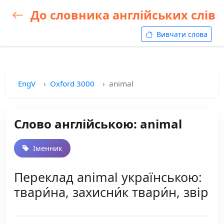
До словника англійських слів
Вивчати слова
EngV
Oxford 3000
animal
Слово англійською: animal
Іменник
Переклад animal українською:
твари́на, захисни́к твари́н, звір