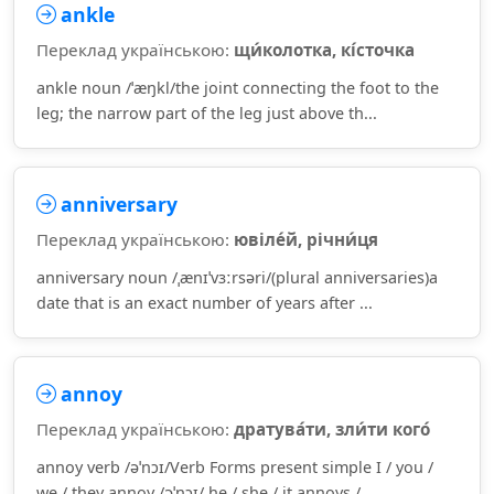
ankle
Переклад українською:
щи́колотка, кі́сточка
ankle noun /ˈæŋkl/the joint connecting the foot to the
leg; the narrow part of the leg just above th...
anniversary
Переклад українською:
ювіле́й, річни́ця
anniversary noun /ˌænɪˈvɜːrsəri/(plural anniversaries)a
date that is an exact number of years after ...
annoy
Переклад українською:
дратува́ти, зли́ти кого́
annoy verb /əˈnɔɪ/Verb Forms present simple I / you /
we / they annoy /əˈnɔɪ/ he / she / it annoys /...