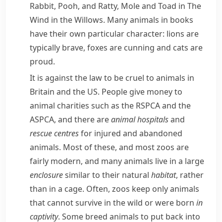
Rabbit
,
Pooh
, and Ratty, Mole and Toad in
The
Wind in the Willows
. Many animals in books
have their own particular character: lions are
typically brave,
foxes
are
cunning
and cats are
proud.
It is against the law to be cruel to animals in
Britain and the US. People give money to
animal charities such as the
RSPCA
and the
ASPCA
, and there are
animal hospitals
and
rescue centres
for injured and abandoned
animals. Most of these, and most zoos are
fairly modern, and many animals live in a large
enclosure
similar to their natural
habitat
, rather
than in a
cage
. Often, zoos keep only animals
that cannot survive in the wild or were born
in
captivity
. Some
breed
animals to put back into