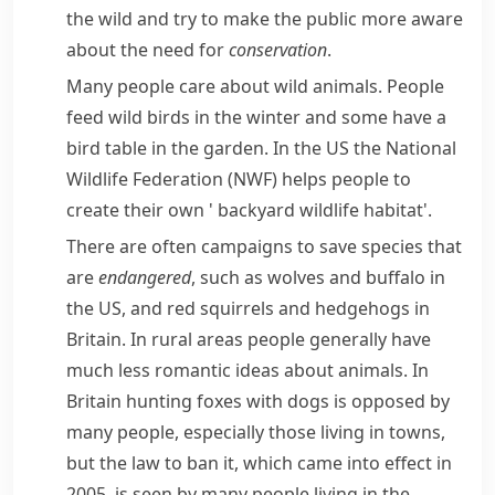
the wild and try to make the public more aware
about the need for
conservation
.
Many people care about wild animals. People
feed wild birds in the winter and some have a
bird table in the garden. In the US the National
Wildlife Federation (NWF) helps people to
create their own '
backyard
wildlife
habitat
'.
There are often campaigns to save species that
are
endangered
, such as
wolves
and
buffalo
in
the US, and red
squirrels
and
hedgehogs
in
Britain. In rural areas people generally have
much less romantic ideas about animals. In
Britain hunting
foxes
with dogs is opposed by
many people, especially those living in towns,
but the law to ban it, which came into effect in
2005, is seen by many people living in the