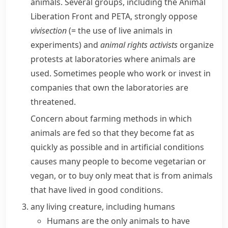
animals. Several groups, including the
Animal
Liberation Front
and
PETA
, strongly oppose
vivisection
(= the use of live animals in
experiments)
and
animal rights
activists
organize
protests at laboratories where animals are
used. Sometimes people who work or invest in
companies that own the laboratories are
threatened.
Concern about farming methods in which
animals are fed so that they become fat as
quickly as possible and in artificial conditions
causes many people to become
vegetarian
or
vegan
, or to buy only meat that is from animals
that have lived in good conditions.
any living creature, including humans
Humans are the only animals to have