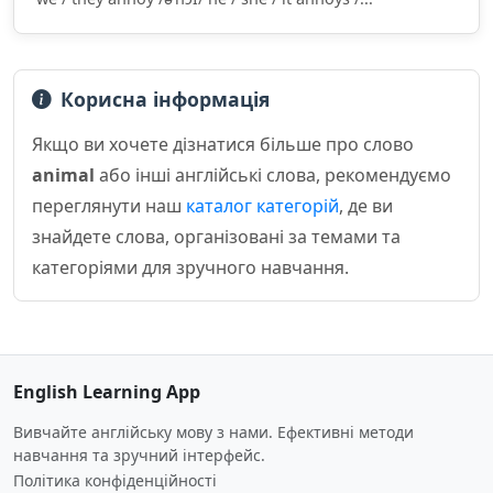
Корисна інформація
Якщо ви хочете дізнатися більше про слово
animal
або інші англійські слова, рекомендуємо
переглянути наш
каталог категорій
, де ви
знайдете слова, організовані за темами та
категоріями для зручного навчання.
English Learning App
Вивчайте англійську мову з нами. Ефективні методи
навчання та зручний інтерфейс.
Політика конфіденційності