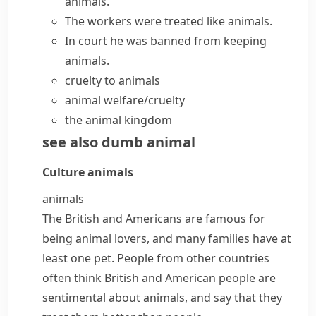
animals.
The workers were treated like animals.
In court he was banned from keeping
animals.
cruelty to animals
animal welfare/cruelty
the
animal kingdom
see also
dumb animal
Culture
animals
animals
The British and Americans are famous for
being animal
lovers
, and many families have at
least one pet. People from other countries
often think British and American people are
sentimental
about animals, and say that they