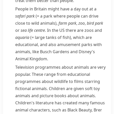
treat them better than people.
People in Britain might have a day out at a
safari park
(= a park where people can drive
close to wild animals)
,
farm park
,
zoo
,
bird park
or
sea life centre
. In the US there are zoos and
aquaria
(= large tanks of fish)
, which are
educational, and also
amusement parks
with
animals, like Busch Gardens and Disney's
Animal Kingdom.
Television programmes about animals are very
popular. These range from educational
programmes about wildlife to films starring
fictional
animals. Children are given soft toy
animals and picture books about animals.
Children's literature has created many famous
animal characters, such as
Black Beauty
,
Brer