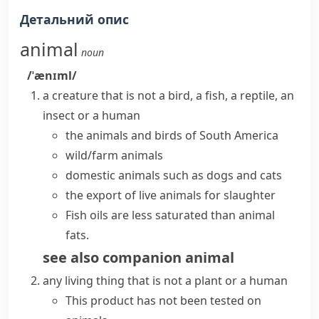
Детальний опис
animal
noun
/ˈænɪml/
a creature that is not a bird, a fish, a
reptile
, an
insect or a human
the animals and birds of South America
wild/farm animals
domestic animals such as dogs and cats
the export of live animals for slaughter
Fish oils are less saturated than animal
fats.
see also
companion animal
any living thing that is not a plant or a human
This product has not been tested on