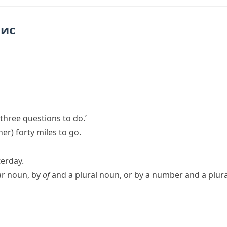
пис
 three questions to do.’
her)
forty miles to go.
terday.
ar noun, by
of
and a plural noun, or by a number and a plur