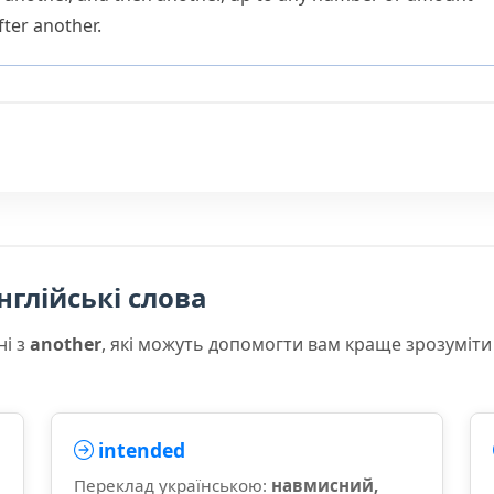
fter another.
нглійські слова
ні з
another
, які можуть допомогти вам краще зрозуміти
intended
Переклад українською:
навмисний,