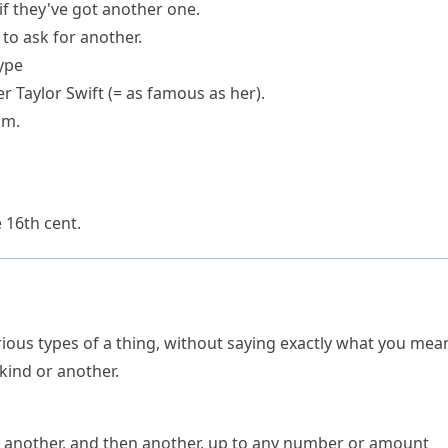
if they've got
another one
.
 to ask for another.
type
r Taylor Swift
(= as famous as her)
.
im.
e 16th cent.
ious types of a thing, without saying exactly what you mea
kind or another.
en another, and then another, up to any number or amount