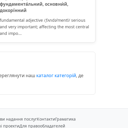
фундамента́льний, основни́й,
докорі́нний
fundamental adjective /ˌfʌndəˈmentl/ serious
and very important; affecting the most central
and impo...
переглянути наш
каталог категорій
, де
ви надання послуг
Контакти
Граматика
і проекти
Для правообладателей