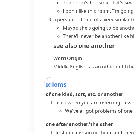
The room's too small. Let's see 
I don't like this room. I'm going
a person or thing of a very similar 
Maybe she's going to be anothe
There'll never be another like h
see also
one another
Word Origin
Middle English: as
an other
until th
Idioms
of one kind, sort, etc. or another
used when you are referring to var
We've all got problems of one 
one after another/the other
first one person or thing, and th