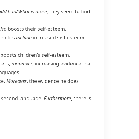
addition
/
What is more
, they seem to find
lso
boosts their self-esteem.
nefits
include
increased self-esteem
 boosts children’s self-esteem.
re is,
moreover
, increasing evidence that
anguages.
ce.
Moreover
, the evidence he does
a second language.
Furthermore
, there is