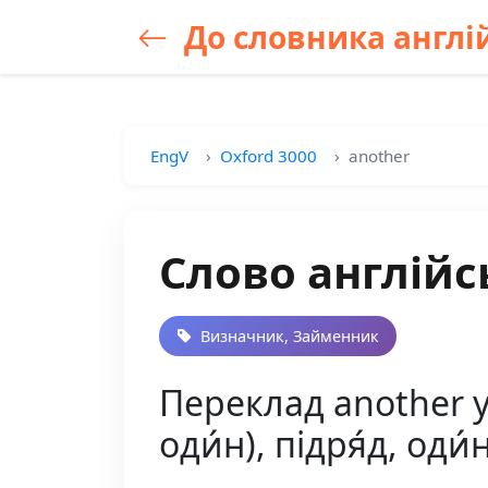
До словника англій
EngV
Oxford 3000
another
Слово англійс
Визначник, Займенник
Переклад another у
оди́н), підря́д, оди́