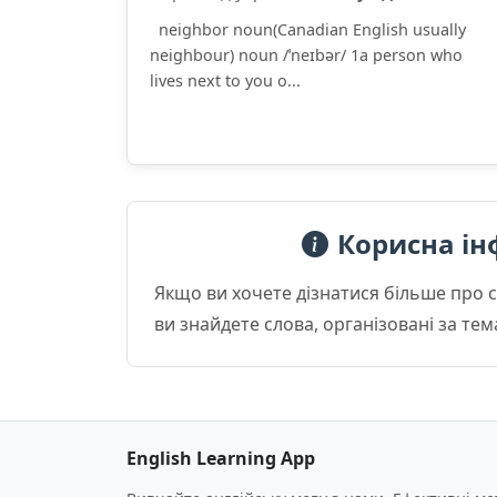
neighbor noun(Canadian English usually
neighbour) noun /ˈneɪbər/ 1a person who
lives next to you o...
Корисна ін
Якщо ви хочете дізнатися більше про 
ви знайдете слова, організовані за те
English Learning App