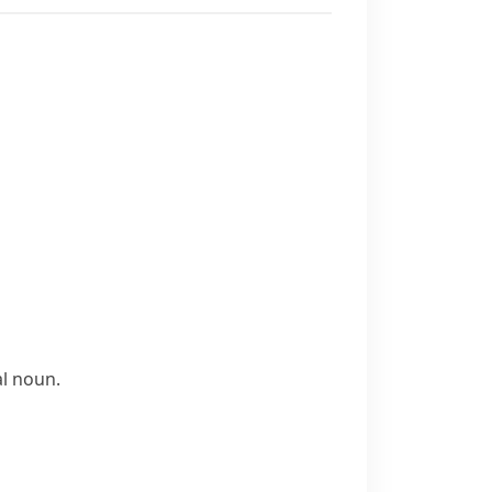
al noun.