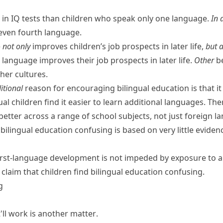
r in IQ tests than children who speak only one language.
In 
r even fourth language.
e
not only
improves children’s job prospects in later life,
but a
language improves their job prospects in later life.
Other
be
her cultures.
itional
reason for encouraging bilingual education is that it
al children find it easier to learn additional languages. The
better across a range of school subjects, not just foreign l
 bilingual education confusing is based on very little eviden
irst-language development is not impeded by exposure to 
claim that children find bilingual education confusing.
g
ll work is
another matter
.