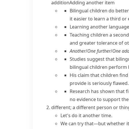
addition
Adding another item
Bilingual children do bette
it easier to learn a third o
Learning another languag
Teaching children a second 
and greater tolerance of ot
Another
/
One further
/
One add
Studies suggest that bilingu
bilingual children perform 
His claim that children find
provide is seriously flawed.
Research has shown that f
no evidence to support the 
different; a different person or thin
Let's do it another time.
We can try that—but whether it'