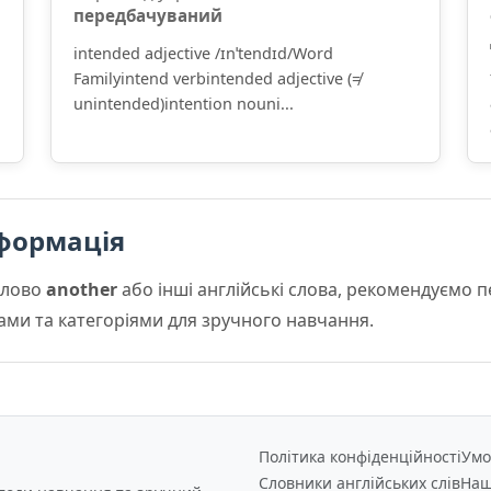
передбачуваний
intended adjective /ɪnˈtendɪd/Word
Familyintend verbintended adjective (≠
unintended)intention nouni...
формація
слово
another
або інші англійські слова, рекомендуємо 
мами та категоріями для зручного навчання.
Політика конфіденційності
Умо
Словники англійських слів
Наш