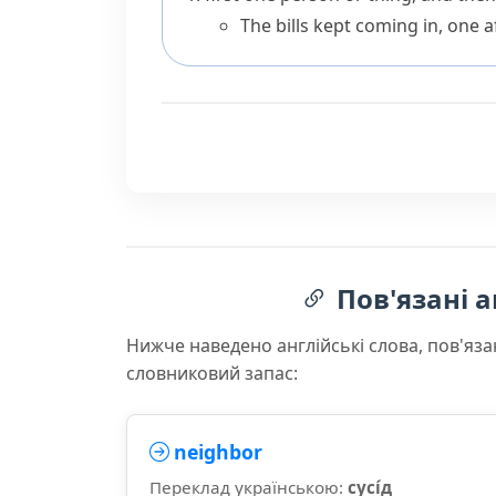
The bills kept coming in, one a
Пов'язані а
Нижче наведено англійські слова, пов'яза
словниковий запас:
neighbor
Переклад українською:
сусі́д