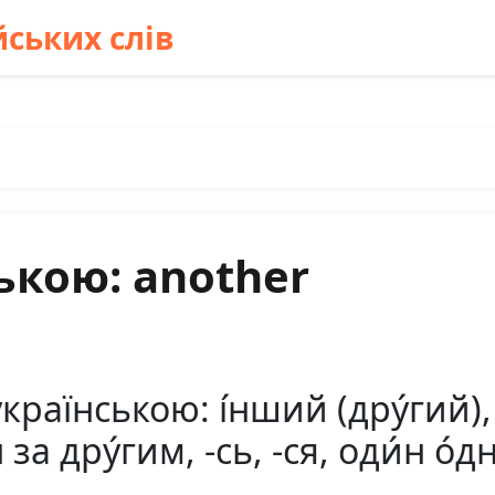
ських слів
ькою: another
країнською: і́нший (дру́гий),
н за дру́гим, -сь, -ся, оди́н о́д