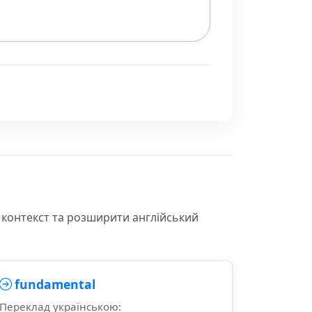
 контекст та розширити англійський
fundamental
Переклад українською: