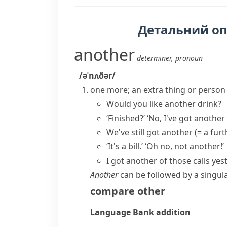
Детальний о
another
determiner
,
pronoun
/əˈnʌðər/
one more; an extra thing or person
Would you like another drink?
‘Finished?’ ‘No, I've got another
We've still got another
(= a furt
‘It's a bill.’ ‘Oh no, not another!’
I got another of those calls yes
Another
can be followed by a singul
compare
other
Language Bank
addition