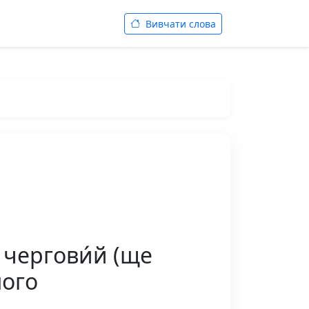
Вивчати слова
 чергови́й (ще
ного