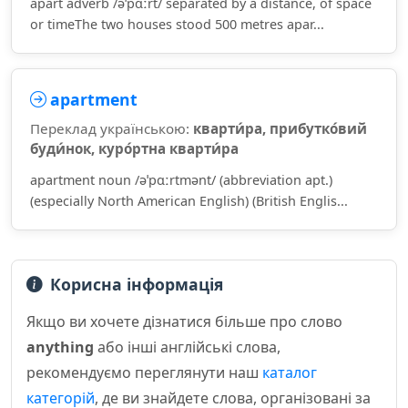
apart adverb /əˈpɑːrt/ separated by a distance, of space
or timeThe two houses stood 500 metres apar...
apartment
Переклад українською:
кварти́ра, прибутко́вий
буди́нок, куро́ртна кварти́ра
apartment noun /əˈpɑːrtmənt/ (abbreviation apt.)
(especially North American English) (British Englis...
Корисна інформація
Якщо ви хочете дізнатися більше про слово
anything
або інші англійські слова,
рекомендуємо переглянути наш
каталог
категорій
, де ви знайдете слова, організовані за