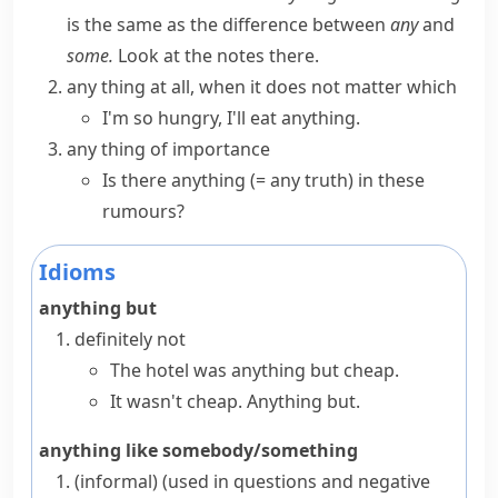
is the same as the difference between
any
and
some.
Look at the notes there.
any thing at all, when it does not matter which
I'm so hungry, I'll eat anything.
any thing of importance
Is there anything
(= any truth)
in these
rumours?
Idioms
anything but
definitely not
The hotel was anything but cheap.
It wasn't cheap. Anything but.
anything like somebody/something
(informal)
(
used in questions and negative