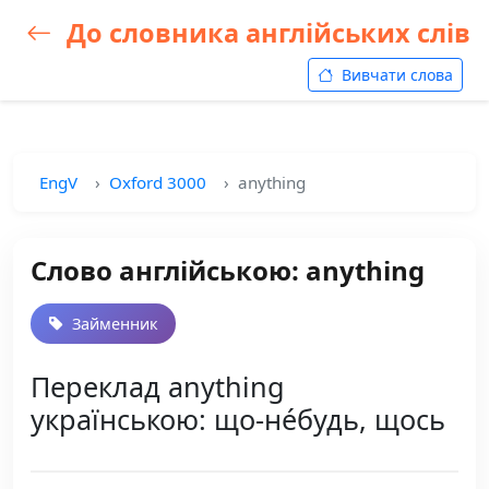
До словника англійських слів
Вивчати слова
EngV
Oxford 3000
anything
Слово англійською: anything
Займенник
Переклад anything
українською: що-не́будь, щось