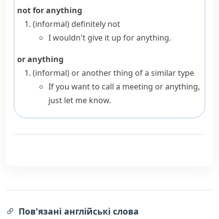
not for anything
(informal)
definitely not
I wouldn't give it up for anything.
or anything
(informal)
or another thing of a similar type
If you want to call a meeting or anything,
just let me know.
Пов'язані англійські слова