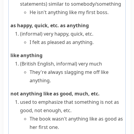
statements
)
similar to somebody/something
He isn't anything like my first boss.
as happy, quick, etc. as anything
(informal)
very happy, quick, etc.
I felt as pleased as anything.
like anything
(British English, informal)
very much
They're always slagging me off like
anything.
not anything like as good, much, etc.
used to emphasize that something is not as
good, not enough, etc.
The book wasn't anything like as good as
her first one.