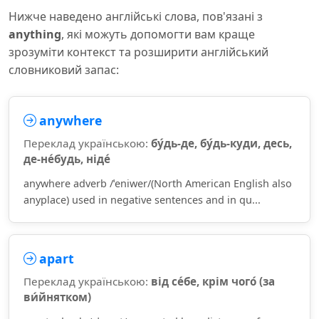
Нижче наведено англійські слова, пов'язані з
anything
, які можуть допомогти вам краще
зрозуміти контекст та розширити англійський
словниковий запас:
anywhere
Переклад українською:
бу́дь-де, бу́дь-куди, десь,
де-не́будь, ніде́
anywhere adverb /ˈeniwer/(North American English also
anyplace) used in negative sentences and in qu...
apart
Переклад українською:
від се́бе, крім чого́ (за
ви́йнятком)