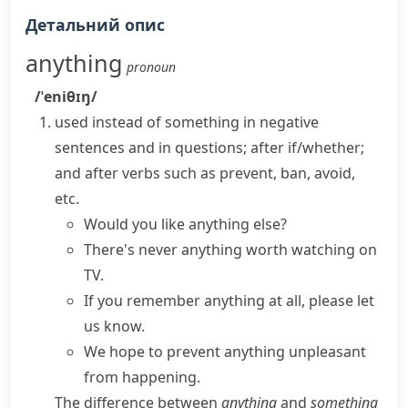
Детальний опис
anything
pronoun
/ˈeniθɪŋ/
used instead of
something
in negative
sentences and in questions; after
if
/
whether
;
and after verbs such as
prevent
,
ban
,
avoid
,
etc.
Would you like
anything else
?
There's never anything worth watching on
TV.
If you remember anything at all, please let
us know.
We hope to prevent anything unpleasant
from happening.
The difference between
anything
and
something