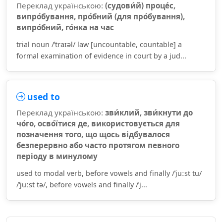
Переклад українською:
(судови́й) проце́с,
випро́бування, про́бний (для про́бування),
випро́бний, го́нка на час
trial noun /ˈtraɪəl/ law [uncountable, countable] a
formal examination of evidence in court by a jud...
used to
Переклад українською:
зви́клий, зви́кнути до
чо́го, осво́їтися де, використовується для
позначення того, що щось відбувалося
безперервно або часто протягом певного
періоду в минулому
used to modal verb, before vowels and finally /ˈjuːst tu/
/ˈjuːst tə/, before vowels and finally /ˈj...