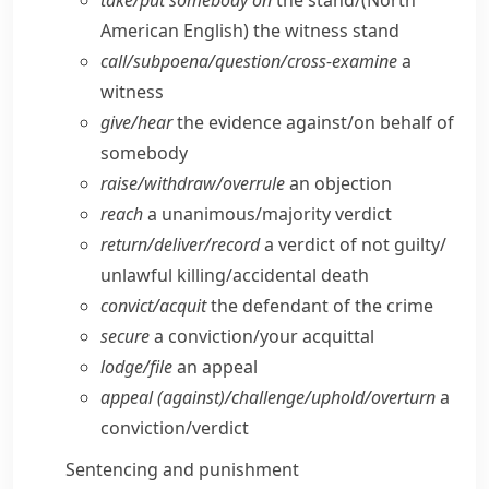
take/​put somebody on
the stand/
(North
American English)
the witness stand
call/​subpoena/​question/​cross-examine
a
witness
give/​hear
the evidence against/​on behalf of
somebody
raise/​withdraw/​overrule
an objection
reach
a unanimous/​majority verdict
return/​deliver/​record
a verdict of not guilty/​
unlawful killing/​accidental death
convict/​acquit
the defendant of the crime
secure
a conviction/​your acquittal
lodge/​file
an appeal
appeal (against)/challenge/​uphold/​overturn
a
conviction/​verdict
Sentencing and punishment