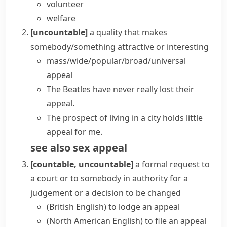
volunteer
welfare
[uncountable]
a quality that makes
somebody/something attractive or interesting
mass/wide/popular/broad/universal
appeal
The Beatles have never really
lost their
appeal
.
The prospect of living in a city
holds little
appeal
for me.
see also
sex appeal
[countable, uncountable]
a formal request to
a court or to somebody in authority for a
judgement or a decision to be changed
(British English)
to lodge an appeal
(North American English)
to file an appeal