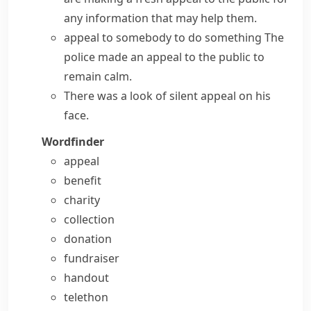
any information that may help them.
appeal to somebody to do something
The
police made an appeal to the public to
remain calm.
There was a look of silent appeal on his
face.
Wordfinder
appeal
benefit
charity
collection
donation
fundraiser
handout
telethon