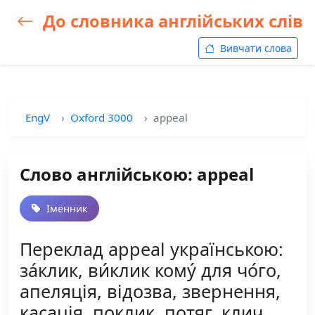
До словника англійських слів
Вивчати слова
EngV
Oxford 3000
appeal
Слово англійською: appeal
Іменник
Переклад appeal українською:
за́клик, ви́клик кому́ для чо́го,
апеляція, відозва, звернення,
касація, поклик, потяг, клич