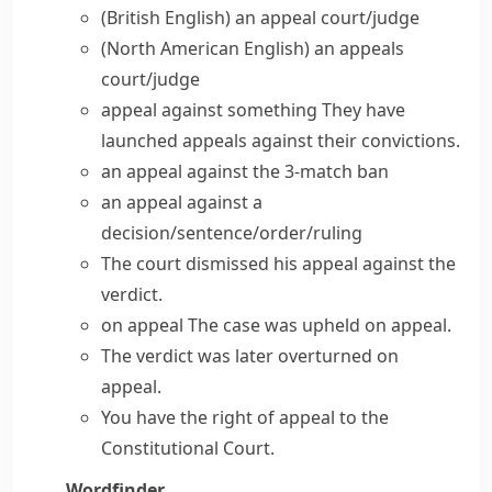
(British English)
an appeal court/judge
(North American English)
an appeals
court/judge
appeal against something
They have
launched
appeals against their convictions
.
an appeal against the 3-match ban
an appeal against a
decision/sentence/order/ruling
The court
dismissed his appeal
against the
verdict.
on appeal
The case was upheld on appeal.
The verdict was later overturned on
appeal.
You have
the right of appeal
to the
Constitutional Court.
Wordfinder