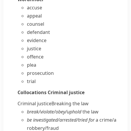
accuse
appeal
counsel
defendant
evidence
justice
offence
plea
prosecution
trial
Collocations
Criminal justice
Criminal justice
Breaking the law
break/​violate/​obey/​uphold
the law
be investigated/​arrested/​tried for
a crime/​a
robbery/​fraud