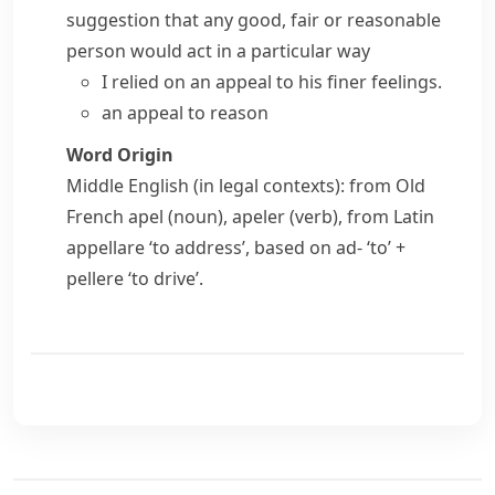
suggestion that any good, fair or reasonable
person would act in a particular way
I relied on an appeal to his finer feelings.
an appeal to reason
Word Origin
Middle English (in legal contexts): from Old
French
apel
(noun),
apeler
(verb), from Latin
appellare
‘to address’, based on
ad-
‘to’ +
pellere
‘to drive’.