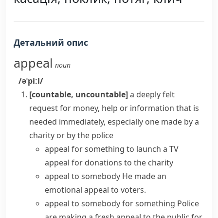
Детальний опис
appeal
noun
/əˈpiːl/
[countable, uncountable]
a deeply felt
request for money, help or information that is
needed immediately, especially one made by a
charity or by the police
appeal for something
to launch a TV
appeal for donations to the charity
appeal to somebody
He made an
emotional appeal to voters.
appeal to somebody for something
Police
are making a fresh appeal to the public for