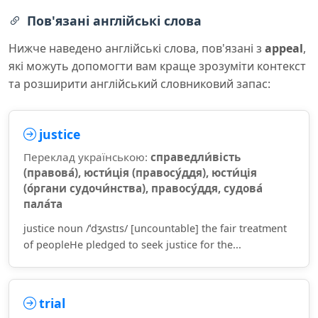
Пов'язані англійські слова
Нижче наведено англійські слова, пов'язані з
appeal
,
які можуть допомогти вам краще зрозуміти контекст
та розширити англійський словниковий запас:
justice
Переклад українською:
справедли́вість
(правова́), юсти́ція (правосу́ддя), юсти́ція
(о́ргани судочи́нства), правосу́ддя, судова́
пала́та
justice noun /ˈdʒʌstɪs/ [uncountable] the fair treatment
of peopleHe pledged to seek justice for the...
trial