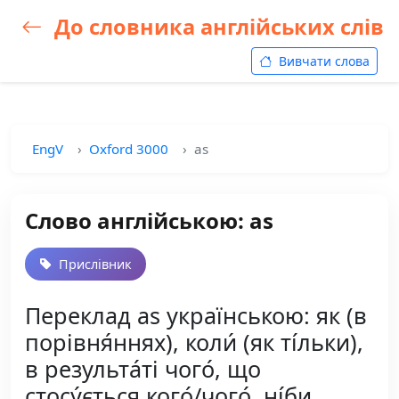
До словника англійських слів
Вивчати слова
EngV
Oxford 3000
as
Слово англійською: as
Прислівник
Переклад as українською: як (в
порівня́ннях), коли́ (як ті́льки),
в результа́ті чого́, що
стосу́ється кого́/чого́, ні́би,