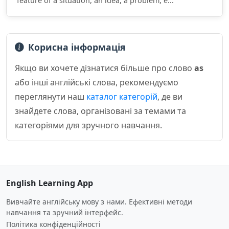
feature of a situation, an idea, a problem, e...
Корисна інформація
Якщо ви хочете дізнатися більше про слово
as
або інші англійські слова, рекомендуємо
переглянути наш
каталог категорій
, де ви
знайдете слова, організовані за темами та
категоріями для зручного навчання.
English Learning App
Вивчайте англійську мову з нами. Ефективні методи
навчання та зручний інтерфейс.
Політика конфіденційності