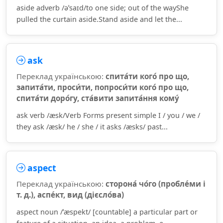
aside adverb /əˈsaɪd/to one side; out of the wayShe
pulled the curtain aside.Stand aside and let the...
ask
Переклад українською:
спита́ти кого́ про що,
запита́ти, проси́ти, попроси́ти кого́ про що,
спита́ти доро́гу, ста́вити запита́ння кому́
ask verb /æsk/Verb Forms present simple I / you / we /
they ask /æsk/ he / she / it asks /æsks/ past...
aspect
Переклад українською:
сторона́ чо́го (пробле́ми і
т. д.), аспе́кт, вид (дієсло́ва)
aspect noun /ˈæspekt/ [countable] a particular part or