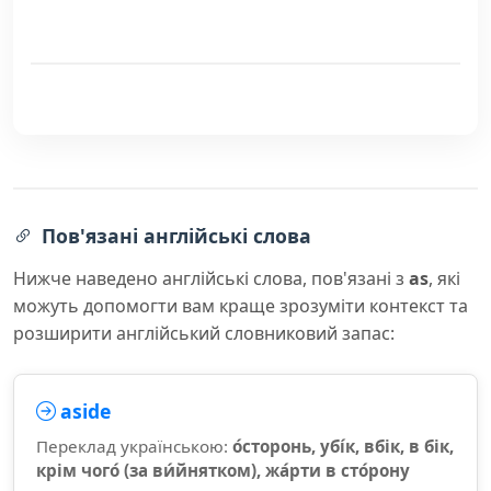
Пов'язані англійські слова
Нижче наведено англійські слова, пов'язані з
as
, які
можуть допомогти вам краще зрозуміти контекст та
розширити англійський словниковий запас:
aside
Переклад українською:
о́сторонь, убі́к, вбік, в бік,
крім чого́ (за ви́йнятком), жа́рти в сто́рону