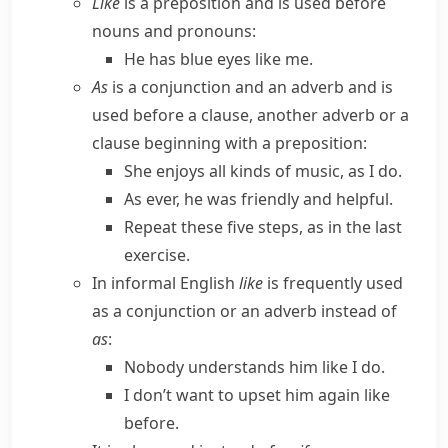
Like
is a preposition and is used before
nouns and pronouns:
He has blue eyes like me.
As
is a conjunction and an adverb and is
used before a clause, another adverb or a
clause beginning with a preposition:
She enjoys all kinds of music, as I do.
As ever, he was friendly and helpful.
Repeat these five steps, as in the last
exercise.
In informal English
like
is frequently used
as a conjunction or an adverb instead of
as
:
Nobody understands him like I do.
I don’t want to upset him again like
before.