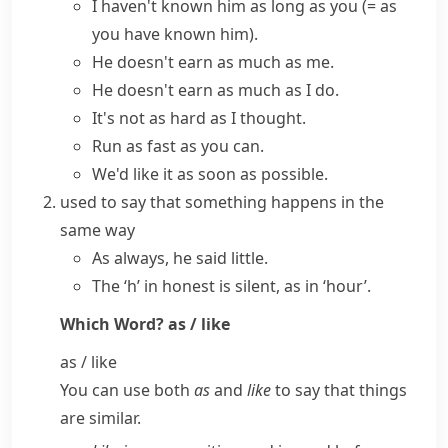
I haven't known him as long as you
(= as
you have known him)
.
He doesn't earn
as much as
me.
He doesn't earn as much as I do.
It's not as hard as I thought.
Run as fast as you can.
We'd like it as soon as possible.
used to say that something happens in the
same way
As always, he said little.
The ‘h’ in honest is silent, as in ‘hour’.
Which Word?
as / like
as / like
You can use both
as
and
like
to say that things
are similar.