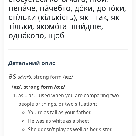
нена́че, на́чебто, до́ки, допо́ки,
сті́льки (кі́лькість), як - так, як
ті́льки, якомо́га шви́дше,
одна́ково, щоб
Детальний опис
as
,
strong form
/æz/
adverb
/əz/
,
strong form
/æz/
as… as…
used when you are comparing two
people or things, or two situations
You're as tall as your father.
He was as white as a sheet.
She doesn't play as well as her sister.