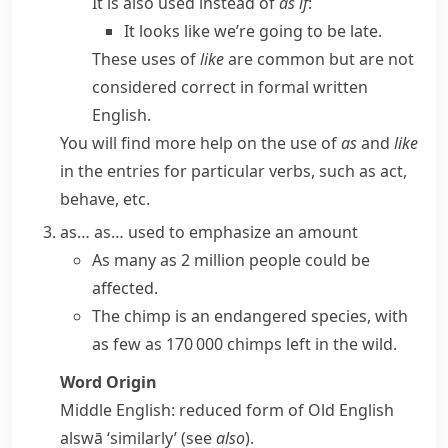
It is also used instead of
as if
:
It looks like we’re going to be late.
These uses of
like
are common but are not
considered correct in formal written
English.
You will find more help on the use of
as
and
like
in the entries for particular verbs, such as
act
,
behave
, etc.
as… as…
used to emphasize an amount
As many as
2 million people could be
affected.
The chimp is an endangered species, with
as few as
170 000 chimps left in the wild.
Word Origin
Middle English: reduced form of Old English
alswā
‘similarly’ (see
also
).