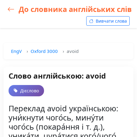
До словника англійських слів
Вивчати слова
EngV
Oxford 3000
avoid
Слово англійською: avoid
Дієслово
Переклад avoid українською:
уни́кнути чого́сь, мину́ти
чого́сь (покара́ння і т. д.),
уника́ти, цура́тися кого́/чого́,