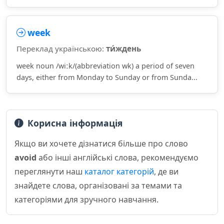
week
Переклад українською:
ти́ждень
week noun /wiːk/(abbreviation wk) a period of seven
days, either from Monday to Sunday or from Sunda...
Корисна інформація
Якщо ви хочете дізнатися більше про слово
avoid
або інші англійські слова, рекомендуємо
переглянути наш
каталог категорій
, де ви
знайдете слова, організовані за темами та
категоріями для зручного навчання.