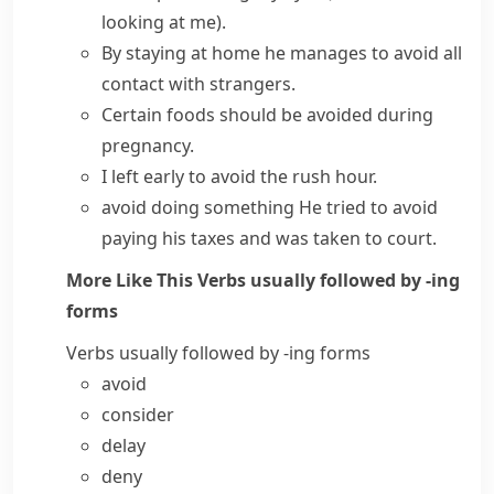
looking at me)
.
By staying at home he manages to avoid all
contact with strangers.
Certain foods should be avoided during
pregnancy.
I left early to avoid the rush hour.
avoid doing something
He tried to avoid
paying his taxes and was taken to court.
More Like This
Verbs usually followed by -ing
forms
Verbs usually followed by -ing forms
avoid
consider
delay
deny