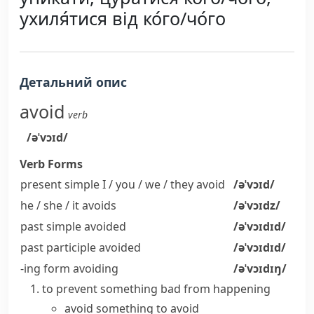
ухиля́тися від ко́го/чо́го
Детальний опис
avoid
verb
/əˈvɔɪd/
Verb Forms
present simple I / you / we / they
avoid
/əˈvɔɪd/
he / she / it
avoids
/əˈvɔɪdz/
past simple
avoided
/əˈvɔɪdɪd/
past participle
avoided
/əˈvɔɪdɪd/
-ing form
avoiding
/əˈvɔɪdɪŋ/
to prevent something bad from happening
avoid something
to avoid