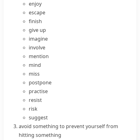
enjoy
escape
finish
give up
imagine
involve
mention
mind
miss
postpone
practise
resist
risk
suggest
avoid something
to prevent yourself from
hitting something