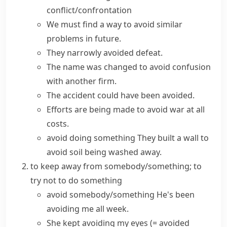
conflict/confrontation
We must find a way to
avoid
similar
problems
in future.
They
narrowly avoided
defeat.
The name was changed to avoid confusion
with another firm.
The accident could have been avoided.
Efforts are being made to
avoid
war
at all
costs
.
avoid doing something
They built a wall to
avoid soil being washed away.
to keep away from somebody/something; to
try not to do something
avoid somebody/something
He's been
avoiding me all week.
She kept avoiding my eyes
(= avoided