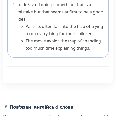
to do/avoid doing something that is a
mistake but that seems at first to be a good
idea
Parents often fall into the trap of trying
to do everything for their children.
The movie avoids the trap of spending
too much time explaining things.
Пов'язані англійські слова