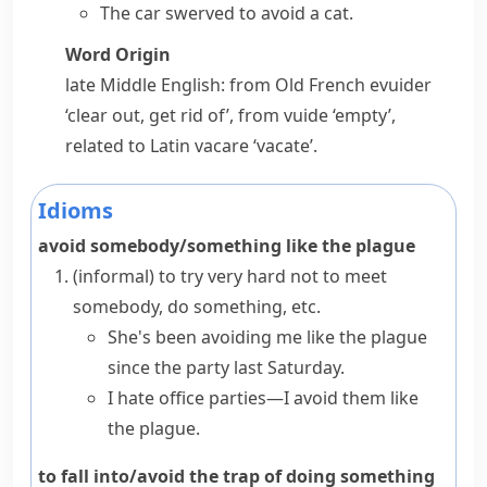
The car swerved to avoid a cat.
Word Origin
late Middle English: from Old French
evuider
‘clear out, get rid of’, from
vuide
‘empty’,
related to Latin
vacare
‘vacate’.
Idioms
avoid somebody/something like the plague
(informal)
to try very hard not to meet
somebody, do something, etc.
She's been avoiding me like the plague
since the party last Saturday.
I hate office parties—I avoid them like
the plague.
to fall into/avoid the trap of doing something