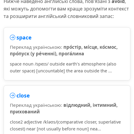
Нижче наведено англійські слова, пов'язані з
avoid
,
які можуть допомогти вам краще зрозуміти контекст
та розширити англійський словниковий запас:
space
Переклад українською:
про́стір, мі́сце, ко́смос,
про́пуск (у ре́ченні), прога́лина
space noun /speɪs/ outside earth’s atmosphere (also
outer space) [uncountable] the area outside the ...
close
Переклад українською:
відлюдний, інтимний,
прихований
close2 adjective /kləʊs/(comparative closer, superlative
closest) near [not usually before noun] nea...