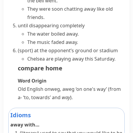
the bell went.
They were soon chatting away like old
friends.
until disappearing completely
The water boiled away.
The music faded away.
(
sport
)
at the opponent’s ground or stadium
Chelsea are playing away this Saturday.
compare
home
Word Origin
Old English
onweg
,
aweg
‘on one's way’ (from
a-
‘to, towards’ and
way
).
Idioms
away with…