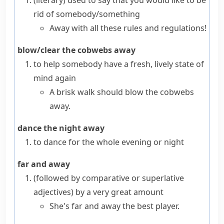
(literary)
used to say that you would like to be
rid of somebody/something
Away with all these rules and regulations!
blow/clear the cobwebs away
to help somebody have a fresh, lively state of
mind again
A brisk walk should blow the cobwebs
away.
dance the night away
to dance for the whole evening or night
far and away
(
followed by comparative or superlative
adjectives
)
by a very great amount
She's far and away the best player.