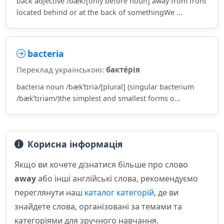
back adjective /bæk/[only before noun] away from front
located behind or at the back of somethingWe ...
bacteria
Переклад українською:
бакте́рія
bacteria noun /bækˈtɪriə/[plural] (singular bacterium
/bækˈtɪriəm/)the simplest and smallest forms o...
Корисна інформація
Якщо ви хочете дізнатися більше про слово
away
або інші англійські слова, рекомендуємо
переглянути наш
каталог категорій
, де ви
знайдете слова, організовані за темами та
категоріями для зручного навчання.