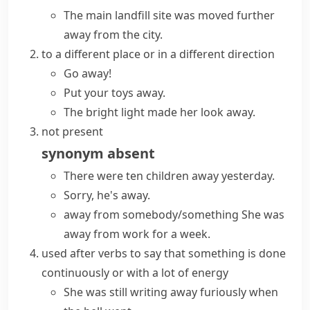
The main landfill site was moved
further
away
from the city.
to a different place or in a different direction
Go away!
Put your toys away.
The bright light made her look away.
not present
synonym
absent
There were ten children away yesterday.
Sorry, he's away.
away from somebody/something
She was
away from work for a week.
used after verbs to say that something is done
continuously or with a lot of energy
She was still writing away furiously when