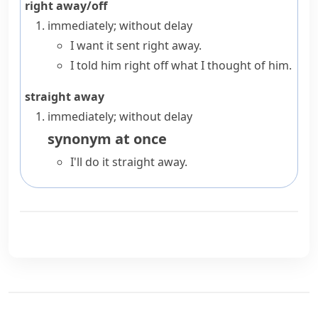
right away/off
immediately; without delay
I want it sent right away.
I told him right off what I thought of him.
straight away
immediately; without delay
synonym
at once
I'll do it straight away.