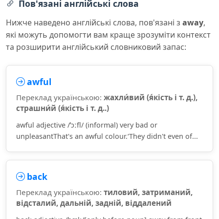
Пов'язані англійські слова
Нижче наведено англійські слова, пов'язані з
away
,
які можуть допомогти вам краще зрозуміти контекст
та розширити англійський словниковий запас:
awful
Переклад українською:
жахли́вий (я́кість і т. д.),
страшни́й (я́кість і т. д..)
awful adjective /ˈɔːfl/ (informal) very bad or
unpleasantThat's an awful colour.‘They didn't even of...
back
Переклад українською:
тиловий, затриманий,
відсталий, дальній, задній, віддалений