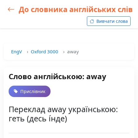
До словника англійських слів
Вивчати слова
EngV
Oxford 3000
away
Слово англійською: away
Прислівник
Переклад away українською:
геть (десь і́нде)