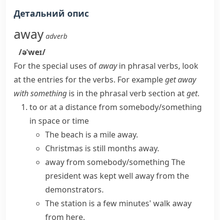
Детальний опис
away
adverb
/əˈweɪ/
For the special uses of
away
in phrasal verbs, look
at the entries for the verbs. For example
get away
with something
is in the phrasal verb section at
get
.
to or at a distance from somebody/something
in space or time
The beach is a mile away.
Christmas is still months away.
away from somebody/something
The
president was kept
well away
from the
demonstrators.
The station is a few minutes' walk away
from here.