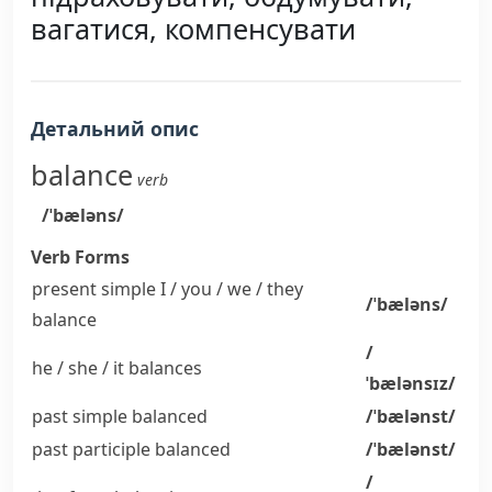
вагатися, компенсувати
Детальний опис
balance
verb
/ˈbæləns/
Verb Forms
present simple I / you / we / they
/ˈbæləns/
balance
/
he / she / it
balances
ˈbælənsɪz/
past simple
balanced
/ˈbælənst/
past participle
balanced
/ˈbælənst/
/