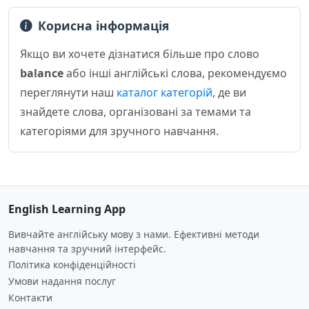
Корисна інформація
Якщо ви хочете дізнатися більше про слово
balance
або інші англійські слова, рекомендуємо
переглянути наш
каталог категорій
, де ви
знайдете слова, організовані за темами та
категоріями для зручного навчання.
English Learning App
Вивчайте англійську мову з нами. Ефективні методи
навчання та зручний інтерфейс.
Політика конфіденційності
Умови надання послуг
Контакти