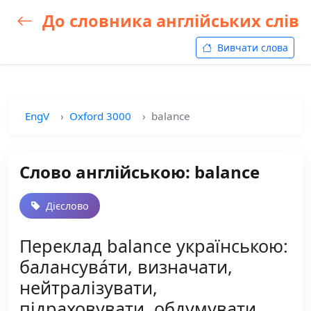
До словника англійських слів
Вивчати слова
EngV
Oxford 3000
balance
Слово англійською: balance
Дієслово
Переклад balance українською:
балансува́ти, визначати,
нейтралізувати,
підраховувати, обдумувати,