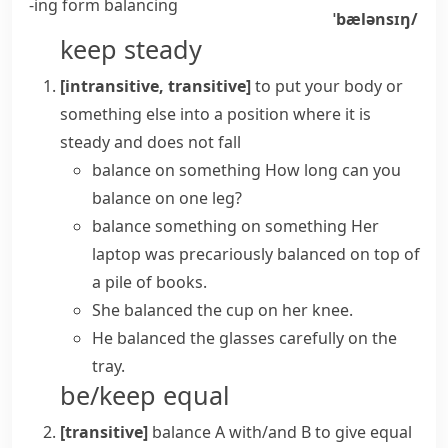
-ing form
balancing
ˈbælənsɪŋ/
keep steady
[intransitive, transitive]
to put your body or
something else into a position where it is
steady and does not fall
balance on something
How long can you
balance on one leg?
balance something on something
Her
laptop was precariously balanced on top of
a pile of books.
She balanced the cup on her knee.
He balanced the glasses carefully on the
tray.
be/keep equal
[transitive]
balance A with/and B
to give equal