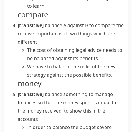
to learn.
compare
[transitive]
balance A against B
to compare the
relative importance of two things which are
different
The cost of obtaining legal advice needs to
be balanced against its benefits.
We have to balance the risks of the new
strategy against the possible benefits.
money
[transitive]
balance something
to manage
finances so that the money spent is equal to
the money received; to show this in the
accounts
In order to
balance the budget
severe