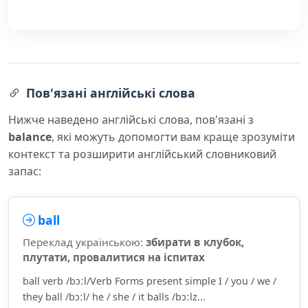
Пов'язані англійські слова
Нижче наведено англійські слова, пов'язані з
balance
, які можуть допомогти вам краще зрозуміти
контекст та розширити англійський словниковий
запас:
ball
Переклад українською:
збирати в клубок,
плутати, провалитися на іспитах
ball verb /bɔːl/Verb Forms present simple I / you / we /
they ball /bɔːl/ he / she / it balls /bɔːlz...