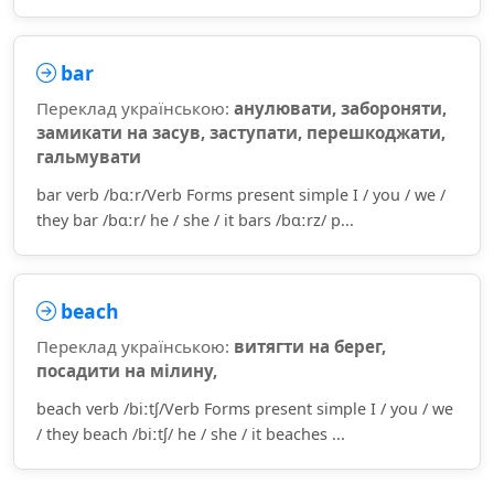
bar
Переклад українською:
анулювати, забороняти,
замикати на засув, заступати, перешкоджати,
гальмувати
bar verb /bɑːr/Verb Forms present simple I / you / we /
they bar /bɑːr/ he / she / it bars /bɑːrz/ p...
beach
Переклад українською:
витягти на берег,
посадити на мілину,
beach verb /biːtʃ/Verb Forms present simple I / you / we
/ they beach /biːtʃ/ he / she / it beaches ...