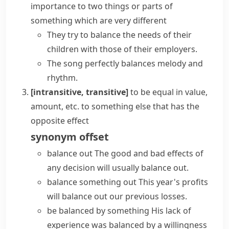
importance to two things or parts of
something which are very different
They try to balance the needs of their
children with those of their employers.
The song perfectly balances melody and
rhythm.
[intransitive, transitive]
to be equal in value,
amount, etc. to something else that has the
opposite effect
synonym
offset
balance out
The good and bad effects of
any decision will usually balance out.
balance something out
This year's profits
will balance out our previous losses.
be balanced by something
His lack of
experience was balanced by a willingness