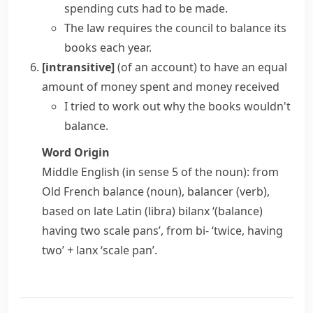
spending cuts had to be made.
The law requires the council to
balance its
books
each year.
[intransitive]
(of an account) to have an equal
amount of money spent and money received
I tried to work out why the books wouldn't
balance.
Word Origin
Middle English (in sense 5 of the noun): from
Old French
balance
(noun),
balancer
(verb),
based on late Latin
(libra) bilanx
‘(balance)
having two scale pans’, from
bi-
‘twice, having
two’ +
lanx
‘scale pan’.