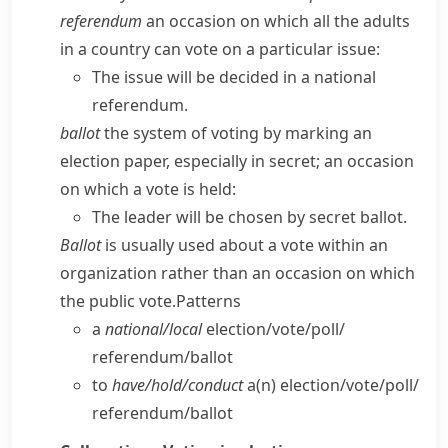
referendum
an occasion on which all the adults
in a country can vote on a particular issue:
The issue will be decided in a national
referendum.
ballot
the system of voting by marking an
election paper, especially in secret; an occasion
on which a vote is held:
The leader will be chosen by secret ballot.
Ballot
is usually used about a vote within an
organization rather than an occasion on which
the public vote.
Patterns
a
national/​local
election/​vote/​poll/​
referendum/​ballot
to
have/​hold/​conduct
a(n) election/​vote/​poll/​
referendum/​ballot