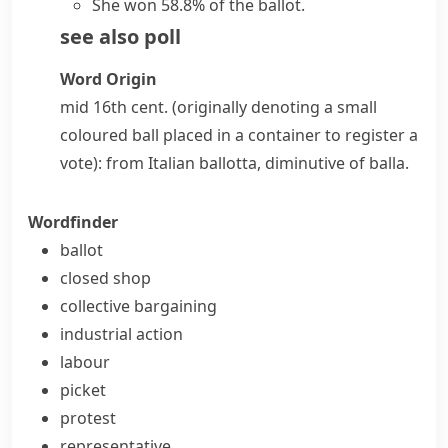
She won 58.8% of the ballot.
see also
poll
Word Origin
mid 16th cent. (originally denoting a small
coloured ball placed in a container to register a
vote): from Italian
ballotta
, diminutive of
balla
.
Wordfinder
ballot
closed shop
collective bargaining
industrial action
labour
picket
protest
representative