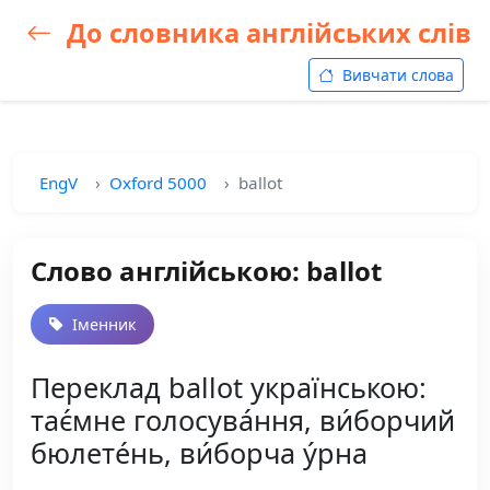
До словника англійських слів
Вивчати слова
EngV
Oxford 5000
ballot
Слово англійською: ballot
Іменник
Переклад ballot українською:
тає́мне голосува́ння, ви́борчий
бюлете́нь, ви́борча у́рна