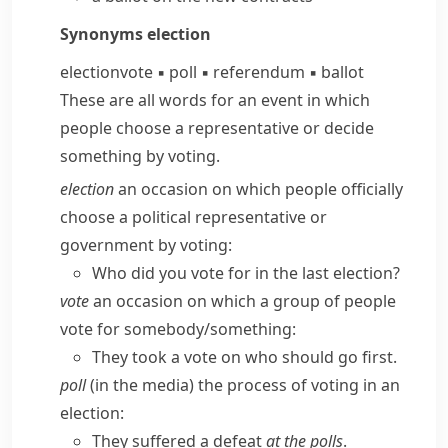
Synonyms
election
election
vote
▪
poll
▪
referendum
▪
ballot
These are all words for an event in which
people choose a representative or decide
something by voting.
election
an occasion on which people officially
choose a political representative or
government by voting:
Who did you vote for in the last election?
vote
an occasion on which a group of people
vote for somebody/​something:
They took a vote on who should go first.
poll
(in the media) the process of voting in an
election:
They suffered a defeat
at the polls
.