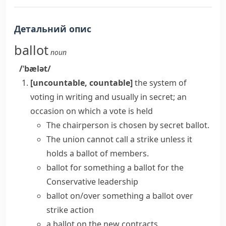
Детальний опис
ballot
noun
/ˈbælət/
[uncountable, countable]
the system of
voting in writing and usually in secret; an
occasion on which a vote is held
The chairperson is chosen by
secret ballot
.
The union cannot call a strike unless it
holds a ballot
of members.
ballot for something
a ballot for the
Conservative leadership
ballot on/over something
a ballot over
strike action
a ballot on the new contracts