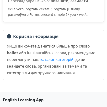
Переклад українською:
виганяти, засилати
exile verb, /ˈeɡzaɪl/ /ˈeksaɪl/, /ˈeɡzaɪl/ [usually
passive]Verb Forms present simple I / you / we /...
Корисна інформація
Якщо ви хочете дізнатися більше про слово
ballot
або інші англійські слова, рекомендуємо
переглянути наш
каталог категорій
, де ви
знайдете слова, організовані за темами та
категоріями для зручного навчання.
English Learning App