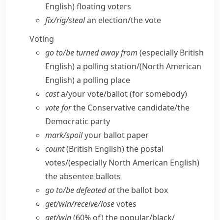
English)
floating voters
fix/​rig/​steal
an election/​the vote
Voting
go to/​be turned away from
(especially British
English)
a polling station/
(North American
English)
a polling place
cast
a/​your vote/​ballot (for somebody)
vote for
the Conservative candidate/​the
Democratic party
mark/​spoil
your ballot paper
count
(British English)
the postal
votes/
(especially North American English)
the absentee ballots
go to/​be defeated at
the ballot box
get/​win/​receive/​lose
votes
get/​win
(60% of) the popular/​black/​