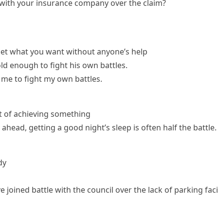
 with your insurance company over the claim?
get what you want without anyone’s help
ld enough to fight his own battles.
 me to fight my own battles.
rt of achieving something
 ahead, getting a good night’s sleep is often half the battle.
dy
 joined battle with the council over the lack of parking facil