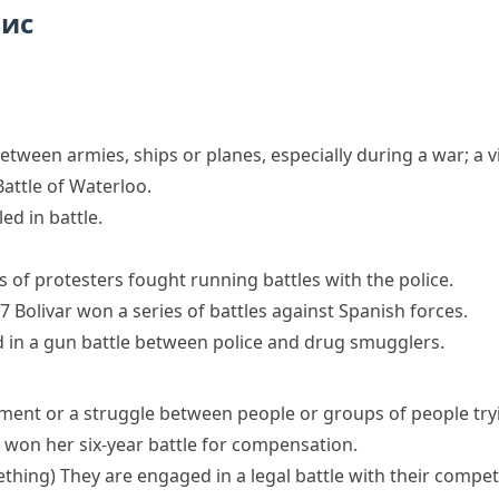
пис
between armies, ships or planes, especially during a war; a
attle of Waterloo.
ed in battle.
 of protesters
fought
running
battles
with the police.
7 Bolivar
won
a series of
battles
against Spanish forces.
d in a
gun battle
between police and drug smugglers.
ment or a struggle between people or groups of people try
y
won her
six-year
battle
for compensation.
ething)
They are engaged in a
legal battle
with their compet