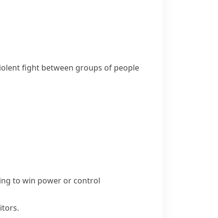
 violent fight between groups of people
ing to win power or control
itors.