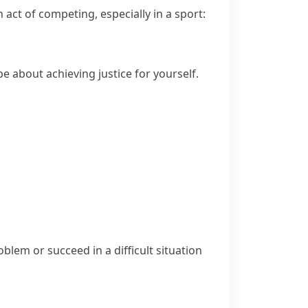
act of competing, especially in a sport:
e about achieving justice for yourself.
blem or succeed in a difficult situation