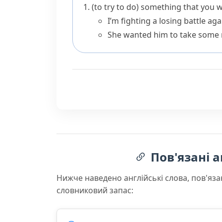
(to try to do) something that you 
I’m fighting a losing battle ag
She wanted him to take some re
Пов'язані а
Нижче наведено англійські слова, пов'яза
словниковий запас: