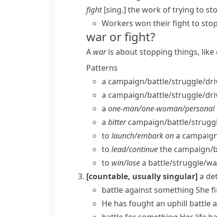
fight
[sing.] the work of trying to s
Workers won their fight to st
war or fight?
A
war
is about stopping things, lik
Patterns
a campaign/​battle/​struggle/​dri
a campaign/​battle/​struggle/​dri
a
one-man/​one-woman/​personal
a
bitter
campaign/​battle/​struggle
to
launch/​embark on
a campaign/
to
lead/​continue
the campaign/​bat
to
win/​lose
a battle/​struggle/​wa
[countable, usually singular]
a de
battle against something
She f
He has
fought
an uphill
battle
a