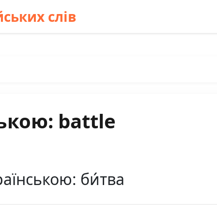
ських слів
ькою: battle
раїнською: би́тва