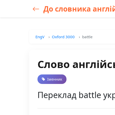
До словника англій
EngV
Oxford 3000
battle
Слово англійс
Іменник
Переклад battle ук