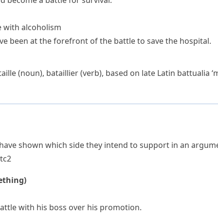
ad become a battle for survival.
e with alcoholism
e been at the forefront of the battle to save the hospital.
aille
(noun),
bataillier
(verb), based on late Latin
battualia
‘m
have shown which side they intend to support in an argumen
t
c2
ething)
ttle with his boss over his promotion.