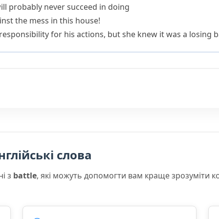
will probably never succeed in doing
ainst the mess in this house!
sponsibility for his actions, but she knew it was a losing ba
нглійські слова
ні з
battle
, які можуть допомогти вам краще зрозуміти к