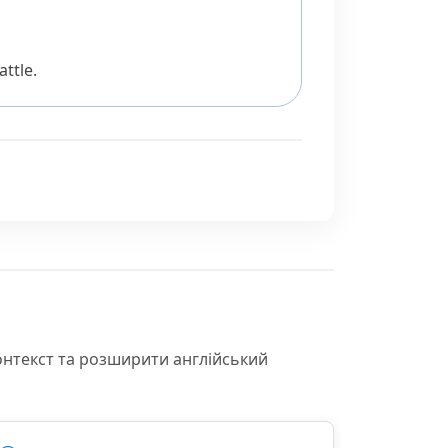
ttle.
онтекст та розширити англійський