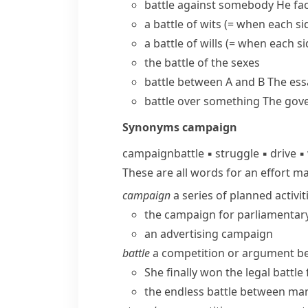
battle against somebody
He fa
a
battle of wits
(= when each side
a
battle of wills
(= when each si
the battle of the sexes
battle between A and B
The ess
battle over something
The gov
Synonyms
campaign
campaign
battle
▪
struggle
▪
drive
▪
These are all words for an effort m
campaign
a series of planned activit
the campaign for parliamentar
an advertising campaign
battle
a competition or argument bet
She finally won the legal battl
the endless battle between ma