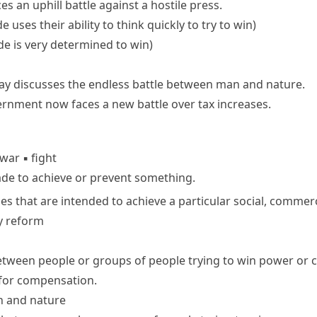
ces an
uphill battle
against a hostile press.
 uses their ability to think quickly to try to win)
de is very determined to win)
ay discusses the endless battle between man and nature.
ernment now
faces a
new
battle
over tax increases.
war
▪
fight
ade to achieve or prevent something.
ies that are intended to achieve a particular social, commerci
y reform
ween people or groups of people trying to win power or c
e for compensation.
n and nature