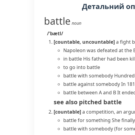
Детальний о
battle
noun
/ˈbætl/
[countable, uncountable]
a fight 
Napoleon was defeated at the B
in battle
His father had been kill
to
go into battle
battle with somebody
Hundreds
battle against somebody
In 181
battle between A and B
It ende
see also
pitched battle
[countable]
a competition, an argu
battle for something
She finall
battle with somebody (for som