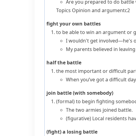
Are you prepared to do battle
Topics
Opinion and argument
c2
fight your own battles
to be able to win an argument or 
I wouldn't get involved—he's o
My parents believed in leaving
half the battle
the most important or difficult pa
When you’ve got a difficult day
join battle (with somebody)
(formal)
to begin fighting somebo
The two armies joined battle.
(figurative)
Local residents have
(fight) a losing battle