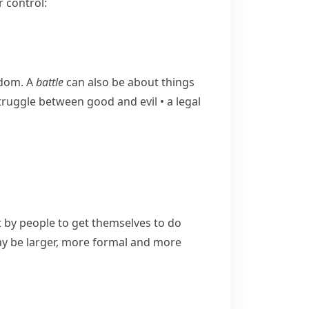
 control:
edom. A
battle
can also be about things
​struggle between good and evil
•
a legal
by people to get themselves to do
 be larger, more formal and more