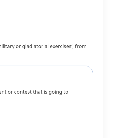
ilitary or gladiatorial exercises’, from
t or contest that is going to