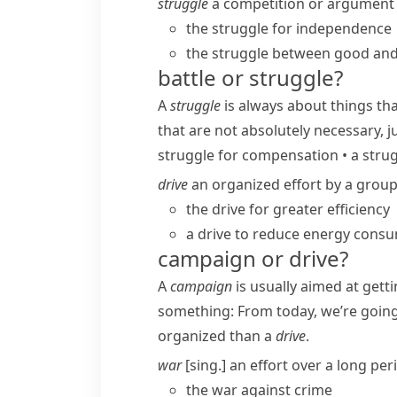
struggle
a competition or argument 
the struggle for independence
the struggle between good and 
battle or struggle?
A
struggle
is always about things th
that are not absolutely necessary, j
struggle for compensation
•
a strug
drive
an organized effort by a group
the drive for greater efficiency
a drive to reduce energy cons
campaign or drive?
A
campaign
is usually aimed at gett
something:
From today, we’re goin
organized than a
drive
.
war
[sing.] an effort over a long pe
the war against crime