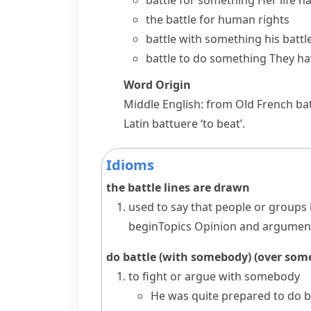
battle for something
Her life h
the battle for human rights
battle with something
his battl
battle to do something
They hav
Word Origin
Middle English: from Old French
bat
Latin
battuere
‘to beat’.
Idioms
the battle lines are drawn
used to say that people or groups 
begin
Topics
Opinion and argumen
do battle (with somebody) (over som
to fight or argue with somebody
He was quite prepared to do ba