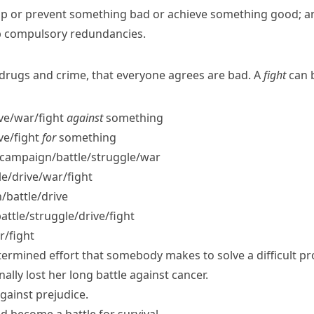
top or prevent something bad or achieve something good; an 
op compulsory redundancies.
e drugs and crime, that everyone agrees are bad. A
fight
can b
ve/​war/​fight
against
something
ve/​fight
for
something
campaign/​battle/​struggle/​war
/​drive/​war/​fight
​battle/​drive
tle/​struggle/​drive/​fight
r/​fight
termined effort that somebody makes to solve a difficult pro
inally
lost her
long
battle
against cancer.
gainst prejudice.