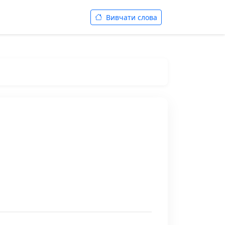
Вивчати слова