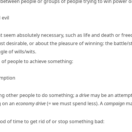
between people or groups of people trying to win power or
evil
at seem absolutely necessary, such as life and death or fre
ust desirable, or about the pleasure of winning:
the battle/
gle of wills/​wits.
 of people to achieve something:
umption
ing other people to do something; a
drive
may be an attempt 
g on an
economy drive
(= we must spend less)
.
A
campaign
may
riod of time to get rid of or stop something bad: