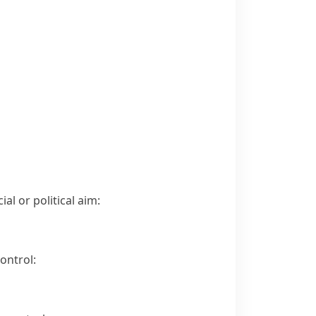
al or political aim:
ontrol: