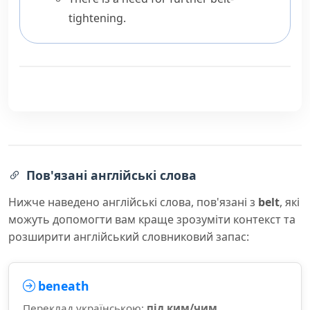
tightening.
Пов'язані англійські слова
Нижче наведено англійські слова, пов'язані з
belt
, які
можуть допомогти вам краще зрозуміти контекст та
розширити англійський словниковий запас:
beneath
Переклад українською:
під ким/чим