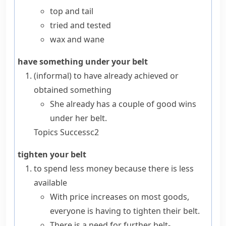
top and tail
tried and tested
wax and wane
have something under your belt
(informal)
to have already achieved or
obtained something
She already has a couple of good wins
under her belt.
Topics
Success
c2
tighten your belt
to spend less money because there is less
available
With price increases on most goods,
everyone is having to tighten their belt.
There is a need for further belt-