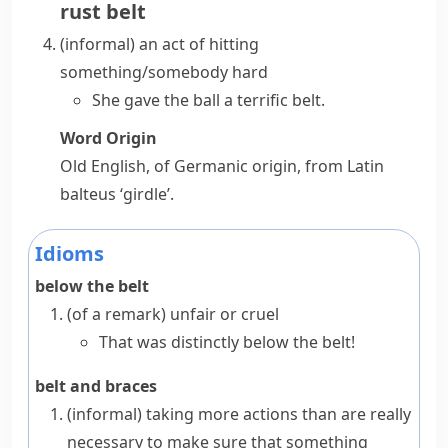
rust belt
(informal)
an act of hitting
something/somebody hard
She gave the ball a terrific belt.
Word Origin
Old English, of Germanic origin, from Latin
balteus
‘girdle’.
Idioms
below the belt
(
of a remark
)
unfair or cruel
That was distinctly below the belt!
belt and braces
(informal)
taking more actions than are really
necessary to make sure that something