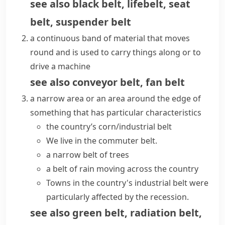
see also
black belt
,
lifebelt
,
seat
belt
,
suspender belt
a continuous band of material that moves
round and is used to carry things along or to
drive a machine
see also
conveyor belt
,
fan belt
a narrow area or an area around the edge of
something that has particular characteristics
the country’s
corn/industrial belt
We live in the
commuter belt
.
a narrow belt of trees
a belt of rain moving across the country
Towns in the country's industrial belt were
particularly affected by the recession.
see also
green belt
,
radiation belt
,