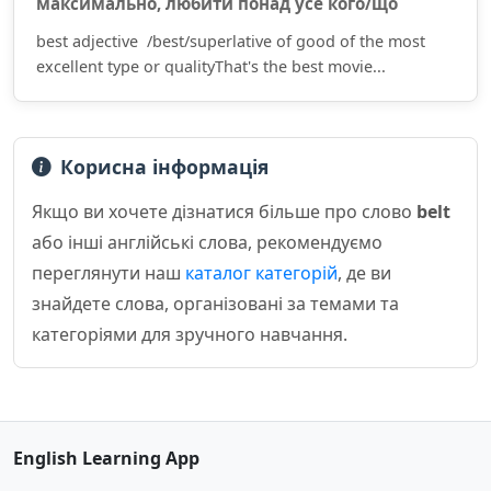
максима́льно, люби́ти по́над усе́ кого́/що
best adjective /best/superlative of good of the most
excellent type or qualityThat's the best movie...
Корисна інформація
Якщо ви хочете дізнатися більше про слово
belt
або інші англійські слова, рекомендуємо
переглянути наш
каталог категорій
, де ви
знайдете слова, організовані за темами та
категоріями для зручного навчання.
English Learning App