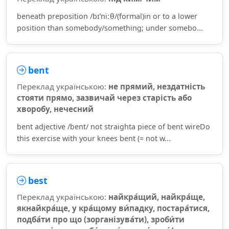
beneath preposition /bɪˈniːθ/(formal)in or to a lower
position than somebody/something; under somebo...
bent
Переклад українською:
не прямий, нездатність
стояти прямо, зазвичай через старість або
хворобу, нечесний
bent adjective /bent/ not straighta piece of bent wireDo
this exercise with your knees bent (= not w...
best
Переклад українською:
найкра́щий, найкра́ще,
якнайкра́ще, у кра́щому ви́падку, постара́тися,
подба́ти про що (зорганізува́ти), зроби́ти