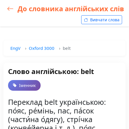
До словника англійських слів
Вивчати слова
EngV
Oxford 3000
belt
Слово англійською: belt
Іменник
Переклад belt українською:
по́яс, ре́мінь, пас, па́сок
(части́на о́дягу), стрі́чка
(конве́йерна і т. д.), по́яс