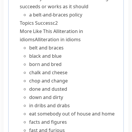
succeeds or works as it should
a belt-and-braces policy
Topics
Success
c2
More Like This
Alliteration in
idioms
Alliteration in idioms
belt and braces
black and blue
born and bred
chalk and cheese
chop and change
done and dusted
down and dirty
in dribs and drabs
eat somebody out of house and home
facts and figures
fast and furious