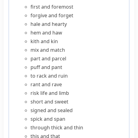
first and foremost
forgive and forget
hale and hearty
hem and haw
kith and kin
mix and match
part and parcel
puff and pant
to rack and ruin
rant and rave
risk life and limb
short and sweet
signed and sealed
spick and span
through thick and thin
this and that