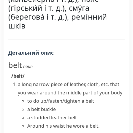
(гірськи́й і т. д.), сму́га
(берегова́ і т. д.), ремі́нний
шків
Детальний опис
belt
noun
/belt/
a long narrow piece of leather, cloth, etc. that
you wear around the middle part of your body
to
do up/fasten/tighten a belt
a belt buckle
a studded leather belt
Around his waist he wore a belt.