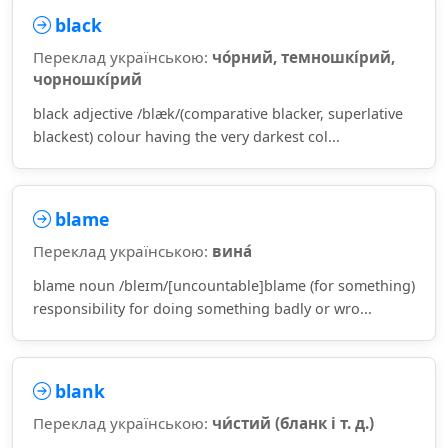
black
Переклад українською:
чо́рний, темношкі́рий,
чорношкі́рий
black adjective /blæk/(comparative blacker, superlative
blackest) colour having the very darkest col...
blame
Переклад українською:
вина́
blame noun /bleɪm/[uncountable]blame (for something)
responsibility for doing something badly or wro...
blank
Переклад українською:
чи́стий (бланк і т. д.)