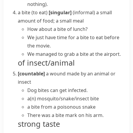
nothing)
.
a bite (to eat)
[singular]
(informal)
a small
amount of food; a small meal
How about a bite of lunch?
We just have time for
a bite to eat
before
the movie.
We managed to grab a bite at the airport.
of insect/animal
[countable]
a wound made by an animal or
insect
Dog bites can get infected.
a(n) mosquito/snake/insect bite
a bite from a poisonous snake
There was a bite mark on his arm.
strong taste