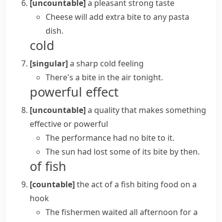
[uncountable]
a pleasant strong taste
Cheese will add extra bite to any pasta
dish.
cold
[singular]
a sharp cold feeling
There's a bite in the air tonight.
powerful effect
[uncountable]
a quality that makes something
effective or powerful
The performance had no bite to it.
The sun had lost some of its bite by then.
of fish
[countable]
the act of a fish biting food on a
hook
The fishermen waited all afternoon for a