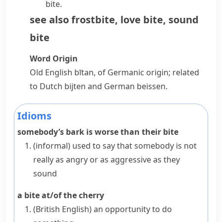
bite.
see also
frostbite
,
love bite
,
sound
bite
Word Origin
Old English
bītan
, of Germanic origin; related
to Dutch
bijten
and German
beissen
.
Idioms
somebody’s bark is worse than their bite
(informal)
used to say that somebody is not
really as angry or as aggressive as they
sound
a bite at/of the cherry
(British English)
an opportunity to do