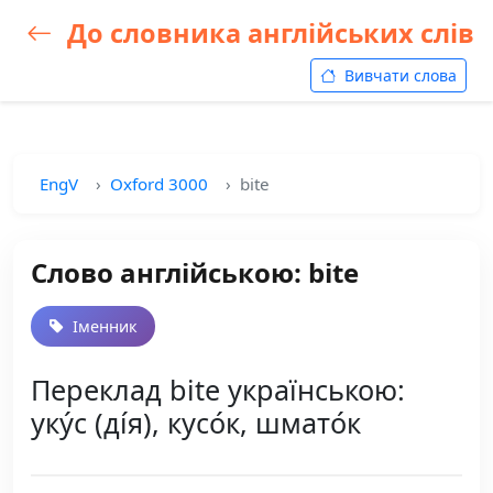
До словника англійських слів
Вивчати слова
EngV
Oxford 3000
bite
Слово англійською: bite
Іменник
Переклад bite українською:
уку́с (ді́я), кусо́к, шмато́к