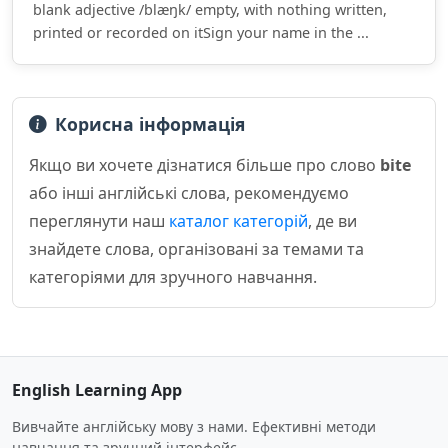
blank adjective /blæŋk/ empty, with nothing written,
printed or recorded on itSign your name in the ...
Корисна інформація
Якщо ви хочете дізнатися більше про слово
bite
або інші англійські слова, рекомендуємо
переглянути наш
каталог категорій
, де ви
знайдете слова, організовані за темами та
категоріями для зручного навчання.
English Learning App
Вивчайте англійську мову з нами. Ефективні методи
навчання та зручний інтерфейс.