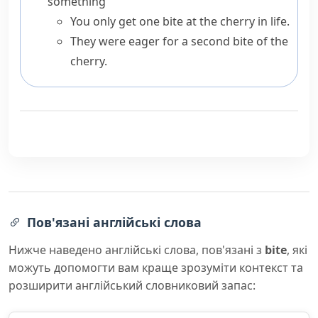
something
You only get one bite at the cherry in life.
They were eager for a second bite of the
cherry.
Пов'язані англійські слова
Нижче наведено англійські слова, пов'язані з
bite
, які
можуть допомогти вам краще зрозуміти контекст та
розширити англійський словниковий запас: