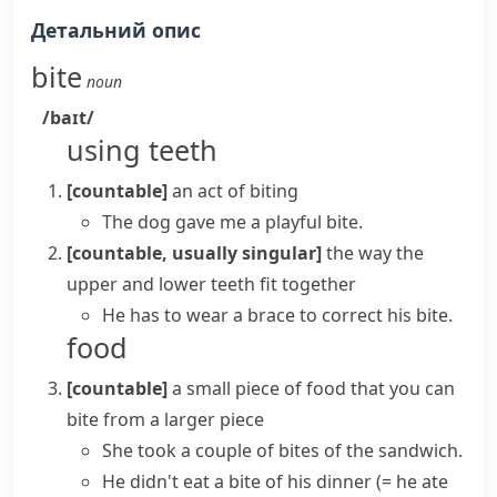
Детальний опис
bite
noun
/baɪt/
using teeth
[countable]
an act of biting
The dog gave me a playful bite.
[countable, usually singular]
the way the
upper and lower teeth fit together
He has to wear a brace to correct his bite.
food
[countable]
a small piece of food that you can
bite from a larger piece
She took a couple of bites of the sandwich.
He didn't eat a bite of his dinner
(= he ate