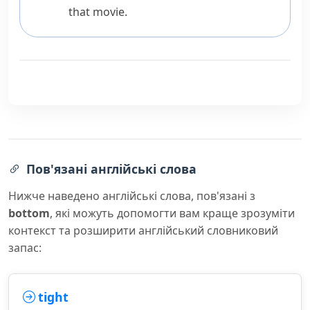
that movie.
Пов'язані англійські слова
Нижче наведено англійські слова, пов'язані з
bottom
, які можуть допомогти вам краще зрозуміти
контекст та розширити англійський словниковий
запас:
tight