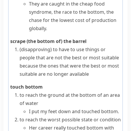
They are caught in the cheap food
syndrome, the race to the bottom, the
chase for the lowest cost of production
globally.
scrape (the bottom of) the barrel
(disapproving)
to have to use things or
people that are not the best or most suitable
because the ones that were the best or most
suitable are no longer available
touch bottom
to reach the ground at the bottom of an area
of water
I put my feet down and touched bottom.
to reach the worst possible state or condition
Her career really touched bottom with