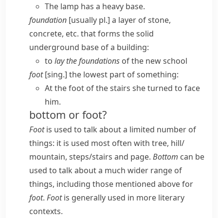
The lamp has a heavy base.
foundation
[usually pl.] a layer of stone,
concrete, etc. that forms the solid
underground base of a building:
to
lay the foundations
of the new school
foot
[sing.] the lowest part of something:
At the foot of the stairs she turned to face
him.
bottom or foot?
Foot
is used to talk about a limited number of
things: it is used most often with
tree, hill/​
mountain, steps/​stairs
and
page
.
Bottom
can be
used to talk about a much wider range of
things, including those mentioned above for
foot
.
Foot
is generally used in more literary
contexts.