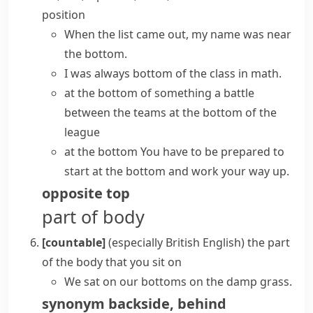
position
When the list came out, my name was near
the bottom.
I was always bottom of the class in math.
at the bottom of something
a battle
between the teams at the bottom of the
league
at the bottom
You have to be prepared to
start at the bottom and work your way up.
opposite
top
part of body
[countable]
(especially British English)
the part
of the body that you sit on
We sat on our bottoms on the damp grass.
synonym
backside
,
behind