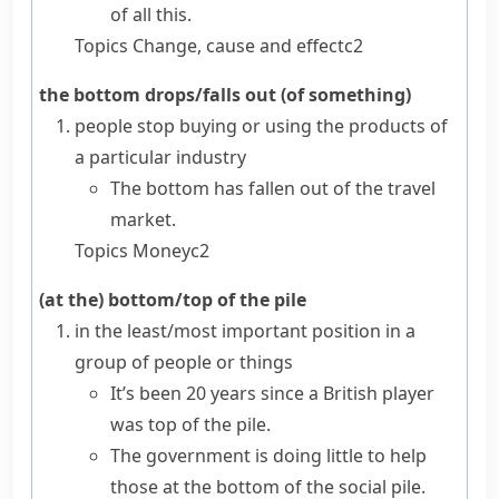
of all this.
Topics
Change, cause and effect
c2
the bottom drops/falls out (of something)
people stop buying or using the products of
a particular industry
The bottom has fallen out of the travel
market.
Topics
Money
c2
(at the) bottom/top of the pile
in the least/most important position in a
group of people or things
It’s been 20 years since a British player
was top of the pile.
The government is doing little to help
those at the bottom of the social pile.