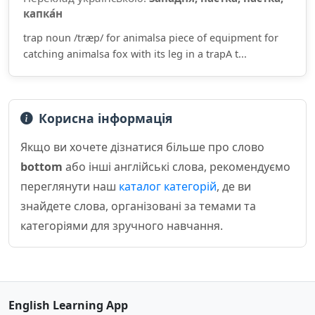
капка́н
trap noun /træp/ for animalsa piece of equipment for
catching animalsa fox with its leg in a trapA t...
Корисна інформація
Якщо ви хочете дізнатися більше про слово
bottom
або інші англійські слова, рекомендуємо
переглянути наш
каталог категорій
, де ви
знайдете слова, організовані за темами та
категоріями для зручного навчання.
English Learning App