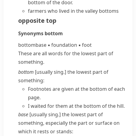
bottom of the door.
farmers who lived in the valley bottoms
opposite
top
Synonyms
bottom
bottom
base
▪
foundation
▪
foot
These are all words for the lowest part of
something.
bottom
[usually sing.] the lowest part of
something:
Footnotes are given at the bottom of each
page.
I waited for them at the bottom of the hill.
base
[usually sing.] the lowest part of
something, especially the part or surface on
which it rests or stands: