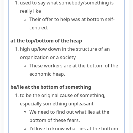
used to say what somebody/something is
really like
Their offer to help was at bottom self-
centred.
at the top/bottom of the heap
high up/low down in the structure of an
organization or a society
These workers are at the bottom of the
economic heap.
be/lie at the bottom of something
to be the original cause of something,
especially something unpleasant
We need to find out what lies at the
bottom of these fears.
I'd love to know what lies at the bottom