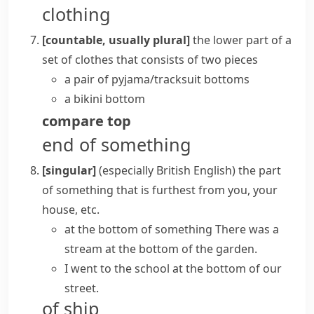
clothing
[countable, usually plural]
the lower part of a
set of clothes that consists of two pieces
a pair of pyjama/tracksuit bottoms
a bikini bottom
compare
top
end of something
[singular]
(especially British English)
the part
of something that is furthest from you, your
house, etc.
at the bottom of something
There was a
stream at the bottom of the garden.
I went to the school at the bottom of our
street.
of ship