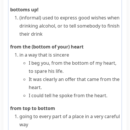
bottoms up!
(informal)
used to express good wishes when
drinking alcohol, or to tell somebody to finish
their drink
from the (bottom of your) heart
in a way that is sincere
I beg you, from the bottom of my heart,
to spare his life.
It was clearly an offer that came from the
heart.
I could tell he spoke from the heart.
from top to bottom
going to every part of a place in a very careful
way