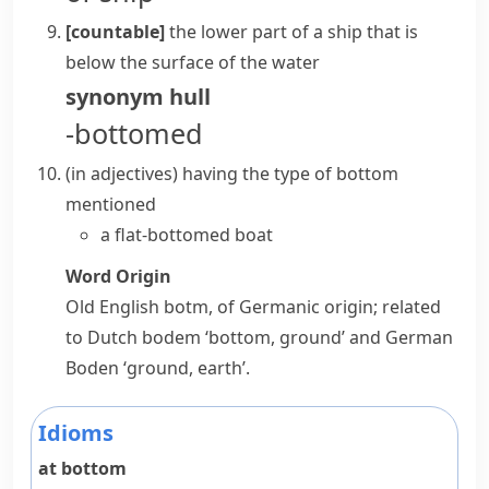
[countable]
the lower part of a ship that is
below the surface of the water
synonym
hull
-bottomed
(
in adjectives
)
having the type of bottom
mentioned
a flat-bottomed boat
Word Origin
Old English
botm
, of Germanic origin; related
to Dutch
bodem
‘bottom, ground’ and German
Boden
‘ground, earth’.
Idioms
at bottom