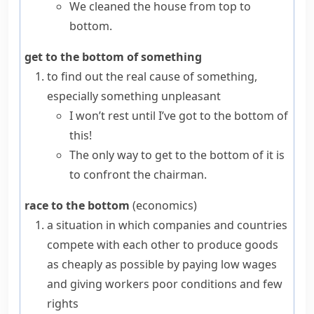
We cleaned the house from top to
bottom.
get to the bottom of something
to find out the real cause of something,
especially something unpleasant
I won’t rest until I’ve got to the bottom of
this!
The only way to get to the bottom of it is
to confront the chairman.
race to the bottom
(
economics
)
a situation in which companies and countries
compete with each other to produce goods
as cheaply as possible by paying low wages
and giving workers poor conditions and few
rights