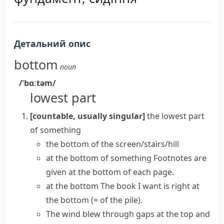
Детальний опис
bottom
noun
/ˈbɑːtəm/
lowest part
[countable, usually singular]
the lowest part
of something
the bottom of the screen/stairs/hill
at the bottom of something
Footnotes are
given at the bottom of each page.
at the bottom
The book I want is right at
the bottom
(= of the pile)
.
The wind blew through gaps at the top and