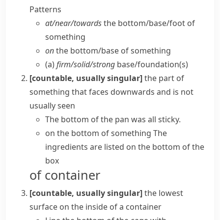
Patterns
at/​near/​towards
the bottom/​base/​foot of
something
on
the bottom/​base of something
(a)
firm/​solid/​strong
base/​foundation(s)
[countable, usually singular]
the part of
something that faces downwards and is not
usually seen
The bottom of the pan was all sticky.
on the bottom of something
The
ingredients are listed on the bottom of the
box
of container
[countable, usually singular]
the lowest
surface on the inside of a container