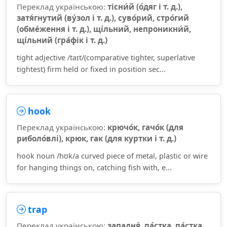
Переклад українською:
тісни́й (о́дяг і т. д.),
затя́гнутий (ву́зол і т. д.), суво́рий, стро́гий
(обме́ження і т. д.), щі́льний, непроникни́й,
щі́льний (гра́фік і т. д.)
tight adjective /taɪt/(comparative tighter, superlative
tightest) firm held or fixed in position sec...
hook
Переклад українською:
крючо́к, гачо́к (для
риболо́влі), крюк, гак (для куртки і т. д.)
hook noun /hʊk/a curved piece of metal, plastic or wire
for hanging things on, catching fish with, e...
trap
Переклад українською:
западня́, па́стка, па́стка,