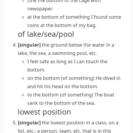
Line the bottom of the cage with
newspaper.
at the bottom of something
I found some
coins at the bottom of my bag.
of lake/sea/pool
[singular]
the ground below the water in a
lake, the sea, a swimming pool, etc.
I feel safe as long as I can touch the
bottom.
on the bottom (of something)
He dived in
and hit his head on the bottom.
to the bottom (of something)
The boat
sank to the bottom of the sea.
lowest position
[singular]
the lowest position in a class, on a
list, etc.; a person, team, etc. that is in this