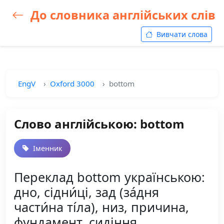
До словника англійських слів
Вивчати слова
EngV
Oxford 3000
bottom
Слово англійською: bottom
Іменник
Переклад bottom українською:
дно, сідни́ці, зад (за́дня
части́на ті́ла), низ, причина,
фундамент, сидіння