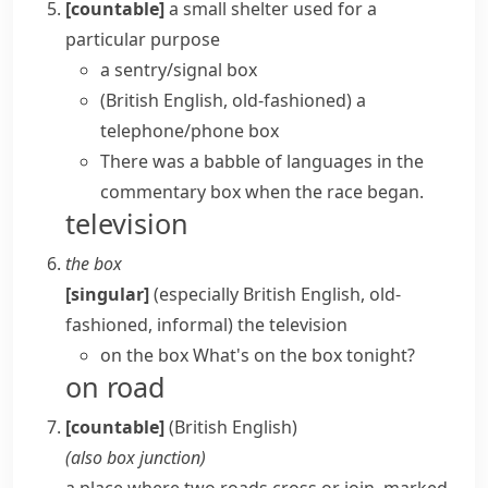
[countable]
a small shelter used for a
particular purpose
a sentry/signal box
(British English, old-fashioned)
a
telephone/phone box
There was a babble of languages in the
commentary box when the race began.
television
the box
[singular]
(especially British English, old-
fashioned, informal)
the television
on the box
What's on the box tonight?
on road
[countable]
(British English)
(also
box junction
)