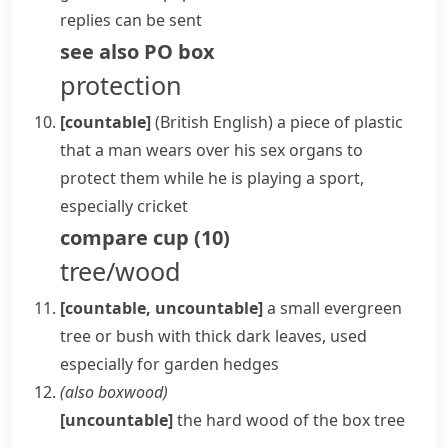
replies can be sent
see also
PO box
protection
[countable]
(British English)
a piece of plastic
that a man wears over his sex organs to
protect them while he is playing a sport,
especially
cricket
compare
cup
(
10
)
tree/wood
[countable, uncountable]
a small
evergreen
tree or bush with thick dark leaves, used
especially for garden
hedges
(also
boxwood
)
[uncountable]
the hard wood of the
box
tree