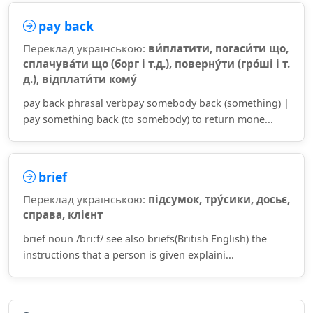
pay back
Переклад українською:
ви́платити, погаси́ти що,
сплачува́ти що (борг і т.д.), поверну́ти (гро́ші і т.
д.), відплати́ти кому́
pay back phrasal verbpay somebody back (something) |
pay something back (to somebody) to return mone...
brief
Переклад українською:
підсумок, тру́сики, досьє,
справа, клієнт
brief noun /briːf/ see also briefs(British English) the
instructions that a person is given explaini...