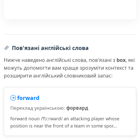
Пов'язані англійські слова
Нижче наведено англійські слова, пов'язані з
box
, які
можуть допомогти вам краще зрозуміти контекст та
розширити англійський словниковий запас:
forward
Переклад українською:
форвард
forward noun /ˈfɔːrwərd/ an attacking player whose
position is near the front of a team in some spor...