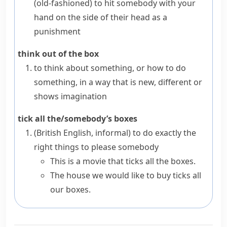
(old-fashioned)
to hit somebody with your
hand on the side of their head as a
punishment
think out of the box
to think about something, or how to do
something, in a way that is new, different or
shows imagination
tick all the/somebody’s boxes
(British English, informal)
to do exactly the
right things to please somebody
This is a movie that ticks all the boxes.
The house we would like to buy ticks all
our boxes.