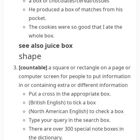
a box of chocolates/cereal/tissues
He produced a box of matches from his
pocket.
The cookies were so good that I ate the
whole box.
see also
juice box
shape
[countable]
a square or
rectangle
on a page or
computer screen for people to put information
in or containing extra or different information
Put a cross in the appropriate box.
(British English)
to
tick a box
(North American English)
to
check a box
Type your query in the
search box
.
There are over 300 special note boxes in
the dictionary.