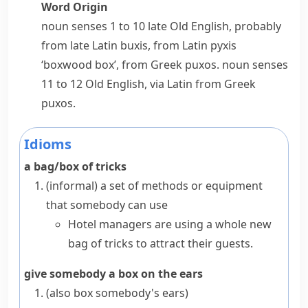
Word Origin
noun
senses 1 to 10 late Old English, probably
from late Latin
buxis
, from Latin
pyxis
‘boxwood box’, from Greek
puxos
.
noun
senses
11 to 12 Old English, via Latin from Greek
puxos
.
Idioms
a bag/box of tricks
(informal)
a set of methods or equipment
that somebody can use
Hotel managers are using a whole new
bag of tricks to attract their guests.
give somebody a box on the ears
(also
box somebody's ears
)