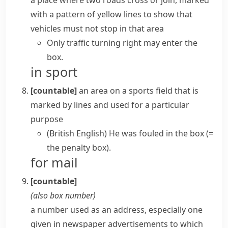
a place where two roads cross or join, marked
with a pattern of yellow lines to show that
vehicles must not stop in that area
Only traffic turning right may enter the
box.
in sport
[countable]
an area on a sports field that is
marked by lines and used for a particular
purpose
(British English)
He was fouled in the box
(=
the penalty box)
.
for mail
[countable]
(also
box number
)
a number used as an address, especially one
given in newspaper advertisements to which