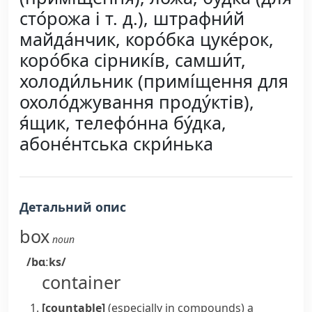
сто́рожа і т. д.), штрафни́й
майда́нчик, коро́бка цуке́рок,
коро́бка сірникі́в, самши́т,
холоди́льник (примі́щення для
охоло́джування проду́ктів),
я́щик, телефо́нна бу́дка,
абоне́нтська скри́нька
Детальний опис
box
noun
/bɑːks/
container
[countable]
(
especially in compounds
)
a