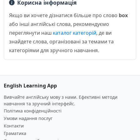
Корисна інформація
Якщо ви хочете дізнатися більше про слово
box
або інші англійські слова, рекомендуємо
переглянути наш
каталог категорій
, де ви
знайдете слова, організовані за темами та
категоріями для зручного навчання.
English Learning App
Вивчайте англійську мову з нами. Ефективні методи
навчання та зручний інтерфейс.
Політика конфіденційності
Умови надання послуг
Контакти
Граматика