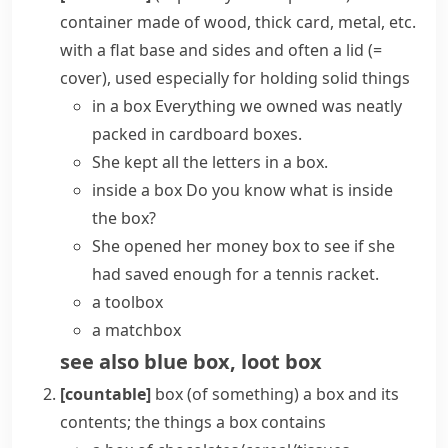
container made of wood, thick card, metal, etc.
with a flat base and sides and often a
lid
(=
cover)
, used especially for holding solid things
in a box
Everything we owned was neatly
packed in
cardboard boxes
.
She kept all the letters in a box.
inside a box
Do you know what is inside
the box?
She opened her money box to see if she
had saved enough for a tennis racket.
a toolbox
a matchbox
see also
blue box
,
loot box
[countable]
box (of something)
a box and its
contents; the things a box contains