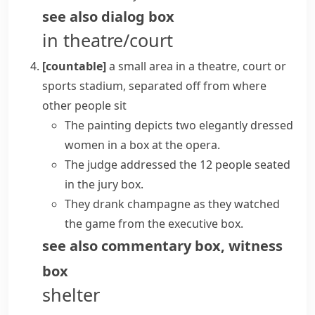
see also
dialog box
in theatre/court
[countable]
a small area in a theatre, court or
sports stadium, separated off from where
other people sit
The painting depicts two elegantly dressed
women in a box at the opera.
The judge addressed the 12 people seated
in the jury box.
They drank champagne as they watched
the game from the executive box.
see also
commentary box
,
witness
box
shelter