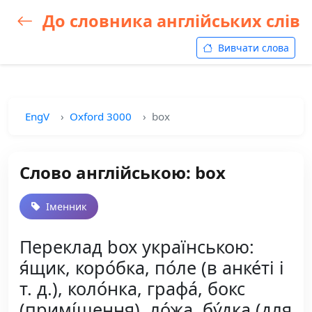
До словника англійських слів
Вивчати слова
EngV
Oxford 3000
box
Слово англійською: box
Іменник
Переклад box українською:
я́щик, коро́бка, по́ле (в анке́ті і
т. д.), коло́нка, графа́, бокс
(примі́щення), ло́жа, бу́дка (для