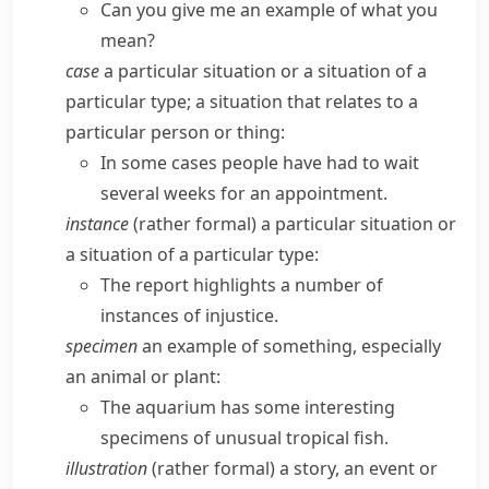
Can you give me an example of what you
mean?
case
a particular situation or a situation of a
particular type; a situation that relates to a
particular person or thing:
In some cases people have had to wait
several weeks for an appointment.
instance
(
rather formal
) a particular situation or
a situation of a particular type:
The report highlights a number of
instances of injustice.
specimen
an example of something, especially
an animal or plant:
The aquarium has some interesting
specimens of unusual tropical fish.
illustration
(
rather formal
) a story, an event or