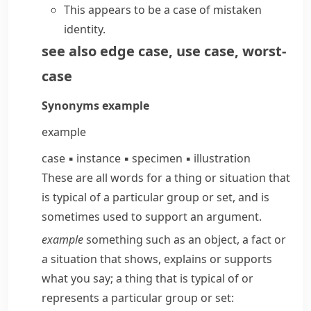
This appears to be a case of mistaken
identity.
see also
edge case
,
use case
,
worst-
case
Synonyms
example
example
case
▪
instance
▪
specimen
▪
illustration
These are all words for a thing or situation that
is typical of a particular group or set, and is
sometimes used to support an argument.
example
something such as an object, a fact or
a situation that shows, explains or supports
what you say; a thing that is typical of or
represents a particular group or set: