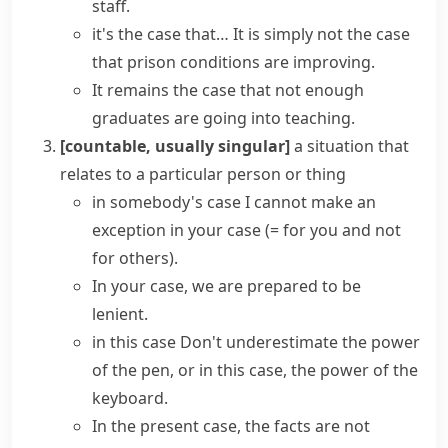
staff.
it's the case that…
It is simply not the case
that prison conditions are improving.
It remains the case that not enough
graduates are going into teaching.
[countable, usually singular]
a situation that
relates to a particular person or thing
in somebody's case
I cannot make an
exception in your case
(= for you and not
for others)
.
In your case, we are prepared to be
lenient.
in this case
Don't underestimate the power
of the pen, or in this case, the power of the
keyboard.
In the present case
, the facts are not