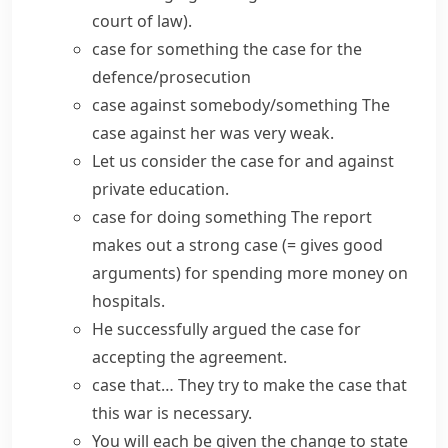
court of law)
.
case for something
the case for the
defence/prosecution
case against somebody/something
The
case against her was very weak.
Let us consider
the case for and against
private education.
case for doing something
The report
makes out a
strong
case
(= gives good
arguments)
for spending more money on
hospitals.
He successfully
argued the case
for
accepting the agreement.
case that…
They try to
make the case
that
this war is necessary.
You will each be given the change to state