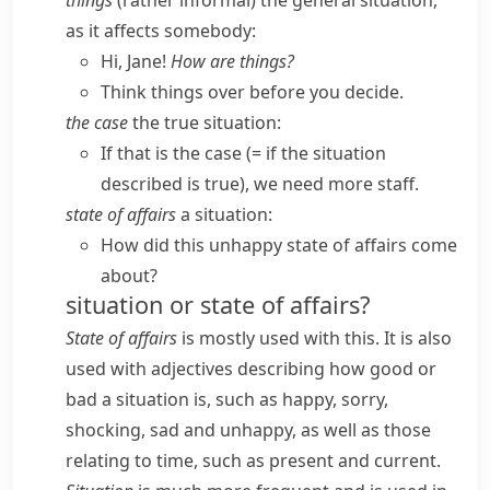
things
(
rather informal
) the general situation,
as it affects somebody:
Hi, Jane!
How are things?
Think things over before you decide.
the case
the true situation:
If that is the case
(= if the situation
described is true)
, we need more staff.
state of affairs
a situation:
How did this unhappy state of affairs come
about?
situation or state of affairs?
State of affairs
is mostly used with
this
. It is also
used with adjectives describing how good or
bad a situation is, such as
happy
,
sorry
,
shocking
,
sad
and
unhappy
, as well as those
relating to time, such as
present
and
current
.