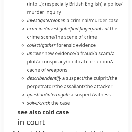
(into…);
(especially British English)
a police/​
murder inquiry
investigate/​reopen
a criminal/​murder case
examine/​investigate/​find fingerprints at
the
crime scene/​the scene of crime
collect/​gather
forensic evidence
uncover
new evidence/​a fraud/​a scam/​a
plot/​a conspiracy/​political corruption/​a
cache of weapons
describe/​identify
a suspect/​the culprit/​the
perpetrator/​the assailant/​the attacker
question/​interrogate
a suspect/​witness
solve/​crack
the case
see also
cold case
in court