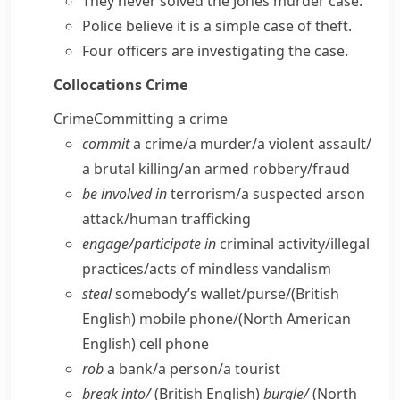
They never solved the Jones murder case.
Police believe it is a simple case of theft.
Four officers are
investigating the case
.
Collocations
Crime
Crime
Committing a crime
commit
a crime/​a murder/​a violent assault/​
a brutal killing/​an armed robbery/​fraud
be involved in
terrorism/​a suspected arson
attack/​human trafficking
engage/​participate in
criminal activity/​illegal
practices/​acts of mindless vandalism
steal
somebody’s wallet/​purse/
(British
English)
mobile phone/
(North American
English)
cell phone
rob
a bank/​a person/​a tourist
break into/
(British English)
burgle/
(North