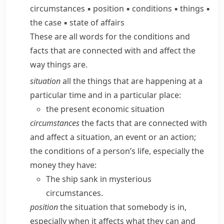
circumstances
▪
position
▪
conditions
▪
things
▪
the case
▪
state of affairs
These are all words for the conditions and
facts that are connected with and affect the
way things are.
situation
all the things that are happening at a
particular time and in a particular place:
the present economic situation
circumstances
the facts that are connected with
and affect a situation, an event or an action;
the conditions of a person’s life, especially the
money they have:
The ship sank in mysterious
circumstances.
position
the situation that somebody is in,
especially when it affects what they can and