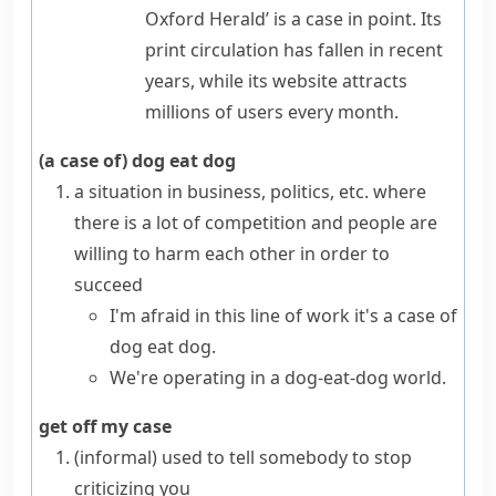
Oxford Herald’
is a case in point
. Its
print circulation has fallen in recent
years, while its website attracts
millions of users every month.
(a case of) dog eat dog
a situation in business, politics, etc. where
there is a lot of competition and people are
willing to harm each other in order to
succeed
I'm afraid in this line of work it's a case of
dog eat dog.
We're operating in a dog-eat-dog world.
get off my case
(informal)
used to tell somebody to stop
criticizing you