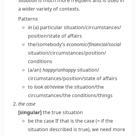
Situation
is much more frequent and is used in
a wider variety of contexts.
Patterns
in
(a) particular situation/​circumstances/​
position/​state of affairs
the/​somebody’s
economic/​financial/​social
situation/​circumstances/​position/​
conditions
(a/​an)
happy/​unhappy
situation/​
circumstances/​position/​state of affairs
to
look at/​review
the situation/​the
circumstances/​the conditions/​things
the case
[singular]
the true situation
be the case
If that is the case
(= if the
situation described is true)
, we need more