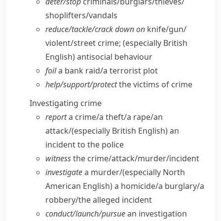
deter/​stop
criminals/​burglars/​thieves/​
shoplifters/​vandals
reduce/​tackle/​crack down on
knife/​gun/​
violent/​street crime;
(especially British
English)
antisocial behaviour
foil
a bank raid/​a terrorist plot
help/​support/​protect
the victims of crime
Investigating crime
report
a crime/​a theft/​a rape/​an
attack/
(especially British English)
an
incident to the police
witness
the crime/​attack/​murder/​incident
investigate
a murder/
(especially North
American English)
a homicide/​a burglary/​a
robbery/​the alleged incident
conduct/​launch/​pursue
an investigation