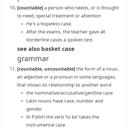
[countable]
a person who needs, or is thought
to need, special treatment or attention
He's a hopeless case.
After the exams, the teacher gave all
borderline cases a spoken test.
see also
basket case
grammar
[countable, uncountable]
the form of a noun,
an adjective or a pronoun in some languages,
that shows its relationship to another word
the nominative/accusative/genitive case
Latin nouns have case, number and
gender.
In Polish the verb ‘to be’ takes the
instrumental case.