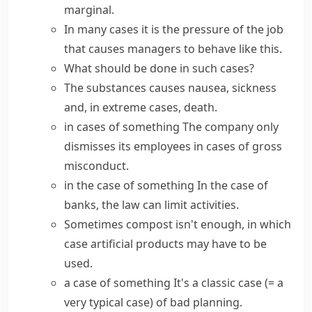
marginal.
In many cases
it is the pressure of the job
that causes managers to behave like this.
What should be done
in such cases
?
The substances causes nausea, sickness
and,
in extreme cases
, death.
in cases of something
The company only
dismisses its employees in cases of gross
misconduct.
in the case of something
In the case of
banks, the law can limit activities.
Sometimes compost isn't enough,
in which
case
artificial products may have to be
used.
a case of something
It's a
classic case
(= a
very typical case)
of bad planning.