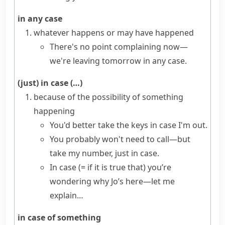
in any case
whatever happens or may have happened
There's no point complaining now—
we're leaving tomorrow in any case.
(just) in case (…)
because of the possibility of something
happening
You'd better take the keys in case I'm out.
You probably won't need to call—but
take my number, just in case.
In case
(= if it is true that)
you’re
wondering why Jo’s here—let me
explain…
in case of something