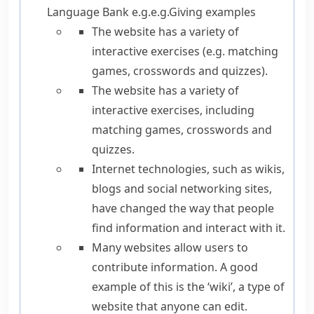
Language Bank
e.g.
e.g.
Giving examples
The website has a variety of
interactive exercises (
e.g.
matching
games, crosswords and quizzes).
The website has a variety of
interactive exercises,
including
matching games, crosswords and
quizzes.
Internet technologies,
such as
wikis,
blogs and social networking sites,
have changed the way that people
find information and interact with it.
Many websites allow users to
contribute information.
A good
example of this is
the ‘wiki’, a type of
website that anyone can edit.