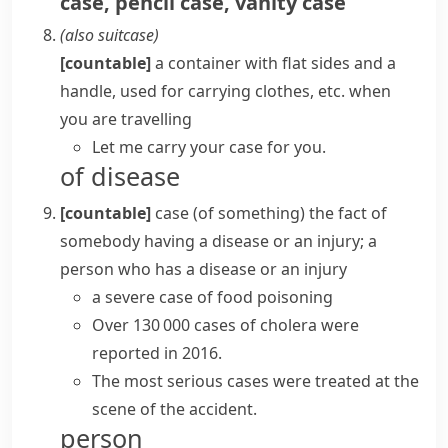
case
,
pencil case
,
vanity case
(also
suitcase
)
[countable]
a container with flat sides and a
handle, used for carrying clothes, etc. when
you are travelling
Let me carry your case for you.
of disease
[countable]
case (of something)
the fact of
somebody having a disease or an injury; a
person who has a disease or an injury
a severe case of food poisoning
Over 130 000
cases
of cholera
were
reported
in 2016.
The most serious cases were treated at the
scene of the accident.
person