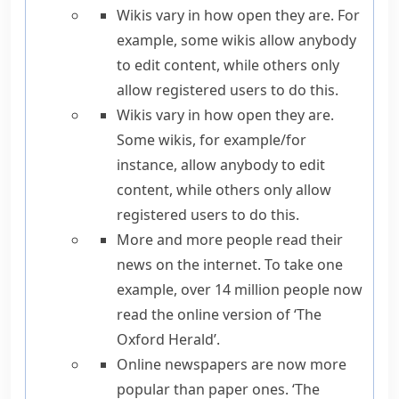
Wikis vary in how open they are.
For
example
, some wikis allow anybody
to edit content, while others only
allow registered users to do this.
Wikis vary in how open they are.
Some wikis,
for example
/
for
instance
, allow anybody to edit
content, while others only allow
registered users to do this.
More and more people read their
news on the internet.
To take one
example,
over 14 million people now
read the online version of ‘The
Oxford Herald’.
Online newspapers are now more
popular than paper ones. ‘The