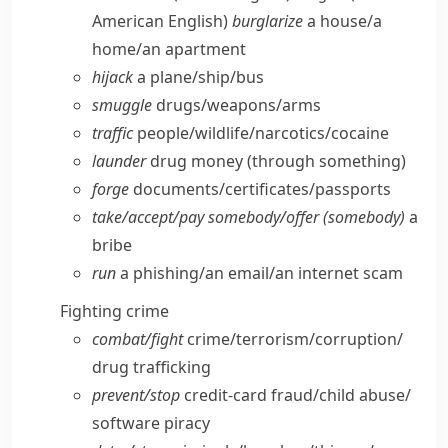
American English)
burglarize
a house/​a
home/​an apartment
hijack
a plane/​ship/​bus
smuggle
drugs/​weapons/​arms
traffic
people/​wildlife/​narcotics/​cocaine
launder
drug money (through something)
forge
documents/​certificates/​passports
take/​accept/​pay somebody/​offer (somebody)
a
bribe
run
a phishing/​an email/​an internet scam
Fighting crime
combat/​fight
crime/​terrorism/​corruption/​
drug trafficking
prevent/​stop
credit-card fraud/​child abuse/​
software piracy