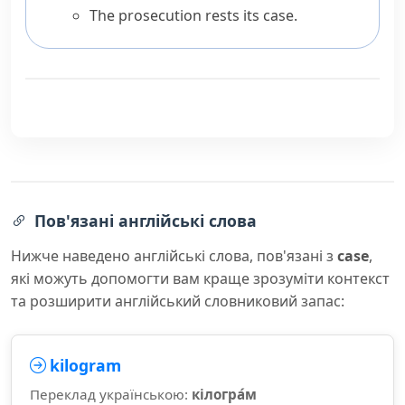
The prosecution rests its case.
Пов'язані англійські слова
Нижче наведено англійські слова, пов'язані з
case
,
які можуть допомогти вам краще зрозуміти контекст
та розширити англійський словниковий запас:
kilogram
Переклад українською:
кілогра́м