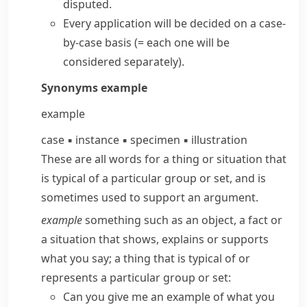
disputed.
Every application will be decided
on a case-
by-case basis
(= each one will be
considered separately)
.
Synonyms
example
example
case
▪
instance
▪
specimen
▪
illustration
These are all words for a thing or situation that
is typical of a particular group or set, and is
sometimes used to support an argument.
example
something such as an object, a fact or
a situation that shows, explains or supports
what you say; a thing that is typical of or
represents a particular group or set:
Can you give me an example of what you