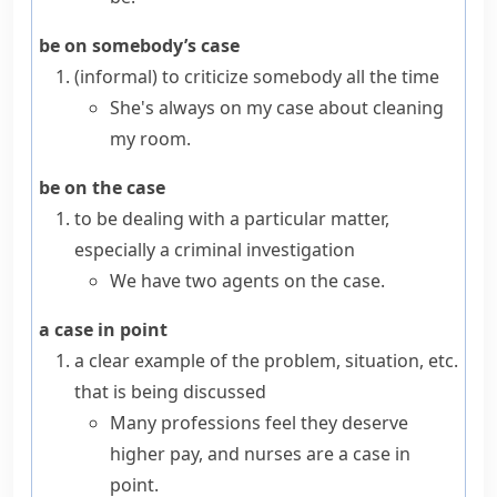
be on somebody’s case
(informal)
to criticize somebody all the time
She's always on my case about cleaning
my room.
be on the case
to be dealing with a particular matter,
especially a criminal investigation
We have two agents on the case.
a case in point
a clear example of the problem, situation, etc.
that is being discussed
Many professions feel they deserve
higher pay, and nurses are a case in
point.