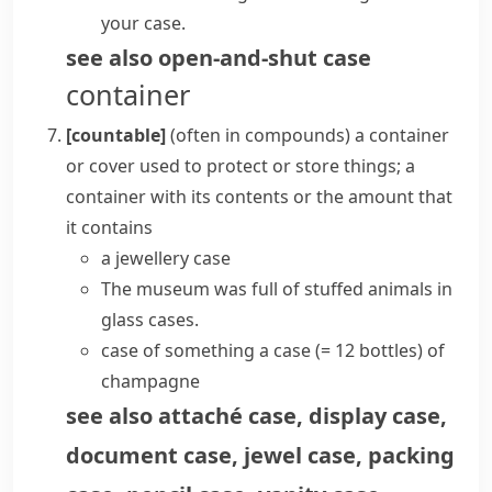
your case.
see also
open-and-shut case
container
[countable]
(
often in compounds
)
a container
or cover used to protect or store things; a
container with its contents or the amount that
it contains
a jewellery case
The museum was full of stuffed animals in
glass cases.
case of something
a case
(= 12 bottles)
of
champagne
see also
attaché case
,
display case
,
document case
,
jewel case
,
packing