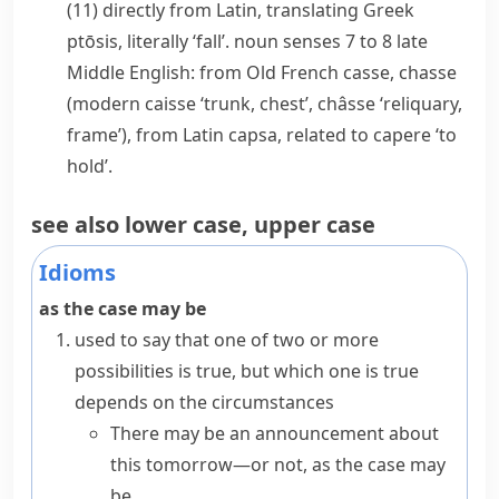
(11) directly from Latin, translating Greek
ptōsis
, literally ‘fall’.
noun
senses 7 to 8 late
Middle English: from Old French
casse
,
chasse
(modern
caisse
‘trunk, chest’,
châsse
‘reliquary,
frame’), from Latin
capsa
, related to
capere
‘to
hold’.
see also
lower case
,
upper case
Idioms
as the case may be
used to say that one of two or more
possibilities is true, but which one is true
depends on the circumstances
There may be an announcement about
this tomorrow—or not, as the case may
be.