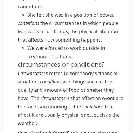
cannot do:
She felt she was in a position of power.
conditions
the circumstances in which people
live, work or do things; the physical situation
that affects how something happens:
We were forced to work outside in
freezing conditions.
circumstances or conditions?
Circumstances
refers to somebody’s financial
situation;
conditions
are things such as the
quality and amount of food or shelter they
have. The
circumstances
that affect an event are
the facts surrounding it; the
conditions
that
affect it are usually physical ones, such as the
weather.