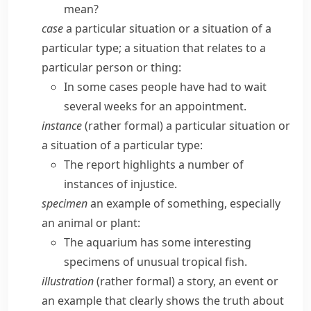
mean?
case
a particular situation or a situation of a
particular type; a situation that relates to a
particular person or thing:
In some cases people have had to wait
several weeks for an appointment.
instance
(
rather formal
) a particular situation or
a situation of a particular type:
The report highlights a number of
instances of injustice.
specimen
an example of something, especially
an animal or plant:
The aquarium has some interesting
specimens of unusual tropical fish.
illustration
(
rather formal
) a story, an event or
an example that clearly shows the truth about