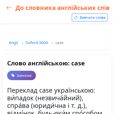
До словника англійських слів
Вивчати слова
EngV
Oxford 3000
case
Слово англійською: case
Іменник
Переклад case українською:
ви́падок (незвича́йний),
спра́ва (юриди́чна і т. д.),
відмі́нок, будь-яки́м спо́собом,