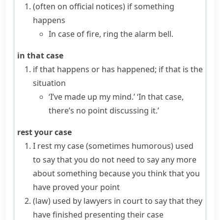
(
often on official notices
)
if something
happens
In case of fire, ring the alarm bell.
in that case
if that happens or has happened; if that is the
situation
‘I’ve made up my mind.’ ‘In that case,
there’s no point discussing it.’
rest your case
I rest my case
(sometimes humorous)
used
to say that you do not need to say any more
about something because you think that you
have proved your point
(
law
)
used by lawyers in court to say that they
have finished presenting their case