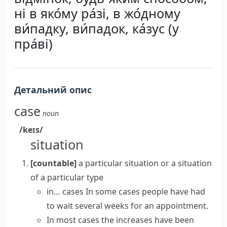
ні в яко́му ра́зі, в жо́дному
ви́падку, ви́падок, ка́зус (у
пра́ві)
Детальний опис
case
noun
/keɪs/
situation
[countable]
a particular situation or a situation
of a particular type
in… cases
In some cases
people have had
to wait several weeks for an appointment.
In most cases
the increases have been