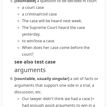
[countable]
a question to be decided in court
a
court case
a
criminal/civil case
The
case will be heard
next week.
The Supreme Court heard the case
yesterday.
to
win/lose a case
When does her case come before the
court?
see also
test case
arguments
[countable, usually singular]
a set of facts or
arguments that support one side in a trial, a
discussion, etc.
Our lawyer didn't think we
had a case
(=
had enough good arguments to win in a