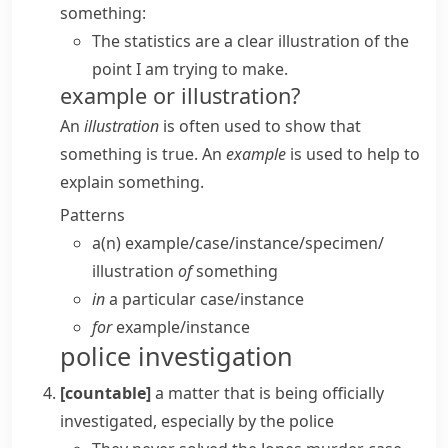
something:
The statistics are a clear illustration of the
point I am trying to make.
example or illustration?
An
illustration
is often used to show that
something is true. An
example
is used to help to
explain something.
Patterns
a(n) example/​case/​instance/​specimen/​
illustration
of
something
in
a particular case/​instance
for
example/​instance
police investigation
[countable]
a matter that is being officially
investigated, especially by the police