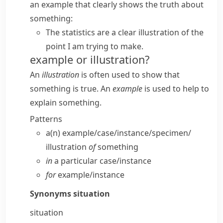
an example that clearly shows the truth about
something:
The statistics are a clear illustration of the
point I am trying to make.
example or illustration?
An
illustration
is often used to show that
something is true. An
example
is used to help to
explain something.
Patterns
a(n) example/​case/​instance/​specimen/​
illustration
of
something
in
a particular case/​instance
for
example/​instance
Synonyms
situation
situation