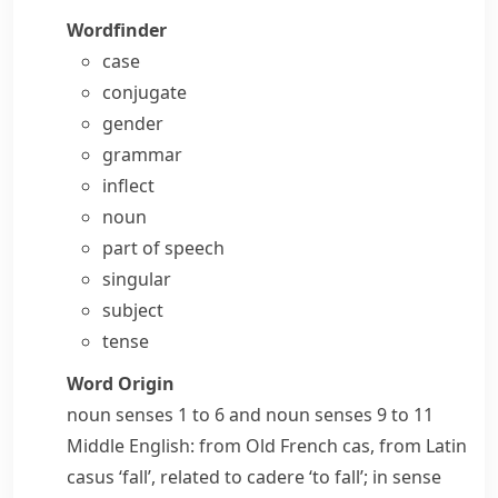
Wordfinder
case
conjugate
gender
grammar
inflect
noun
part of speech
singular
subject
tense
Word Origin
noun
senses 1 to 6 and
noun
senses 9 to 11
Middle English: from Old French
cas
, from Latin
casus
‘fall’, related to
cadere
‘to fall’; in sense