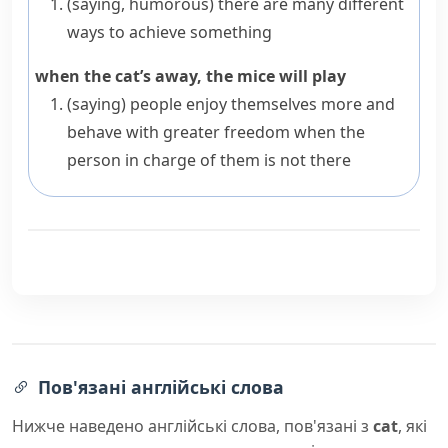
(saying, humorous)
there are many different
ways to achieve something
when the cat’s away, the mice will play
(saying)
people enjoy themselves more and
behave with greater freedom when the
person in charge of them is not there
Пов'язані англійські слова
Нижче наведено англійські слова, пов'язані з
cat
, які