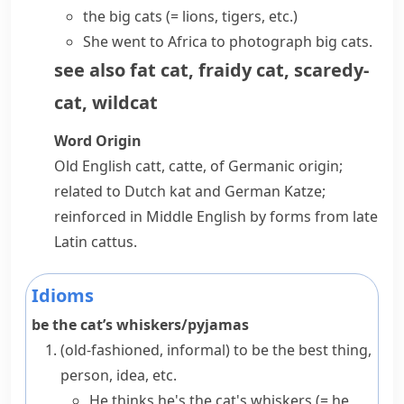
the big cats
(= lions,
tigers
, etc.)
She went to Africa to photograph big cats.
see also
fat cat
,
fraidy cat
,
scaredy-
cat
,
wildcat
Word Origin
Old English
catt
,
catte
, of Germanic origin;
related to Dutch
kat
and German
Katze
;
reinforced in Middle English by forms from late
Latin
cattus
.
Idioms
be the cat’s whiskers/pyjamas
(old-fashioned, informal)
to be the best thing,
person, idea, etc.
He thinks he's the cat's whiskers
(= he