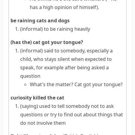
has a high opinion of himself)
.
be raining cats and dogs
(informal)
to be raining heavily
(has the) cat got your tongue?
(informal)
said to somebody, especially a
child, who stays silent when expected to
speak, for example after being asked a
question
What's the matter? Cat got your tongue?
curiosity killed the cat
(saying)
used to tell somebody not to ask
questions or try to find out about things that
do not involve them