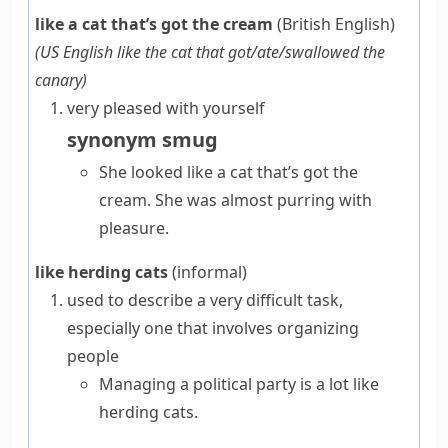
like a cat that’s got the cream
(British English)
(
US English
like the cat that got/ate/swallowed the
canary
)
very pleased with yourself
synonym
smug
She looked like a cat that’s got the
cream. She was almost purring with
pleasure.
like herding cats
(informal)
used to describe a very difficult task,
especially one that involves organizing
people
Managing a political party is a lot like
herding cats.