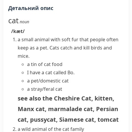
Детальний опис
cat
noun
/kæt/
a small animal with soft fur that people often
keep as a pet.
Cats
catch and kill birds and
mice.
a tin of cat food
I have a cat called Bo.
a pet/domestic cat
a stray/feral cat
see also
the Cheshire Cat
,
kitten
,
Manx cat
,
marmalade cat
,
Persian
cat
,
pussycat
,
Siamese cat
,
tomcat
a wild animal of the cat family