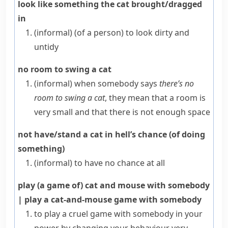
look like something the cat brought/dragged
in
(informal)
(
of a person
)
to look dirty and
untidy
no room to swing a cat
(informal)
when somebody says
there’s no
room to swing a cat
, they mean that a room is
very small and that there is not enough space
not have/stand a cat in hell’s chance (of doing
something)
(informal)
to have no chance at all
play (a game of) cat and mouse with somebody
|
play a cat-and-mouse game with somebody
to play a cruel game with somebody in your