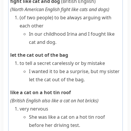
fight like cat and dog
(British English)
(
North American English
fight like cats and dogs
)
(
of two people
)
to be always arguing with
each other
In our childhood Irina and I fought like
cat and dog.
let the cat out of the bag
to tell a secret carelessly or by mistake
I wanted it to be a surprise, but my sister
let the cat out of the bag.
like a cat on a hot tin roof
(
British English also
like a cat on hot bricks
)
very nervous
She was like a cat on a hot tin roof
before her driving test.