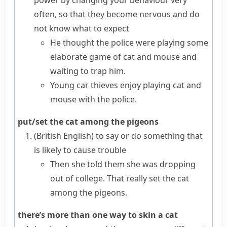
power by changing your behaviour very
often, so that they become nervous and do
not know what to expect
He thought the police were playing some
elaborate game of cat and mouse and
waiting to trap him.
Young car thieves enjoy playing cat and
mouse with the police.
put/set the cat among the pigeons
(British English)
to say or do something that
is likely to cause trouble
Then she told them she was dropping
out of college. That really set the cat
among the pigeons.
there’s more than one way to skin a cat