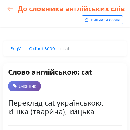
До словника англійських слів
Вивчати слова
EngV
Oxford 3000
cat
Слово англійською: cat
Іменник
Переклад cat українською:
кі́шка (твари́на), ки́цька