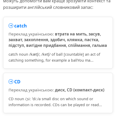
можуть допомогти вам краще зрозуміти контекст та
розширити англійський словниковий запас:
catch
Переклад українською:
втрата на мить, засув,
захват, захоплення, здобич, клямка, пастка,
підступ, вигідне придбання, спіймання, гальма
catch noun /kætʃ/, /ketʃ/ of ball [countable] an act of
catching something, for example a ballYou ma...
CD
Переклад українською:
диск, CD (компакт-диск)
CD noun /ˌsiː ˈdiː/a small disc on which sound or
information is recorded. CDs can be played or read...