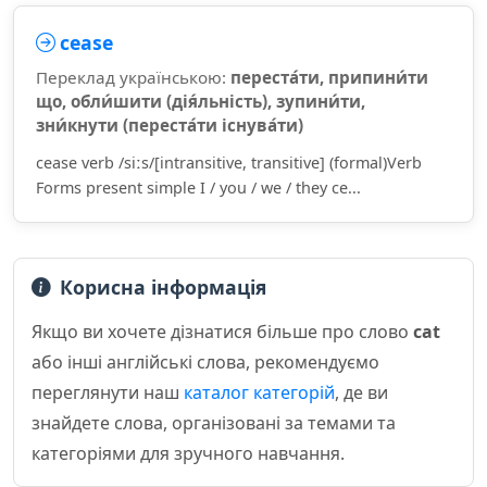
cease
Переклад українською:
переста́ти, припини́ти
що, обли́шити (дія́льність), зупини́ти,
зни́кнути (переста́ти існува́ти)
cease verb /siːs/[intransitive, transitive] (formal)Verb
Forms present simple I / you / we / they ce...
Корисна інформація
Якщо ви хочете дізнатися більше про слово
cat
або інші англійські слова, рекомендуємо
переглянути наш
каталог категорій
, де ви
знайдете слова, організовані за темами та
категоріями для зручного навчання.