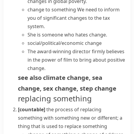
changes
in global poverty.
change to something
We need to inform
you of
significant changes
to the tax
system.
She is someone who hates change.
social/political/economic change
The award-winning director firmly believes
in the power of film to
bring about
positive
change
.
see also
climate change
,
sea
change
,
sex change
,
step change
replacing something
[countable]
the process of replacing
something with something new or different; a
thing that is used to replace something