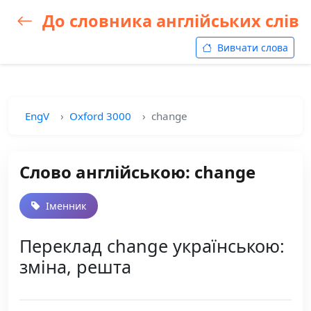
До словника англійських слів
Вивчати слова
EngV
Oxford 3000
change
Слово англійською: change
Іменник
Переклад change українською:
зміна, решта