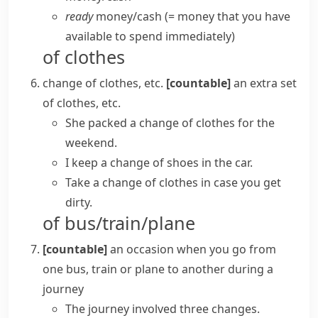
ready
money/​cash
(= money that you have
available to spend immediately)
of clothes
change of clothes, etc.
[countable]
an extra set
of clothes, etc.
She packed a change of clothes for the
weekend.
I keep a change of shoes in the car.
Take a change of clothes in case you get
dirty.
of bus/train/plane
[countable]
an occasion when you go from
one bus, train or plane to another during a
journey
The journey involved three changes.