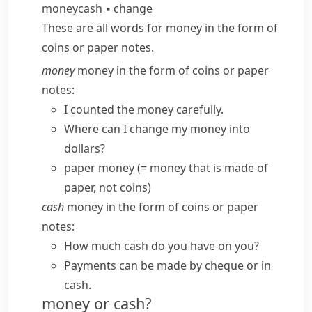
money
cash
▪
change
These are all words for money in the form of
coins or paper notes.
money
money in the form of coins or paper
notes:
I counted the money carefully.
Where can I change my money into
dollars?
paper money
(= money that is made of
paper, not coins)
cash
money in the form of coins or paper
notes:
How much cash do you have on you?
Payments can be made by cheque or
in
cash
.
money or cash?