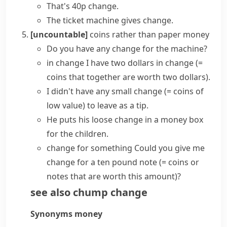
That's 40p change.
The ticket machine gives change.
[uncountable]
coins rather than paper money
Do you have any change for the machine?
in change
I have two dollars in change
(=
coins that together are worth two dollars)
.
I didn't have any
small change
(= coins of
low value)
to leave as a tip.
He puts his
loose change
in a money box
for the children.
change for something
Could you give me
change for a ten pound note
(= coins or
notes that are worth this amount)
?
see also
chump change
Synonyms
money