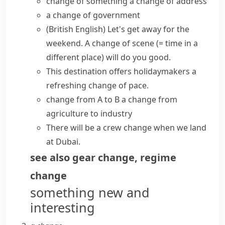
change of something
a change of address
a change of government
(British English)
Let's get away for the
weekend. A
change of scene
(= time in a
different place)
will do you good.
This destination offers holidaymakers a
refreshing
change of pace
.
change from A to B
a change from
agriculture to industry
There will be a crew change when we land
at Dubai.
see also
gear change
,
regime
change
something new and
interesting