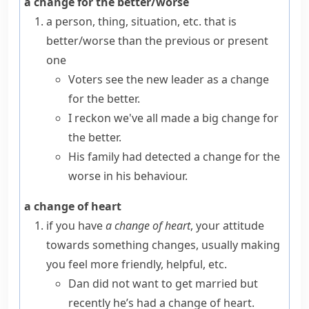
a change for the better/worse
a person, thing, situation, etc. that is
better/worse than the previous or present
one
Voters see the new leader as a change
for the better.
I reckon we've all made a big change for
the better.
His family had detected a change for the
worse in his behaviour.
a change of heart
if you have
a change of heart
, your attitude
towards something changes, usually making
you feel more friendly, helpful, etc.
Dan did not want to get married but
recently he’s had a change of heart.