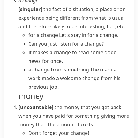
a change
[singular]
the fact of a situation, a place or an
experience being different from what is usual
and therefore likely to be interesting, fun, etc.
for a change
Let's stay in for a change.
Can you just listen for a change?
It
makes a change
to read some good
news for once.
a change from something
The manual
work made
a welcome change
from his
previous job.
money
[uncountable]
the money that you get back
when you have paid for something giving more
money than the amount it costs
Don't forget your change!