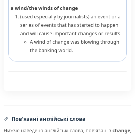
a wind/the winds of change
(
used especially by journalists
)
an event or a
series of events that has started to happen
and will cause important changes or results
A wind of change was blowing through
the banking world.
Пов'язані англійські слова
Нижче наведено англійські слова, пов'язані з
change
,