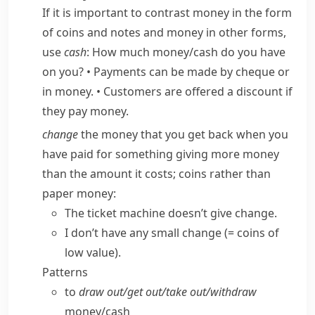
If it is important to contrast money in the form
of coins and notes and money in other forms,
use
cash
:
How much money/​cash do you have
on you?
•
Payments can be made by cheque or
in money.
•
Customers are offered a discount if
they pay money.
change
the money that you get back when you
have paid for something giving more money
than the amount it costs; coins rather than
paper money:
The ticket machine doesn’t give change.
I don’t have any
small change
(= coins of
low value)
.
Patterns
to
draw out/​get out/​take out/​withdraw
money/​cash