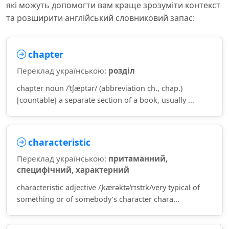
які можуть допомогти вам краще зрозуміти контекст
та розширити англійський словниковий запас:
chapter
Переклад українською:
розділ
chapter noun /ˈtʃæptər/ (abbreviation ch., chap.)
[countable] a separate section of a book, usually ...
characteristic
Переклад українською:
притаманний,
специфічний, характерний
characteristic adjective /ˌkærəktəˈrɪstɪk/very typical of
something or of somebody’s character chara...