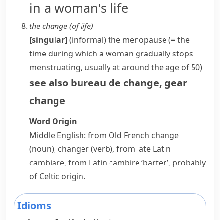
in a woman's life
the change (of life)
[singular]
(informal)
the
menopause
(= the
time during which a woman gradually stops
menstruating
, usually at around the age of 50)
see also
bureau de change
,
gear
change
Word Origin
Middle English: from Old French
change
(noun),
changer
(verb), from late Latin
cambiare
, from Latin
cambire
‘barter’, probably
of Celtic origin.
Idioms