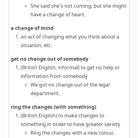
She said she's not coming, but she might
have a change of heart.
a change of mind
an act of changing what you think about a
situation, etc.
get no change out of somebody
(British English, informal)
to get no help or
information from somebody
We got no change out of the legal
department.
ring the changes (with something)
(British English)
to make changes to
something in order to have greater variety
Ring the changes with a new colour.