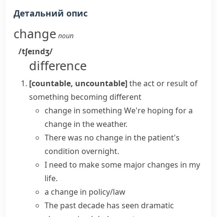
Детальний опис
change
noun
/tʃeɪndʒ/
difference
[countable, uncountable]
the act or result of
something becoming different
change in something
We're hoping for a
change in the weather.
There was
no change
in the patient's
condition overnight.
I need to
make
some major
changes
in my
life.
a change in policy/law
The past decade
has seen
dramatic