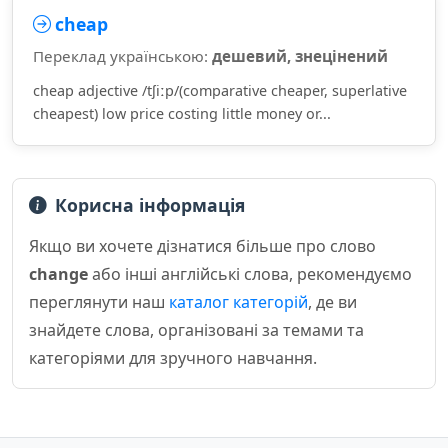
cheap
Переклад українською:
дешевий, знецінений
cheap adjective /tʃiːp/(comparative cheaper, superlative
cheapest) low price costing little money or...
Корисна інформація
Якщо ви хочете дізнатися більше про слово
change
або інші англійські слова, рекомендуємо
переглянути наш
каталог категорій
, де ви
знайдете слова, організовані за темами та
категоріями для зручного навчання.