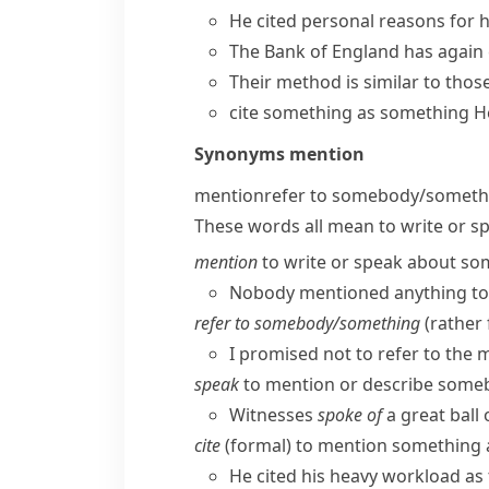
He cited personal reasons for hi
The Bank of England has again c
Their method is similar to tho
cite something as something
H
Synonyms
mention
mention
refer to somebody/​somet
These words all mean to write or s
mention
to write or speak about so
Nobody mentioned anything to 
refer to somebody/​something
(
rather
I promised not to refer to the 
speak
to mention or describe some
Witnesses
spoke of
a great ball 
cite
(
formal
) to mention something a
He cited his heavy workload as