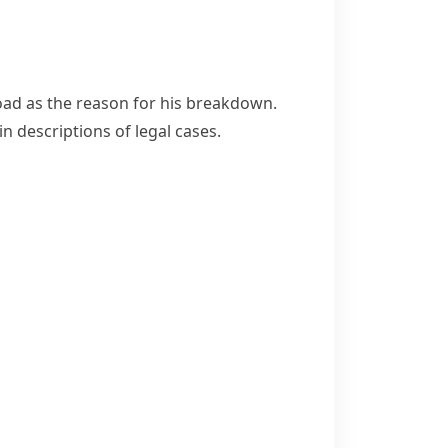
ad as the reason for his breakdown.
n descriptions of legal cases.