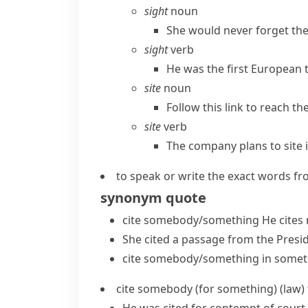
sight
noun
She would never forget the
sight
verb
He was the first European t
site
noun
Follow this link to reach the 
site
verb
The company plans to site 
to speak or write the exact words fro
synonym
quote
cite somebody/something
He
cites
She cited a passage from the Presid
cite somebody/something in somet
cite somebody (for something)
(
law
)