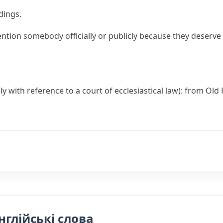
dings.
ntion somebody officially or publicly because they deserve 
ally with reference to a court of ecclesiastical law): from Ol
нглійські слова