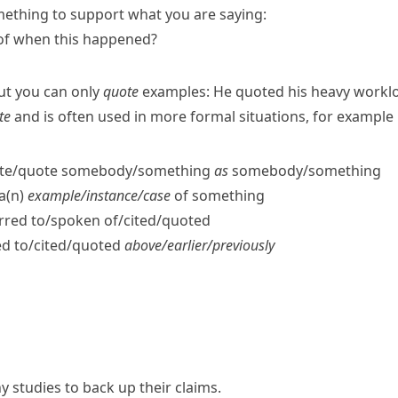
ething to support what you are saying:
of when this happened?
ut you can only
quote
examples:
He quoted his heavy worklo
te
and is often used in more formal situations, for example i
​cite/​quote somebody/​something
as
somebody/​something
 a(n)
example/​instance/​case
of something
red to/​spoken of/​cited/​quoted
d to/​cited/​quoted
above/​earlier/​previously
y studies to back up their claims.