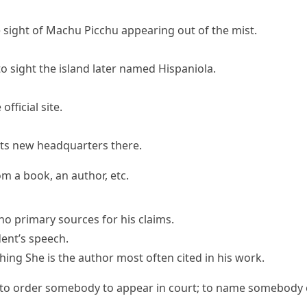
 sight of Machu Picchu appearing out of the mist.
o sight the island later named Hispaniola.
official site.
its new headquarters there.
m a book, an author, etc.
no primary
sources
for his claims.
ent’s speech.
hing
She is the author most often cited in his work.
to order somebody to appear in court; to name somebody off