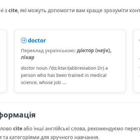
ні з
cite
, які можуть допомогти вам краще зрозуміти кон
doctor
Переклад українською:
до́ктор (нау́к),
лі́кар
doctor noun /ˈdɑːktər/(abbreviation Dr) a
person who has been trained in medical
science, whose job ...
формація
слово
cite
або інші англійські слова, рекомендуємо пере
и та категоріями для зручного навчання.