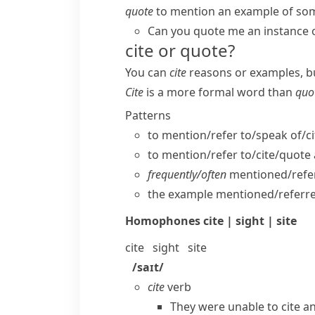
quote
to mention an example of som
Can you quote me an instance 
cite or quote?
You can
cite
reasons or examples, b
Cite
is a more formal word than
quo
Patterns
to mention/​refer to/​speak of/
to mention/​refer to/​cite/​quote
frequently/​often
mentioned/​refer
the example mentioned/​referre
Homophones
cite | sight | site
cite
sight
site
/saɪt/
cite
verb
They were unable to cite an