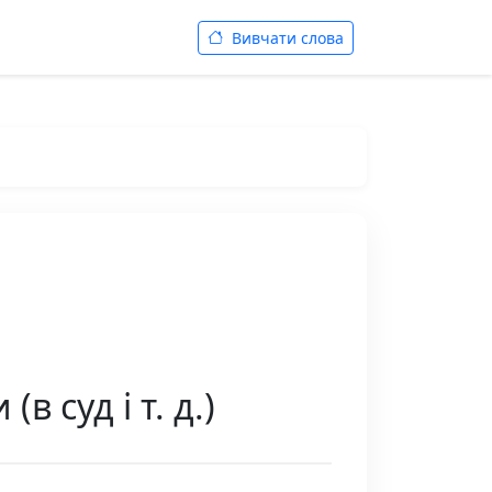
Вивчати слова
в суд і т. д.)