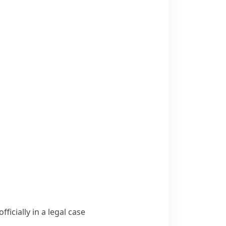
icially in a legal case