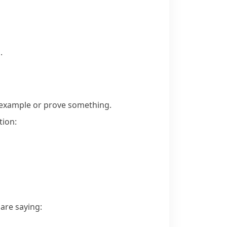
.
 example or prove something.
tion:
are saying: