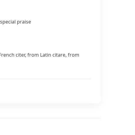
special praise
d French
citer
, from Latin
citare
, from