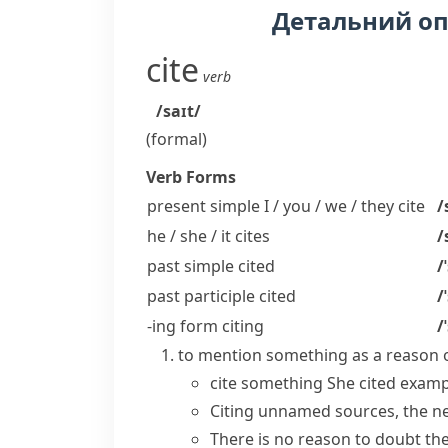
Детальний о
cite
verb
/saɪt/
(formal)
Verb Forms
present simple I / you / we / they
cite
/
he / she / it
cites
/
past simple
cited
/
past participle
cited
/
-ing form
citing
/
to mention something as a reason o
cite something
She
cited examp
Citing
unnamed
sources
, the 
There is no reason to doubt the