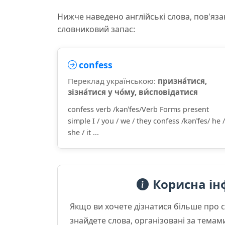
Нижче наведено англійські слова, пов'яза
словниковий запас:
confess
Переклад українською:
призна́тися,
зізна́тися у чо́му, ви́сповідатися
confess verb /kənˈfes/Verb Forms present
simple I / you / we / they confess /kənˈfes/ he /
she / it ...
Корисна ін
Якщо ви хочете дізнатися більше про 
знайдете слова, організовані за темам