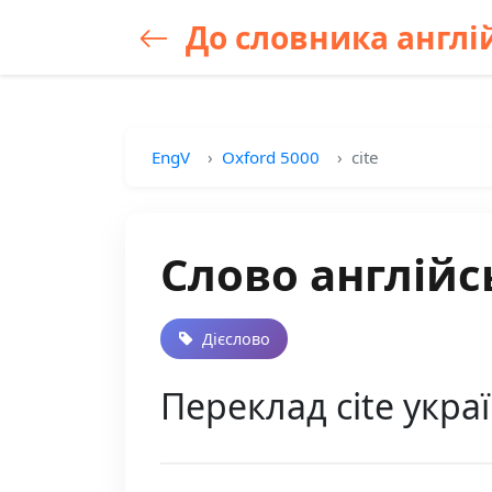
До словника англій
EngV
Oxford 5000
cite
Слово англійсь
Дієслово
Переклад cite україн