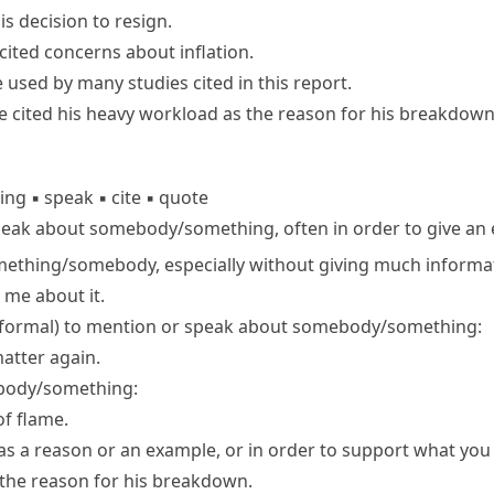
s decision to resign.
ited concerns about inflation.
se used by many
studies cited
in this report.
e cited his heavy workload as the reason for his breakdown
hing
▪
speak
▪
cite
▪
quote
peak about somebody/​something, often in order to give an
mething/​somebody, especially without giving much informa
me about it.
 formal
) to mention or speak about somebody/​something:
matter again.
body/​something:
of flame.
s a reason or an example, or in order to support what you 
 the reason for his breakdown.