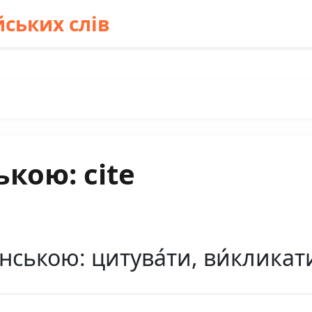
ських слів
кою: cite
ською: цитува́ти, ви́кликати (