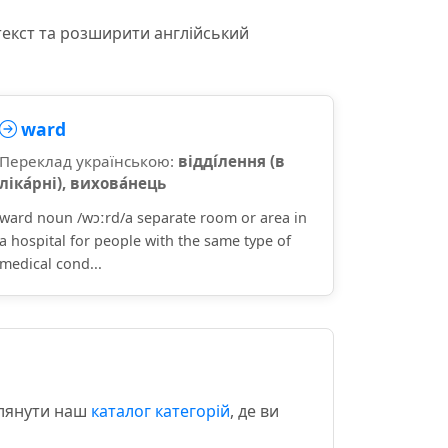
текст та розширити англійський
ward
Переклад українською:
відді́лення (в
ліка́рні), вихова́нець
ward noun /wɔːrd/a separate room or area in
a hospital for people with the same type of
medical cond...
глянути наш
каталог категорій
, де ви