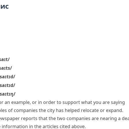
пис
saɪt/
saɪts/
ˈsaɪtɪd/
ˈsaɪtɪd/
ˈsaɪtɪŋ/
r an example, or in order to support what you are saying
les
of companies the city has helped relocate or expand.
newspaper reports that the two companies are nearing a dea
 information in the articles
cited above
.