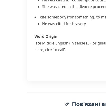
He was cited for contempt of court.
She was cited in the divorce procee
cite somebody (for something)
to me
He was cited for bravery.
Word Origin
late Middle English (in sense (3), origin
ciere
,
cire
‘to call’.
Пов'язані а