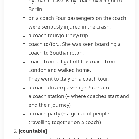
by coach
Travel is by coach overnight to
Berlin.
on a coach
Four passengers on the coach
were seriously injured in the crash.
a coach tour/journey/trip
coach to/for…
She was seen boarding a
coach to Southampton.
coach from…
I got off the coach from
London and walked home.
They went to Italy on a coach tour.
a coach driver/passenger/operator
a coach station
(= where coaches start and
end their journey)
a coach party
(= a group of people
travelling together on a coach)
[countable]