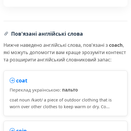
Пов'язані англійські слова
Нижче наведено англійські слова, пов'язані з
coach
,
які можуть допомогти вам краще зрозуміти контекст
та розширити англійський словниковий запас:
coat
Переклад українською:
пальто
coat noun /kəʊt/ a piece of outdoor clothing that is
worn over other clothes to keep warm or dry. Co...
coin