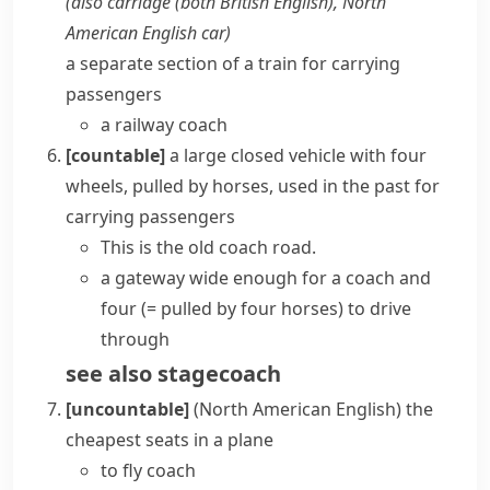
(also
carriage
(both British English)
,
North
American English
car
)
a separate section of a train for carrying
passengers
a railway coach
[countable]
a large closed vehicle with four
wheels, pulled by horses, used in the past for
carrying passengers
This is the old coach road.
a gateway wide enough for a coach and
four
(= pulled by four horses)
to drive
through
see also
stagecoach
[uncountable]
(North American English)
the
cheapest seats in a plane
to fly coach