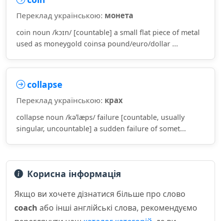
Переклад українською:
монета
coin noun /kɔɪn/ [countable] a small flat piece of metal
used as moneygold coinsa pound/euro/dollar ...
collapse
Переклад українською:
крах
collapse noun /kəˈlæps/ failure [countable, usually
singular, uncountable] a sudden failure of somet...
Корисна інформація
Якщо ви хочете дізнатися більше про слово
coach
або інші англійські слова, рекомендуємо