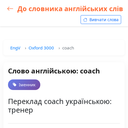
До словника англійських слів
Вивчати слова
EngV
Oxford 3000
coach
Слово англійською: coach
Іменник
Переклад coach українською:
тренер