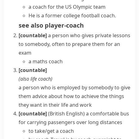
a coach for the US Olympic team
He is a former college football coach.
see also
player-coach
[countable]
a person who gives private lessons
to somebody, often to prepare them for an
exam
a maths coach
[countable]
(also
life coach
)
a person who is employed by somebody to give
them advice about how to achieve the things
they want in their life and work
[countable]
(British English)
a comfortable bus
for carrying passengers over long distances
to take/get a coach