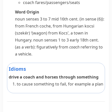
coach fares/passengers/seats
Word Origin
noun
senses 3 to 7 mid 16th cent. (in sense (6)):
from French
coche
, from Hungarian
kocsi
(szekér)
‘(wagon) from Kocs’, a town in
Hungary.
noun
senses 1 to 3 early 18th cent.
(as a verb): figuratively from
coach
referring to
a vehicle.
Idioms
drive a coach and horses through something
to cause something to fail, for example a plan