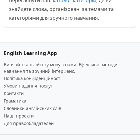
переглянути наш
каталог категорій
, де ви
знайдете слова, організовані за темами та
категоріями для зручного навчання.
English Learning App
Вивчайте англійську мову з нами. Ефективні методи
навчання та зручний інтерфейс.
Політика конфіденційності
Умови надання послуг
Контакти
Граматика
Словники англійських слів
Наші проекти
Для правообладателей