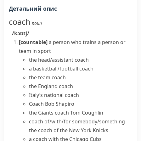
Детальний опис
coach
noun
/kəʊtʃ/
[countable]
a person who trains a person or
team in sport
the
head/assistant coach
a
basketball/football coach
the team coach
the England coach
Italy’s national coach
Coach Bob Shapiro
the Giants coach Tom Coughlin
coach of/with/for somebody/something
the coach of the New York Knicks
a coach with the Chicago Cubs