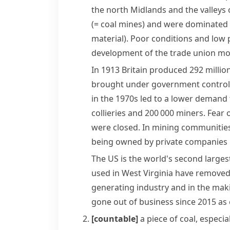
the north
Midlands
and the valleys 
(= coal mines)
and were dominated 
material)
. Poor conditions and low 
development of the
trade union
mo
In 1913 Britain produced 292 millio
brought under government control
in the 1970s led to a lower demand 
collieries and 200 000 miners. Fear 
were closed. In mining communities
being owned by private companies in
The US is the world's second larges
used in
West Virginia
have removed w
generating industry and in the maki
gone out of business since 2015 as e
[countable]
a piece of
coal
, especia