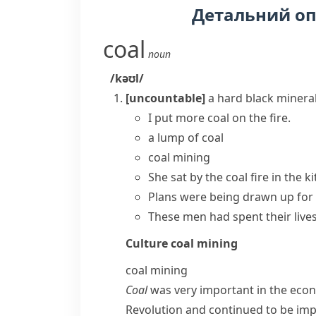
Детальний о
coal
noun
/kəʊl/
[uncountable]
a hard black minera
I put more coal on the fire.
a lump of coal
coal mining
She sat by the coal fire in the k
Plans were being drawn up for t
These men had spent their lives
Culture
coal mining
coal mining
Coal
was very important in the econo
Revolution
and continued to be imp