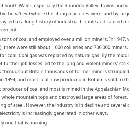
of South Wales, especially the
Rhondda Valley
. Towns and v
by the
pithead
where the lifting machines were, and by larg
pay led to a long history of industrial trouble and caused
mi
vement.
n
tons
of coal and employed over a million miners. In 1947
)
, there were still about 1 000 collieries and 700 000 miners
for coal.
Coal gas
was replaced by
natural gas
. By the midd
of further job losses led to the long and violent
miners' stri
 throughout Britain thousands of former miners struggled t
 1994, and most coal now produced in Britain is sold to the
t producer of coal and most is mined in the
Appalachian M
hole mountain tops and destroyed large areas of forest. Coa
ng of steel. However, the industry is in decline and severa
lectricity is increasingly generated in other ways.
lly one that is burning