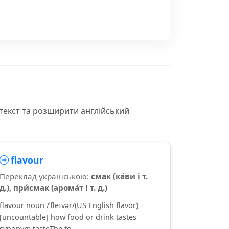
текст та розширити англійський
flavour
Переклад українською:
смак (ка́ви і т.
д.), при́смак (арома́т і т. д.)
flavour noun /ˈfleɪvər/(US English flavor)
[uncountable] how food or drink tastes
synonym tasteThe to...