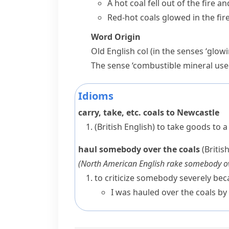
A hot coal fell out of the fire a
Red-hot coals glowed in the fir
Word Origin
Old English
col
(in the senses ‘glow
The sense ‘combustible mineral used
Idioms
carry, take, etc. coals to Newcastle
(British English)
to take goods to a
haul somebody over the coals
(Britis
(
North American English
rake somebody ov
to criticize somebody severely b
I was hauled over the coals by