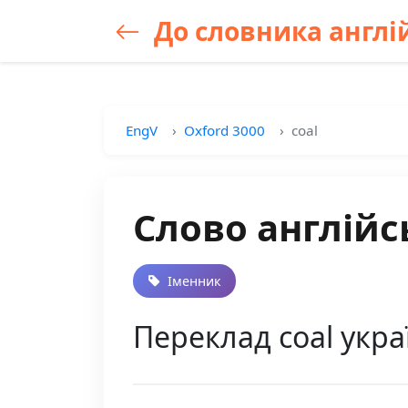
До словника англій
EngV
Oxford 3000
coal
Слово англійс
Іменник
Переклад coal украї