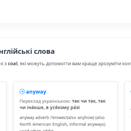
нглійські слова
ні з
coal
, які можуть допомогти вам краще зрозуміти кон
anyway
Переклад українською:
так чи так, так
чи іна́кше, в уся́кому ра́зі
anyway adverb /ˈeniweɪ/(also anyhow) (also
North American English, informal anyways)
used when addin...