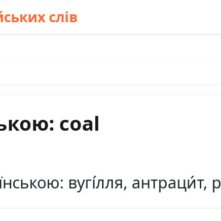
ських слів
ькою: coal
нською: вугі́лля, антраци́т, 