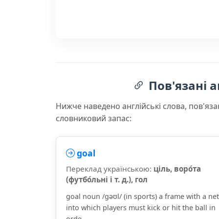
Пов'язані а
Нижче наведено англійські слова, пов'яза
словниковий запас:
goal
Переклад українською:
ціль, воро́та
(футбо́льні і т. д.), гол
goal noun /ɡəʊl/ (in sports) a frame with a net
into which players must kick or hit the ball in
orde...