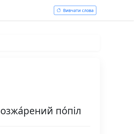
Вивчати слова
розжа́рений по́піл