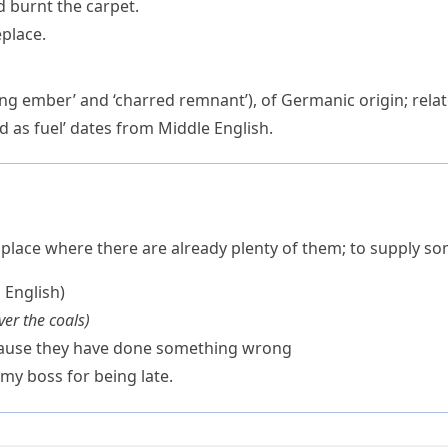
nd burnt the carpet.
eplace.
ing ember’ and ‘charred remnant’), of Germanic origin; rela
 as fuel’ dates from Middle English.
 place where there are already plenty of them; to supply s
h English)
er the coals
)
ecause they have done something wrong
 my boss for being late.