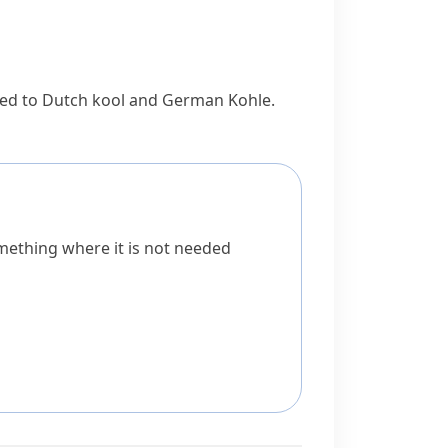
ted to Dutch
kool
and German
Kohle
.
omething where it is not needed