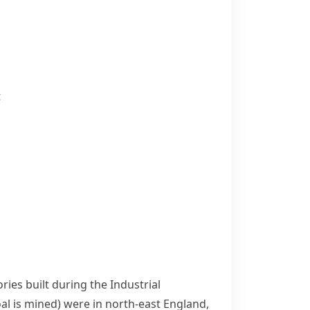
t
ories built during the
Industrial
al is mined)
were in north-east England,