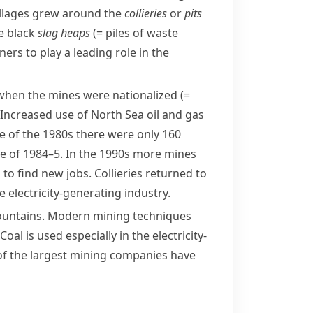
illages grew around the
collieries
or
pits
e black
slag heaps
(= piles of waste
ners
to play a leading role in the
, when the mines were
nationalized
(=
. Increased use of
North Sea oil
and gas
le of the 1980s there were only 160
ke
of 1984–5. In the 1990s more mines
o find new jobs. Collieries returned to
 electricity-generating industry.
ountains
. Modern mining techniques
l is used especially in the electricity-
l of the largest mining companies have