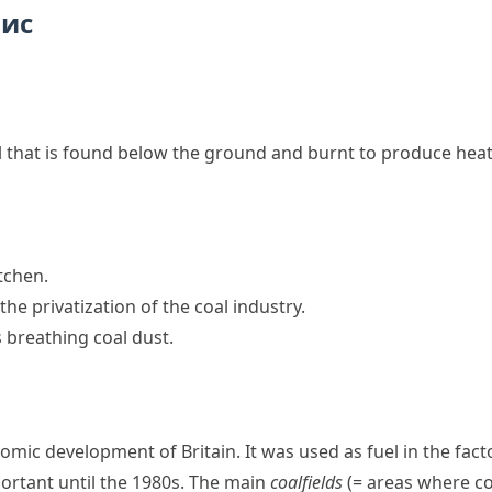
пис
l that is found below the ground and burnt to produce hea
itchen.
he privatization of the coal industry.
 breathing coal dust.
mic development of Britain. It was used as fuel in the fact
ortant until the 1980s. The main
coalfields
(= areas where co