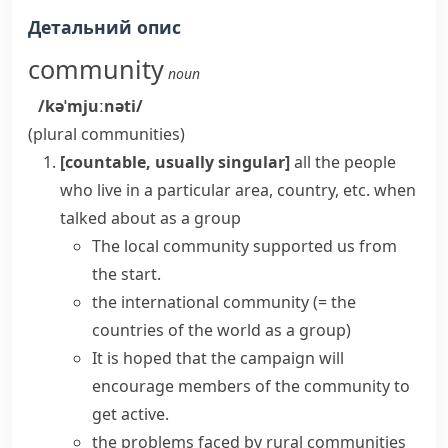
Детальний опис
community
noun
/kəˈmjuːnəti/
(plural
communities
)
[countable, usually singular]
all the people
who live in a particular area, country, etc. when
talked about as a group
The
local community
supported us from
the start.
the international community
(= the
countries of the world as a group)
It is hoped that the campaign will
encourage
members of the community
to
get active.
the problems faced by
rural communities