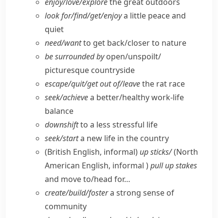
enjoy/​love/​explore
the great outdoors
look for/​find/​get/​enjoy
a little peace and
quiet
need/​want
to get back/​closer to nature
be surrounded by
open/​unspoilt/​
picturesque countryside
escape/​quit/​get out of/​leave
the rat race
seek/​achieve
a better/​healthy work-life
balance
downshift
to a less stressful life
seek/​start
a new life in the country
(British English, informal)
up sticks/
(
North
American English, informal
)
pull up stakes
and move to/​head for…
create/​build/​foster
a strong sense of
community