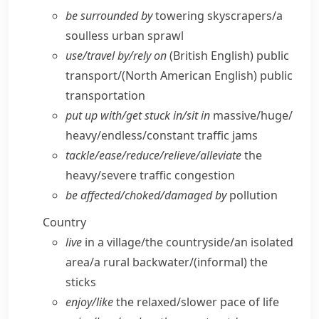
be surrounded by
towering skyscrapers/​a
soulless urban sprawl
use/​travel by/​rely on
(British English)
public
transport/
(North American English)
public
transportation
put up with/​get stuck in/​sit in
massive/​huge/​
heavy/​endless/​constant traffic jams
tackle/​ease/​reduce/​relieve/​alleviate
the
heavy/​severe traffic congestion
be affected/​choked/​damaged by
pollution
Country
live
in a village/​the countryside/​an isolated
area/​a rural backwater/
(informal)
the
sticks
enjoy/​like
the relaxed/​slower pace of life