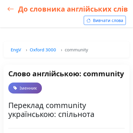
До словника англійських слів
Вивчати слова
EngV
Oxford 3000
community
Слово англійською: community
Іменник
Переклад community
українською: спільнота