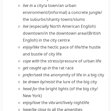
live in
a city/​a town/​an urban
environment/(informal) a concrete jungle/​
the suburbs/​shanty towns/​slums
live
(especially North American English)
downtown/​in the downtown area/
(British
English)
in the city centre
enjoy/​like
the hectic pace of life/​the hustle
and bustle of city life
cope with
the stress/​pressure of urban life
get caught up in
the rat race
prefer/​seek
the anonymity of life in a big city
be drawn by/​resist
the lure of the big city
head for
the bright lights (of the big city/​
New York)
enjoy/​love
the vibrant/​lively nightlife
have/​be close to
all the amenities