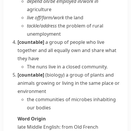
depend on/​be employed in/​work in
agriculture
live off/​farm/​work
the land
tackle/​address
the problem of rural
unemployment
[countable]
a group of people who live
together and all equally own and share what
they have
The nuns live in a closed community.
[countable]
(
biology
)
a group of plants and
animals growing or living in the same place or
environment
the communities of microbes inhabiting
our bodies
Word Origin
late Middle English: from Old French