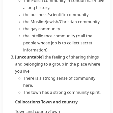
The Polish community in London has/have
a long history.
the business/scientific community
the Muslim/Jewish/Christian community
the gay community
the intelligence community
(= all the
people whose job is to collect secret
information)
[uncountable]
the feeling of sharing things
and belonging to a group in the place where
you live
There is a strong
sense of community
here.
The town has a strong community spirit.
Collocations
Town and country
Town and country
Town