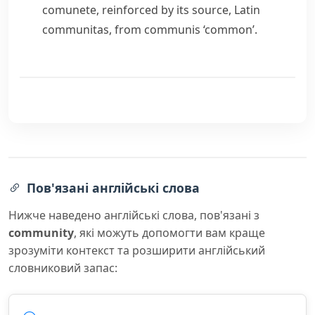
comunete
, reinforced by its source, Latin
communitas
, from
communis
‘common’.
Пов'язані англійські слова
Нижче наведено англійські слова, пов'язані з
community
, які можуть допомогти вам краще
зрозуміти контекст та розширити англійський
словниковий запас: