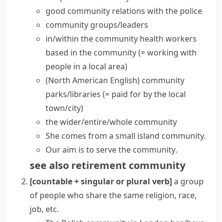
good community relations with the police
community groups/leaders
in/within the community
health workers
based in the community
(= working with
people in a local area)
(North American English)
community
parks/libraries
(= paid for by the local
town/city)
the wider/entire/whole community
She comes from a small island community.
Our aim is to
serve the community
.
see also
retirement community
[countable + singular or plural verb]
a group
of people who share the same religion, race,
job, etc.