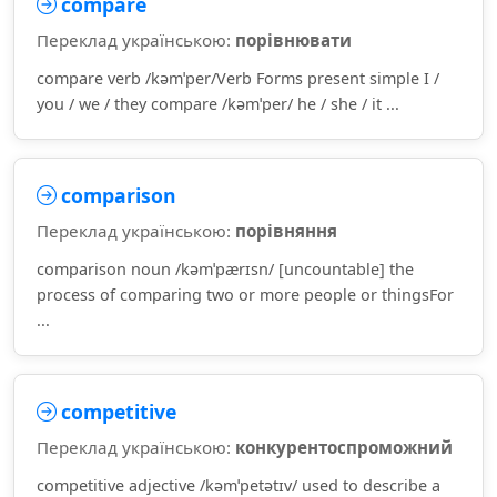
compare
Переклад українською:
порівнювати
compare verb /kəmˈper/Verb Forms present simple I /
you / we / they compare /kəmˈper/ he / she / it ...
comparison
Переклад українською:
порівняння
comparison noun /kəmˈpærɪsn/ [uncountable] the
process of comparing two or more people or thingsFor
...
competitive
Переклад українською:
конкурентоспроможний
competitive adjective /kəmˈpetətɪv/ used to describe a