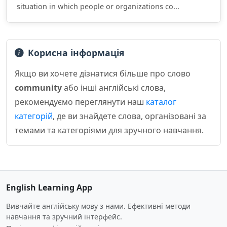
situation in which people or organizations co...
Корисна інформація
Якщо ви хочете дізнатися більше про слово
community
або інші англійські слова,
рекомендуємо переглянути наш
каталог
категорій
, де ви знайдете слова, організовані за
темами та категоріями для зручного навчання.
English Learning App
Вивчайте англійську мову з нами. Ефективні методи
навчання та зручний інтерфейс.