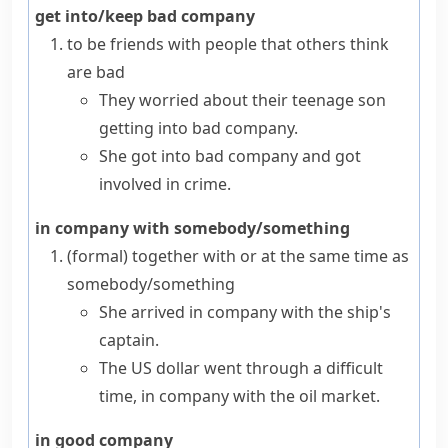
get into/keep bad company
to be friends with people that others think
are bad
They worried about their teenage son
getting into bad company.
She got into bad company and got
involved in crime.
in company with somebody/something
(formal)
together with or at the same time as
somebody/something
She arrived in company with the ship's
captain.
The US dollar went through a difficult
time, in company with the oil market.
in good company