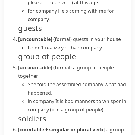
pleasant to be with)
at this age.
for company
He's coming with me for
company.
guests
[uncountable]
(formal)
guests in your house
I didn't realize you
had company
.
group of people
[uncountable]
(formal)
a group of people
together
She told the assembled company what had
happened.
in company
It is bad manners to whisper in
company
(= in a group of people)
.
soldiers
[countable + singular or plural verb]
a group