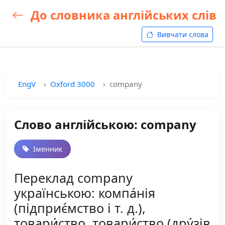
До словника англійських слів
Вивчати слова
EngV
Oxford 3000
company
Слово англійською: company
Іменник
Переклад company
українською: компа́нія
(підприє́мство і т. д.),
товари́ство, товари́ство (дру́зів