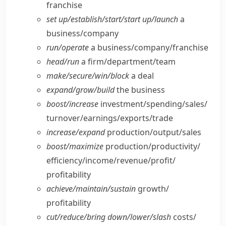
franchise
set up/​establish/​start/​start up/​launch
a
business/​company
run/​operate
a business/​company/​franchise
head/​run
a firm/​department/​team
make/​secure/​win/​block
a deal
expand/​grow/​build
the business
boost/​increase
investment/​spending/​sales/​
turnover/​earnings/​exports/​trade
increase/​expand
production/​output/​sales
boost/​maximize
production/​productivity/​
efficiency/​income/​revenue/​profit/​
profitability
achieve/​maintain/​sustain
growth/​
profitability
cut/​reduce/​bring down/​lower/​slash
costs/​