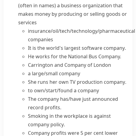
(
often in names
)
a business organization that
makes money by producing or selling goods or
services
insurance/oil/tech/technology/pharmaceutical
companies
It is the world's largest
software company
.
He works for the National Bus Company.
Carrington
and Company
of London
a
large/small company
She
runs
her own TV production
company
.
to
own/start/found a company
The company has/have just announced
record profits.
Smoking in the workplace is against
company policy
.
Company profits were 5 per cent lower