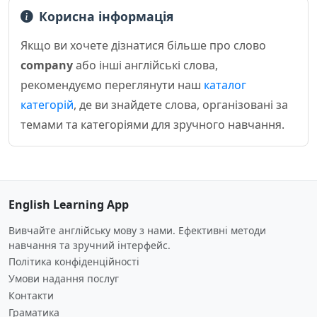
Корисна інформація
Якщо ви хочете дізнатися більше про слово
company
або інші англійські слова,
рекомендуємо переглянути наш
каталог
категорій
, де ви знайдете слова, організовані за
темами та категоріями для зручного навчання.
English Learning App
Вивчайте англійську мову з нами. Ефективні методи
навчання та зручний інтерфейс.
Політика конфіденційності
Умови надання послуг
Контакти
Граматика