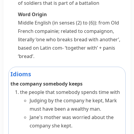
of soldiers that is part of a
battalion
Word Origin
Middle English (in senses (2) to (6)): from Old
French
compainie
; related to
compaignon
,
literally ‘one who breaks bread with another’,
based on Latin
com-
‘together with’ +
panis
‘bread’.
Idioms
the company somebody keeps
the people that somebody spends time with
Judging by the company he kept, Mark
must have been a wealthy man.
Jane's mother was worried about the
company she kept.