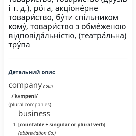
і т. д.), ро́та, акціоне́рне
товари́ство, бу́ти спі́льником
кому́, товари́ство з обме́женою
відповіда́льністю, (театра́льна)
тру́па
Детальний опис
company
noun
/ˈkʌmpəni/
(plural
companies
)
business
[countable + singular or plural verb]
(abbreviation
Co.
)