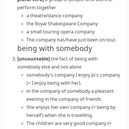
perform together
a theatre/dance company
the Royal Shakespeare Company
a small touring opera company
The company has/have just been on tour.
being with somebody
[uncountable]
the fact of being with
somebody else and not alone
somebody's company
I enjoy Jo's company
(= I enjoy being with her)
.
in the company of somebody
a pleasant
evening in the company of friends
She enjoys
her own company
(= being by
herself)
when she is travelling.
The children are very
good company
(=