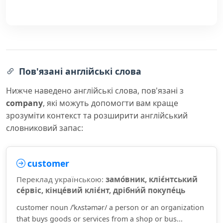
Пов'язані англійські слова
Нижче наведено англійські слова, пов'язані з
company
, які можуть допомогти вам краще
зрозуміти контекст та розширити англійський
словниковий запас:
customer
Переклад українською:
замо́вник, кліє́нтський
се́рвіс, кінце́вий кліє́нт, дрібни́й покупе́ць
customer noun /ˈkʌstəmər/ a person or an organization
that buys goods or services from a shop or bus...