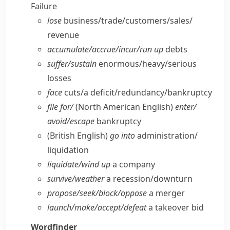
Failure
lose
business/​trade/​customers/​sales/​
revenue
accumulate/​accrue/​incur/​run up
debts
suffer/​sustain
enormous/​heavy/​serious
losses
face
cuts/​a deficit/​redundancy/​bankruptcy
file for/
(North American English)
enter/​
avoid/​escape
bankruptcy
(British English)
go into
administration/​
liquidation
liquidate/​wind up
a company
survive/​weather
a recession/​downturn
propose/​seek/​block/​oppose
a merger
launch/​make/​accept/​defeat
a takeover bid
Wordfinder