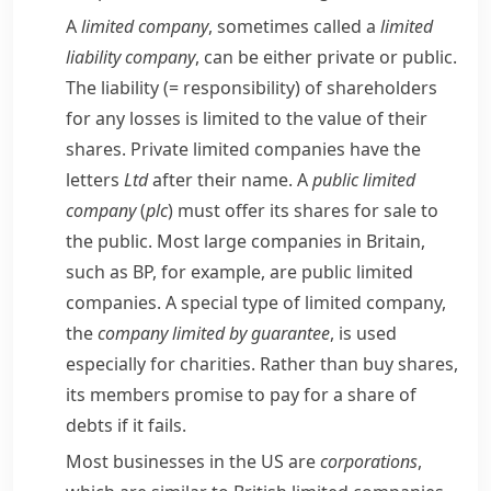
A
limited company
, sometimes called a
limited
liability company
, can be either private or public.
The
liability
(= responsibility)
of shareholders
for any losses is limited to the value of their
shares. Private limited companies have the
letters
Ltd
after their name. A
public limited
company
(
plc
) must offer its shares for sale to
the public. Most large companies in Britain,
such as
BP
, for example, are public limited
companies. A special type of limited company,
the
company limited by
guarantee
, is used
especially for charities. Rather than buy shares,
its members promise to pay for a share of
debts if it fails.
Most businesses in the US are
corporations
,