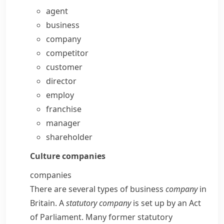
agent
business
company
competitor
customer
director
employ
franchise
manager
shareholder
Culture
companies
companies
There are several types of business
company
in
Britain. A
statutory
company
is set up by an
Act
of Parliament
. Many former statutory