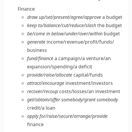
Finance
draw up/​set/​present/​agree/​approve
a budget
keep to/​balance/​cut/​reduce/​slash
the budget
be/​come in below/​under/​over/​within
budget
generate
income/​revenue/​profit/​funds/​
business
fund/​finance
a campaign/​a venture/​an
expansion/​spending/​a deficit
provide/​raise/​allocate
capital/​funds
attract/​encourage
investment/​investors
recover/​recoup
costs/​losses/​an investment
get/​obtain/​offer somebody/​grant somebody
credit/​a loan
apply for/​raise/​secure/​arrange/​provide
finance