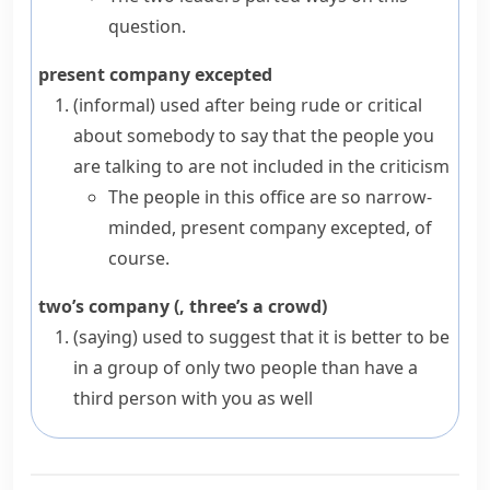
question.
present company excepted
(informal)
used after being rude or critical
about somebody to say that the people you
are talking to are not included in the criticism
The people in this office are so narrow-
minded, present company excepted, of
course.
two’s company (, three’s a crowd)
(saying)
used to suggest that it is better to be
in a group of only two people than have a
third person with you as well