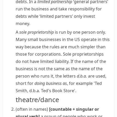
debts. In a
limited partnership
‘general partners’
run the business and take responsibility for
debts while ‘limited partners’ only invest
money.
A
sole
proprietorship
is run by one person only.
Many small businesses in the US operate in this
way because the rules are much simpler than
those for corporations. Sole proprietorships
do not have limited liability. If the name of the
business is not the same as the name of the
person who runs it, the letters
d.b.a.
are used,
short for
doing business as
, for example 'Ted
Smith, d.b.a. Ted's Book Store'.
theatre/dance
(
often in names
)
[countable + singular or
plural verb]
a group of people who work or