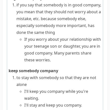
if you say that somebody is
in good company
,
you mean that they should not worry about a
mistake, etc. because somebody else,
especially somebody more important, has
done the same thing
If you worry about your relationship with
your teenage son or daughter, you are in
good company. Many parents share
these worries.
keep somebody company
to stay with somebody so that they are not
alone
I'll keep you company while you're
waiting.
I'll stay and keep you company.