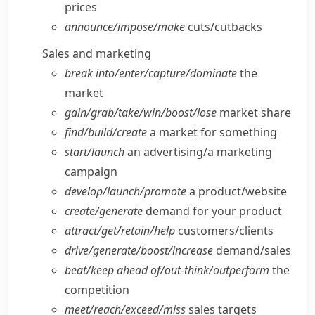
prices
announce/​impose/​make
cuts/​cutbacks
Sales and marketing
break into/​enter/​capture/​dominate
the
market
gain/​grab/​take/​win/​boost/​lose
market share
find/​build/​create
a market for something
start/​launch
an advertising/​a marketing
campaign
develop/​launch/​promote
a product/​website
create/​generate
demand for your product
attract/​get/​retain/​help
customers/​clients
drive/​generate/​boost/​increase
demand/​sales
beat/​keep ahead of/​out-think/​outperform
the
competition
meet/​reach/​exceed/​miss
sales targets