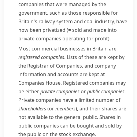
companies that were managed by the
government, such as those responsible for
Britain's railway system and coal industry, have
now been
privatized
(= sold and made into
private companies operating for profit)
.
Most commercial businesses in Britain are
registered companies
. Lists of these are kept by
the Registrar of Companies, and company
information and accounts are kept at
Companies House
. Registered companies may
be either
private companies
or
public companies
.
Private companies have a limited number of
shareholders
(or
members
), and their shares are
not available to the general public. Shares in
public companies can be bought and sold by
the public on the
stock exchange
.