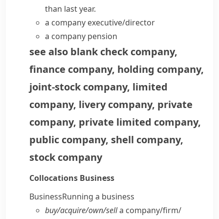
than last year.
a
company executive/director
a company pension
see also
blank check company
,
finance company
,
holding company
,
joint-stock company
,
limited
company
,
livery company
,
private
company
,
private limited company
,
public company
,
shell company
,
stock company
Collocations
Business
Business
Running a business
buy/​acquire/​own/​sell
a company/​firm/​