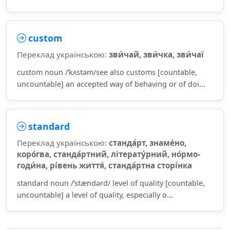
custom
Переклад українською:
зви́чай, зви́чка, зви́чаї
custom noun /ˈkʌstəm/see also customs [countable,
uncountable] an accepted way of behaving or of doi...
standard
Переклад українською:
станда́рт, знаме́но,
коро́гва, станда́ртний, літерату́рний, но́рмо-
годи́на, рі́вень життя́, станда́ртна сторі́нка
standard noun /ˈstændərd/ level of quality [countable,
uncountable] a level of quality, especially o...