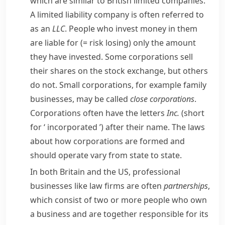
which are similar to British limited companies.
A limited liability company is often referred to
as an
LLC
. People who invest money in them
are
liable
for
(= risk losing)
only the amount
they have invested. Some corporations sell
their shares on the stock exchange, but others
do not. Small corporations, for example family
businesses, may be called
close corporations
.
Corporations often have the letters
Inc.
(short
for ‘
incorporated
’) after their name. The laws
about how corporations are formed and
should operate vary from state to state.
In both Britain and the US, professional
businesses like law firms are often
partnerships
,
which consist of two or more people who own
a business and are together responsible for its