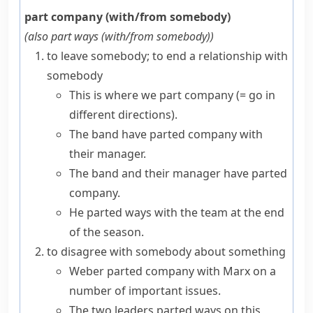
part company (with/from somebody)
(also
part ways (with/from somebody)
)
to leave somebody; to end a relationship with
somebody
This is where we part company
(= go in
different directions)
.
The band have parted company with
their manager.
The band and their manager have parted
company.
He parted ways with the team at the end
of the season.
to disagree with somebody about something
Weber parted company with Marx on a
number of important issues.
The two leaders parted ways on this