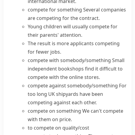
international market.
compete for something
Several companies
are competing for the contract.
Young children will usually compete for
their parents' attention.
The result is more applicants competing
for fewer jobs.
compete with somebody/something
Small
independent bookshops find it difficult to
compete with the online stores.
compete against somebody/something
For
too long UK shipyards have been
competing against each other.
compete on something
We can't compete
with them on price.
to compete on quality/cost