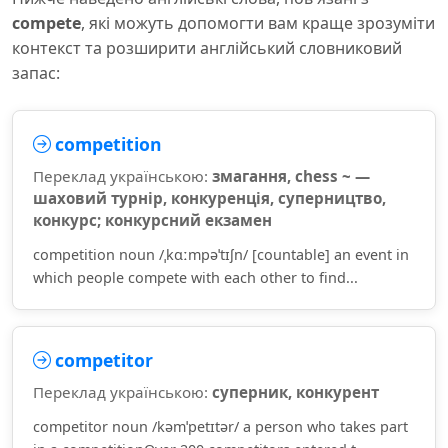
compete
, які можуть допомогти вам краще зрозуміти
контекст та розширити англійський словниковий
запас:
competition
Переклад українською:
змагання, chess ~ —
шаховий турнір, конкуренція, суперництво,
конкурс; конкурсний екзамен
competition noun /ˌkɑːmpəˈtɪʃn/ [countable] an event in
which people compete with each other to find...
competitor
Переклад українською:
суперник, конкурент
competitor noun /kəmˈpetɪtər/ a person who takes part