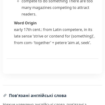
compete to do something
There are too
many magazines competing to attract
readers.
Word Origin
early 17th cent.: from Latin
competere
, in its
late sense ‘strive or contend for (something)’,
from
com-
‘together’ +
petere
‘aim at, seek’.
Пов'язані англійські слова
Нижче наведено англійські слова, пов'язані з