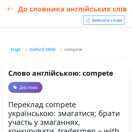
До словника англійських слів
Вивчати слова
EngV
Oxford 3000
compete
Слово англійською: compete
Дієслово
Переклад compete
українською: змагатися; брати
участь у змаганнях,
конкурувати, tradesmen ~ with