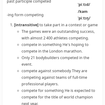
past participle
competed
ˈpiːtɪd/
/kəm
-ing form
competing
ˈpiːtɪŋ/
[intransitive]
to take part in a contest or game
The games were an outstanding success,
with almost 2 400 athletes competing.
compete in something
He's hoping to
compete in the London marathon.
Only 21 bodybuilders competed in the
event.
compete against somebody
They are
competing against teams of full-time
professional players.
compete for something
He is expected to
compete for the title of world champion
next year.