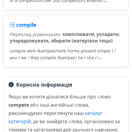
in a competitionOver 200 competitors entered t...
compile
Переклад українською:
компілювати, укладати;
упорядковувати, збирати (матеріали тощо)
compile verb /kəmˈpaɪl/Verb Forms present simple I /
you / we / they compile /kəmˈpaɪl/ he / she / i...
Корисна інформація
Якщо ви хочете дізнатися більше про слово
compete
або інші англійські слова,
рекомендуємо переглянути наш
каталог
категорій
, де ви знайдете слова, організовані за
темами та категоріями для зручного навчання.