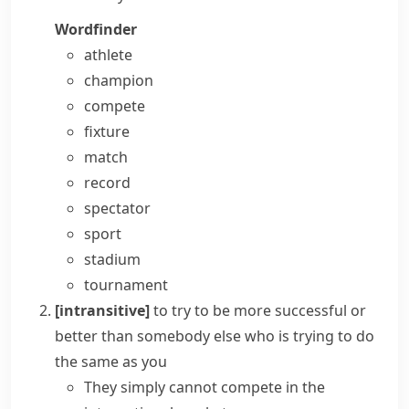
Wordfinder
athlete
champion
compete
fixture
match
record
spectator
sport
stadium
tournament
[intransitive]
to try to be more successful or
better than somebody else who is trying to do
the same as you
They simply cannot compete in the