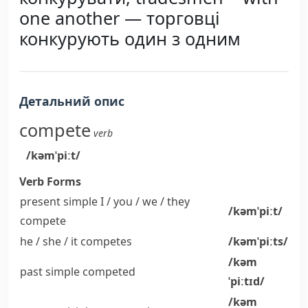
one another — торговці
конкурують один з одним
Детальний опис
compete
verb
/kəmˈpiːt/
Verb Forms
present simple I / you / we / they
/kəmˈpiːt/
compete
he / she / it
competes
/kəmˈpiːts/
/kəm
past simple
competed
ˈpiːtɪd/
/kəm