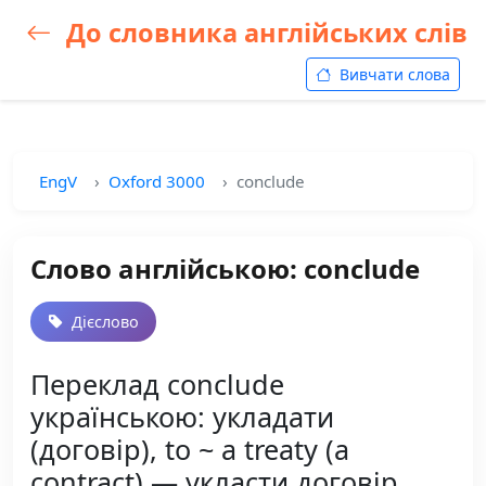
До словника англійських слів
Вивчати слова
EngV
Oxford 3000
conclude
Слово англійською: conclude
Дієслово
Переклад conclude
українською: укладати
(договір), to ~ a treaty (a
contract) — укласти договір