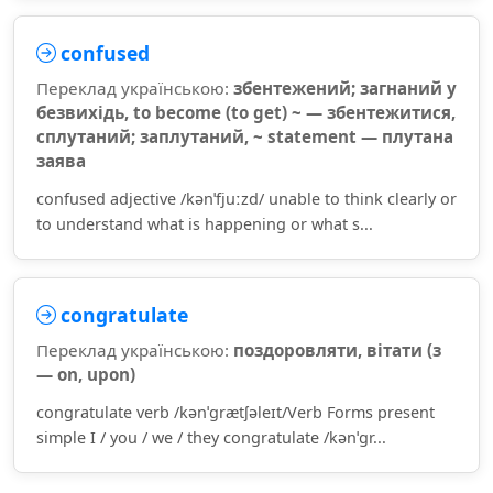
confused
Переклад українською:
збентежений; загнаний у
безвихідь, to become (to get) ~ — збентежитися,
сплутаний; заплутаний, ~ statement — плутана
заява
confused adjective /kənˈfjuːzd/ unable to think clearly or
to understand what is happening or what s...
congratulate
Переклад українською:
поздоровляти, вітати (з
— on, upon)
congratulate verb /kənˈɡrætʃəleɪt/Verb Forms present
simple I / you / we / they congratulate /kənˈɡr...