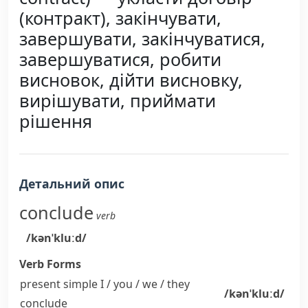
(контракт), закінчувати,
завершувати, закінчуватися,
завершуватися, робити
висновок, дійти висновку,
вирішувати, приймати
рішення
Детальний опис
conclude
verb
/kənˈkluːd/
Verb Forms
present simple I / you / we / they
/kənˈkluːd/
conclude