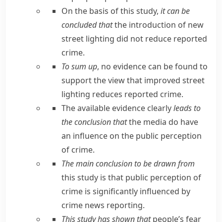
On the basis of this study,
it can be
concluded that
the introduction of new
street lighting did not reduce reported
crime.
To sum up
, no evidence can be found to
support the view that improved street
lighting reduces reported crime.
The available evidence clearly
leads to
the conclusion that
the media do have
an influence on the public perception
of crime.
The main conclusion to be drawn from
this study is that public perception of
crime is significantly influenced by
crime news reporting.
This study has shown that
people’s fear