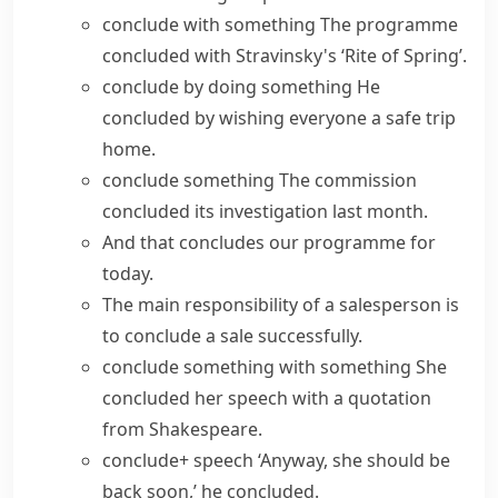
conclude with something
The programme
concluded with Stravinsky's ‘Rite of Spring’.
conclude by doing something
He
concluded by wishing everyone a safe trip
home.
conclude something
The commission
concluded its investigation last month.
And that concludes our programme for
today.
The main responsibility of a salesperson is
to conclude a sale successfully.
conclude something with something
She
concluded her speech with a quotation
from Shakespeare.
conclude+ speech
‘Anyway, she should be
back soon,’ he concluded.