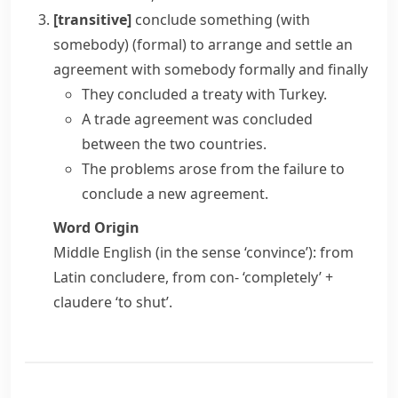
[transitive]
conclude something (with
somebody)
(formal)
to arrange and settle an
agreement with somebody formally and finally
They concluded a treaty with Turkey.
A trade agreement was concluded
between the two countries.
The problems arose from the failure to
conclude a new agreement.
Word Origin
Middle English (in the sense ‘convince’): from
Latin
concludere
, from
con-
‘completely’ +
claudere
‘to shut’.