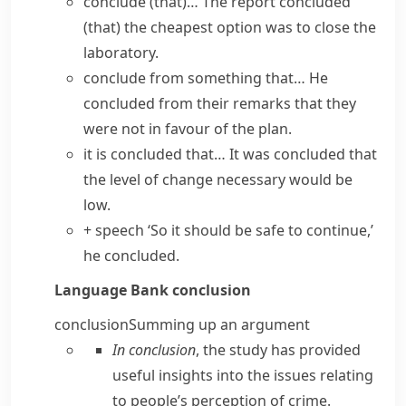
conclude (that)…
The
report concluded
(that) the cheapest option was to close the
laboratory.
conclude from something that…
He
concluded from their remarks that they
were not in favour of the plan.
it is concluded that…
It was concluded that
the level of change necessary would be
low.
+ speech
‘So it should be safe to continue,’
he concluded.
Language Bank
conclusion
conclusion
Summing up an argument
In conclusion
, the study has provided
useful insights into the issues relating
to people’s perception of crime.