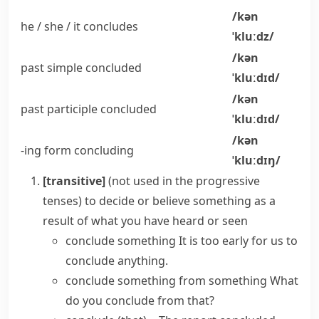
/kən
he / she / it
concludes
ˈkluːdz/
/kən
past simple
concluded
ˈkluːdɪd/
/kən
past participle
concluded
ˈkluːdɪd/
/kən
-ing form
concluding
ˈkluːdɪŋ/
[transitive]
(
not used in the progressive
tenses
)
to decide or believe something as a
result of what you have heard or seen
conclude something
It is too early for us to
conclude anything.
conclude something from something
What
do you conclude from that?