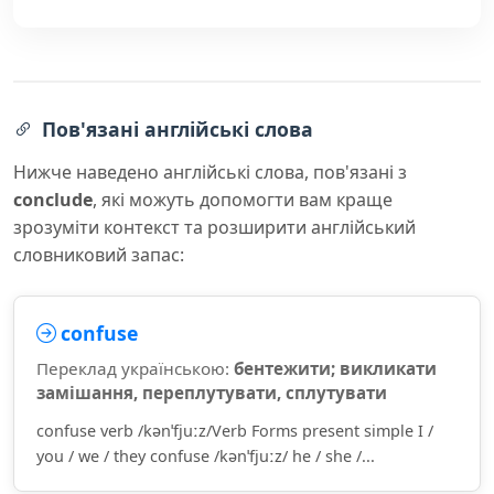
Пов'язані англійські слова
Нижче наведено англійські слова, пов'язані з
conclude
, які можуть допомогти вам краще
зрозуміти контекст та розширити англійський
словниковий запас:
confuse
Переклад українською:
бентежити; викликати
замішання, переплутувати, сплутувати
confuse verb /kənˈfjuːz/Verb Forms present simple I /
you / we / they confuse /kənˈfjuːz/ he / she /...