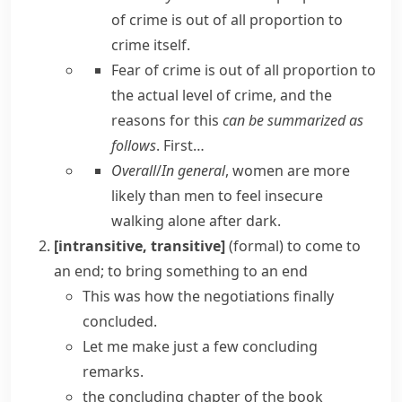
of crime is out of all proportion to
crime itself.
Fear of crime is out of all proportion to
the actual level of crime, and the
reasons for this
can be summarized as
follows
. First…
Overall
/
In general
, women are more
likely than men to feel insecure
walking alone after dark.
[intransitive, transitive]
(formal)
to come to
an end; to bring something to an end
This was how the negotiations finally
concluded.
Let me make just a few concluding
remarks.
the concluding chapter of the book