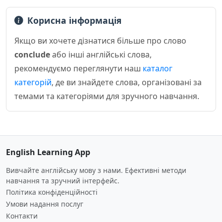
Корисна інформація
Якщо ви хочете дізнатися більше про слово
conclude
або інші англійські слова,
рекомендуємо переглянути наш
каталог
категорій
, де ви знайдете слова, організовані за
темами та категоріями для зручного навчання.
English Learning App
Вивчайте англійську мову з нами. Ефективні методи
навчання та зручний інтерфейс.
Політика конфіденційності
Умови надання послуг
Контакти