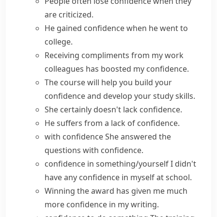
People often
lose confidence
when they
are criticized.
He
gained confidence
when he went to
college.
Receiving compliments from my work
colleagues has
boosted my confidence
.
The course will help you
build your
confidence
and develop your study skills.
She certainly doesn't
lack confidence
.
He suffers from a
lack of confidence
.
with confidence
She answered the
questions with confidence.
confidence in something/yourself
I didn't
have
any
confidence
in myself at school.
Winning the award has
given
me much
more
confidence
in my writing.