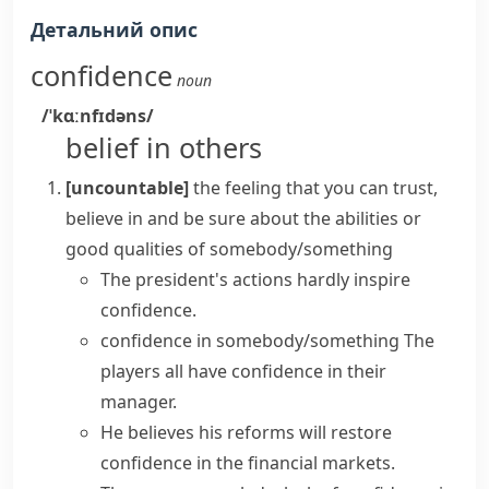
Детальний опис
confidence
noun
/ˈkɑːnfɪdəns/
belief in others
[uncountable]
the feeling that you can trust,
believe in and be sure about the abilities or
good qualities of somebody/something
The president's actions hardly
inspire
confidence
.
confidence in somebody/something
The
players all
have confidence in
their
manager.
He believes his reforms will
restore
confidence
in the financial markets.