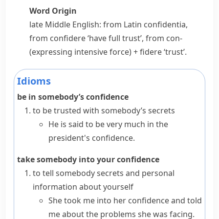
Word Origin
late Middle English: from Latin
confidentia
,
from
confidere
‘have full trust’, from
con-
(expressing intensive force) +
fidere
‘trust’.
Idioms
be in somebody’s confidence
to be trusted with somebody’s secrets
He is said to be very much in the
president's confidence.
take somebody into your confidence
to tell somebody secrets and personal
information about yourself
She took me into her confidence and told
me about the problems she was facing.