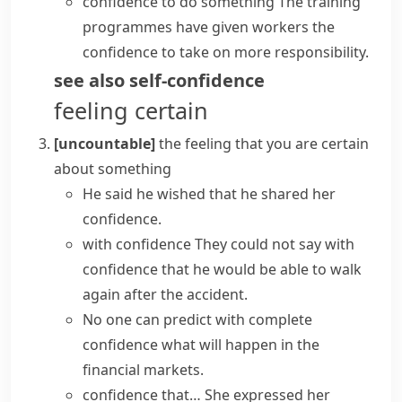
confidence to do something
The training
programmes have given workers the
confidence to take on more responsibility.
see also
self-confidence
feeling certain
[uncountable]
the feeling that you are certain
about something
He said he wished that he shared her
confidence.
with confidence
They could not say with
confidence that he would be able to walk
again after the accident.
No one can predict with complete
confidence what will happen in the
financial markets.
confidence that…
She
expressed her