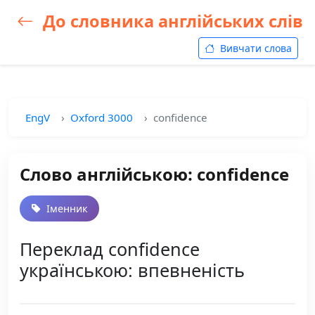
До словника англійських слів
Вивчати слова
EngV
Oxford 3000
confidence
Слово англійською: confidence
Іменник
Переклад confidence
українською: впевненість