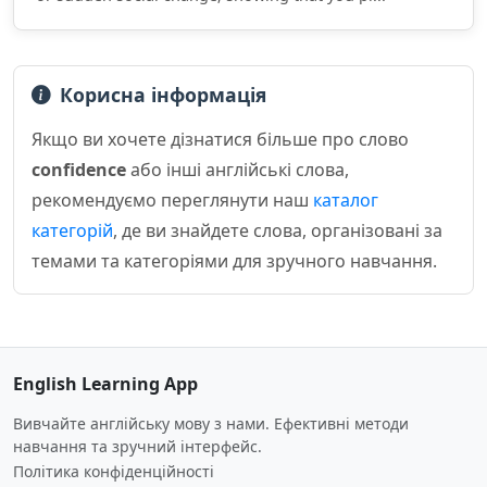
Корисна інформація
Якщо ви хочете дізнатися більше про слово
confidence
або інші англійські слова,
рекомендуємо переглянути наш
каталог
категорій
, де ви знайдете слова, організовані за
темами та категоріями для зручного навчання.
English Learning App
Вивчайте англійську мову з нами. Ефективні методи
навчання та зручний інтерфейс.
Політика конфіденційності