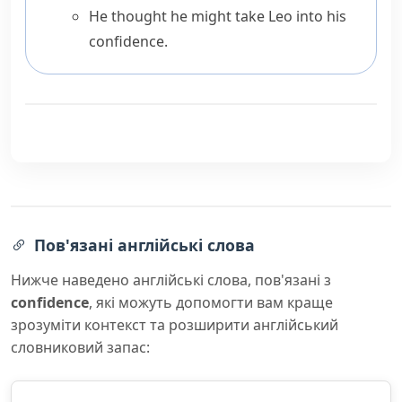
He thought he might take Leo into his
confidence.
Пов'язані англійські слова
Нижче наведено англійські слова, пов'язані з
confidence
, які можуть допомогти вам краще
зрозуміти контекст та розширити англійський
словниковий запас: