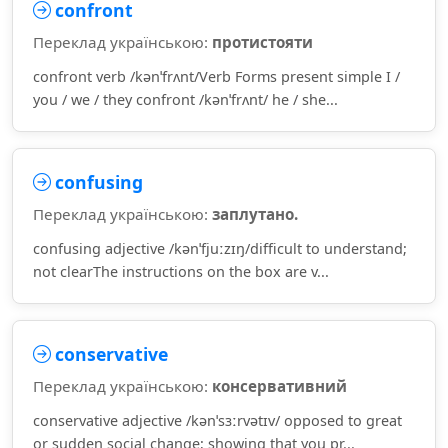
confront
Переклад українською:
протистояти
confront verb /kənˈfrʌnt/Verb Forms present simple I /
you / we / they confront /kənˈfrʌnt/ he / she...
confusing
Переклад українською:
заплутано.
confusing adjective /kənˈfjuːzɪŋ/difficult to understand;
not clearThe instructions on the box are v...
conservative
Переклад українською:
консервативний
conservative adjective /kənˈsɜːrvətɪv/ opposed to great
or sudden social change; showing that you pr...