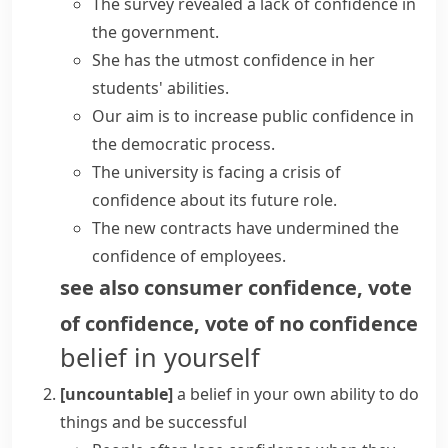
The survey revealed a
lack of confidence
in
the government.
She has the utmost
confidence in
her
students'
abilities
.
Our aim is to increase
public confidence
in
the democratic process.
The university is facing a
crisis of
confidence
about its future role.
The new contracts have
undermined the
confidence
of employees.
see also
consumer confidence
,
vote
of confidence
,
vote of no confidence
belief in yourself
[uncountable]
a belief in your own ability to do
things and be successful