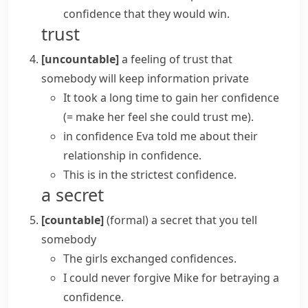
confidence
that they would win.
trust
[uncountable]
a feeling of trust that
somebody will keep information private
It took a long time to gain her confidence
(= make her feel she could trust me)
.
in confidence
Eva told me about their
relationship in confidence.
This is in the
strictest confidence
.
a secret
[countable]
(formal)
a secret that you tell
somebody
The girls exchanged confidences.
I could never forgive Mike for betraying a
confidence.