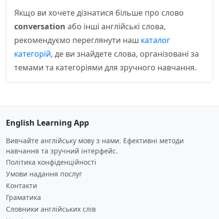
Якщо ви хочете дізнатися більше про слово
conversation
або інші англійські слова,
рекомендуємо переглянути наш
каталог
категорій
, де ви знайдете слова, організовані за
темами та категоріями для зручного навчання.
English Learning App
Вивчайте англійську мову з нами. Ефективні методи
навчання та зручний інтерфейс.
Політика конфіденційності
Умови надання послуг
Контакти
Граматика
Словники англійських слів