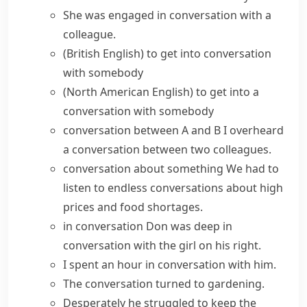
She was
engaged in conversation
with a
colleague.
(British English)
to
get into conversation
with somebody
(North American English)
to
get into a
conversation
with somebody
conversation between A and B
I overheard
a conversation between two colleagues.
conversation about something
We had to
listen to endless conversations about high
prices and food shortages.
in conversation
Don was
deep in
conversation
with the girl on his right.
I spent an hour in conversation with him.
The conversation
turned to
gardening.
Desperately he struggled to keep the