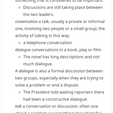
something that is considered to be important:
Discussions are still taking place between
the two leaders.
conversation
a talk, usually a private or informal
one, involving two people or a small group; the
activity of talking in this way:
a telephone conversation
dialogue
conversations in a book, play or film:
The novel has long descriptions and not
much dialogue.
A
dialogue
is also a formal discussion between
two groups, especially when they are trying to
solve a problem or end a dispute:
The President told waiting reporters there
had been a constructive dialogue.
talk
a conversation or discussion, often one