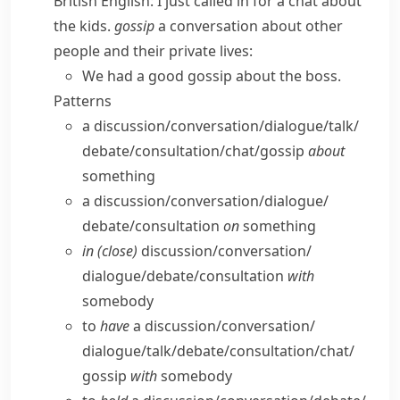
British English:
I just called in for a chat about
the kids.
gossip
a conversation about other
people and their private lives:
We had a good gossip about the boss.
Patterns
a discussion/​conversation/​dialogue/​talk/​
debate/​consultation/​chat/​gossip
about
something
a discussion/​conversation/​dialogue/​
debate/​consultation
on
something
in (close)
discussion/​conversation/​
dialogue/​debate/​consultation
with
somebody
to
have
a discussion/​conversation/​
dialogue/​talk/​debate/​consultation/​chat/​
gossip
with
somebody