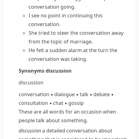
conversation going.
I see no point in continuing this
conversation.
She tried to steer the conversation away
from the topic of marriage.
He felt a sudden alarm at the turn the
conversation was taking.
Synonyms
discussion
discussion
conversation
▪
dialogue
▪
talk
▪
debate
▪
consultation
▪
chat
▪
gossip
These are all words for an occasion when
people talk about something.
discussion
a detailed conversation about