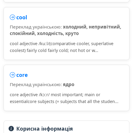
cool
Переклад українською:
холодний, непривітний,
спокійний, холодність, круто
cool adjective /kuːl/(comparative cooler, superlative
coolest) fairly cold fairly cold; not hot or w...
core
Переклад українською:
ядро
core adjective /kɔːr/ most important; main or
essentialcore subjects (= subjects that all the studen...
Корисна інформація