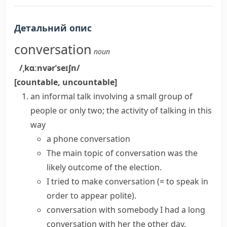
Детальний опис
conversation
noun
/ˌkɑːnvərˈseɪʃn/
[countable, uncountable]
an informal talk involving a small group of
people or only two; the activity of talking in this
way
a
phone conversation
The main
topic of conversation
was the
likely outcome of the election.
I tried to
make conversation
(= to speak in
order to appear polite)
.
conversation with somebody
I
had a
long
conversation
with her the other day.