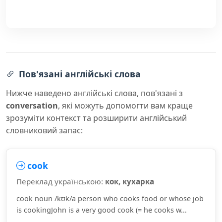
Пов'язані англійські слова
Нижче наведено англійські слова, пов'язані з
conversation
, які можуть допомогти вам краще
зрозуміти контекст та розширити англійський
словниковий запас:
cook
Переклад українською:
кок, кухарка
cook noun /kʊk/a person who cooks food or whose job
is cookingJohn is a very good cook (= he cooks w...