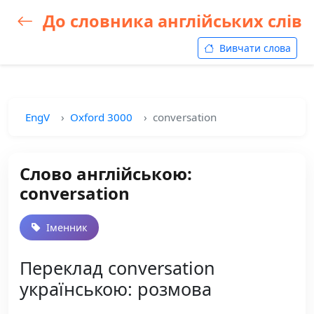
До словника англійських слів
Вивчати слова
EngV
Oxford 3000
conversation
Слово англійською:
conversation
Іменник
Переклад conversation
українською: розмова