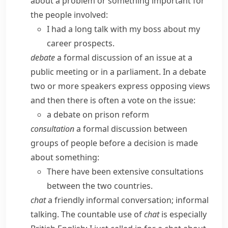
about a problem or something important for
the people involved:
I had a long talk with my boss about my
career prospects.
debate
a formal discussion of an issue at a
public meeting or in a parliament. In a debate
two or more speakers express opposing views
and then there is often a vote on the issue:
a debate on prison reform
consultation
a formal discussion between
groups of people before a decision is made
about something:
There have been extensive consultations
between the two countries.
chat
a friendly informal conversation; informal
talking.
The countable use of
chat
is especially