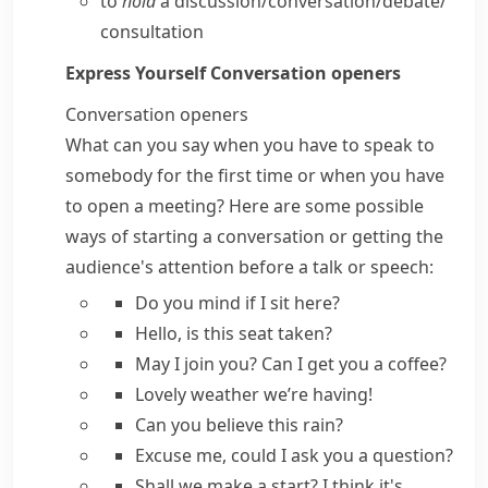
to
hold
a discussion/​conversation/​debate/​
consultation
Express Yourself
Conversation openers
Conversation openers
What can you say when you have to speak to
somebody for the first time or when you have
to open a meeting? Here are some possible
ways of starting a conversation or getting the
audience's attention before a talk or speech:
Do you mind if I sit here?
Hello, is this seat taken?
May I join you?
Can I get you a coffee?
Lovely weather we’re having!
Can you believe this rain?
Excuse me,
could I ask you a question?
Shall we make a start?
I think it's