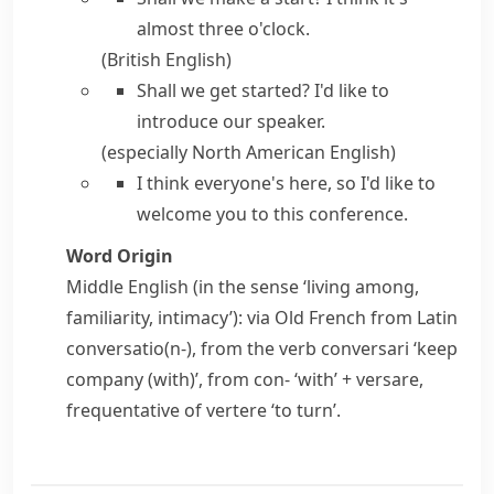
almost three o'clock.
(British English)
Shall we get started?
I'd like to
introduce our speaker.
(especially North American English)
I think everyone's here, so
I'd like to
welcome you to this conference.
Word Origin
Middle English (in the sense ‘living among,
familiarity, intimacy’): via Old French from Latin
conversatio(n-)
, from the verb
conversari
‘keep
company (with)’, from
con-
‘with’ +
versare
,
frequentative of
vertere
‘to turn’.