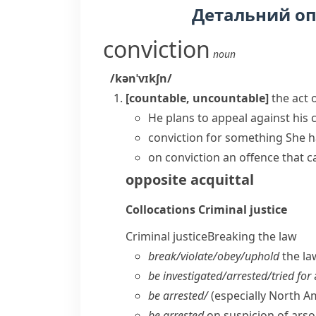
Детальний о
conviction
noun
/kənˈvɪkʃn/
[countable, uncountable]
the act 
He plans to appeal against his 
conviction for something
She h
on conviction
an offence that c
opposite
acquittal
Collocations
Criminal justice
Criminal justice
Breaking the law
break/​violate/​obey/​uphold
the la
be investigated/​arrested/​tried for
be arrested/
(especially North A
be arrested
on suspicion of arso