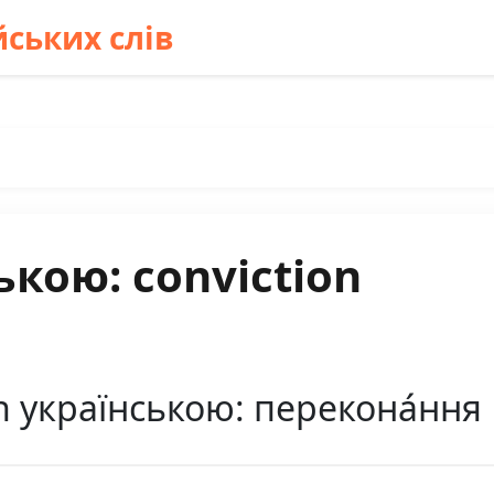
ських слів
ькою: conviction
n українською: перекона́ння