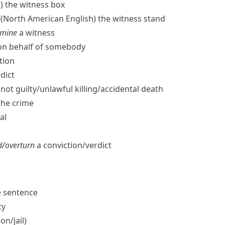
)
the witness box
/
(North American English)
the witness stand
amine
a witness
​on behalf of somebody
tion
dict
not guilty/​unlawful killing/​accidental death
the crime
al
/​overturn
a conviction/​verdict
fe sentence
ty
n/​jail)