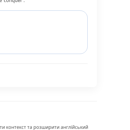
e
‘conquer’.
іти контекст та розширити англійський