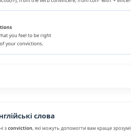
ctio(n-)
, from the verb
convincere
, from
con-
‘with’ +
vincer
ctions
at you feel to be right
of your convictions.
нглійські слова
ні з
conviction
, які можуть допомогти вам краще зрозум