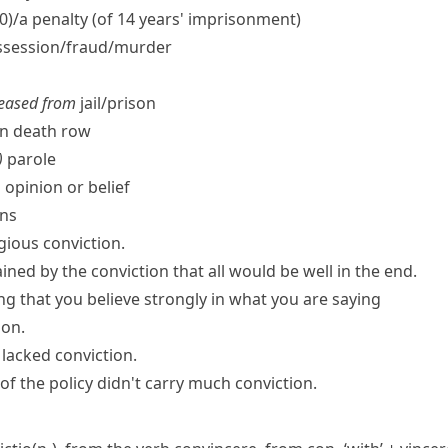
00)/a penalty (of 14 years' imprisonment)
session/​fraud/​murder
leased from
jail/​prison
n death row
)
parole
 opinion or belief
ons
gious conviction.
ned by the conviction that all would be well in the end.
ng that you believe strongly in what you are saying
ion.
 lacked conviction.
of the policy didn't
carry much conviction
.