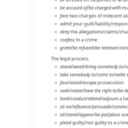
be accused of/​be charged with
mu
face
two charges of indecent as
admit
your guilt/​liability/​respo
deny
the allegations/​claims/​ch
confess to
a crime
grant/​be refused/​be released on/​
The legal process
stand/​await/​bring somebody to/​c
take somebody to/​come to/​settle
face/​avoid/​escape
prosecution
seek/​retain/​have the right to/​be 
hold/​conduct/​attend/​adjourn
a he
sit on/​influence/​persuade/​convinc
sit/​stand/​appear/​be put/​place 
plead
guilty/​not guilty to a crim