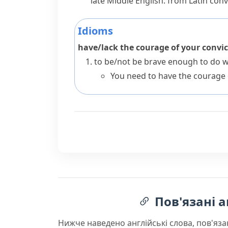
late Middle English: from Latin
convi
Idioms
have/lack the courage of your convi
to be/not be brave enough to do wh
You need to have the courage 
Пов'язані а
Нижче наведено англійські слова, пов'яза