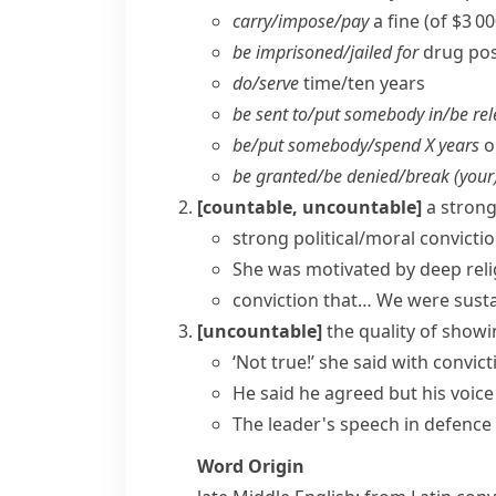
carry/​impose/​pay
a fine (of $3 0
be imprisoned/​jailed for
drug pos
do/​serve
time/​ten years
be sent to/​put somebody in/​be re
be/​put somebody/​spend X years
o
be granted/​be denied/​break (your
[countable, uncountable]
a strong
strong
political/moral convicti
She was motivated by deep reli
conviction that…
We were sustai
[uncountable]
the quality of showi
‘Not true!’ she said with convict
He said he agreed but his voice
The leader's speech in defence 
Word Origin