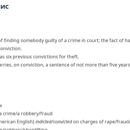
пис
of finding somebody guilty of a crime in court; the fact of 
conviction.
as six previous convictions for theft.
arries, on conviction, a sentence of not more than five yea
w
a crime/​a robbery/​fraud
merican English)
indicted/​convicted
on charges of rape/​fraud
n/​robbery/​shoplifting