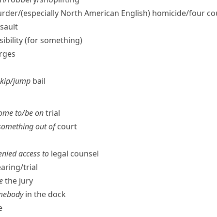
rder/
(especially North American English)
homicide/​four co
sault
nsibility (for something)
arges
skip/​jump
bail
ome to/​be on
trial
 something out of
court
denied access to
legal counsel
aring/​trial
e
the jury
somebody
in the dock
e