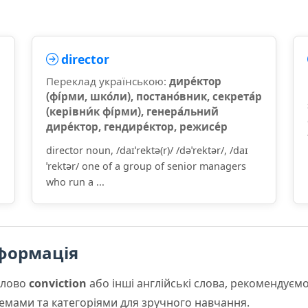
director
Переклад українською:
дире́ктор
(фі́рми, шко́ли), постано́вник, секрета́р
(керівни́к фі́рми), генера́льний
дире́ктор, гендире́ктор, режисе́р
director noun, /daɪˈrektə(r)/ /dəˈrektər/, /daɪ
ˈrektər/ one of a group of senior managers
who run a ...
формація
слово
conviction
або інші англійські слова, рекомендує
 темами та категоріями для зручного навчання.