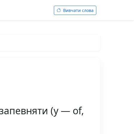
Вивчати слова
запевняти (у — of,