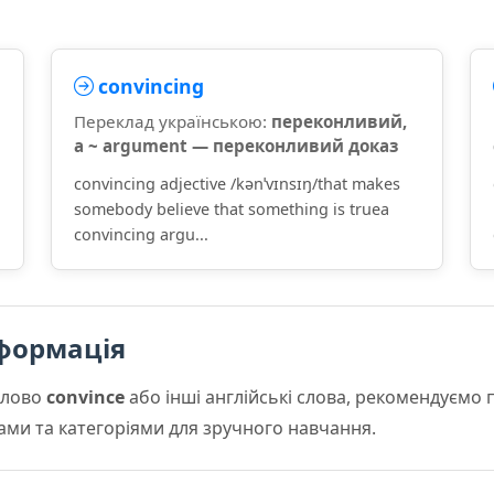
convincing
Переклад українською:
переконливий,
a ~ argument — переконливий доказ
convincing adjective /kənˈvɪnsɪŋ/that makes
somebody believe that something is truea
convincing argu...
формація
слово
convince
або інші англійські слова, рекомендуємо
мами та категоріями для зручного навчання.