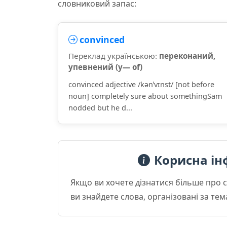
словниковий запас:
convinced
Переклад українською:
переконаний,
упевнений (у— of)
convinced adjective /kənˈvɪnst/ [not before
noun] completely sure about somethingSam
nodded but he d...
Корисна ін
Якщо ви хочете дізнатися більше про 
ви знайдете слова, організовані за те