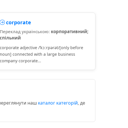
corporate
Переклад українською:
корпоративний;
спільний
corporate adjective /ˈkɔːrpərət/[only before
noun] connected with a large business
company corporate...
 переглянути наш
каталог категорій
, де