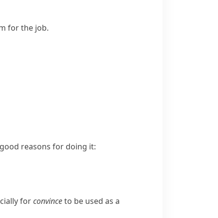
m for the job.
ood reasons for doing it:
ially for
convince
to be used as a