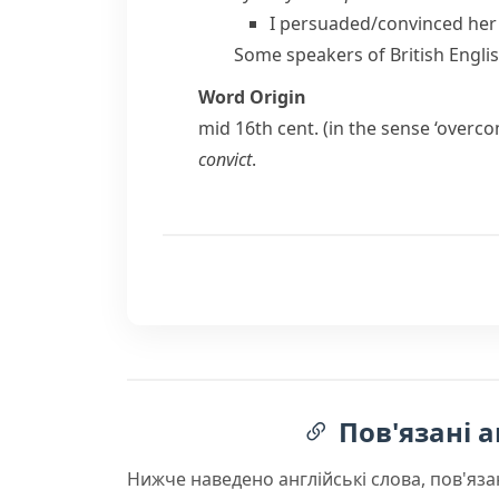
I persuaded/​convinced her 
Some speakers of
British Engli
Word Origin
mid 16th cent. (in the sense ‘overc
convict
.
Пов'язані а
Нижче наведено англійські слова, пов'яза