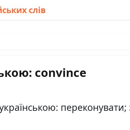
ських слів
ькою: convince
українською: переконувати; 