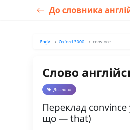
До словника англій
EngV
Oxford 3000
convince
Слово англійс
Дієслово
Переклад convince 
що — that)