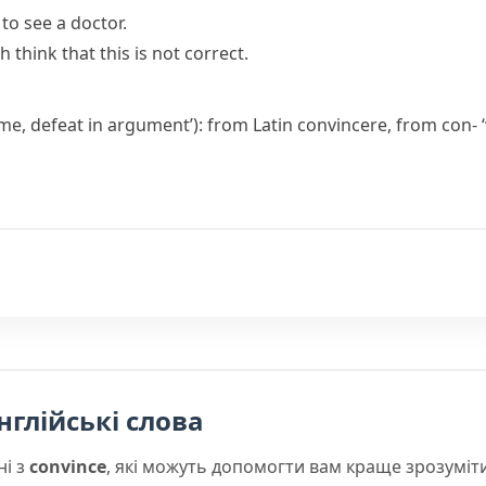
to see a doctor.
sh
think that this is not correct.
ome, defeat in argument’): from Latin
convincere
, from
con-
‘
нглійські слова
ні з
convince
, які можуть допомогти вам краще зрозуміт