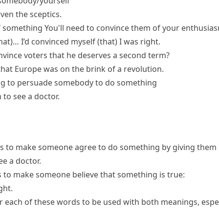
omebody/yourself
en the sceptics.
f something
You'll need to convince them of your enthusias
hat)…
I’d convinced myself (that) I was right.
onvince voters that he deserves a second term?
hat Europe was on the brink of a revolution.
ng
to persuade somebody to do something
 to see a doctor.
s to make someone agree to do something by giving them g
ee a doctor.
s to make someone believe that something is true:
ght.
or each of these words to be used with both meanings, espec