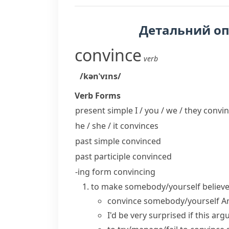
Детальний о
convince
verb
/kənˈvɪns/
Verb Forms
present simple I / you / we / they
convin
he / she / it
convinces
past simple
convinced
past participle
convinced
-ing form
convincing
to make somebody/yourself believe 
convince somebody/yourself
A
I'd be very surprised if this a