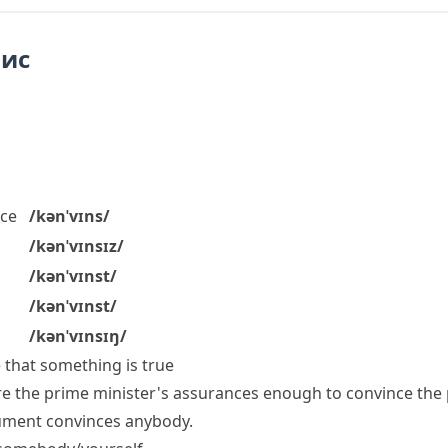
пис
ce
/kənˈvɪns/
/kənˈvɪnsɪz/
/kənˈvɪnst/
/kənˈvɪnst/
/kənˈvɪnsɪŋ/
that something is true
re the prime minister's assurances enough to convince the 
rgument convinces anybody.