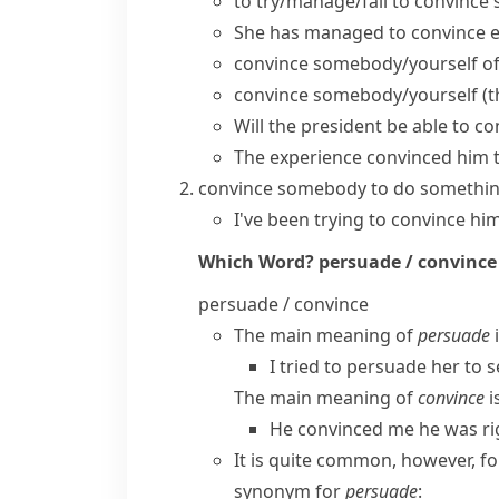
to
try/manage/fail to convince
s
She has managed to convince ev
convince somebody/yourself o
convince somebody/yourself (t
Will the president be able to c
The experience convinced him t
convince somebody to do somethi
I've been trying to convince him
Which Word?
persuade / convince
persuade / convince
The main meaning of
persuade
i
I tried to persuade her to s
The main meaning of
convince
i
He convinced me he was ri
It is quite common, however, f
synonym for
persuade
: