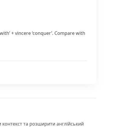
with’ +
vincere
‘conquer’. Compare with
и контекст та розширити англійський