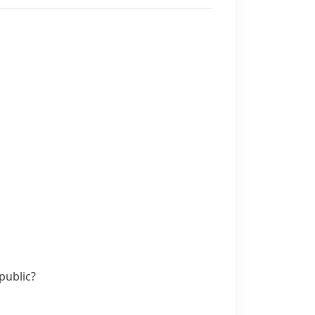
public?