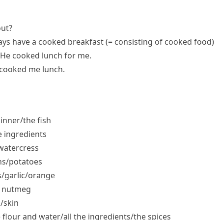
out?
ays have a
cooked breakfast
(= consisting of cooked food)
He cooked lunch for me.
cooked me lunch.
inner/​the fish
e ingredients
​watercress
ns/​potatoes
/​garlic/​orange
e nutmeg
/​skin
 flour and water/​all the ingredients/​the spices