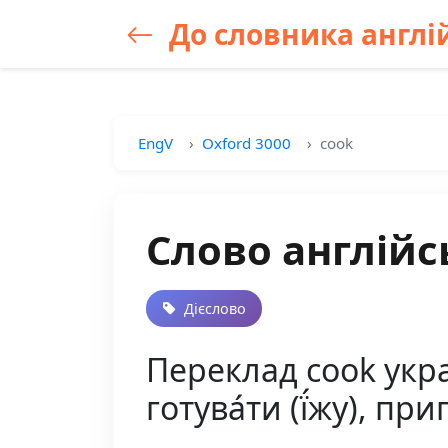
До словника англій
EngV
Oxford 3000
cook
Слово англійс
Дієслово
Переклад cook україн
готува́ти (ї́жу), при