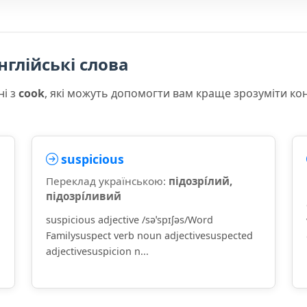
нглійські слова
ні з
cook
, які можуть допомогти вам краще зрозуміти ко
suspicious
Переклад українською:
підозрі́лий,
підозрі́ливий
suspicious adjective /səˈspɪʃəs/Word
Familysuspect verb noun adjectivesuspected
adjectivesuspicion n...