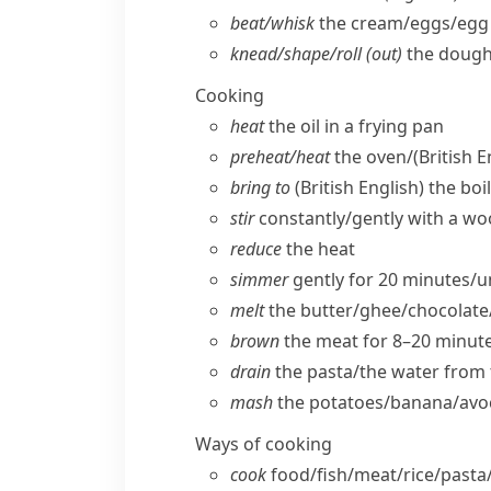
beat/​whisk
the cream/​eggs/​egg
knead/​shape/​roll (out)
the doug
Cooking
heat
the oil in a frying pan
preheat/​heat
the oven/
(British E
bring to
(British English)
the boil
stir
constantly/​gently with a 
reduce
the heat
simmer
gently for 20 minutes/​u
melt
the butter/​ghee/​chocolate
brown
the meat for 8–20 minut
drain
the pasta/​the water from 
mash
the potatoes/​banana/​av
Ways of cooking
cook
food/​fish/​meat/​rice/​pasta