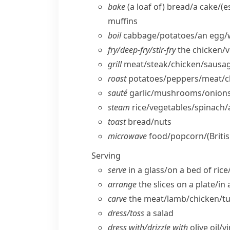
bake
(a loaf of) bread/​a cake/
(e
muffins
boil
cabbage/​potatoes/​an egg/​
fry/​deep-fry/​stir-fry
the chicken/​
grill
meat/​steak/​chicken/​sausa
roast
potatoes/​peppers/​meat/​c
sauté
garlic/​mushrooms/​onions
steam
rice/​vegetables/​spinach
toast
bread/​nuts
microwave
food/​popcorn/
(Briti
Serving
serve
in a glass/​on a bed of rice
arrange
the slices on a plate/​in 
carve
the meat/​lamb/​chicken/​t
dress/​toss
a salad
dress with/​drizzle with
olive oil/​v