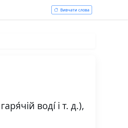
Вивчати слова
я́чій воді́ і т. д.),