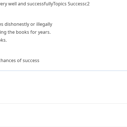
ery well and successfully
Topics
Success
c2
s dishonestly or illegally
ng the books for years.
ks.
chances of success