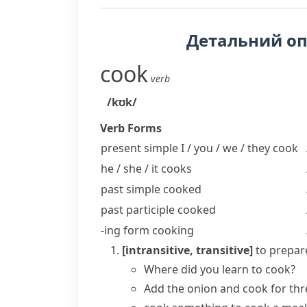
Детальний о
cook
verb
/kʊk/
Verb Forms
present simple I / you / we / they
cook
he / she / it
cooks
past simple
cooked
past participle
cooked
-ing form
cooking
[intransitive, transitive]
to prepare
Where did you learn to cook?
Add the onion and cook for thr