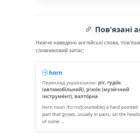
Пов'язані а
Нижче наведено англійські слова, пов'яза
словниковий запас:
horn
Переклад українською:
ріг, гудо́к
(автомобі́льний), ріжо́к (музи́чний
інструме́нт), валто́рна
horn noun /hɔːrn/[countable] a hard pointed
part that grows, usually in pairs, on the heads
of some ...