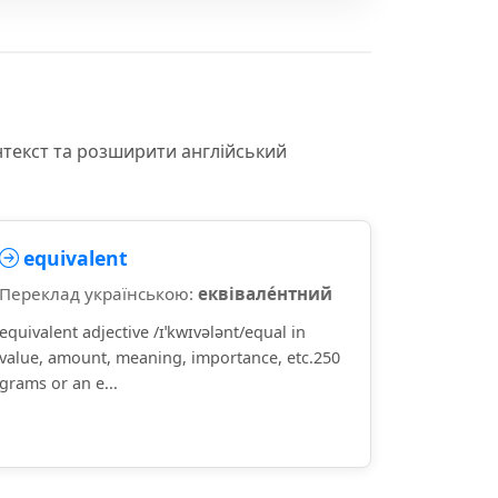
нтекст та розширити англійський
equivalent
Переклад українською:
еквівале́нтний
equivalent adjective /ɪˈkwɪvələnt/equal in
value, amount, meaning, importance, etc.250
grams or an e...