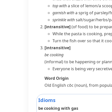
top with
a slice of lemon/​a sco
garnish with
a sprig of parsley/​f
sprinkle with
salt/​sugar/​herbs/​
[intransitive]
(
of food
)
to be prepar
While the pasta is cooking, pre
Turn the fish over so that it coo
[intransitive]
be cooking
(informal)
to be happening or plan
Everyone is being very secreti
Word Origin
Old English
cōc
(noun), from popula
Idioms
be cooking with gas