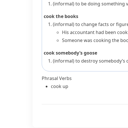
(informal)
to be doing something v
cook the books
(informal)
to change facts or figure
His accountant had been cooki
Someone was cooking the boo
cook somebody’s goose
(informal)
to destroy somebody’s 
Phrasal Verbs
cook up