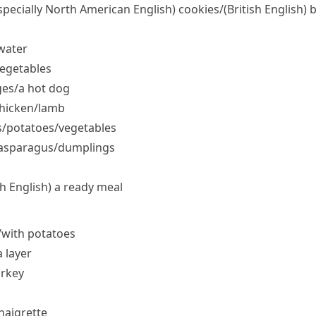
specially North American English)
cookies/
(British English)
b
water
vegetables
ges/​a hot dog
hicken/​lamb
/​potatoes/​vegetables
/​asparagus/​dumplings
sh English)
a ready meal
/​with potatoes
a layer
urkey
inaigrette