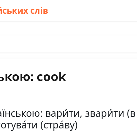
ських слів
ькою: cook
ською: вари́ти, звари́ти (в гар
готува́ти (стра́ву)