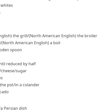
 whites
h
nglish)
the grill/
(North American English)
the broiler
/
(North American English)
a boil
wooden spoon
ntil reduced by half
/​cheese/​sugar
es
the pot/​in a colander
ocado
/​a Persian dish