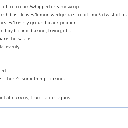
op of ice cream/​whipped cream/​syrup
resh basil leaves/​lemon wedges/​a slice of lime/​a twist of o
parsley/​freshly ground black pepper
ed by boiling, baking, frying, etc.
pare the sauce.
ks evenly.
ned
ve—there's something cooking.
r Latin
cocus
, from Latin
coquus
.