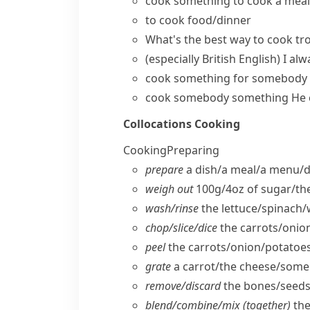
cook something
to
cook a meal
to
cook food/dinner
What's the best way to cook tr
(especially British English)
I alw
cook something for somebody
cook somebody something
He 
Collocations
Cooking
Cooking
Preparing
prepare
a dish/​a meal/​a menu/​d
weigh out
100g/4oz of sugar/​th
wash/​rinse
the lettuce/​spinach/
chop/​slice/​dice
the carrots/​onio
peel
the carrots/​onion/​potatoes
grate
a carrot/​the cheese/​som
remove/​discard
the bones/​seeds
blend/​combine/​mix (together)
the