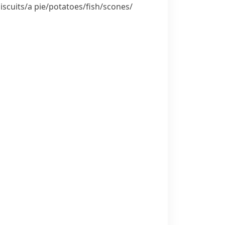
iscuits/​a pie/​potatoes/​fish/​scones/​