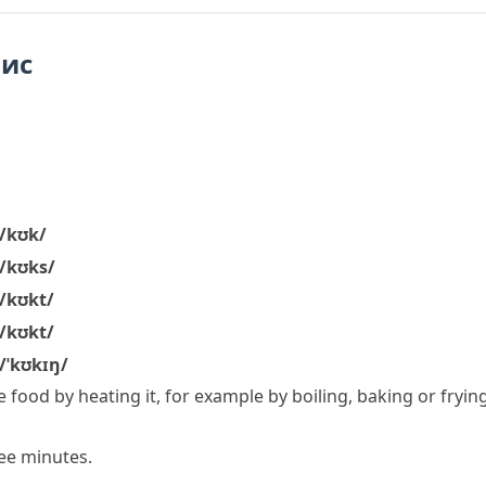
пис
/kʊk/
/kʊks/
/kʊkt/
/kʊkt/
/ˈkʊkɪŋ/
 food by heating it, for example by boiling, baking or frying
ee minutes.