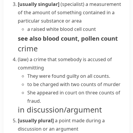
[usually singular]
(specialist)
a measurement
of the amount of something contained in a
particular substance or area
a raised white
blood cell count
see also
blood count
,
pollen count
crime
(
law
)
a crime that somebody is accused of
committing
They were found guilty on all counts.
to be charged with two counts of murder
She appeared in court on three counts of
fraud.
in discussion/argument
[usually plural]
a point made during a
discussion or an argument