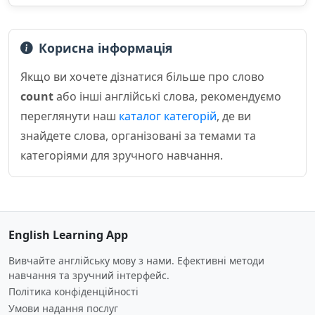
Корисна інформація
Якщо ви хочете дізнатися більше про слово
count
або інші англійські слова, рекомендуємо
переглянути наш
каталог категорій
, де ви
знайдете слова, організовані за темами та
категоріями для зручного навчання.
English Learning App
Вивчайте англійську мову з нами. Ефективні методи
навчання та зручний інтерфейс.
Політика конфіденційності
Умови надання послуг