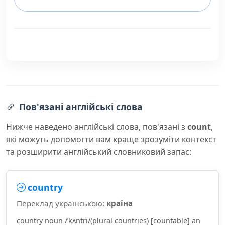
Пов'язані англійські слова
Нижче наведено англійські слова, пов'язані з
count
,
які можуть допомогти вам краще зрозуміти контекст
та розширити англійський словниковий запас:
country
Переклад українською:
країна
country noun /ˈkʌntri/(plural countries) [countable] an