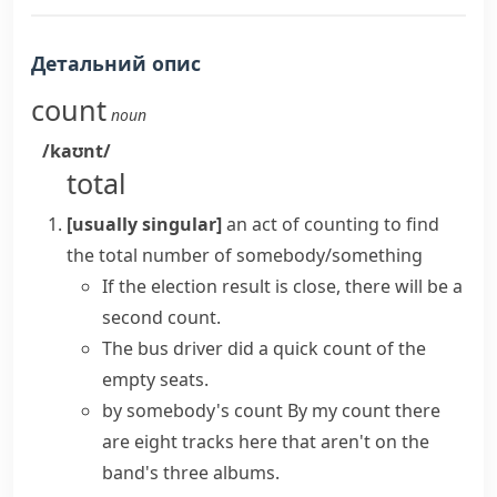
Детальний опис
count
noun
/kaʊnt/
total
[usually singular]
an act of counting to find
the total number of somebody/something
If the election result is close, there will be a
second count.
The bus driver did a quick count of the
empty seats.
by somebody's count
By my count there
are eight tracks here that aren't on the
band's three albums.