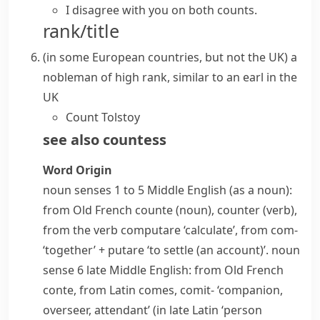
I disagree with you on both counts.
rank/title
(
in some European countries, but not the UK
)
a
nobleman
of high rank, similar to an
earl
in the
UK
Count Tolstoy
see also
countess
Word Origin
noun
senses 1 to 5 Middle English (as a noun):
from Old French
counte
(noun),
counter
(verb),
from the verb
computare
‘calculate’, from
com-
‘together’ +
putare
‘to settle (an account)’.
noun
sense 6 late Middle English: from Old French
conte
, from Latin
comes
,
comit-
‘companion,
overseer, attendant’ (in late Latin ‘person