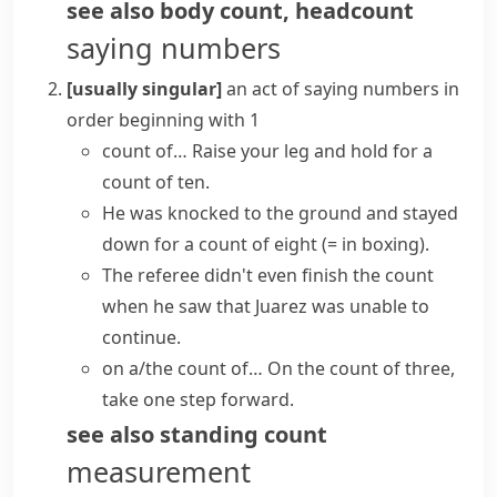
see also
body count
,
headcount
saying numbers
[usually singular]
an act of saying numbers in
order beginning with 1
count of…
Raise your leg and hold for a
count of ten.
He was knocked to the ground and stayed
down for a count of eight
(= in boxing)
.
The referee didn't even finish the count
when he saw that Juarez was unable to
continue.
on a/the count of…
On the count of three,
take one step forward.
see also
standing count
measurement