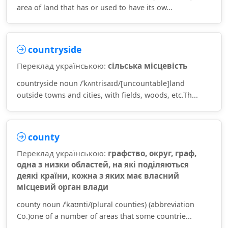
area of land that has or used to have its ow...
countryside
Переклад українською:
сільська місцевість
countryside noun /ˈkʌntrisaɪd/[uncountable]land
outside towns and cities, with fields, woods, etc.Th...
county
Переклад українською:
графство, округ, граф,
одна з низки областей, на які поділяються
деякі країни, кожна з яких має власний
місцевий орган влади
county noun /ˈkaʊnti/(plural counties) (abbreviation
Co.)one of a number of areas that some countrie...