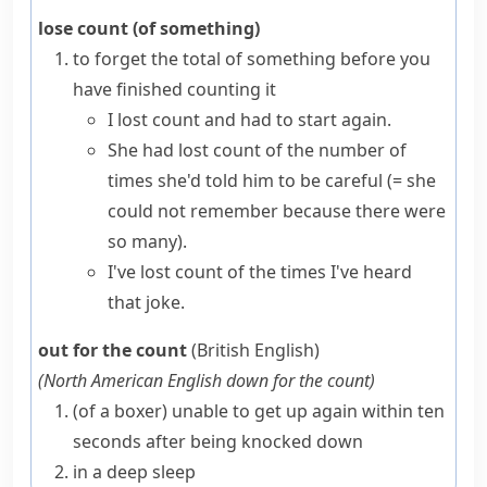
lose count (of something)
to forget the total of something before you
have finished counting it
I lost count and had to start again.
She had lost count of the number of
times she'd told him to be careful
(= she
could not remember because there were
so many)
.
I've lost count of the times I've heard
that joke.
out for the count
(British English)
(
North American English
down for the count
)
(
of a
boxer
)
unable to get up again within ten
seconds after being knocked down
in a deep sleep