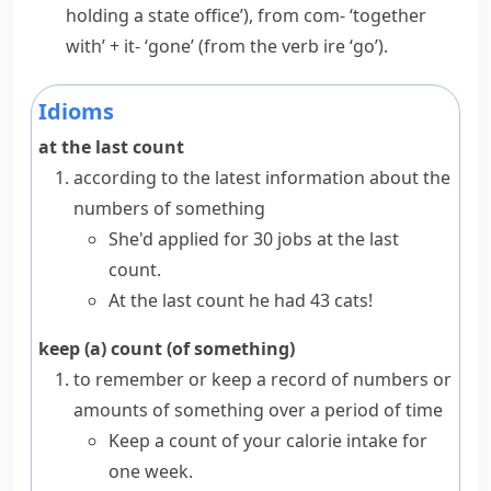
holding a state office’), from
com-
‘together
with’ +
it-
‘gone’ (from the verb
ire
‘go’).
Idioms
at the last count
according to the latest information about the
numbers of something
She'd applied for 30 jobs at the last
count.
At the last count he had 43 cats!
keep (a) count (of something)
to remember or keep a record of numbers or
amounts of something over a period of time
Keep a count of your calorie intake for
one week.