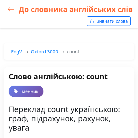
До словника англійських слів
Вивчати слова
EngV
Oxford 3000
count
Слово англійською: count
Іменник
Переклад count українською:
граф, підрахунок, рахунок,
увага