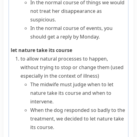
In the normal course of things we would
not treat her disappearance as
suspicious.
In the normal course of events, you
should get a reply by Monday.
let nature take its course
to allow natural processes to happen,
without trying to stop or change them (used
especially in the context of illness)
The midwife must judge when to let
nature take its course and when to
intervene.
When the dog responded so badly to the
treatment, we decided to let nature take
its course.