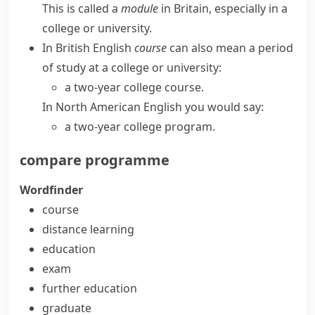
This is called a
module
in Britain, especially in a
college or university.
In
British English
course
can also mean a period
of study at a college or university:
a two-year college course.
In
North American English
you would say:
a two-year college program.
compare
programme
Wordfinder
course
distance learning
education
exam
further education
graduate