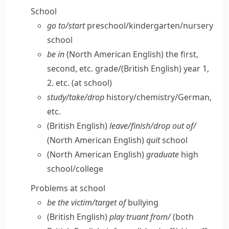
School
go to/​start
preschool/​kindergarten/​nursery
school
be in
(North American English)
the first,
second, etc. grade/
(British English)
year 1,
2. etc. (at school)
study/​take/​drop
history/​chemistry/​German,
etc.
(British English)
leave/​finish/​drop out of/
(North American English)
quit
school
(North American English)
graduate
high
school/​college
Problems at school
be the victim/​target of
bullying
(British English)
play truant from/
(both