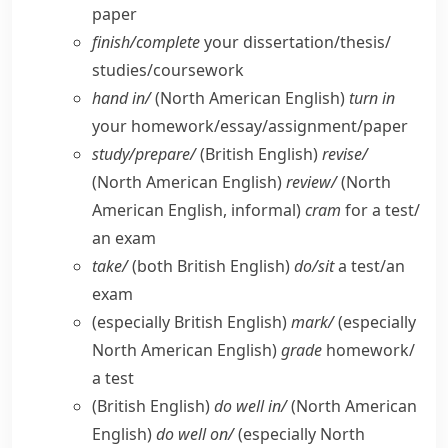
paper
finish/​complete
your dissertation/​thesis/​
studies/​coursework
hand in/
(North American English)
turn in
your homework/​essay/​assignment/​paper
study/​prepare/
(British English)
revise/
(North American English)
review/
(North
American English, informal)
cram
for a test/​
an exam
take/
(both British English)
do/​sit
a test/​an
exam
(especially British English)
mark/
(especially
North American English)
grade
homework/​
a test
(British English)
do well in/
(North American
English)
do well on/
(especially North