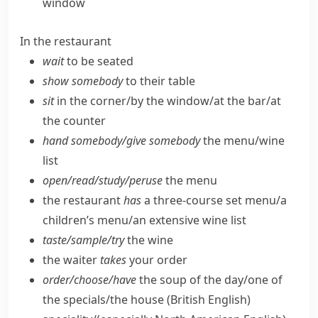
window
In the restaurant
wait
to be seated
show somebody
to their table
sit
in the corner/​by the window/​at the bar/​at
the counter
hand somebody/​give somebody
the menu/​wine
list
open/​read/​study/​peruse
the menu
the restaurant
has
a three-course set menu/​a
children’s menu/​an extensive wine list
taste/​sample/​try
the wine
the waiter
takes
your order
order/​choose/​have
the soup of the day/​one of
the specials/​the house
(British English)