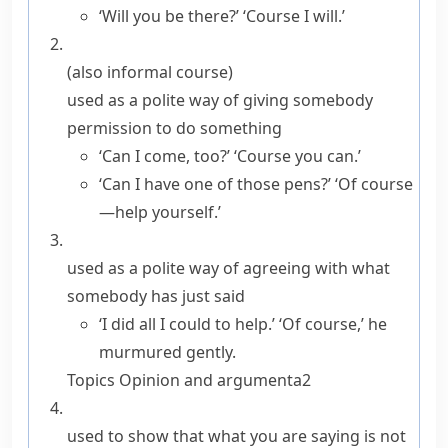
‘Will you be there?’ ‘Course I will.’
(also
informal
course
)
used as a polite way of giving somebody
permission to do something
‘Can I come, too?’ ‘Course you can.’
‘Can I have one of those pens?’ ‘Of course
—help yourself.’
used as a polite way of agreeing with what
somebody has just said
‘I did all I could to help.’ ‘Of course,’ he
murmured gently.
Topics
Opinion and argument
a2
used to show that what you are saying is not