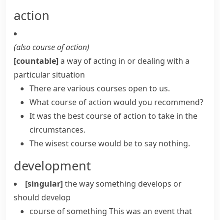
action
(also
course of action
)
[countable]
a way of acting in or dealing with a
particular situation
There are various courses open to us.
What course of action would you recommend?
It was the best course of action to take in the
circumstances.
The wisest course would be to say nothing.
development
[singular]
the way something develops or
should develop
course of something
This was an event that