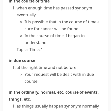
in the course of time
when enough time has passed
synonym
eventually
It is possible that in the course of time a
cure for cancer will be found.
In the course of time, I began to
understand.
Topics
Time
c1
in due course
at the right time and not before
Your request will be dealt with in due
course.
in the ordinary, normal, etc. course of events,
things, etc.
as things usually happen
synonym
normally