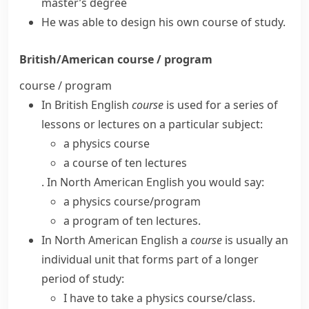
master’s degree
He was able to design his own
course of study
.
British/American
course / program
course / program
In
British English
course
is used for a series of
lessons or lectures on a particular subject:
a physics course
a course of ten lectures
. In
North American English
you would say:
a physics course/​program
a program of ten lectures.
In
North American English
a
course
is usually an
individual unit that forms part of a longer
period of study:
I have to take a physics course/​class.