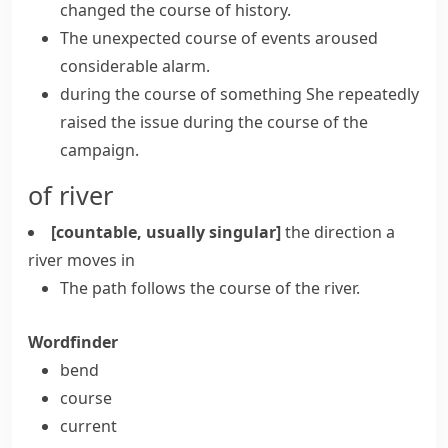
changed
the course of history
.
The unexpected
course of events
aroused
considerable alarm.
during the course of something
She repeatedly
raised the issue during the course of the
campaign.
of river
[countable, usually singular]
the direction a
river moves in
The path follows the course of the river.
Wordfinder
bend
course
current