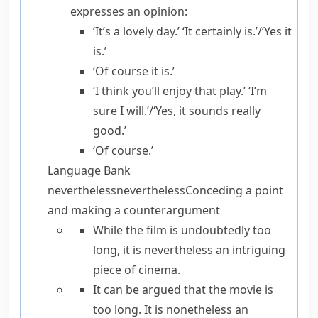
expresses an opinion:
‘It’s a lovely day.’ ‘It certainly is.’/‘Yes it
is.’
‘Of course it is.’
‘I think you’ll enjoy that play.’ ‘I’m
sure I will.’/‘Yes, it sounds really
good.’
‘Of course.’
Language Bank
nevertheless
nevertheless
Conceding a point
and making a counterargument
While
the film is undoubtedly too
long, it is
nevertheless
an intriguing
piece of cinema.
It can be argued that
the movie is
too long. It is
nonetheless
an