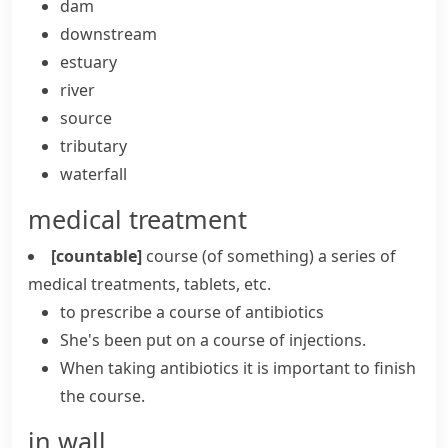
dam
downstream
estuary
river
source
tributary
waterfall
medical treatment
[countable]
course (of something)
a series of
medical treatments, tablets, etc.
to prescribe a course of antibiotics
She's been put on a course of injections.
When taking antibiotics it is important to finish
the course.
in wall