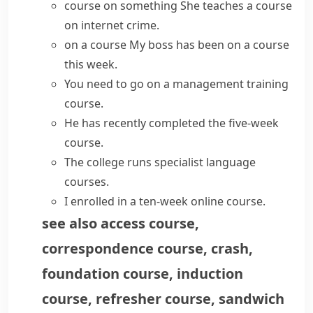
course on something
She
teaches a course
on internet crime.
on a course
My boss has
been on a course
this week.
You need to
go on a
management training
course
.
He has recently
completed the
five-week
course
.
The college
runs
specialist language
courses
.
I enrolled in a ten-week
online course
.
see also
access course
,
correspondence course
,
crash
,
foundation course
,
induction
course
,
refresher course
,
sandwich