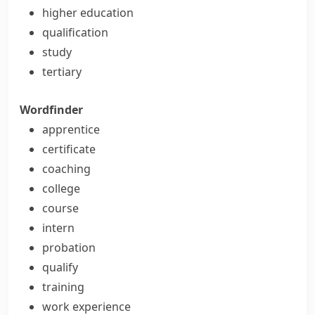
higher education
qualification
study
tertiary
Wordfinder
apprentice
certificate
coaching
college
course
intern
probation
qualify
training
work experience