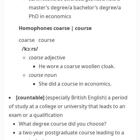
master’s degree/​a bachelor’s degree/​a
PhD in economics
Homophones
coarse | course
coarse
course
/kɔːrs/
coarse
adjective
He wore a coarse woollen cloak.
course
noun
She did a course in economics.
[countable]
(especially British English)
a period
of study at a college or university that leads to an
exam or a qualification
What degree course did you choose?
a two-year postgraduate course leading to a