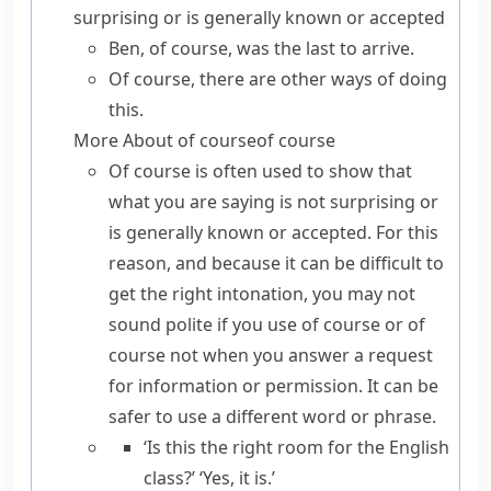
surprising or is generally known or accepted
Ben, of course, was the last to arrive.
Of course, there are other ways of doing
this.
More About
of course
of course
Of course
is often used to show that
what you are saying is not surprising or
is generally known or accepted. For this
reason, and because it can be difficult to
get the right intonation, you may not
sound polite if you use
of course
or
of
course not
when you answer a request
for information or permission. It can be
safer to use a different word or phrase.
‘Is this the right room for the English
class?’ ‘Yes, it is.’