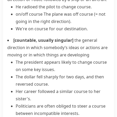
He radioed the pilot to
change course
.
on/off course
The plane was off course
(= not
going in the right direction)
.
We're on course for our destination.
[countable, usually singular]
the general
direction in which somebody’s ideas or actions are
moving or in which things are developing
The president appears likely to
change course
on some key issues.
The dollar fell sharply for two days, and then
reversed course
.
Her career
followed a
similar
course
to her
sister's.
Politicians are often obliged to steer a course
between incompatible interests.