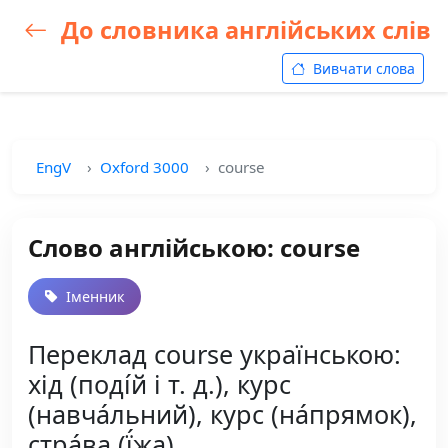
До словника англійських слів
Вивчати слова
EngV
Oxford 3000
course
Слово англійською: course
Іменник
Переклад course українською:
хід (поді́й і т. д.), курс
(навча́льний), курс (на́прямок),
стра́ва (ї́жа)