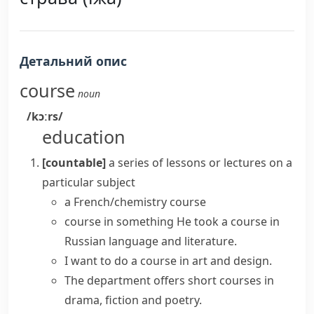
Детальний опис
course
noun
/kɔːrs/
education
[countable]
a series of lessons or lectures on a
particular subject
a
French/chemistry course
course in something
He
took a course
in
Russian language and literature.
I want to
do a course
in art and design.
The department
offers
short
courses
in
drama, fiction and poetry.