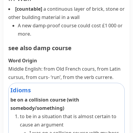
[countable]
a continuous layer of
brick
, stone or
other building material in a wall
A new damp-proof course could cost £1 000 or
more.
see also
damp course
Word Origin
Middle English: from Old French
cours
, from Latin
cursus
, from
curs-
‘run’, from the verb
currere
.
Idioms
be on a collision course (with
somebody/something)
to be in a situation that is almost certain to
cause an argument