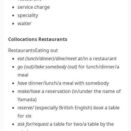
service charge
speciality
waiter
Collocations
Restaurants
Restaurants
Eating out
eat (lunch/​dinner)/dine/​meet
at/​in a restaurant
go (out)/take somebody (out)
for lunch/​dinner/​a
meal
have
dinner/​lunch/​a meal with somebody
make/​have
a reservation (in/​under the name of
Yamada)
reserve/
(especially British English)
book
a table
for six
ask for/​request
a table for two/​a table by the