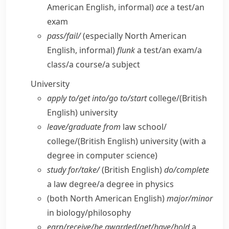
American English, informal)
ace
a test/​an
exam
pass/​fail/
(especially North American
English, informal)
flunk
a test/​an exam/​a
class/​a course/​a subject
University
apply to/​get into/​go to/​start
college/
(British
English)
university
leave/​graduate from
law school/​
college/
(British English)
university (with a
degree in computer science)
study for/​take/
(British English)
do/​complete
a law degree/​a degree in physics
(both North American English)
major/​minor
in biology/​philosophy
earn/​receive/​be awarded/​get/​have/​hold
a