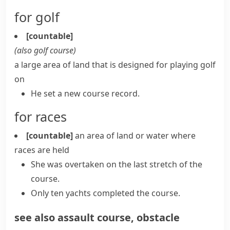
for golf
[countable]
(also
golf course
)
a large area of land that is designed for playing golf
on
He set a new course record.
for races
[countable]
an area of land or water where
races are held
She was overtaken on the last stretch of the
course.
Only ten yachts completed the course.
see also
assault course
,
obstacle