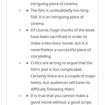
intriguing piece of cinema.
The film is undoubtedly too long.
Still
, it is an intriguing piece of
cinema.
Of course
, huge chunks of the book
have been sacrificed in order to
make a two-hour movie,
but
it is
nevertheless
a successful piece of
storytelling.
Critics are wrong to argue that the
film’s plot is too complicated.
Certainly
there are a couple of major
twists,
but
audiences will have no
difficulty following them.
It is true that
you cannot make a
good movie without a good script,