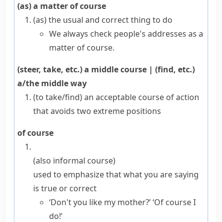
(as) a matter of course
(as) the usual and correct thing to do
We always check people's addresses as a
matter of course.
(steer, take, etc.) a middle course
|
(find, etc.)
a/the middle way
(to take/find) an acceptable course of action
that avoids two extreme positions
of course
(also
informal
course
)
used to emphasize that what you are saying
is true or correct
‘Don't you like my mother?’ ‘Of course I
do!’