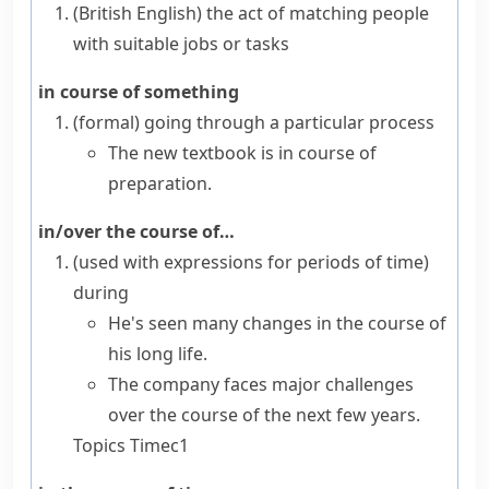
(British English)
the act of matching people
with suitable jobs or tasks
in course of something
(formal)
going through a particular process
The new textbook is in course of
preparation.
in/over the course of…
(
used with expressions for periods of time
)
during
He's seen many changes in the course of
his long life.
The company faces major challenges
over the course of the next few years.
Topics
Time
c1