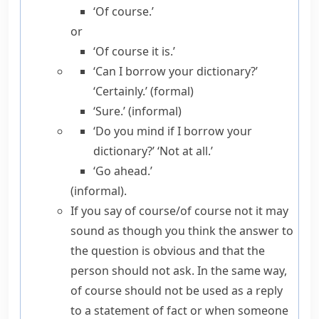
‘Of course.’
or
‘Of course it is.’
‘Can I borrow your dictionary?’
‘Certainly.’ (formal)
‘Sure.’ (informal)
‘Do you mind if I borrow your
dictionary?’ ‘Not at all.’
‘Go ahead.’
(
informal
).
If you say
of course/​of course not
it may
sound as though you think the answer to
the question is obvious and that the
person should not ask. In the same way,
of course
should not be used as a reply
to a statement of fact or when someone