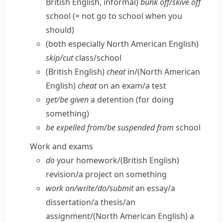
British English, informal)
bunk off/​skive off
school (= not go to school when you
should)
(both especially North American English)
skip/​cut
class/​school
(British English)
cheat
in/
(North American
English)
cheat
on an exam/​a test
get/​be given
a detention (for doing
something)
be expelled from/​be suspended from
school
Work and exams
do
your homework/
(British English)
revision/​a project on something
work on/​write/​do/​submit
an essay/​a
dissertation/​a thesis/​an
assignment/
(North American English)
a