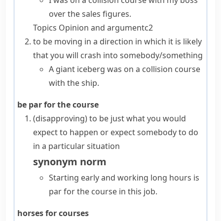
I was on a collision course with my boss
over the sales figures.
Topics
Opinion and argument
c2
to be moving in a direction in which it is likely
that you will crash into somebody/something
A giant iceberg was on a collision course
with the ship.
be par for the course
(disapproving)
to be just what you would
expect to happen or expect somebody to do
in a particular situation
synonym
norm
Starting early and working long hours is
par for the course in this job.
horses for courses