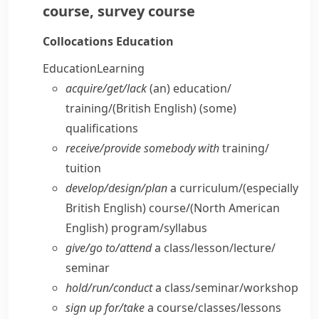
course
,
survey course
Collocations
Education
Education
Learning
acquire/​get/​lack
(an) education/​
training/
(British English)
(some)
qualifications
receive/​provide somebody with
training/​
tuition
develop/​design/​plan
a curriculum/
(especially
British English)
course/
(North American
English)
program/​syllabus
give/​go to/​attend
a class/​lesson/​lecture/​
seminar
hold/​run/​conduct
a class/​seminar/​workshop
sign up for/​take
a course/​classes/​lessons