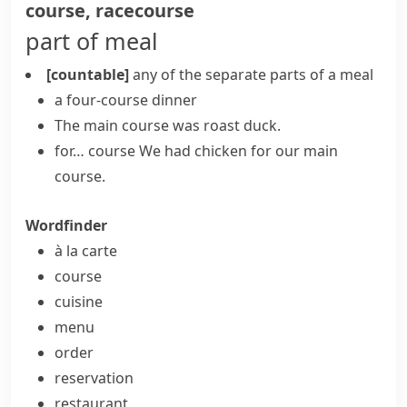
course
,
racecourse
part of meal
[countable]
any of the separate parts of a meal
a four-course dinner
The
main course
was roast duck.
for… course
We had chicken for our main
course.
Wordfinder
à la carte
course
cuisine
menu
order
reservation
restaurant