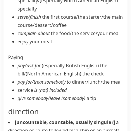
speciality/
(especially North American English)
specialty
serve/​finish
the first course/​the starter/​the main
course/​dessert/​coffee
complain about
the food/​the service/​your meal
enjoy
your meal
Paying
pay/​ask for
(especially British English)
the
bill/
(North American English)
the check
pay for/​treat somebody to
dinner/​lunch/​the meal
service
is (not) included
give somebody/​leave (somebody)
a tip
direction
[uncountable, countable, usually singular]
a
direction or route followed by a ship or an aircraft