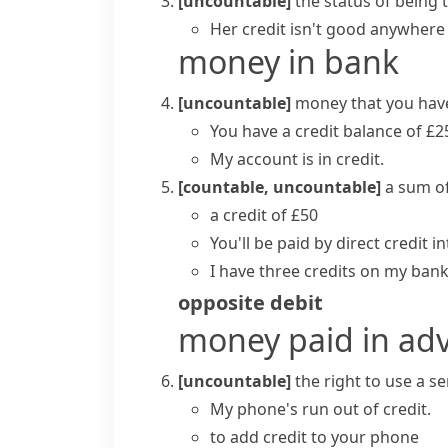
[uncountable]
the status of being
Her credit isn't good anywhere
money in bank
[uncountable]
money that you have
You have a credit balance of £2
My account is in credit.
[countable, uncountable]
a sum o
a credit of £50
You'll be paid by direct credit 
I have three credits on my ban
opposite
debit
money paid in ad
[uncountable]
the right to use a se
My phone's run out of credit.
to add credit to your phone