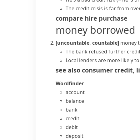
The
credit crisis
is far from over
compare
hire purchase
money borrowed
[uncountable, countable]
money t
The bank refused further credi
Local lenders are more likely t
see also
consumer credit
,
l
Wordfinder
account
balance
bank
credit
debit
deposit