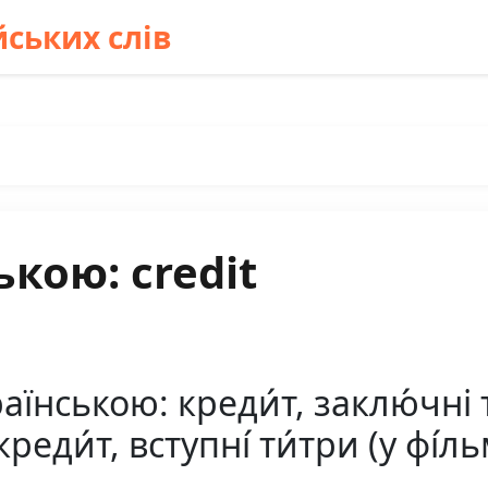
ських слів
кою: credit
їнською: креди́т, заклю́чні ти
креди́т, вступні́ ти́три (у фі́ль