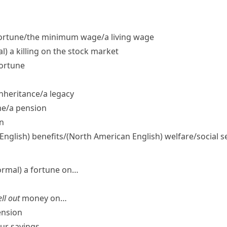
ortune/​the minimum wage/​a living wage
l)
a killing on the stock market
fortune
nheritance/​a legacy
e/​a pension
n
 English)
benefits/
(North American English)
welfare/​social s
ormal)
a fortune on…
ll out
money on…
ension
our savings