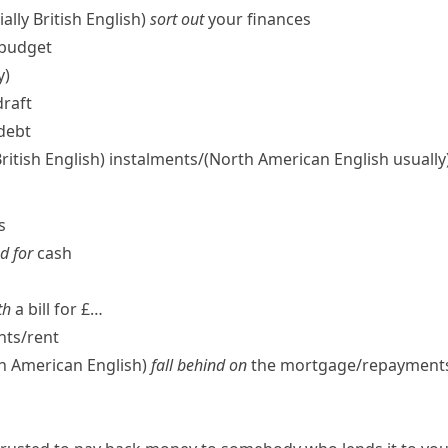
ally British English)
sort out
your finances
budget
y)
draft
 debt
British English)
instalments/
(North American English usually
s
d for
cash
th
a bill for £…
ts/​rent
th American English
)
fall behind on
the mortgage/​repayments