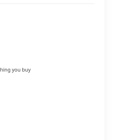
thing you buy