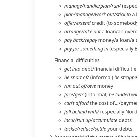
manage/​handle/​plan/​run/
(especi
plan/​manage/​work out/​stick to
a 
offer/​extend
credit (to somebod
arrange/​take out
a loan/​an over
pay back/​repay
money/​a loan/​a
pay for something in
(especially 
Financial difficulties
get into
debt/​financial difficultie
be short of/
(informal)
be strappe
run out of/​owe
money
face/​get/
(informal)
be landed wi
can’t afford
the cost of…/paymen
fall behind with/
(
especially Nor
incur/​run up/​accumulate
debts
tackle/​reduce/​settle
your debts