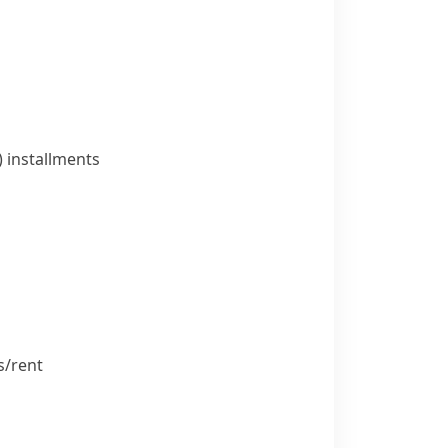
)
installments
/​rent