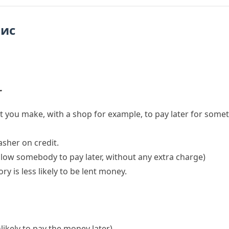
пис
r
 you make, with a shop for example, to pay later for some
sher on credit.
allow somebody to pay later, without any extra charge)
tory
is less likely to be lent money.
nlikely to pay the money later)
.