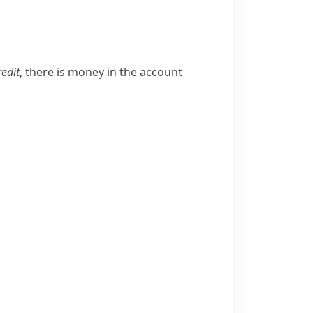
u
redit
, there is money in the account