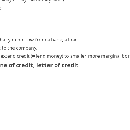
.
hat you borrow from a bank; a loan
t to the company.
o
extend credit
(= lend money)
to smaller, more marginal bo
ine of credit
,
letter of credit