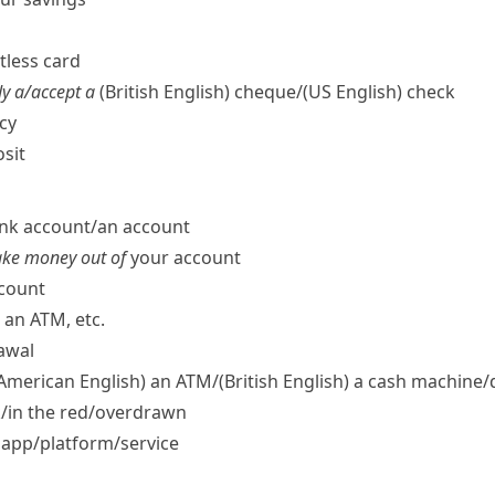
ctless card
y a/​accept a
(British English)
cheque/
(US English)
check
cy
sit
nk account/​an account
take money out of
your account
ccount
an ATM, etc.
awal
 American English)
an ATM/
(British English)
a cash machine/​
ck/​in the red/​overdrawn
app/​platform/​service