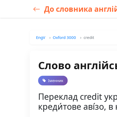
До словника англій
EngV
Oxford 3000
credit
Слово англійсь
Іменник
Переклад credit укра
креди́тове аві́зо, в 