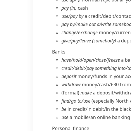
pay (in)
cash
use/​pay by
a credit/​debit/​conta
pay by/​make out a/​write somebod
change/​exchange
money/​curren
give/​pay/​leave (somebody)
a depo
Banks
have/​hold/​open/​close/​freeze
a ba
credit/​debit/​pay something into/​
deposit
money/​funds in your a
withdraw
money/​cash/£30 from 
(formal)
make
a deposit/​withdr
find/​go to/​use
(especially North
be
in credit/​in debit/​in the bla
use
a mobile/​an online banking 
Personal finance