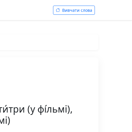
Вивчати слова
́три (у фі́льмі),
мі)