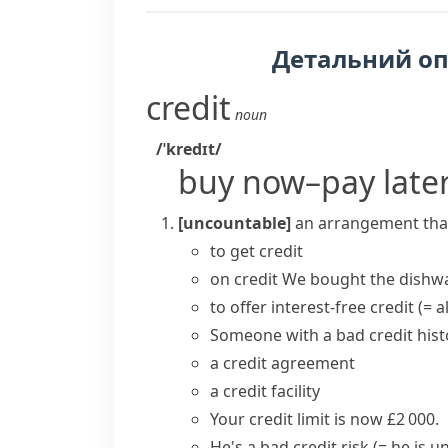
Детальний о
credit
noun
/ˈkredɪt/
buy now–pay late
[uncountable]
an arrangement that
to
get credit
on credit
We bought the dishwa
to offer
interest-free credit
(= 
Someone with a bad
credit his
a credit agreement
a
credit facility
Your
credit limit
is now £2 000.
He's a bad
credit risk
(= he is u