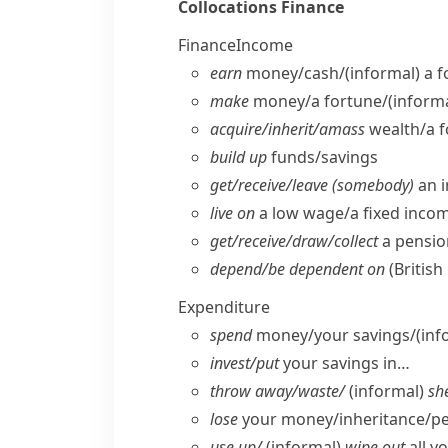
Collocations
Finance
Finance
Income
earn
money/​cash/
(informal)
a f
make
money/​a fortune/
(informa
acquire/​inherit/​amass
wealth/​a 
build up
funds/​savings
get/​receive/​leave (somebody)
an i
live on
a low wage/​a fixed incom
get/​receive/​draw/​collect
a pensio
depend/​be dependent on
(British
Expenditure
spend
money/​your savings/
(inf
invest/​put
your savings in…
throw away/​waste/
(informal)
she
lose
your money/​inheritance/​p
use up/
(informal)
wipe out
all y