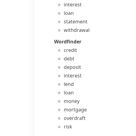
interest
loan
statement
withdrawal
Wordfinder
credit
debt
deposit
interest
lend
loan
money
mortgage
overdraft
risk