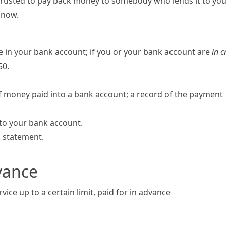
 trusted to pay back money to somebody who lends it to yo
 now.
 in your bank account; if you or your bank account are
in c
50.
f money paid into a bank account; a record of the payment
into your bank account.
k statement.
vance
rvice up to a certain limit, paid for in advance