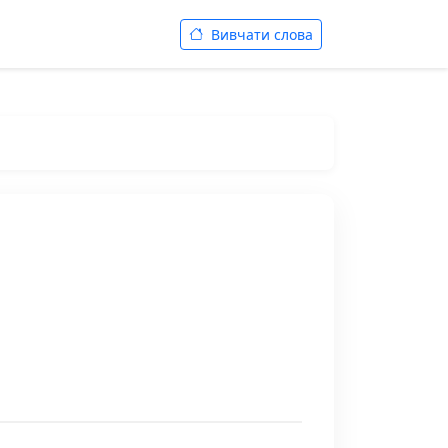
Вивчати слова