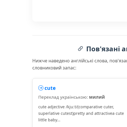
Пов'язані а
Нижче наведено англійські слова, пов'яза
словниковий запас:
cute
Переклад українською:
милий
cute adjective /kjuːt/(comparative cuter,
superlative cutest)pretty and attractivea cute
little baby...