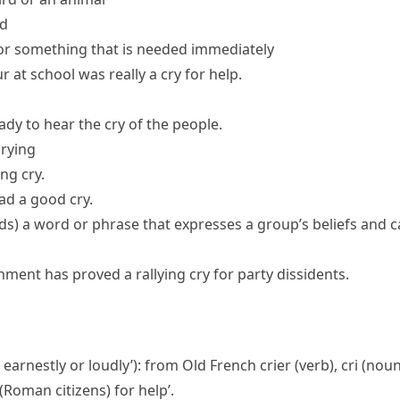
ad
or something that is needed immediately
r at school was really a
cry for help
.
dy to hear the cry of the people.
crying
ong cry.
ad a good cry.
ds
)
a word or phrase that expresses a group’s beliefs and ca
rnment has proved a
rallying cry
for party dissidents.
r earnestly or loudly’): from Old French
crier
(verb),
cri
(noun
s (Roman citizens) for help’.