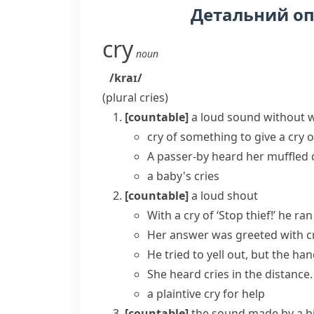
Детальний о
cry
noun
/kraɪ/
(plural
cries
)
[countable]
a loud sound without w
cry of something
to give a cry 
A passer-by
heard
her muffled
a baby's cries
[countable]
a loud shout
With a cry of ‘Stop thief!’ he ran
Her answer was greeted with cr
He tried to yell out, but the han
She heard cries in the distance.
a plaintive cry for help
[countable]
the sound made by a bi