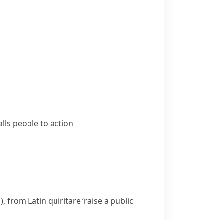
lls people to action
), from Latin
quiritare
‘raise a public