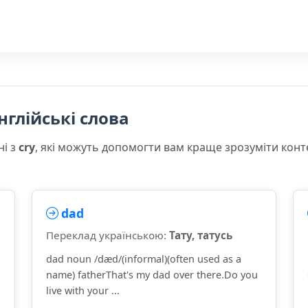
нглійські слова
ні з
cry
, які можуть допомогти вам краще зрозуміти конт
dad
Переклад українською:
Тату, татусь
dad noun /dæd/(informal)(often used as a
name) fatherThat's my dad over there.Do you
live with your ...