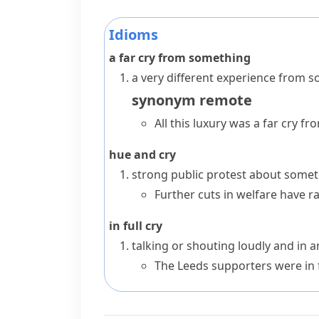
Idioms
a far cry from something
a very different experience from 
synonym
remote
All this luxury was a far cry f
hue and cry
strong public protest about some
Further cuts in welfare have 
in full cry
talking or shouting loudly and in 
The Leeds supporters were in fu