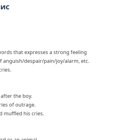
пис
ords that expresses a strong feeling
of anguish/despair/pain/joy/alarm, etc.
cries
.
 after the boy.
ies of outrage.
d muffled his cries.
rd or an animal