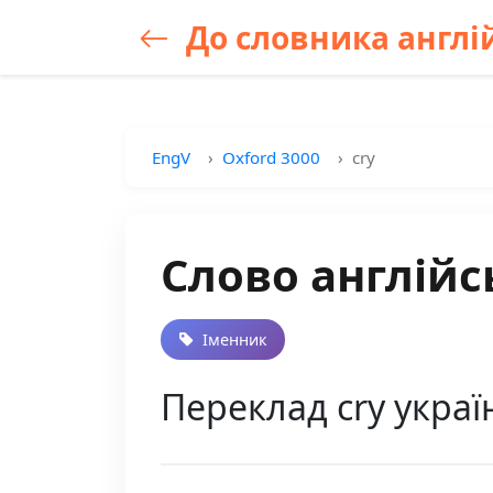
До словника англій
EngV
Oxford 3000
cry
Слово англійс
Іменник
Переклад cry украї