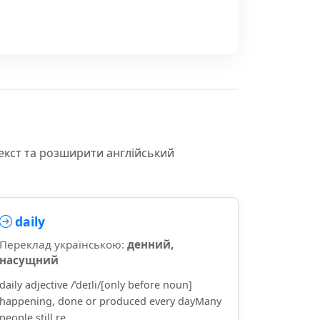
екст та розширити англійський
daily
Переклад українською:
денний,
насущний
daily adjective /ˈdeɪli/[only before noun]
happening, done or produced every dayMany
people still re...