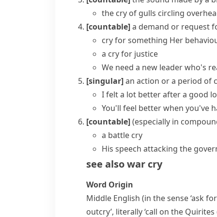
the cry of gulls circling overhe
[countable]
a demand or request f
cry for something
Her behaviou
a cry for justice
We need a new leader who's rea
[singular]
an action or a period of 
I felt a lot better after a good l
You'll feel better when you've h
[countable]
(
especially in compoun
a battle cry
His speech attacking the gove
see also
war cry
Word Origin
Middle English (in the sense ‘ask fo
outcry’, literally ‘call on the Quirite