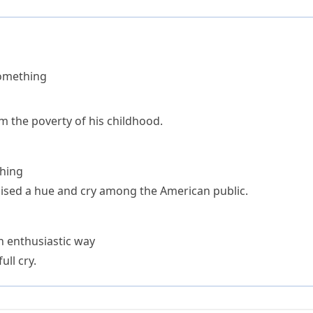
something
rom the poverty of his childhood.
thing
raised a hue and cry among the American public.
an enthusiastic way
ll cry.