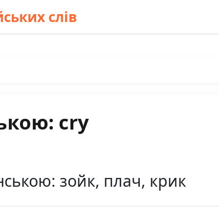
ських слів
ькою: cry
нською: зойк, плач, крик