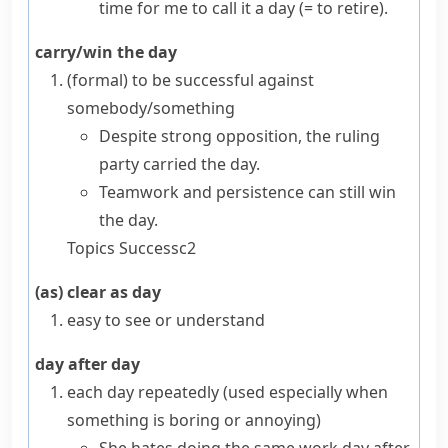
time for me to call it a day
(= to retire)
.
carry/win the day
(formal)
to be successful against
somebody/something
Despite strong opposition, the ruling
party carried the day.
Teamwork and persistence can still win
the day.
Topics
Success
c2
(as) clear as day
easy to see or understand
day after day
each day repeatedly (used especially when
something is boring or annoying)