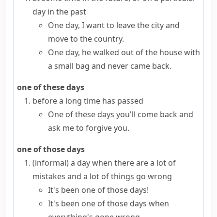
day in the past
One day, I want to leave the city and
move to the country.
One day, he walked out of the house with
a small bag and never came back.
one of these days
before a long time has passed
One of these days you'll come back and
ask me to forgive you.
one of those days
(informal)
a day when there are a lot of
mistakes and a lot of things go wrong
It's been one of those days!
It's been one of those days when