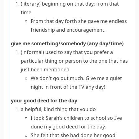
(literary)
beginning on that day; from that
time
From that day forth she gave me endless
friendship and encouragement.
give me something/somebody (any day/time)
(informal)
used to say that you prefer a
particular thing or person to the one that has
just been mentioned
We don't go out much. Give me a quiet
night in front of the TV any day!
your good deed for the day
a helpful, kind thing that you do
I took Sarah’s children to school so I’ve
done my good deed for the day.
She felt that she had done her good