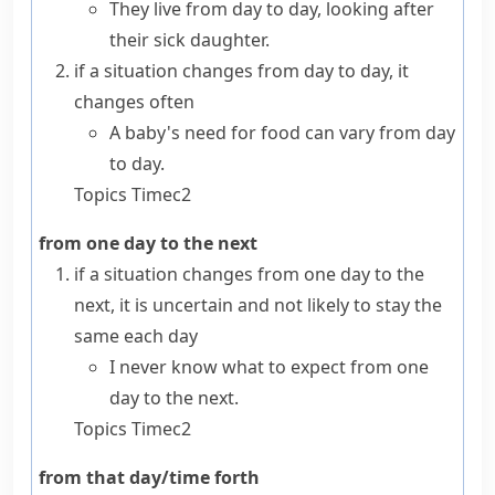
They live from day to day, looking after
their sick daughter.
if a situation changes
from day to day
, it
changes often
A baby's need for food can vary from day
to day.
Topics
Time
c2
from one day to the next
if a situation changes
from one day to the
next
, it is uncertain and not likely to stay the
same each day
I never know what to expect from one
day to the next.
Topics
Time
c2
from that day/time forth