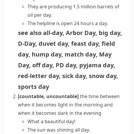
They are producing 1.5 million barrels of
oil per day.
The helpline is open
24 hours a day
.
see also
all-day
,
Arbor Day
,
big day
,
D-Day
,
duvet day
,
feast day
,
field
day
,
hump day
,
match day
,
May
Day
,
off day
,
PD day
,
pyjama day
,
red-letter day
,
sick day
,
snow day
,
sports day
[countable, uncountable]
the time between
when it becomes light in the morning and
when it becomes dark in the evening
What a beautiful day!
The sun was shining
all day
.