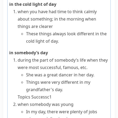
in the cold light of day
when you have had time to think calmly
about something; in the morning when
things are clearer
These things always look different in the
cold light of day.
in somebody’s day
during the part of somebody’s life when they
were most successful, famous, etc.
She was a great dancer in her day.
Things were very different in my
grandfather's day.
Topics
Success
c1
when somebody was young
In my day, there were plenty of jobs