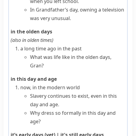
when you left school.
In Grandfather’s day, owning a television
was very unusual.
in the olden days
(also
in olden times
)
a long time ago in the past
What was life like in the olden days,
Gran?
in this day and age
now, in the modern world
Slavery continues to exist, even in this
day and age.
Why dress so formally in this day and
age?
it’s early days (yet)
|
it's still early days