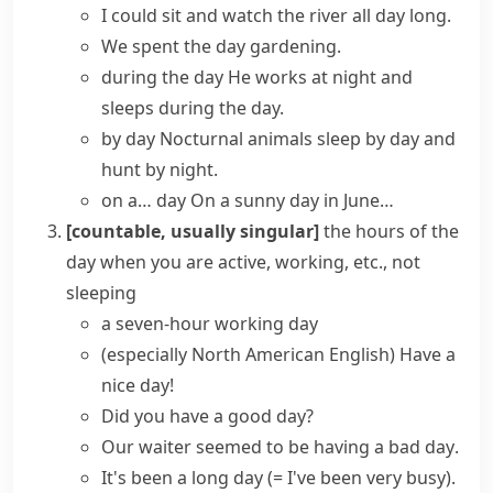
I could sit and watch the river
all day long
.
We
spent the day
gardening.
during the day
He works at night and
sleeps during the day.
by day
Nocturnal animals sleep by day and
hunt by night.
on a… day
On a sunny day in June…
[countable, usually singular]
the hours of the
day when you are active, working, etc., not
sleeping
a seven-hour
working day
(especially North American English)
Have a
nice day!
Did you have a good day?
Our waiter seemed to be having
a bad day
.
It's been
a long day
(= I've been very busy)
.