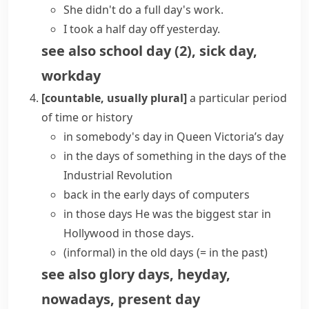
She didn't do a full
day's work
.
I took a half day off yesterday.
see also
school day
(
2
)
,
sick day
,
workday
[countable, usually plural]
a particular period
of time or history
in somebody's day
in Queen Victoria’s day
in the days of something
in the days of the
Industrial Revolution
back in the
early days
of computers
in those days
He was the biggest star in
Hollywood in those days.
(informal)
in the
old days
(= in the past)
see also
glory days
,
heyday
,
nowadays
,
present day