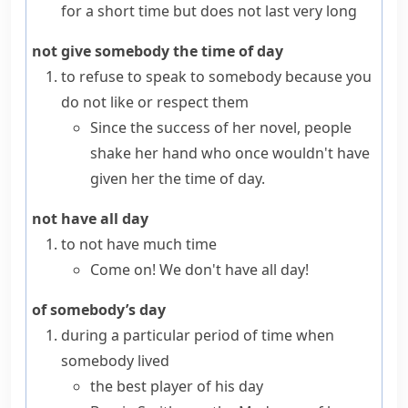
for a short time but does not last very long
not give somebody the time of day
to refuse to speak to somebody because you
do not like or respect them
Since the success of her novel, people
shake her hand who once wouldn't have
given her the time of day.
not have all day
to not have much time
Come on! We don't have all day!
of somebody’s day
during a particular period of time when
somebody lived
the best player of his day