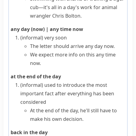
cub—it's all in a day's work for animal
wrangler Chris Bolton.
any day (now)
|
any time now
(informal)
very soon
The letter should arrive any day now.
We expect more info on this any time
now.
at the end of the day
(informal)
used to introduce the most
important fact after everything has been
considered
At the end of the day, he'll still have to
make his own decision.
back in the day