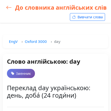
До словника англійських слів
Вивчати слова
EngV
Oxford 3000
day
Слово англійською: day
Іменник
Переклад day українською:
день, доба́ (24 годи́ни)