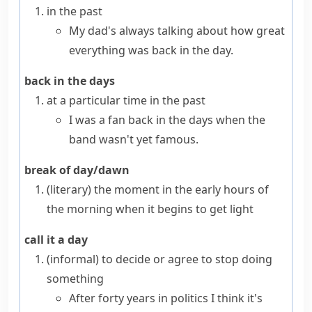
in the past
My dad's always talking about how great
everything was back in the day.
back in the days
at a particular time in the past
I was a fan back in the days when the
band wasn't yet famous.
break of day/dawn
(literary)
the moment in the early hours of
the morning when it begins to get light
call it a day
(informal)
to decide or agree to stop doing
something
After forty years in politics I think it's