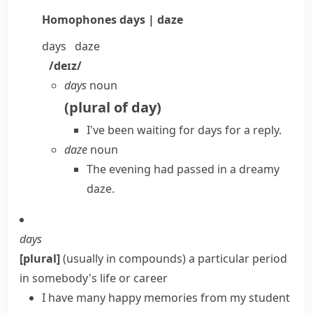
Homophones
days | daze
days
daze
/deɪz/
days
noun
(
plural of
day
)
I've been waiting for days for a reply.
daze
noun
The evening had passed in a dreamy
daze.
days
[plural]
(
usually in compounds
)
a particular period
in somebody's life or career
I have many happy memories from my student