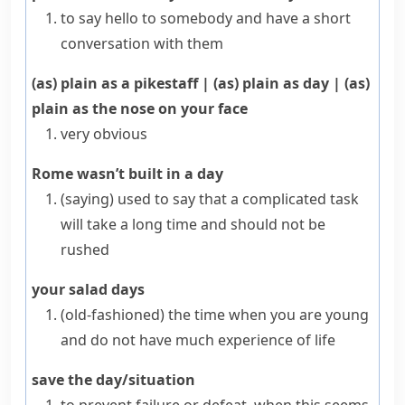
to say hello to somebody and have a short
conversation with them
(as) plain as a pikestaff
|
(as) plain as day
|
(as)
plain as the nose on your face
very obvious
Rome wasn’t built in a day
(saying)
used to say that a complicated task
will take a long time and should not be
rushed
your salad days
(old-fashioned)
the time when you are young
and do not have much experience of life
save the day/situation