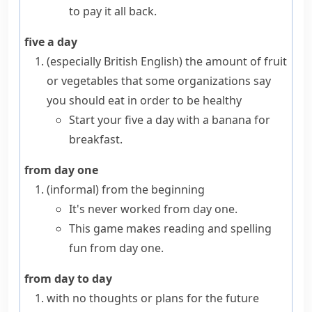
to pay it all back.
five a day
(especially British English)
the amount of fruit
or vegetables that some organizations say
you should eat in order to be healthy
Start your five a day with a banana for
breakfast.
from day one
(informal)
from the beginning
It's never worked from day one.
This game makes reading and spelling
fun from day one.
from day to day
with no thoughts or plans for the future