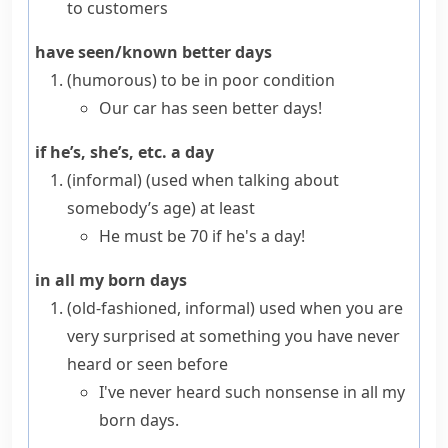
to customers
have seen/known better days
(humorous)
to be in poor condition
Our car has seen better days!
if he’s, she’s, etc. a day
(informal)
(used when talking about
somebody’s age) at least
He must be 70 if he's a day!
in all my born days
(old-fashioned, informal)
used when you are
very surprised at something you have never
heard or seen before
I've never heard such nonsense in all my
born days.