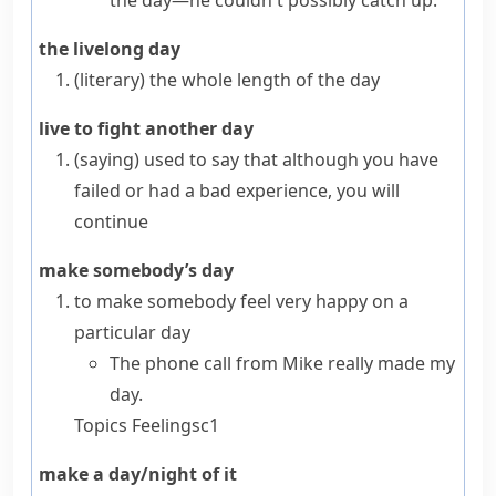
the day—he couldn't possibly catch up.
the livelong day
(literary)
the whole length of the day
live to fight another day
(saying)
used to say that although you have
failed or had a bad experience, you will
continue
make somebody’s day
to make somebody feel very happy on a
particular day
The phone call from Mike really made my
day.
Topics
Feelings
c1
make a day/night of it