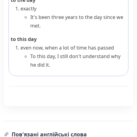
to the day
exactly
It's been three years to the day since we
met.
to this day
even now, when a lot of time has passed
To this day, I still don't understand why
he did it.
Пов'язані англійські слова