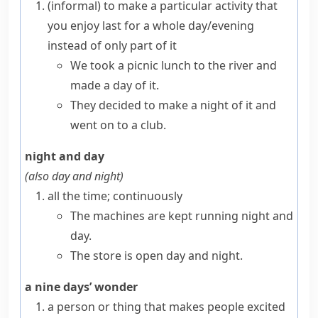
(informal)
to make a particular activity that
you enjoy last for a whole day/evening
instead of only part of it
We took a picnic lunch to the river and
made a day of it.
They decided to make a night of it and
went on to a club.
night and day
(also
day and night
)
all the time; continuously
The machines are kept running night and
day.
The store is open day and night.
a nine days’ wonder
a person or thing that makes people excited