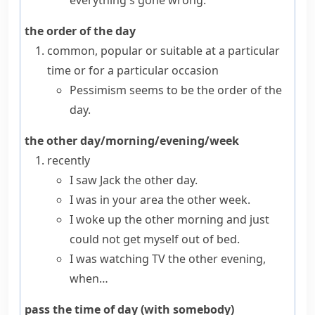
everything's gone wrong.
the order of the day
common, popular or suitable at a particular
time or for a particular occasion
Pessimism seems to be the order of the
day.
the other day/morning/evening/week
recently
I saw Jack the other day.
I was in your area the other week.
I woke up the other morning and just
could not get myself out of bed.
I was watching TV the other evening,
when…
pass the time of day (with somebody)