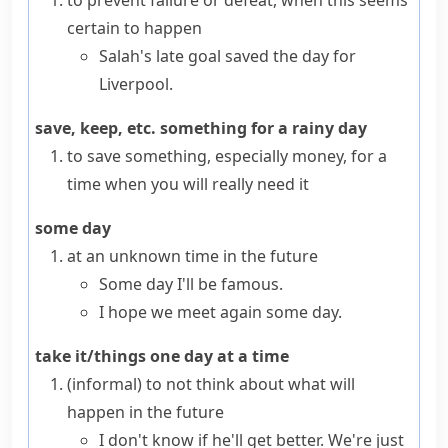
to prevent failure or defeat, when this seems
certain to happen
Salah's late goal saved the day for
Liverpool.
save, keep, etc. something for a rainy day
to save something, especially money, for a
time when you will really need it
some day
at an unknown time in the future
Some day I'll be famous.
I hope we meet again some day.
take it/things one day at a time
(informal)
to not think about what will
happen in the future
I don't know if he'll get better. We're just