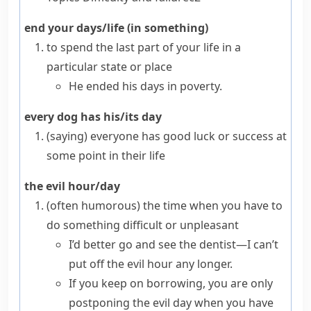
end your days/life (in something)
to spend the last part of your life in a
particular state or place
He ended his days in poverty.
every dog has his/its day
(saying)
everyone has good luck or success at
some point in their life
the evil hour/day
(often humorous)
the time when you have to
do something difficult or unpleasant
I’d better go and see the dentist—I can’t
put off the evil hour any longer.
If you keep on borrowing, you are only
postponing the evil day when you have