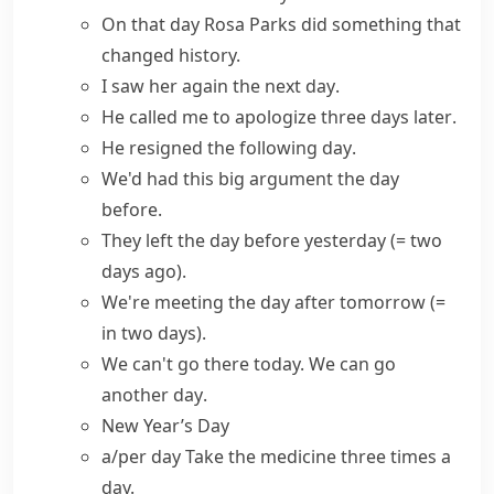
On
that day
Rosa Parks did something that
changed history.
I saw her again
the next day
.
He called me to apologize three
days later
.
He resigned
the following day
.
We'd had this big argument
the day
before
.
They left
the day before yesterday
(= two
days ago)
.
We're meeting
the day after tomorrow
(=
in two days)
.
We can't go there today. We can go
another day
.
New Year’s Day
a/per day
Take the medicine three times a
day.