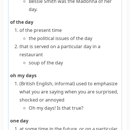
Bessie Smith was the Madonna of her
day.
of the day
of the present time
the political issues of the day
that is served on a particular day in a
restaurant
soup of the day
oh my days
(British English, informal)
used to emphasize
what you are saying when you are surprised,
shocked or annoyed
Oh my days! Is that true?
one day
at some time in the future, or on a particular