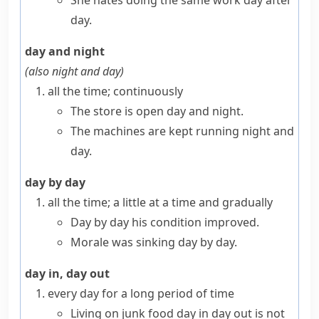
She hates doing the same work day after
day.
day and night
(also
night and day
)
all the time; continuously
The store is open day and night.
The machines are kept running night and
day.
day by day
all the time; a little at a time and gradually
Day by day his condition improved.
Morale was sinking day by day.
day in, day out
every day for a long period of time
Living on junk food day in day out is not