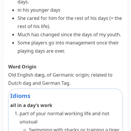
days.
in his younger days
She cared for him for
the rest of his days
(= the
rest of his life)
.
Much has changed since the days of my youth.
Some players go into management once their
playing days are over.
Word Origin
Old English
dæg
, of Germanic origin; related to
Dutch
dag
and German
Tag
.
Idioms
all in a day’s work
part of your normal working life and not
unusual
Swimming with sharks or training a tiger