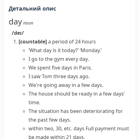
Детальний опис
day
noun
/deɪ/
[countable]
a period of 24 hours
‘What day is it today?’ ‘Monday.’
I go to the gym
every day
.
We
spent
five
days
in Paris.
I saw Tom three
days ago
.
We're going away
in a few days
.
The house should be ready
in a few days'
time
.
The situation has been deteriorating
for
the past few days
.
within two, 30, etc. days
Full payment must
be made within 21 days.