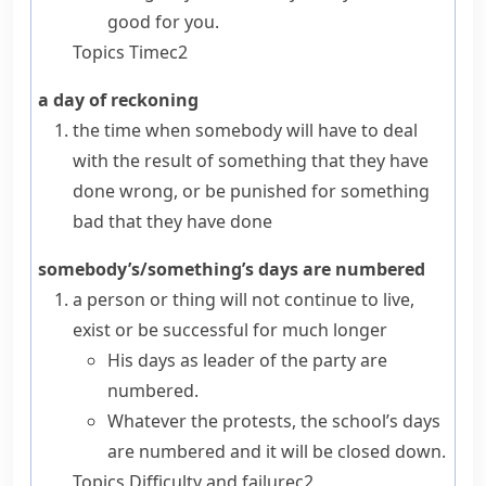
good for you.
Topics
Time
c2
a day of reckoning
the time when somebody will have to deal
with the result of something that they have
done wrong, or be punished for something
bad that they have done
somebody’s/something’s days are numbered
a person or thing will not continue to live,
exist or be successful for much longer
His days as leader of the party are
numbered.
Whatever the protests, the school’s days
are numbered and it will be closed down.
Topics
Difficulty and failure
c2