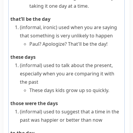
taking it one day at a time.
that’ll be the day
(informal, ironic)
used when you are saying
that something is very unlikely to happen
Paul? Apologize? That'll be the day!
these days
(informal)
used to talk about the present,
especially when you are comparing it with
the past
These days kids grow up so quickly.
those were the days
(informal)
used to suggest that a time in the
past was happier or better than now