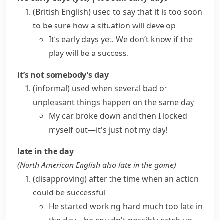
(British English)
used to say that it is too soon
to be sure how a situation will develop
It’s early days yet. We don’t know if the
play will be a success.
it’s not somebody’s day
(informal)
used when several bad or
unpleasant things happen on the same day
My car broke down and then I locked
myself out—it's just not my day!
late in the day
(
North American English also
late in the game
)
(disapproving)
after the time when an action
could be successful
He started working hard much too late in