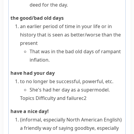
deed for the day.
the good/bad old days
an earlier period of time in your life or in
history that is seen as better/worse than the
present
That was in the bad old days of rampant
inflation.
have had your day
to no longer be successful, powerful, etc.
She's had her day as a supermodel.
Topics
Difficulty and failure
c2
have a nice day!
(informal, especially North American English)
a friendly way of saying goodbye, especially