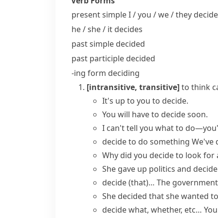
Verb Forms
present simple I / you / we / they
decide
he / she / it
decides
past simple
decided
past participle
decided
-ing form
deciding
[intransitive, transitive]
to think c
It's up to you to decide.
You will
have to decide
soon.
I can't tell you what to do—you'
decide to do something
We've d
Why did you decide to look for
She gave up politics and decide
decide (that)…
The government
She decided that she wanted to 
decide what, whether, etc…
You