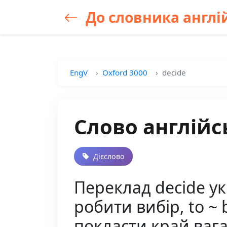
До словника англій
EngV
Oxford 3000
decide
Слово англійс
Дієслово
Переклад decide у
робити вибір, to ~ 
покласти край вага