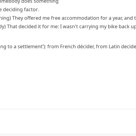
somebody does something
e deciding factor
.
hing)
They offered me free accommodation for a year, and 
dy)
That decided it for me: I wasn't carrying my bike back up
ring to a settlement’): from French
décider
, from Latin
decid