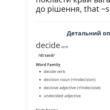
до рішення, that ~
Детальний о
decide
verb
/dɪˈsaɪd/
Word Family
decide
verb
decision
noun
(≠ indecision)
decisive
adjective
(≠ indecisive)
undecided
adjective