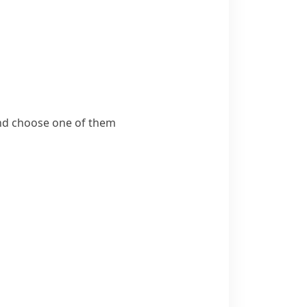
 and choose one of them