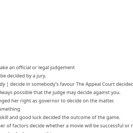
ake an official or legal judgement
 be decided by a jury.
ody
|
decide in somebody’s favour
The Appeal Court decided 
 always possible that the judge may decide against you.
nged her right as governor to decide on the matter.
 something
 skill and good luck decided the outcome of the game.
r of factors decide whether a movie will be successful or 