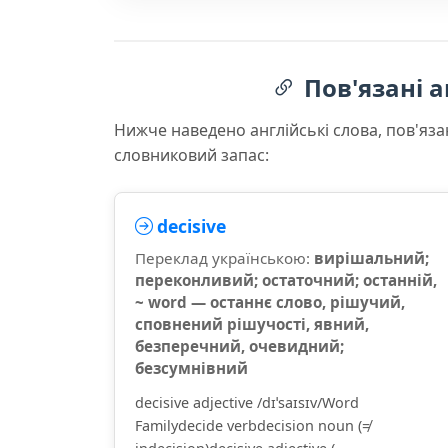
Пов'язані а
Нижче наведено англійські слова, пов'яза
словниковий запас:
decisive
Переклад українською:
вирішальний;
переконливий; остаточний; останній,
~ word — останнє слово, рішучий,
сповнений рішучості, явний,
безперечний, очевидний;
безсумнівний
decisive adjective /dɪˈsaɪsɪv/Word
Familydecide verbdecision noun (≠