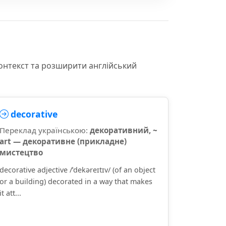
контекст та розширити англійський
decorative
Переклад українською:
декоративний, ~
art — декоративне (прикладне)
мистецтво
decorative adjective /ˈdekəreɪtɪv/ (of an object
or a building) decorated in a way that makes
it att...