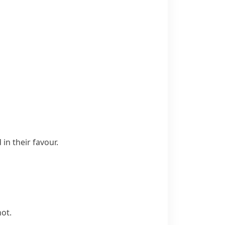
in their favour.
not.