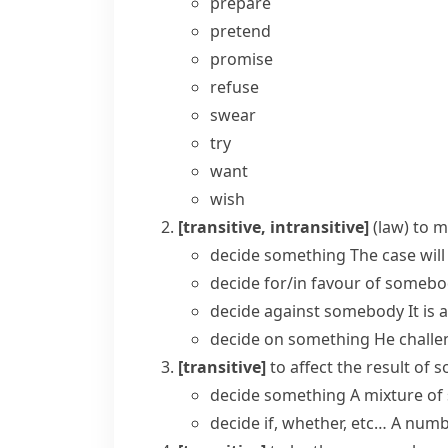
prepare
pretend
promise
refuse
swear
try
want
wish
[transitive, intransitive]
(
law
)
to m
decide something
The case will
decide for/in favour of someb
decide against somebody
It is
decide on something
He challe
[transitive]
to affect the result of
decide something
A mixture of
decide if, whether, etc…
A numbe