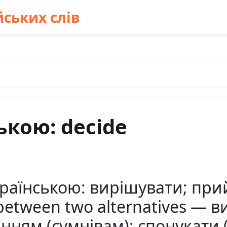
ських слів
ькою: decide
країнською: вирішувати; пр
between two alternatives — в
нням (сумнівам); спонукати (