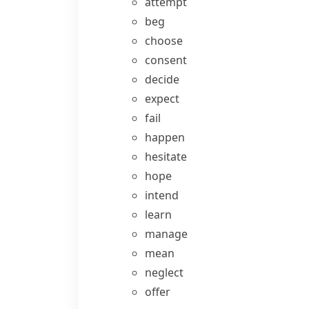
attempt
beg
choose
consent
decide
expect
fail
happen
hesitate
hope
intend
learn
manage
mean
neglect
offer