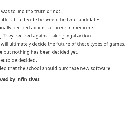
was telling the truth or not.
difficult to decide between the two candidates.
finally decided
against a career in medicine.
g
They decided against taking legal action.
 will
ultimately decide
the future of these types of games.
e but nothing has been decided yet.
yet to be decided
.
ided that the school should purchase new software.
wed by infinitives