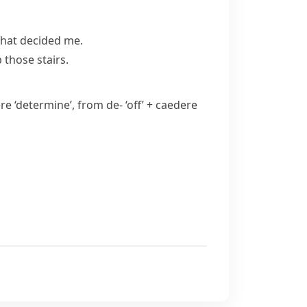
that decided me.
 those stairs.
ere
‘determine’, from
de-
‘off’ +
caedere