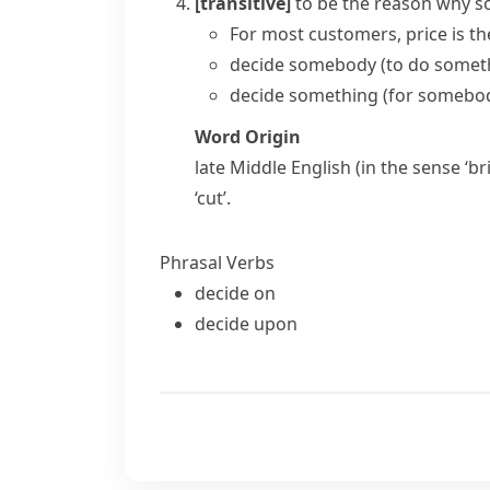
[transitive]
to be the reason why 
For most customers, price is
th
decide somebody (to do somet
decide something (for somebo
Word Origin
late Middle English (in the sense ‘b
‘cut’.
Phrasal Verbs
decide on
decide upon