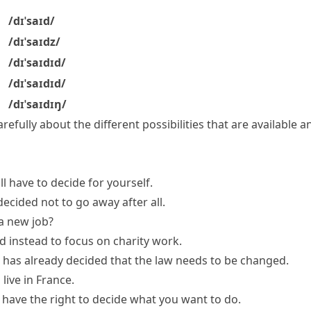
/dɪˈsaɪd/
/dɪˈsaɪdz/
/dɪˈsaɪdɪd/
/dɪˈsaɪdɪd/
/dɪˈsaɪdɪŋ/
arefully about the different possibilities that are available
ll have to decide for yourself.
ecided not to go away after all.
 a new job?
d instead to focus on charity work.
 has
already decided
that the law needs to be changed.
live in France.
 have the right to decide what you want to do.