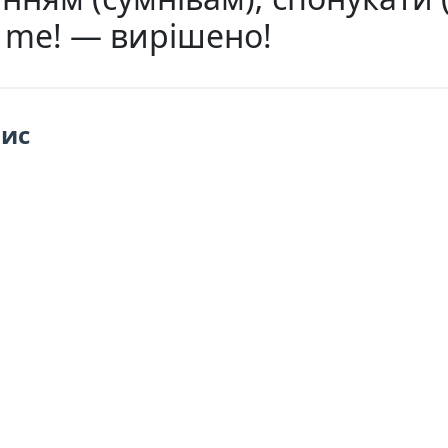
s me! — вирішено!
пис