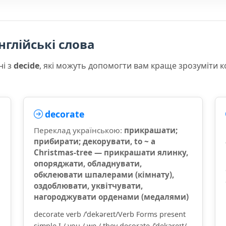
нглійські слова
ні з
decide
, які можуть допомогти вам краще зрозуміти 
decorate
Переклад українською:
прикрашати;
прибирати; декорувати, to ~ a
Christmas-tree — прикрашати ялинку,
опоряджати, обладнувати,
обклеювати шпалерами (кімнату),
оздоблювати, уквітчувати,
нагороджувати орденами (медалями)
decorate verb /ˈdekəreɪt/Verb Forms present
simple I / you / we / they decorate /ˈdekəreɪt/