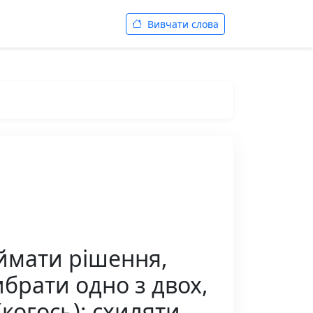
Вивчати слова
иймати рішення,
ибрати одно з двох,
когось); схиляти