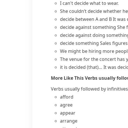
I can't decide what to wear.
She couldn’t decide whether he 
decide between A and B
It was 
decide against something
She
decide against doing somethin
decide something
Sales figures
We might be hiring more peopl
The venue for the concert
has 
it is decided (that)…
It was dec
More Like This
Verbs usually follo
Verbs usually followed by infinitives
afford
agree
appear
arrange