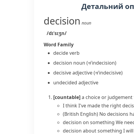
Детальний о
decision
noun
/dɪˈsɪʒn/
Word Family
decide
verb
decision
noun
(≠ indecision)
decisive
adjective
(≠ indecisive)
undecided
adjective
[countable]
a choice or judgement 
I think I've
made
the right
deci
(British English)
No
decisions
ha
decision on something
We need
decision about something
I wi