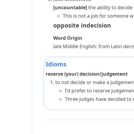
[uncountable]
the ability to decid
This is not a job for someone w
opposite
indecision
Word Origin
late Middle English: from Latin
decis
Idioms
reserve (your) decision/judgement
to not decide or make a judgement
I'd prefer to reserve judgement
Three judges have decided to re