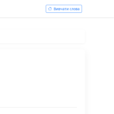
Вивчати слова