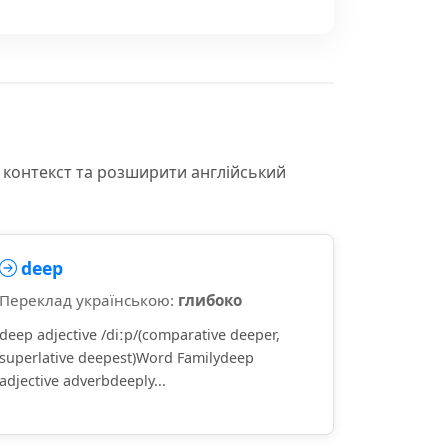
 контекст та розширити англійський
deep
Переклад українською:
глибоко
deep adjective /diːp/(comparative deeper,
superlative deepest)Word Familydeep
adjective adverbdeeply...