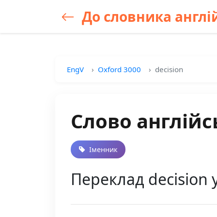
До словника англій
EngV
Oxford 3000
decision
Слово англійс
Іменник
Переклад decision 