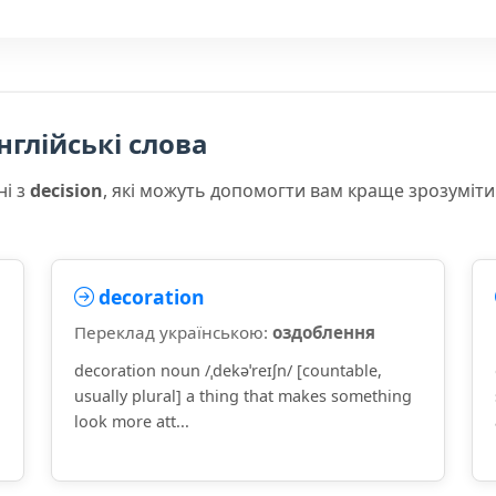
нглійські слова
ні з
decision
, які можуть допомогти вам краще зрозуміти
decoration
Переклад українською:
оздоблення
decoration noun /ˌdekəˈreɪʃn/ [countable,
usually plural] a thing that makes something
look more att...