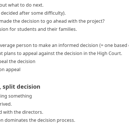
ut what to do next.
 decided after some difficulty)
.
ade the decision to go ahead with the project?
ision
for students and their families.
e average person to make an
informed decision
(= one based 
t plans to
appeal against the decision
in the High Court.
eal the decision
 on appeal
,
split decision
ding something
rived.
 with the directors.
en dominates the decision process.