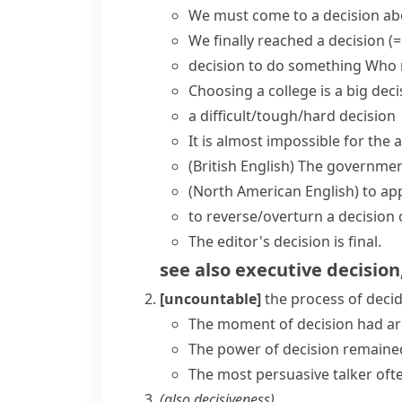
We must
come to a decision
abo
We finally
reached a decision
(=
decision to do something
Who m
Choosing a college is a
big dec
a
difficult/tough/hard
decision
It is almost impossible for th
(British English)
The governmen
(North American English)
to
app
to reverse/overturn a decision
The editor's decision is final.
see also
executive decision
[uncountable]
the process of deci
The moment of decision had ar
The power of decision remained
The most persuasive talker oft
(also
decisiveness
)