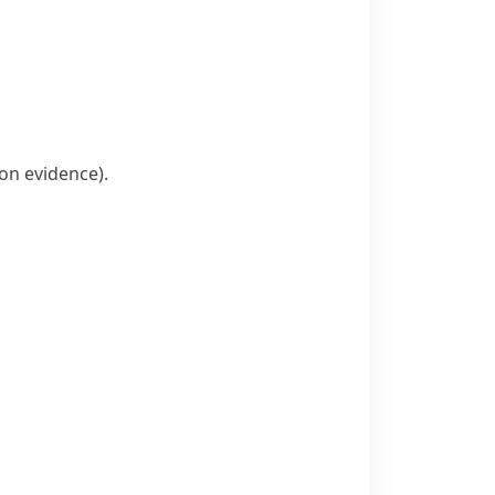
on evidence)
.