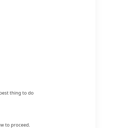
best thing to do
w to proceed.