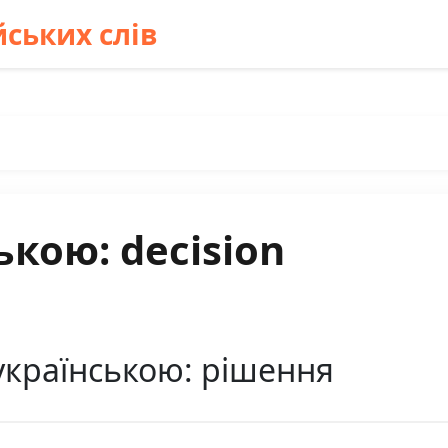
ських слів
ькою: decision
українською: рішення