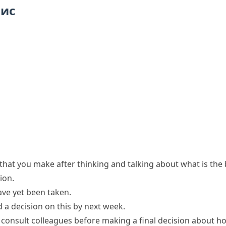
пис
that you make after thinking and talking about what is the 
sion
.
ve yet been
taken
.
 a decision on this by next week.
ll consult colleagues before making a
final decision
about ho