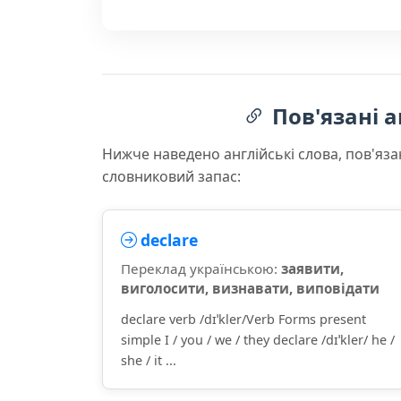
Пов'язані а
Нижче наведено англійські слова, пов'яза
словниковий запас:
declare
Переклад українською:
заявити,
виголосити, визнавати, виповідати
declare verb /dɪˈkler/Verb Forms present
simple I / you / we / they declare /dɪˈkler/ he /
she / it ...