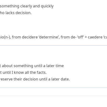
e something clearly and quickly
ho lacks decision.
io(n-)
, from
decidere
‘determine’, from
de-
‘off’ +
caedere
‘cu
 about something until a later time
 until I know all the facts.
serve their decision until a later date.