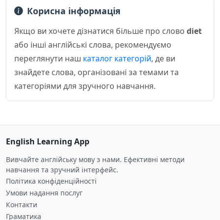
Корисна інформація
Якщо ви хочете дізнатися більше про слово
diet
або інші англійські слова, рекомендуємо
переглянути наш
каталог категорій
, де ви
знайдете слова, організовані за темами та
категоріями для зручного навчання.
English Learning App
Вивчайте англійську мову з нами. Ефективні методи
навчання та зручний інтерфейс.
Політика конфіденційності
Умови надання послуг
Контакти
Граматика