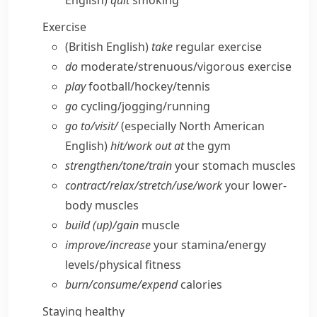
English)
quit
smoking
Exercise
(British English)
take
regular exercise
do
moderate/​strenuous/​vigorous exercise
play
football/​hockey/​tennis
go
cycling/​jogging/​running
go to/​visit/
(especially North American
English)
hit/​work out at
the gym
strengthen/​tone/​train
your stomach muscles
contract/​relax/​stretch/​use/​work
your lower-
body muscles
build (up)/gain
muscle
improve/​increase
your stamina/​energy
levels/​physical fitness
burn/​consume/​expend
calories
Staying healthy