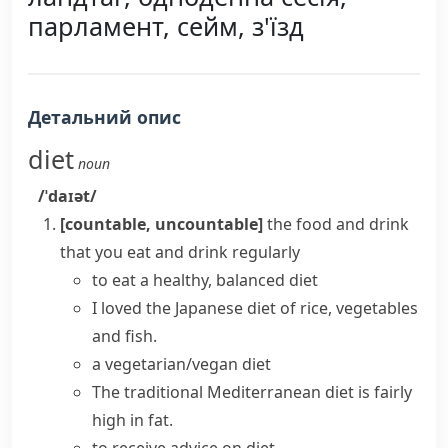
парламент, сейм, з'їзд
Детальний опис
diet
noun
/ˈdaɪət/
[countable, uncountable]
the food and drink
that you eat and drink regularly
to eat a
healthy, balanced diet
I loved the Japanese diet of rice, vegetables
and fish.
a vegetarian/vegan diet
The traditional Mediterranean diet is fairly
high in fat.