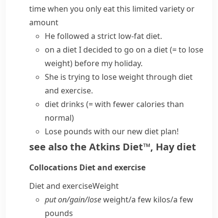
time when you only eat this limited variety or
amount
He
followed a
strict low-fat
diet
.
on a diet
I decided to
go on a diet
(= to lose
weight)
before my holiday.
She is trying to lose weight through diet
and exercise.
diet drinks
(= with fewer
calories
than
normal)
Lose pounds with our new diet plan!
see also
the Atkins Diet™
,
Hay diet
Collocations
Diet and exercise
Diet and exercise
Weight
put on/​gain/​lose
weight/​a few kilos/​a few
pounds