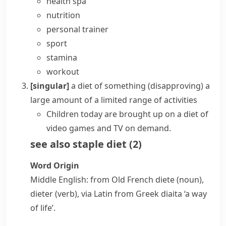
health spa
nutrition
personal trainer
sport
stamina
workout
[singular]
a diet of something
(disapproving)
a
large amount of a limited range of activities
Children today are brought up on a diet of
video games and TV on demand.
see also
staple diet
(
2
)
Word Origin
Middle English: from Old French
diete
(noun),
dieter
(verb), via Latin from Greek
diaita
‘a way
of life’.