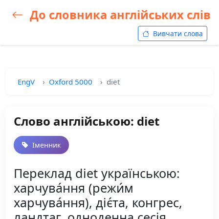
До словника англійських слів
Вивчати слова
EngV
Oxford 5000
diet
Слово англійською: diet
Іменник
Переклад diet українською:
харчува́ння (режи́м
харчува́ння), діє́та, конгрес,
ландтаг, одноденна сесія,