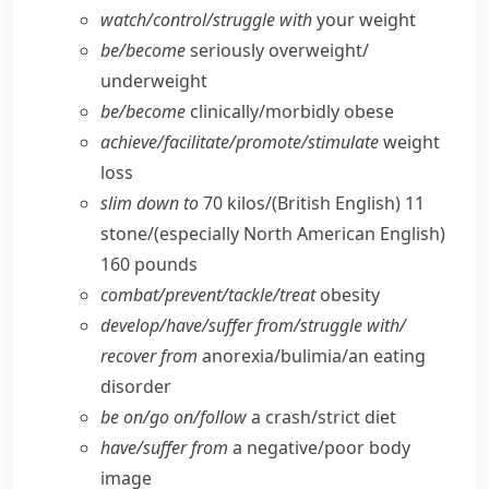
watch/​control/​struggle with
your weight
be/​become
seriously overweight/​
underweight
be/​become
clinically/​morbidly obese
achieve/​facilitate/​promote/​stimulate
weight
loss
slim down to
70 kilos/
(British English)
11
stone/
(especially North American English)
160 pounds
combat/​prevent/​tackle/​treat
obesity
develop/​have/​suffer from/​struggle with/​
recover from
anorexia/​bulimia/​an eating
disorder
be on/​go on/​follow
a crash/​strict diet
have/​suffer from
a negative/​poor body
image