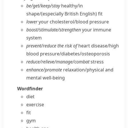
be/​get/​keep/​stay
healthy/​in
shape/
(especially British English)
fit
lower
your cholesterol/​blood pressure
boost/​stimulate/​strengthen
your immune
system
prevent/​reduce the risk of
heart disease/​high
blood pressure/​diabetes/​osteoporosis
reduce/​relieve/​manage/​combat
stress
enhance/​promote
relaxation/​physical and
mental well-being
Wordfinder
diet
exercise
fit
gym