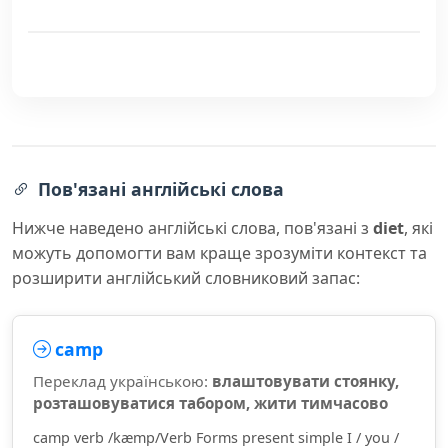
Пов'язані англійські слова
Нижче наведено англійські слова, пов'язані з
diet
, які
можуть допомогти вам краще зрозуміти контекст та
розширити англійський словниковий запас:
camp
Переклад українською:
влаштовувати стоянку,
розташовуватися табором, жити тимчасово
camp verb /kæmp/Verb Forms present simple I / you /