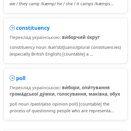
we / they camp /kæmp/ he / she / it camps /kæmps...
constituency
Переклад українською:
ви́борчий о́круг
constituency noun /kənˈstɪtʃuənsi/(plural constituencies)
(especially British English) [countable] a ...
poll
Переклад українською:
ви́бори, опи́тування
грома́дської ду́мки, голосування, маківка, обух
poll noun /pəʊl/(also opinion poll) [countable] the
process of questioning people who are representa...