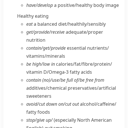
have/​develop
a positive/​healthy body image
Healthy eating
eat
a balanced diet/​healthily/​sensibly
get/​provide/​receive
adequate/​proper
nutrition
contain/​get/​provide
essential nutrients/​
vitamins/​minerals
be high/​low in
calories/​fat/​fibre/​protein/​
vitamin D/​Omega-3 fatty acids
contain (no)/use/​be full of/​be free from
additives/​chemical preservatives/​artificial
sweeteners
avoid/​cut down on/​cut out
alcohol/​caffeine/​
fatty foods
stop/​give up/
(especially North American