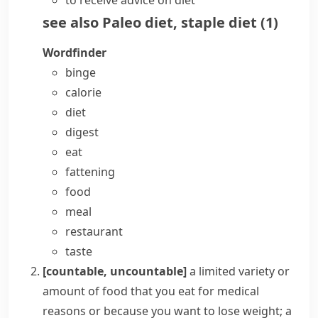
to receive advice on diet
see also
Paleo diet
,
staple diet
(
1
)
Wordfinder
binge
calorie
diet
digest
eat
fattening
food
meal
restaurant
taste
[countable, uncountable]
a limited variety or
amount of food that you eat for medical
reasons or because you want to lose weight; a