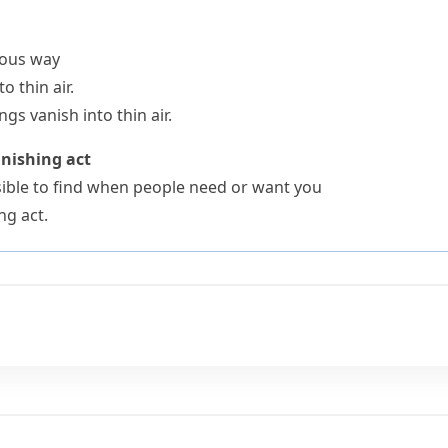
ious way
o thin air.
gs vanish into thin air.
anishing act
ible to find when people need or want you
ng act.