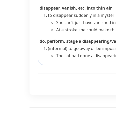
disappear, vanish, etc. into thin air
to disappear suddenly in a myster
She can’t just have vanished int
At a stroke she could make thin
do, perform, stage a disappearing/v
(informal)
to go away or be imposs
The cat had done a disappeari