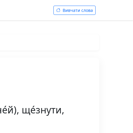
Вивчати слова
́й), ще́знути,