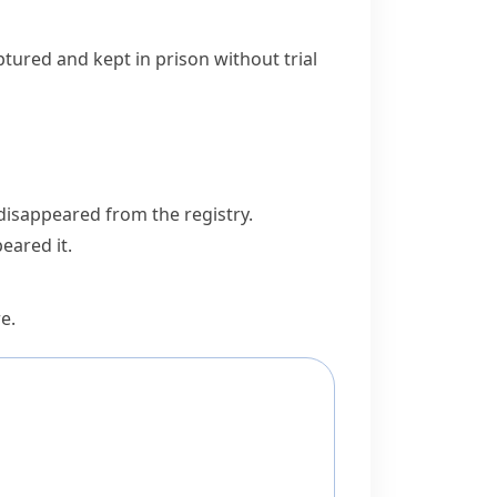
ptured and kept in prison without trial
 disappeared from the registry.
eared it.
re
.