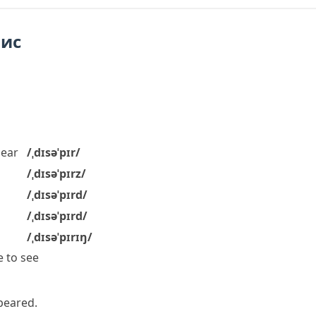
пис
ear
/ˌdɪsəˈpɪr/
/ˌdɪsəˈpɪrz/
/ˌdɪsəˈpɪrd/
/ˌdɪsəˈpɪrd/
/ˌdɪsəˈpɪrɪŋ/
 to see
peared.