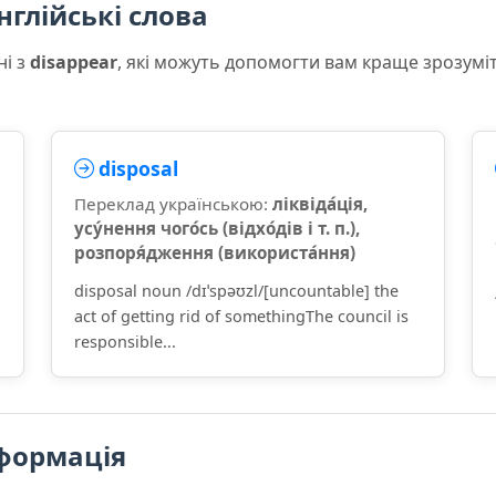
нглійські слова
ні з
disappear
, які можуть допомогти вам краще зрозумі
disposal
Переклад українською:
ліквіда́ція,
усу́нення чого́сь (відхо́дів і т. п.),
розпоря́дження (використа́ння)
disposal noun /dɪˈspəʊzl/[uncountable] the
act of getting rid of somethingThe council is
responsible...
формація