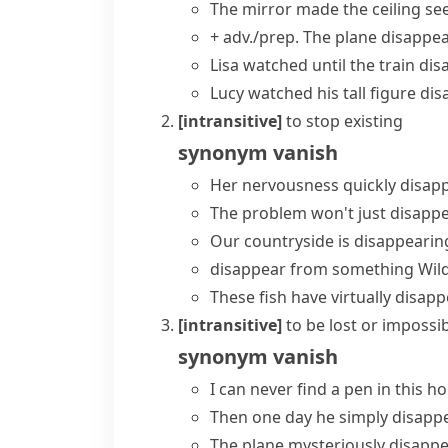
The mirror made the ceiling se
+ adv./prep.
The plane disappea
Lisa watched until the train
dis
Lucy watched his tall figure dis
[intransitive]
to stop existing
synonym
vanish
Her nervousness quickly disap
The problem won't just disappe
Our countryside is disappearing
disappear from something
Wild
These fish have
virtually disap
[intransitive]
to be lost or impossib
synonym
vanish
I can never find a pen in this 
Then one day he
simply disapp
The plane
mysteriously disapp