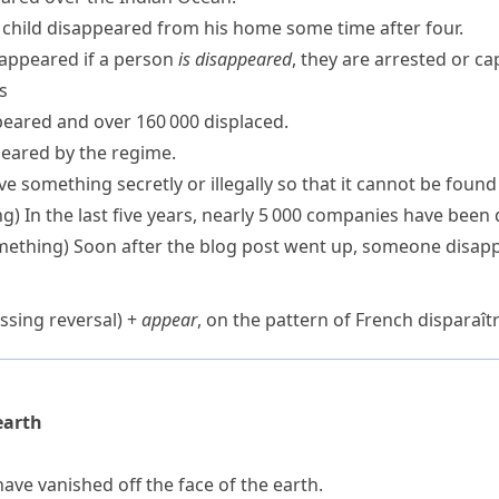
 child disappeared from his home some time after four.
sappeared
if a person
is disappeared
, they are arrested or ca
ns
eared and over 160 000 displaced.
eared by the regime.
e something secretly or illegally so that it cannot be found
ng)
In the last five years, nearly 5 000 companies have been
mething)
Soon after the blog post went up, someone disapp
ssing reversal) +
appear
, on the pattern of French
disparaît
earth
ave vanished off the face of the earth.