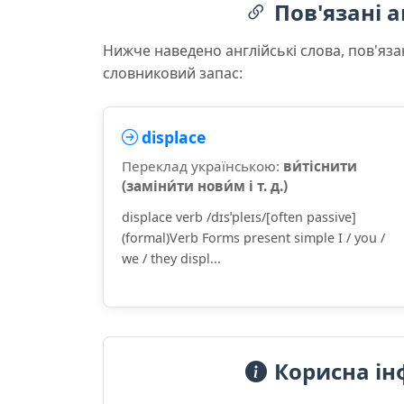
Пов'язані а
Нижче наведено англійські слова, пов'яза
словниковий запас:
displace
Переклад українською:
ви́тіснити
(заміни́ти нови́м і т. д.)
displace verb /dɪsˈpleɪs/[often passive]
(formal)Verb Forms present simple I / you /
we / they displ...
Корисна ін