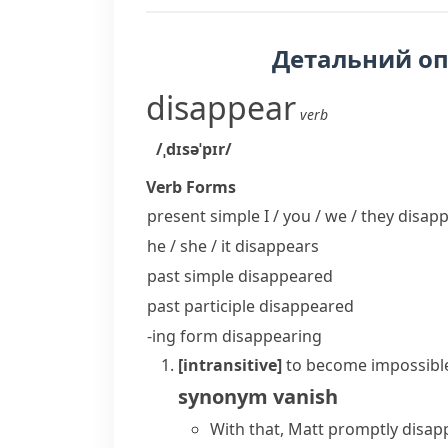
Детальний о
disappear
verb
/ˌdɪsəˈpɪr/
Verb Forms
present simple I / you / we / they
disapp
he / she / it
disappears
past simple
disappeared
past participle
disappeared
-ing form
disappearing
[intransitive]
to become impossible
synonym
vanish
With that, Matt promptly disap