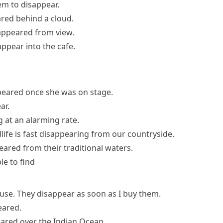
em to disappear.
red behind a cloud.
appeared from view
.
appear into the cafe.
peared once she was on stage.
ar.
 at an alarming rate.
life is fast disappearing from our countryside.
peared
from their traditional waters.
le to find
house. They disappear as soon as I buy them.
eared
.
eared
over the Indian Ocean.