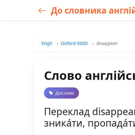
До словника англій
EngV
Oxford 5000
disappear
Слово англійс
Дієслово
Переклад disappear 
зника́ти, пропада́т