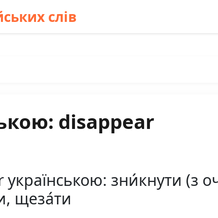
ських слів
ькою: disappear
українською: зни́кнути (з оче
и, щеза́ти