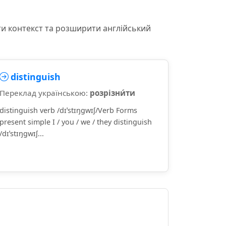
ти контекст та розширити англійський
distinguish
Переклад українською:
розрізни́ти
distinguish verb /dɪˈstɪŋɡwɪʃ/Verb Forms
present simple I / you / we / they distinguish
/dɪˈstɪŋɡwɪʃ...