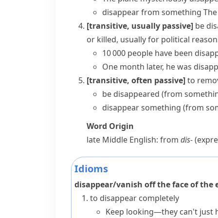
disappear from something
The
[transitive, usually passive]
be di
or killed, usually for political reaso
10 000 people have been disapp
One month later, he was disapp
[transitive, often passive]
to remov
be disappeared (from somethi
disappear something (from so
Word Origin
late Middle English: from
dis-
(expre
Idioms
disappear/vanish off the face of the 
to disappear completely
Keep looking—they can't just h