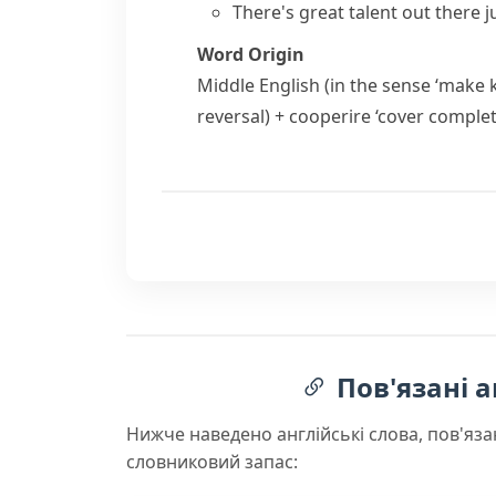
There's great talent out there j
Word Origin
Middle English (in the sense ‘make
reversal) +
cooperire
‘cover complet
Пов'язані а
Нижче наведено англійські слова, пов'яза
словниковий запас: