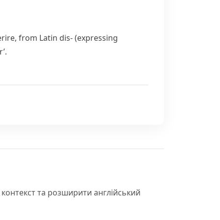
rire
, from Latin
dis-
(expressing
’.
 контекст та розширити англійський