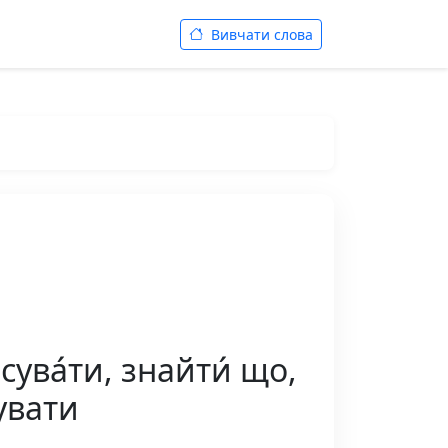
Вивчати слова
сува́ти, знайти́ що,
увати