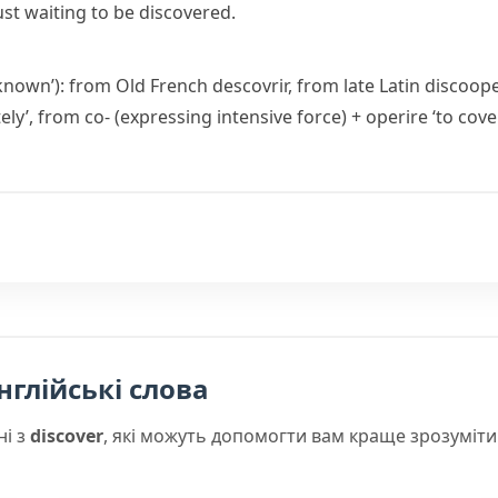
ust waiting to be discovered.
 known’): from Old French
descovrir
, from late Latin
discoope
ely’, from
co-
(expressing intensive force) +
operire
‘to cover
нглійські слова
ні з
discover
, які можуть допомогти вам краще зрозуміти