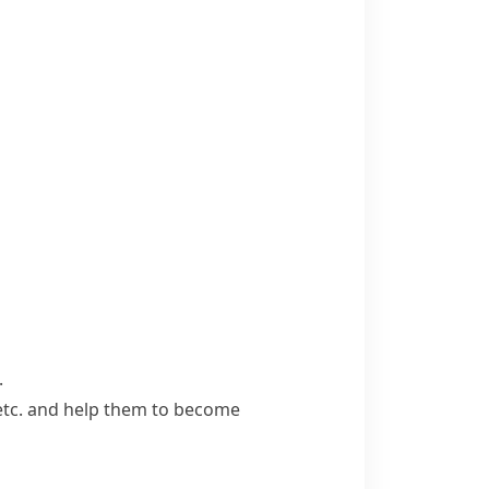
.
, etc. and help them to become