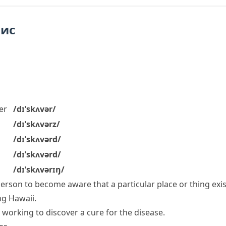
пис
er
/dɪˈskʌvər/
/dɪˈskʌvərz/
/dɪˈskʌvərd/
/dɪˈskʌvərd/
/dɪˈskʌvərɪŋ/
 person to become aware that a particular place or thing exi
ng Hawaii.
 working to discover a cure for the disease.