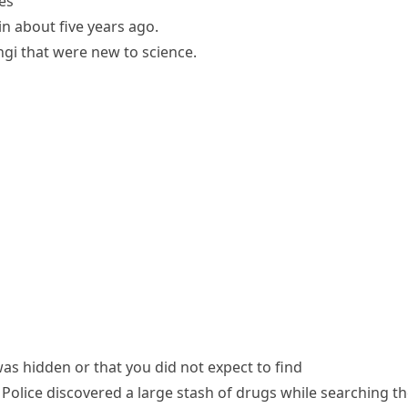
es
in about five years ago.
gi that were new to science.
s hidden or that you did not expect to find
Police discovered a large stash of drugs while searching t