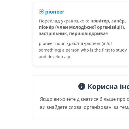
pioneer
Переклад українською:
нова́тор, сапе́р,
піоне́р (член молоді́жної організа́ції),
застрільник, першовідкривач
pioneer noun /ˌpaɪəˈnɪr/pioneer (in/of
something) a person who is the first to study
and develop a p...
Корисна ін
Якщо ви хочете дізнатися більше про 
ви знайдете слова, організовані за те