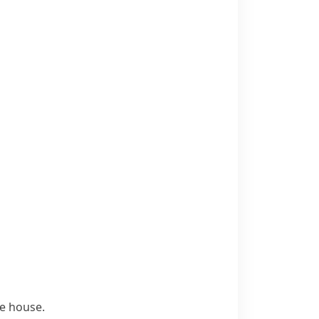
he house.