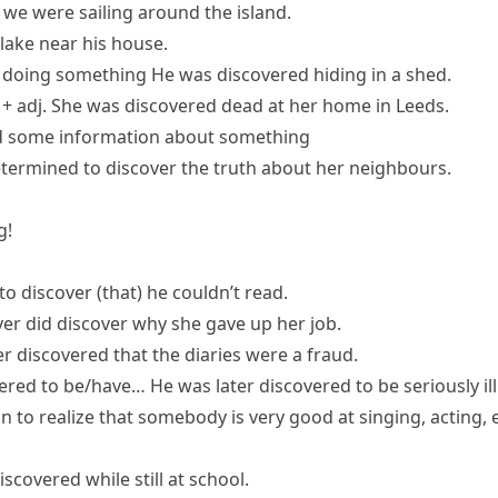
 we were sailing around the island.
 lake near his house.
 doing something
He was discovered hiding in a shed.
+ adj.
She was discovered dead at her home in Leeds.
ind some information about something
etermined to
discover the truth
about her neighbours.
g!
to discover (that) he couldn’t read.
er did discover why she gave up her job.
ter discovered that the diaries were a fraud.
ered to be/have…
He was later discovered to be seriously ill
son to realize that somebody is very good at singing, acting
scovered while still at school.