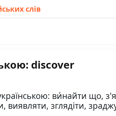
ських слів
ькою: discover
країнською: ви́найти що, з'я
и, виявляти, зглядіти, зрадж