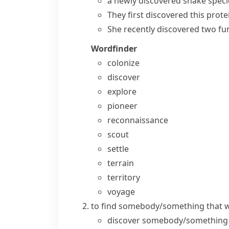
a
newly discovered
snake speci
They
first discovered
this prote
She
recently discovered
two fun
Wordfinder
colonize
discover
explore
pioneer
reconnaissance
scout
settle
terrain
territory
voyage
to find somebody/something that wa
discover somebody/something