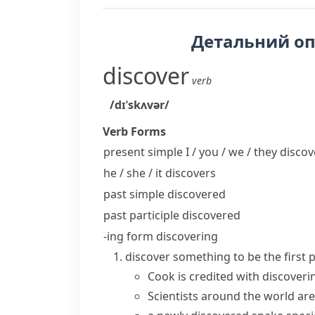
Детальний о
discover
verb
/dɪˈskʌvər/
Verb Forms
present simple I / you / we / they
discov
he / she / it
discovers
past simple
discovered
past participle
discovered
-ing form
discovering
discover something
to be the first
Cook is credited with discoveri
Scientists around the world are