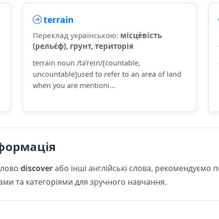
terrain
Переклад українською:
місце́вість
(рельє́ф), грунт, територія
terrain noun /təˈreɪn/[countable,
uncountable]used to refer to an area of land
when you are mentioni...
формація
слово
discover
або інші англійські слова, рекомендуємо
мами та категоріями для зручного навчання.