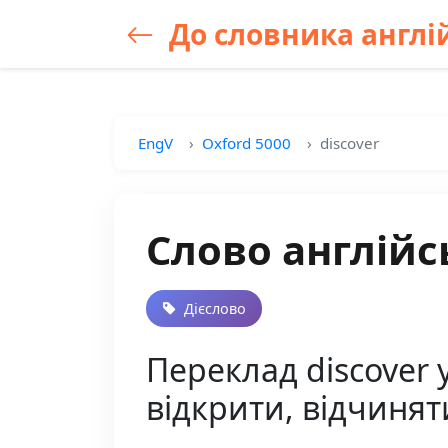
До словника англій
EngV
Oxford 5000
discover
Слово англійс
Дієслово
Переклад discover у
відкрити, відчинят