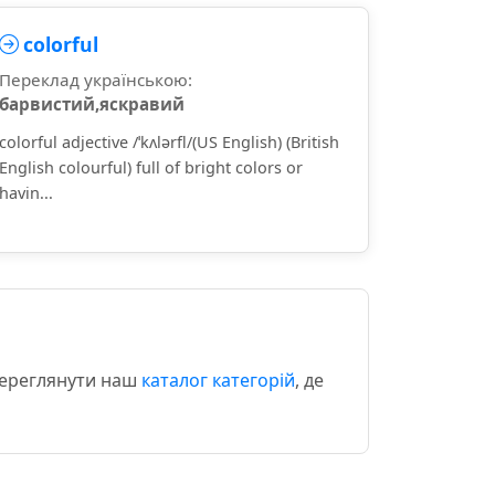
colorful
Переклад українською:
барвистий,яскравий
colorful adjective /ˈkʌlərfl/(US English) (British
English colourful) full of bright colors or
havin...
 переглянути наш
каталог категорій
, де