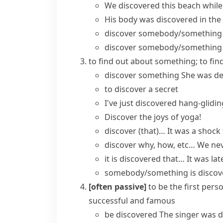
We discovered this beach while
His
body was discovered
in the
discover somebody/something
discover somebody/something 
to find out about something; to f
discover something
She was d
to discover a secret
I've just discovered hang-glidin
Discover the joys of yoga!
discover (that)…
It was a shock 
discover why, how, etc…
We nev
it is discovered that…
It was la
somebody/something is discov
[often passive]
to be the first per
successful and famous
be discovered
The singer was di