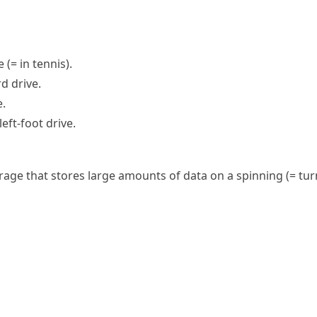
ve
(= in tennis)
.
rd drive.
e.
eft-foot drive.
rage
that stores large amounts of data on a
spinning
(= tur