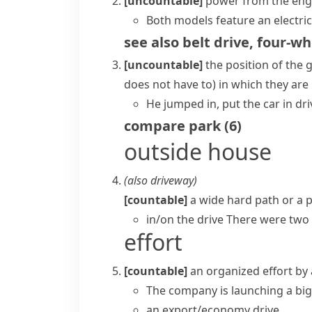
[uncountable]
power from the engin
Both models feature an electric
see also
belt drive
,
four-wh
[uncountable]
the position of the
g
does not have to)
in which they are
He jumped in, put the car in dri
compare
park
(
6
)
outside house
(also
driveway
)
[countable]
a wide hard path or a p
in/on the drive
There were two c
effort
[countable]
an organized effort by
The company is launching a bi
an export/economy drive