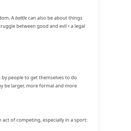
edom. A
battle
can also be about things
​struggle between good and evil
•
a legal
by people to get themselves to do
 be larger, more formal and more
act of competing, especially in a sport: