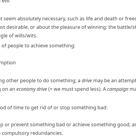
evil
at seem absolutely necessary, such as life and death or fre
ust desirable, or about the pleasure of winning:
the battle/
gle of wills/​wits.
 of people to achieve something:
umption
ing other people to do something; a
drive
may be an attempt 
g on an
economy drive
(= we must spend less)
.
A
campaign
may
riod of time to get rid of or stop something bad:
top or prevent something bad or achieve something good; an 
op compulsory redundancies.