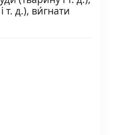
і т. д.), ви́гнати