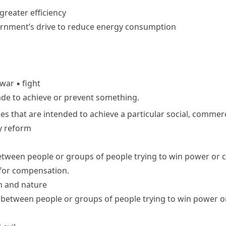
 greater efficiency
rnment’s drive to reduce energy consumption
war
▪
fight
ade to achieve or prevent something.
ies that are intended to achieve a particular social, commerci
y reform
ween people or groups of people trying to win power or c
e for compensation.
n and nature
between people or groups of people trying to win power or