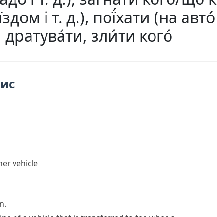
здом і т. д.), пої́хати (на авто́ 
.), дратува́ти, зли́ти кого́
пис
her vehicle
n.