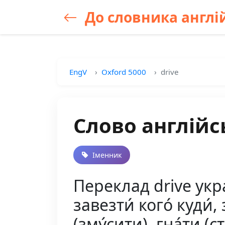
До словника англій
EngV
Oxford 5000
drive
Слово англійс
Іменник
Переклад drive украї
завезти́ кого́ куди́, 
(зму́сити), гна́ти (ст