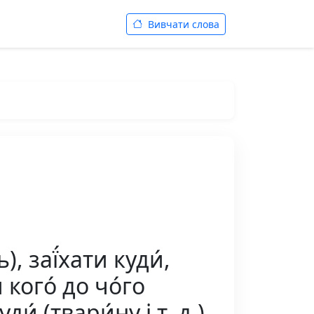
Вивчати слова
, заї́хати куди́,
́ кого́ до чо́го
ди́ (твари́ну і т. д.),