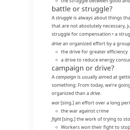
the struggle between good and 
battle or struggle?
A
struggle
is always about things th
that are not absolutely necessary, j
struggle for compensation
•
a strug
drive
an organized effort by a group
the drive for greater efficiency
a drive to reduce energy cons
campaign or drive?
A
campaign
is usually aimed at gett
something:
From today, we’re goin
organized than a
drive
.
war
[sing.] an effort over a long pe
the war against crime
fight
[sing.] the work of trying to s
Workers won their fight to st