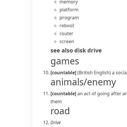
memory
platform
program
reboot
router
screen
see also
disk drive
games
[countable]
(British English)
a soci
animals/enemy
[countable]
an act of going after a
them
road
Drive