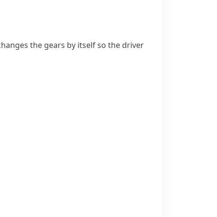
changes the gears by itself so the driver