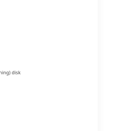
ning)
disk