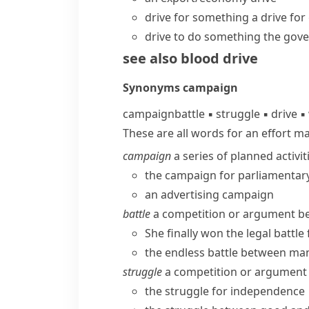
drive for something
a drive for
drive to do something
the gove
see also
blood drive
Synonyms
campaign
campaign
battle
▪
struggle
▪
drive
▪
These are all words for an effort m
campaign
a series of planned activit
the campaign for parliamentar
an advertising campaign
battle
a competition or argument bet
She finally won the legal battl
the endless battle between ma
struggle
a competition or argument 
the struggle for independence