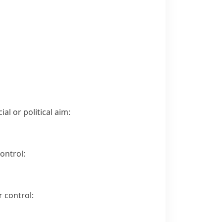
al or political aim:
ontrol:
 control: