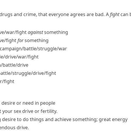
e drugs and crime, that everyone agrees are bad. A
fight
can b
ve/​war/​fight
against
something
ve/​fight
for
something
campaign/​battle/​struggle/​war
/​drive/​war/​fight
​battle/​drive
tle/​struggle/​drive/​fight
r/​fight
 desire or need in people
t your
sex drive
or fertility.
g desire to do things and achieve something; great energy
endous drive.