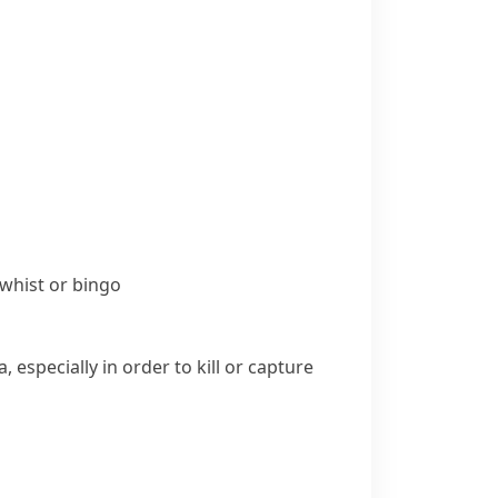
whist
or
bingo
especially in order to kill or capture