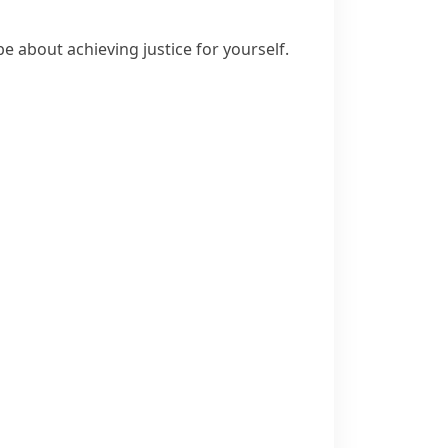
e about achieving justice for yourself.