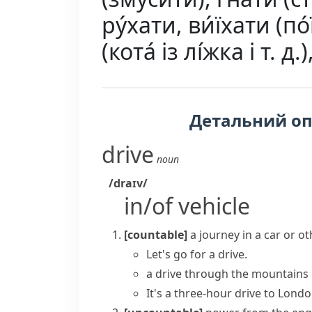
ру́хати, ви́їхати (по́ї
(кота́ із лі́жка і т. д
Детальний о
drive
noun
/draɪv/
in/of vehicle
[countable]
a journey in a car or ot
Let's
go for a drive
.
a drive through the mountains
It's a three-hour drive to Londo