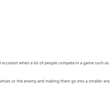
al occasion when a lot of people compete in a game such as
nimals or the enemy and making them go into a smaller area, 