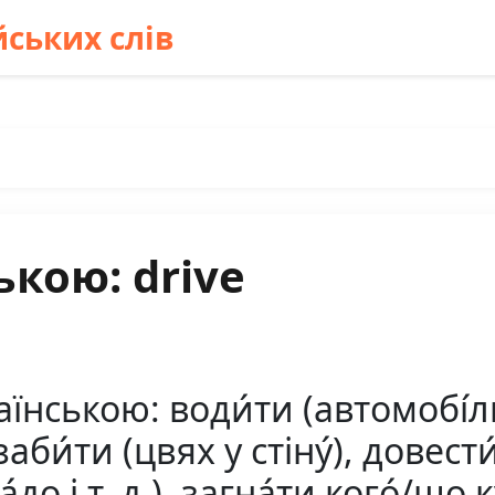
ських слів
ькою: drive
нською: води́ти (автомобі́ль)
заби́ти (цвях у стіну́), довести
а́до і т. д.), загна́ти кого́/що ку