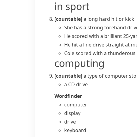
in sport
[countable]
a long hard hit or kick
She has a strong forehand dri
He scored with a brilliant 25-ya
He hit a line drive straight at m
Cole scored with a thunderous l
computing
[countable]
a type of computer
sto
a CD drive
Wordfinder
computer
display
drive
keyboard