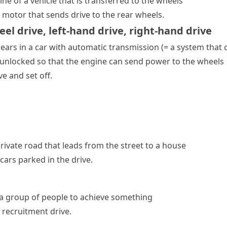
e of a vehicle that is transferred to the wheels
 motor that sends drive to the rear wheels.
eel drive
,
left-hand drive
,
right-hand drive
ears
in a car with
automatic transmission
(= a system that 
 unlocked so that the engine can send power to the wheels
ve and set off.
rivate road that leads from the street to a house
ars parked in the drive.
 a group of people to achieve something
g
recruitment drive
.