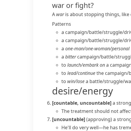
war or fight?
A
war
is about stopping things, lik
Patterns
a campaign/​battle/​struggle/​dri
a campaign/​battle/​struggle/​dri
a
one-man/​one-woman/​personal
a
bitter
campaign/​battle/​struggle
to
launch/​embark on
a campaign/
to
lead/​continue
the campaign/​bat
to
win/​lose
a battle/​struggle/​wa
desire/energy
[countable, uncountable]
a strong
The treatment should not affec
[uncountable]
(approving)
a stron
He'll do very well—he has trem