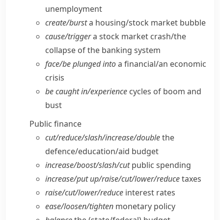
unemployment
create/​burst
a housing/​stock market bubble
cause/​trigger
a stock market crash/​the
collapse of the banking system
face/​be plunged into
a financial/​an economic
crisis
be caught in/​experience
cycles of boom and
bust
Public finance
cut/​reduce/​slash/​increase/​double
the
defence/​education/​aid budget
increase/​boost/​slash/​cut
public spending
increase/​put up/​raise/​cut/​lower/​reduce
taxes
raise/​cut/​lower/​reduce
interest rates
ease/​loosen/​tighten
monetary policy