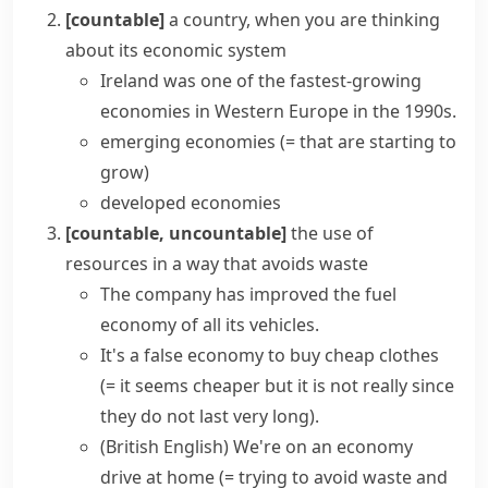
[countable]
a country, when you are thinking
about its economic system
Ireland was one of the fastest-growing
economies in Western Europe in the 1990s.
emerging economies
(= that are starting to
grow)
developed economies
[countable, uncountable]
the use of
resources in a way that avoids waste
The company has improved the
fuel
economy
of all its vehicles.
It's a
false economy
to buy cheap clothes
(= it seems cheaper but it is not really since
they do not last very long)
.
(British English)
We're on an
economy
drive
at home
(= trying to avoid waste and