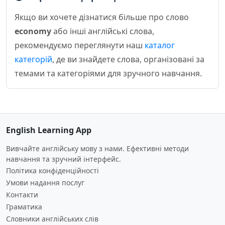
Якщо ви хочете дізнатися більше про слово
economy
або інші англійські слова,
рекомендуємо переглянути наш
каталог
категорій
, де ви знайдете слова, організовані за
темами та категоріями для зручного навчання.
English Learning App
Вивчайте англійську мову з нами. Ефективні методи
навчання та зручний інтерфейс.
Політика конфіденційності
Умови надання послуг
Контакти
Граматика
Словники англійських слів