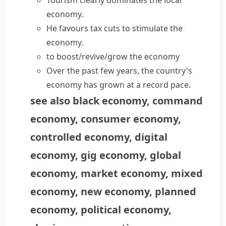
Tourism clearly dominates the
local
economy
.
He favours tax cuts to
stimulate the
economy
.
to
boost/revive/grow the economy
Over the past few years, the country's
economy has grown
at a record pace.
see also
black economy
,
command
economy
,
consumer economy
,
controlled economy
,
digital
economy
,
gig economy
,
global
economy
,
market economy
,
mixed
economy
,
new economy
,
planned
economy
,
political economy
,