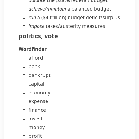
balance
the (state/​federal) budget
achieve/​maintain
a balanced budget
run
a ($4 trillion) budget deficit/​surplus
impose
taxes/​austerity measures
politics
,
vote
Wordfinder
afford
bank
bankrupt
capital
economy
expense
finance
invest
money
profit