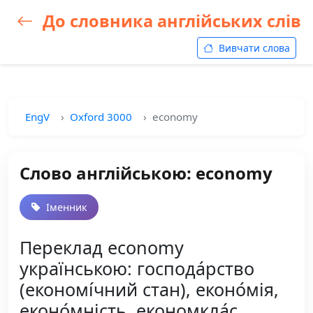
До словника англійських слів
Вивчати слова
EngV
Oxford 3000
economy
Слово англійською: economy
Іменник
Переклад economy
українською: господа́рство
(економі́чний стан), еконо́мія,
еконо́мність, економкла́с,