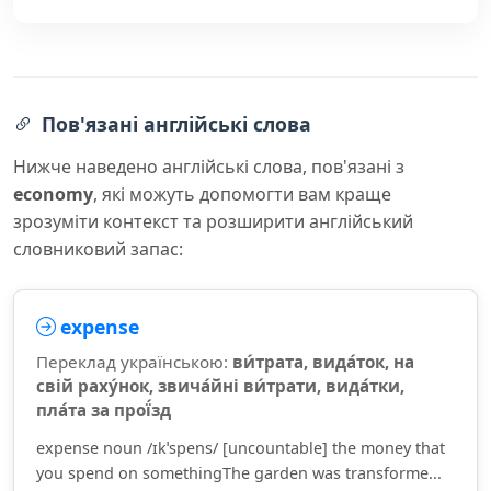
Пов'язані англійські слова
Нижче наведено англійські слова, пов'язані з
economy
, які можуть допомогти вам краще
зрозуміти контекст та розширити англійський
словниковий запас:
expense
Переклад українською:
ви́трата, вида́ток, на
свій раху́нок, звича́йні ви́трати, вида́тки,
пла́та за прої́зд
expense noun /ɪkˈspens/ [uncountable] the money that
you spend on somethingThe garden was transforme...