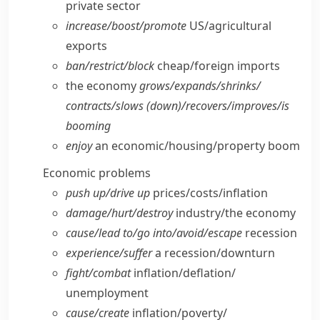
private sector
increase/​boost/​promote
US/​agricultural
exports
ban/​restrict/​block
cheap/​foreign imports
the economy
grows/​expands/​shrinks/​
contracts/​slows (down)/recovers/​improves/​is
booming
enjoy
an economic/​housing/​property boom
Economic problems
push up/​drive up
prices/​costs/​inflation
damage/​hurt/​destroy
industry/​the economy
cause/​lead to/​go into/​avoid/​escape
recession
experience/​suffer
a recession/​downturn
fight/​combat
inflation/​deflation/​
unemployment
cause/​create
inflation/​poverty/​