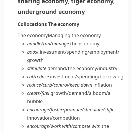
sharing economy
,
tiger economy
,
underground economy
Collocations
The economy
The economy
Managing the economy
handle/​run/​manage
the economy
boost
investment/​spending/​employment/​
growth
stimulate
demand/​the economy/​industry
cut/​reduce
investment/​spending/​borrowing
reduce/​curb/​control/​keep down
inflation
create/​fuel
growth/​demand/​a boom/​a
bubble
encourage/​foster/​promote/​stimulate/​stifle
innovation/​competition
encourage/​work with/​compete with
the