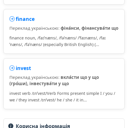
finance
Переклад українською:
фіна́нси, фінансува́ти що
finance noun, /faɪˈnæns/, /fəˈnæns/ /ˈfaɪnæns/, /faɪ
ˈnæns/, /fəˈnæns/ (especially British English) (...
invest
Переклад українською:
вкла́сти що у що
(гро́ши), інвестува́ти у що
invest verb /ɪnˈvest/Verb Forms present simple I / you /
we / they invest /ɪnˈvest/ he / she / it in...
Корисна інформація