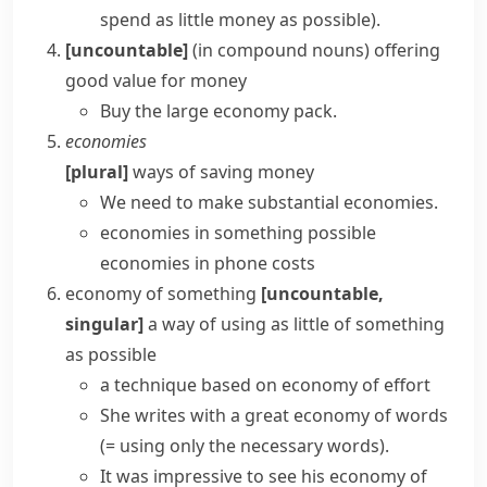
spend as little money as possible)
.
[uncountable]
(
in compound nouns
)
offering
good value for money
Buy the large
economy pack
.
economies
[plural]
ways of saving money
We need to make substantial economies.
economies in something
possible
economies in phone costs
economy of something
[uncountable,
singular]
a way of using as little of something
as possible
a technique based on economy of effort
She writes with a great economy of words
(= using only the necessary words)
.
It was impressive to see his economy of