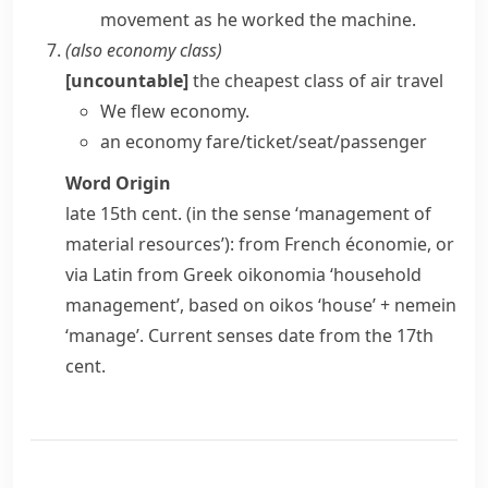
movement as he worked the machine.
(also
economy class
)
[uncountable]
the cheapest class of air travel
We flew economy.
an economy fare/ticket/seat/passenger
Word Origin
late 15th cent. (in the sense ‘management of
material resources’): from French
économie
, or
via Latin from Greek
oikonomia
‘household
management’, based on
oikos
‘house’ +
nemein
‘manage’. Current senses date from the 17th
cent.