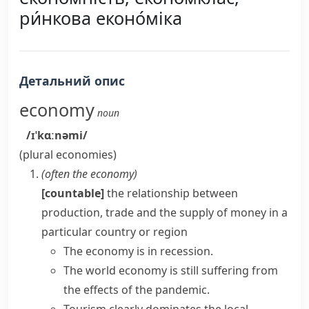
ри́нкова еконо́міка
Детальний опис
economy
noun
/ɪˈkɑːnəmi/
(plural
economies
)
(often
the economy
)
[countable]
the relationship between
production, trade and the supply of money in a
particular country or region
The economy is in recession.
The
world economy
is still suffering from
the effects of the pandemic.