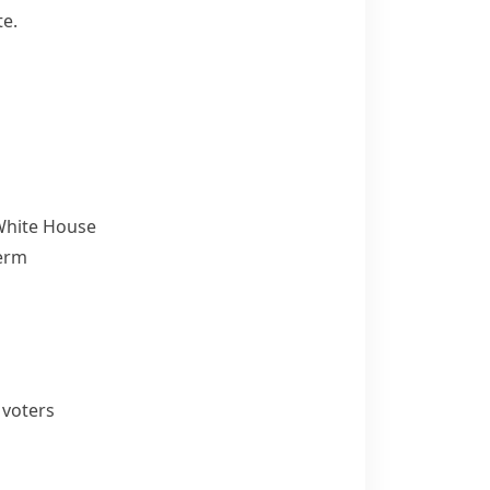
te.
 White House
term
 voters