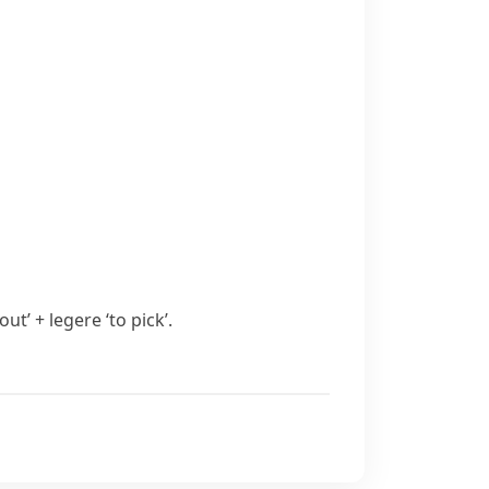
 ‘out’ +
legere
‘to pick’.