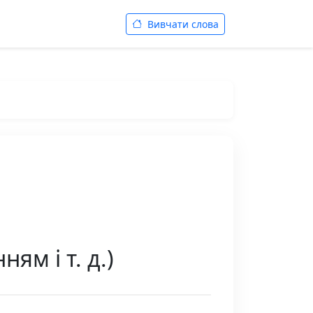
Вивчати слова
ям і т. д.)