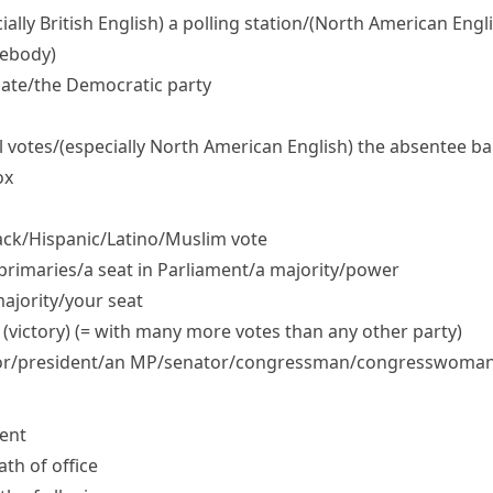
ially British English)
a polling station/
(North American Engli
mebody)
ate/​the Democratic party
l votes/
(especially North American English)
the absentee bal
ox
ck/​Hispanic/​Latino/​Muslim vote
 primaries/​a seat in Parliament/​a majority/​power
ajority/​your seat
 (victory) (= with many more votes than any other party)
/​president/​an MP/​senator/​congressman/​congresswoma
dent
ath of office