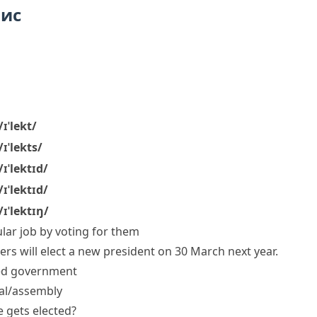
пис
/ɪˈlekt/
/ɪˈlekts/
/ɪˈlektɪd/
/ɪˈlektɪd/
/ɪˈlektɪŋ/
lar job by voting for them
ers will elect a new president on 30 March next year.
ed
government
ial/assembly
he
gets elected
?