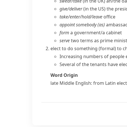
swear/​take
(
in the UK
) an/​the o
give/​deliver
(
in the US
) the pres
take/​enter/​hold/​leave
office
appoint somebody (as)
ambassado
form
a government/​a cabinet
serve
two terms as prime ministe
elect to do something
(formal)
to c
Increasing numbers of people 
Several of the tenants have ele
Word Origin
late Middle English: from Latin
elect