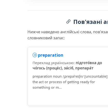
Пов'язані а
Нижче наведено англійські слова, пов'яза
словниковий запас:
preparation
Переклад українською:
підгото́вка до
чо́гось (проце́с), за́сіб, препара́т
preparation noun /ˌprepəˈreɪʃn/ [uncountable]
the act or process of getting ready for
something or m...