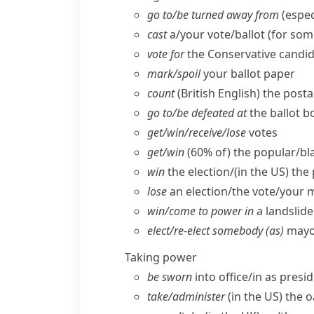
go to/​be turned away from
(espec
cast
a/​your vote/​ballot (for so
vote for
the Conservative candid
mark/​spoil
your ballot paper
count
(British English)
the posta
go to/​be defeated at
the ballot b
get/​win/​receive/​lose
votes
get/​win
(60% of) the popular/​bla
win
the election/(
in the US
) the
lose
an election/​the vote/​your m
win/​come to power in
a landslide
elect/​re-elect somebody (as)
mayor
Taking power
be sworn
into office/​in as presi
take/​administer
(
in the US
) the o