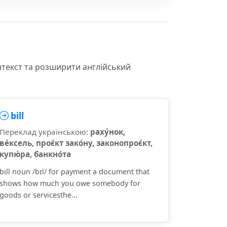
нтекст та розширити англійський
bill
Переклад українською:
раху́нок,
ве́ксель, проє́кт зако́ну, законопроє́кт,
купю́ра, банкно́та
bill noun /bɪl/ for payment a document that
shows how much you owe somebody for
goods or servicesthe...