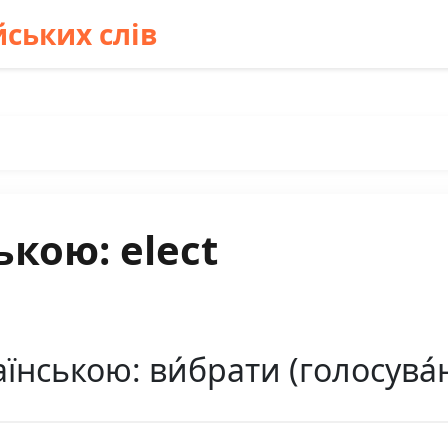
ських слів
ькою: elect
їнською: ви́брати (голосува́нн