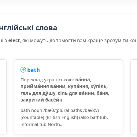
нглійські слова
ні з
elect
, які можуть допомогти вам краще зрозуміти ко
bath
Переклад українською:
ва́нна,
прийма́ння ва́нни, купа́ння, ку́піль,
гель для ду́шу, сіль для ва́нни, ба́ня,
закри́тий басе́йн
bath noun /bæθ/(plural baths /bæðz/)
[countable] (British English) (also bathtub,
informal tub North...