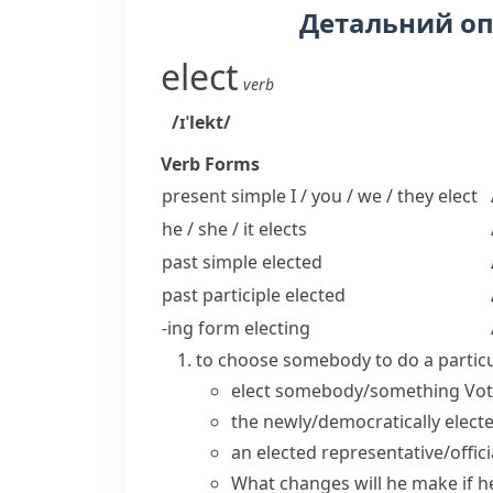
Детальний о
elect
verb
/ɪˈlekt/
Verb Forms
present simple I / you / we / they
elect
he / she / it
elects
past simple
elected
past participle
elected
-ing form
electing
to choose somebody to do a particu
elect somebody/something
Vot
the
newly/democratically elect
an
elected representative/offic
What changes will he make if 