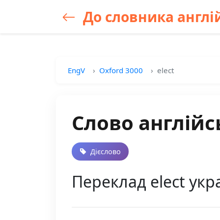
До словника англій
EngV
Oxford 3000
elect
Слово англійс
Дієслово
Переклад elect укра