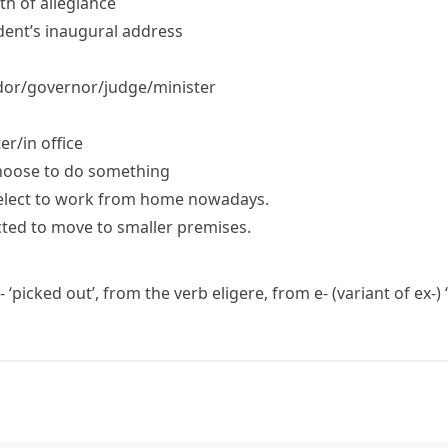
ath of allegiance
ident’s inaugural address
r/​governor/​judge/​minister
r/​in office
hoose to do something
elect to work from home nowadays.
cted to move to smaller premises.
-
‘picked out’, from the verb
eligere
, from
e-
(variant of
ex-
)