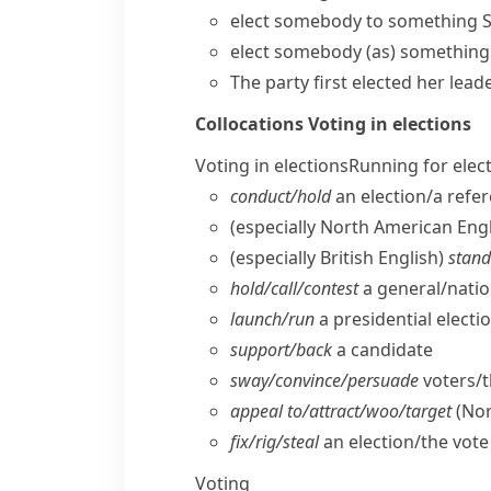
elect somebody to something
S
elect somebody (as) something
The party first elected her leade
Collocations
Voting in elections
Voting in elections
Running for elec
conduct/​hold
an election/​a ref
(especially North American Engl
(especially British English)
stand
hold/​call/​contest
a general/​natio
launch/​run
a presidential elect
support/​back
a candidate
sway/​convince/​persuade
voters/​
appeal to/​attract/​woo/​target
(Nor
fix/​rig/​steal
an election/​the vote
Voting