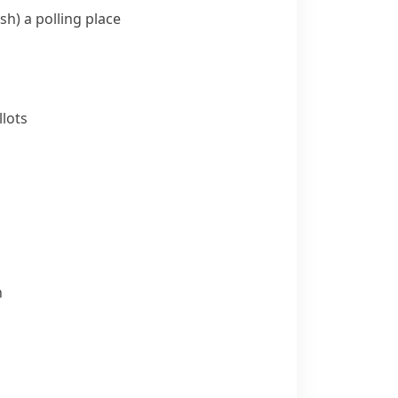
sh)
a polling place
lots
n