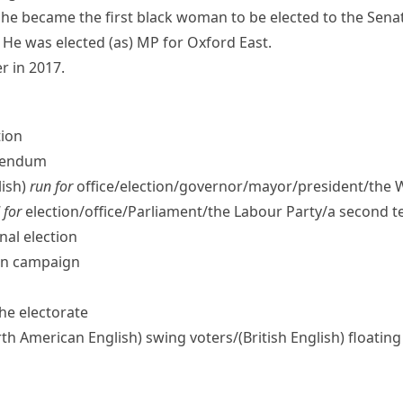
he became the first black woman to be elected to the Sena
He was elected (as) MP for Oxford East.
r in 2017.
tion
erendum
ish)
run for
office/​election/​governor/​mayor/​president/​the
 for
election/​office/​Parliament/​the Labour Party/​a second 
nal election
ion campaign
the electorate
th American English)
swing voters/
(British English)
floating