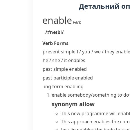
Детальний о
enable
verb
/ɪˈneɪbl/
Verb Forms
present simple I / you / we / they
enabl
he / she / it
enables
past simple
enabled
past participle
enabled
-ing form
enabling
enable somebody/something to do
synonym
allow
This new programme will enable
This approach enables the comp
Insulin enables the body to use