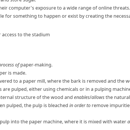
their computer's exposure to a wide range of online threats
ble for something to happen or exist by creating the necess
er access to the stadium
 process of
paper-making.
er is made.
livered to a paper mill, where the bark is removed and the wo
s are pulped, either using chemicals or in a pulping machin
nternal structure of the wood and
enables
/
allows
the natural
n pulped, the pulp is bleached
in order to
remove impuritie
pulp into the paper machine, where it is mixed with water
a