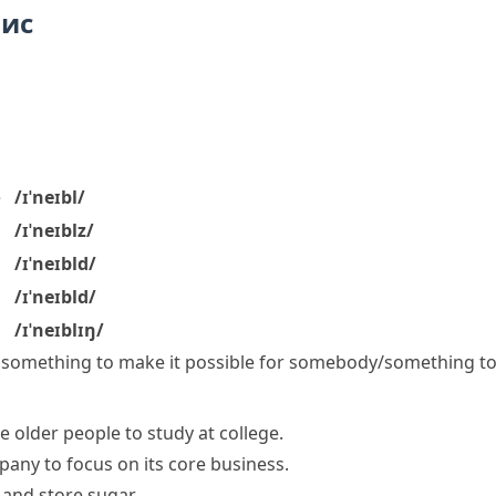
пис
e
/ɪˈneɪbl/
/ɪˈneɪblz/
/ɪˈneɪbld/
/ɪˈneɪbld/
/ɪˈneɪblɪŋ/
 something
to make it possible for somebody/something t
 older people to study at college.
any to focus on its core business.
 and store sugar.