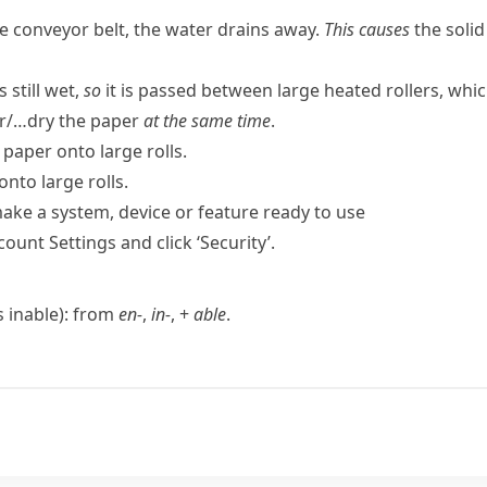
he conveyor belt, the water drains away.
This causes
the solid
 still wet,
so
it is passed between large heated rollers, whi
r/…dry the paper
at the same time
.
paper onto large rolls.
onto large rolls.
ake a system, device or feature ready to use
count Settings and click ‘Security’.
as
inable
): from
en-
,
in-
, +
able
.