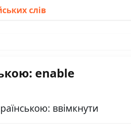
ських слів
ькою: enable
країнською: ввімкнути