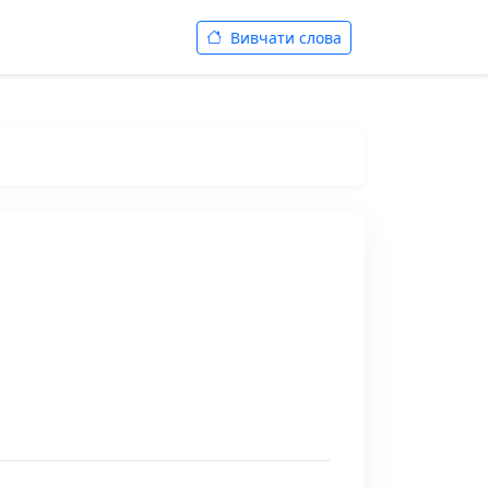
Вивчати слова