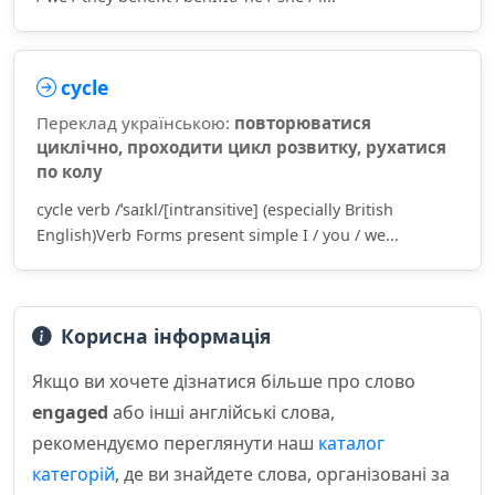
cycle
Переклад українською:
повторюватися
циклічно, проходити цикл розвитку, рухатися
по колу
cycle verb /ˈsaɪkl/[intransitive] (especially British
English)Verb Forms present simple I / you / we...
Корисна інформація
Якщо ви хочете дізнатися більше про слово
engaged
або інші англійські слова,
рекомендуємо переглянути наш
каталог
категорій
, де ви знайдете слова, організовані за