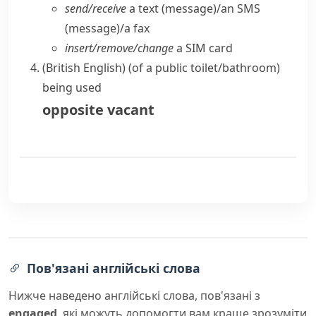
send/​receive
a text (message)/an SMS
(message)/a fax
insert/​remove/​change
a SIM card
(British English)
(
of a public toilet/bathroom
)
being used
opposite
vacant
Пов'язані англійські слова
Нижче наведено англійські слова, пов'язані з
engaged
, які можуть допомогти вам краще зрозуміти