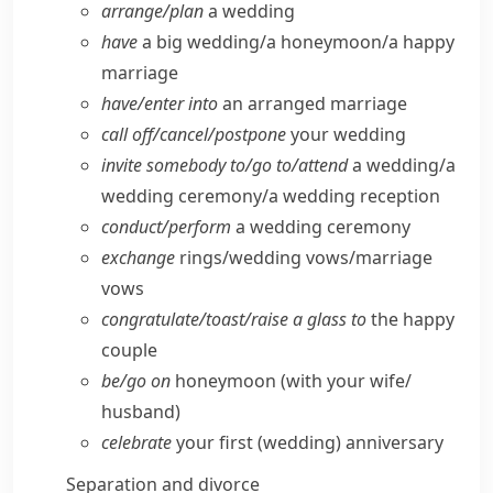
arrange/​plan
a wedding
have
a big wedding/​a honeymoon/​a happy
marriage
have/​enter into
an arranged marriage
call off/​cancel/​postpone
your wedding
invite somebody to/​go to/​attend
a wedding/​a
wedding ceremony/​a wedding reception
conduct/​perform
a wedding ceremony
exchange
rings/​wedding vows/​marriage
vows
congratulate/​toast/​raise a glass to
the happy
couple
be/​go on
honeymoon (with your wife/​
husband)
celebrate
your first (wedding) anniversary
Separation and divorce