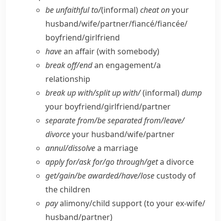
be unfaithful to/
(informal)
cheat on
your
husband/​wife/​partner/​fiancé/fiancée/​
boyfriend/​girlfriend
have
an affair (with somebody)
break off/​end
an engagement/​a
relationship
break up with/​split up with/
(informal)
dump
your boyfriend/​girlfriend/​partner
separate from/​be separated from/​leave/​
divorce
your husband/​wife/​partner
annul/​dissolve
a marriage
apply for/​ask for/​go through/​get
a divorce
get/​gain/​be awarded/​have/​lose
custody of
the children
pay
alimony/​child support (to your ex-wife/​
husband/​partner)