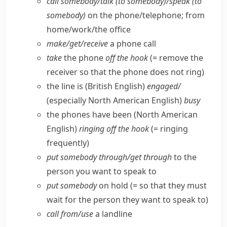
call somebody/​talk (to somebody)/speak (to
somebody)
on the phone/​telephone; from
home/​work/​the office
make/​get/​receive
a phone call
take
the phone
off the hook
(= remove the
receiver so that the phone does not ring)
the line is
(British English)
engaged/
(especially North American English)
busy
the phones have been
(North American
English)
ringing off the hook
(= ringing
frequently)
put somebody through/​get through
to the
person you want to speak to
put somebody
on hold (= so that they must
wait for the person they want to speak to)
call from/​use
a landline