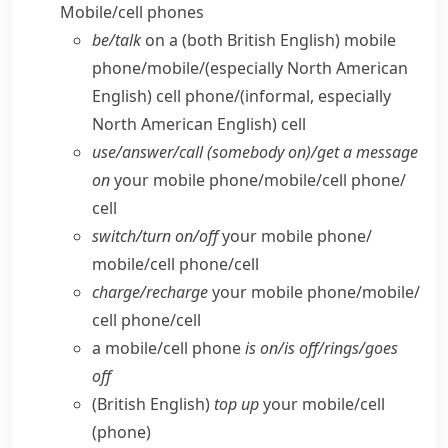
Mobile/​cell phones
be/​talk
on a
(both British English)
mobile
phone/​mobile/
(especially North American
English)
cell phone/
(informal, especially
North American English)
cell
use/​answer/​call (somebody on)/get a message
on
your mobile phone/​mobile/​cell phone/​
cell
switch/​turn on/​off
your mobile phone/​
mobile/​cell phone/​cell
charge/​recharge
your mobile phone/​mobile/​
cell phone/​cell
a mobile/​cell phone
is on/​is off/​rings/​goes
off
(British English)
top up
your mobile/​cell
(phone)