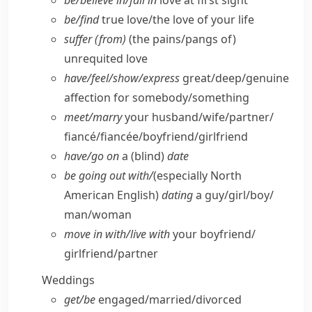
be/​believe in/​fall in
love at first sight
be/​find
true love/​the love of your life
suffer (from)
(the pains/​pangs of)
unrequited love
have/​feel/​show/​express
great/​deep/​genuine
affection for somebody/​something
meet/​marry
your husband/​wife/​partner/​
fiancé/fiancée/​boyfriend/​girlfriend
have/​go on
a (blind)
date
be going out with/
(especially North
American English)
dating
a guy/​girl/​boy/​
man/​woman
move in with/​live with
your boyfriend/​
girlfriend/​partner
Weddings
get/​be
engaged/​married/​divorced