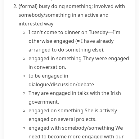
(formal)
busy doing something; involved with
somebody/something in an active and
interested way
I can't come to dinner on Tuesday—I'm
otherwise engaged
(= I have already
arranged to do something else)
.
engaged in something
They were
engaged
in conversation
.
to be
engaged in
dialogue/discussion/debate
They are engaged in talks with the Irish
government.
engaged on something
She is
actively
engaged
on several projects.
engaged with somebody/something
We
need to become more engaged with our