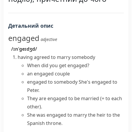
Детальний опис
engaged
adjective
/ɪnˈɡeɪdʒd/
having agreed to marry somebody
When did you
get engaged
?
an engaged couple
engaged to somebody
She's engaged to
Peter.
They are
engaged to be married
(= to each
other)
.
She was
engaged to marry
the heir to the
Spanish throne.