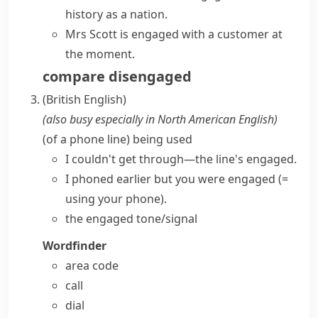
history as a nation.
Mrs Scott is engaged with a customer at
the moment.
compare
disengaged
(British English)
(also
busy
especially in North American English
)
(
of a phone line
)
being used
I couldn't get through—the line's engaged.
I phoned earlier but you were engaged
(=
using your phone)
.
the
engaged tone/signal
Wordfinder
area code
call
dial