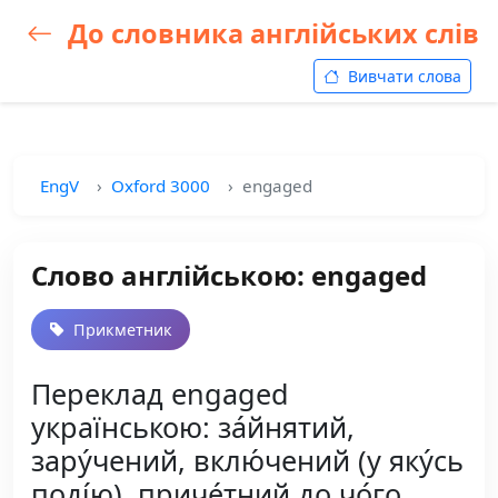
До словника англійських слів
Вивчати слова
EngV
Oxford 3000
engaged
Слово англійською: engaged
Прикметник
Переклад engaged
українською: за́йнятий,
зару́чений, вклю́чений (у яку́сь
поді́ю), приче́тний до чо́го