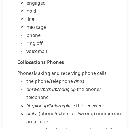
engaged
hold
line
message
phone
ring off
voicemail
Collocations
Phones
Phones
Making and receiving phone calls
the phone/​telephone
rings
answer/​pick up/​hang up
the phone/​
telephone
lift/​pick up/​hold/​replace
the receiver
dial
a (phone/​extension/​wrong) number/​an
area code