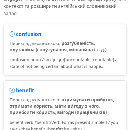
контекст та розширити англійський словниковий
запас:
confusion
Переклад українською:
розгу́бленість,
плутани́на (сплу́тування, мішани́на і т. д.)
confusion noun /kənˈfjuːʒn/[uncountable, countable] a
state of not being certain about what is happe...
benefit
Переклад українською:
отри́мувати прибу́ток,
отри́мати ко́ристь, ма́ти ви́году з чо́го,
прино́сити ко́ристь, ви́годи (працівникі́в)
benefit verb /ˈbenɪfɪt/Verb Forms present simple I / you
/ we / they benefit /ˈbenɪfɪt/ he / she / i...