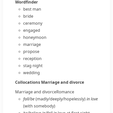
Wordfinder
best man
bride
ceremony
engaged
honeymoon
marriage
propose
reception
stag night
wedding
Collocations
Marriage and divorce
Marriage and divorce
Romance
fall/​be
(madly/​deeply/​hopelessly)
in love
(with somebody)